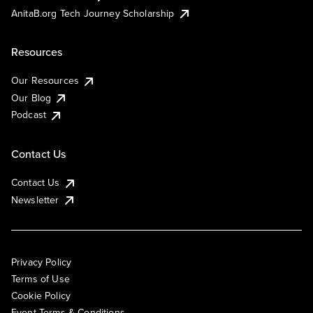
AnitaB.org Tech Journey Scholarship
Resources
Our Resources
Our Blog
Podcast
Contact Us
Contact Us
Newsletter
Privacy Policy
Terms of Use
Cookie Policy
Event Terms & Conditions