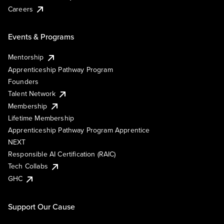
Careers
Events & Programs
Mentorship
Apprenticeship Pathway Program
Founders
Talent Network
Membership
Lifetime Membership
Apprenticeship Pathway Program Apprentice
NEXT
Responsible AI Certification (RAIC)
Tech Collabs
GHC
Support Our Cause