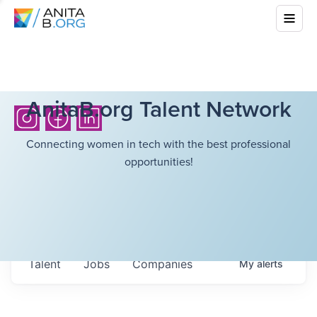
AnitaB.org Talent Network
Connecting women in tech with the best professional
opportunities!
Talent
Jobs
Companies
My
alerts