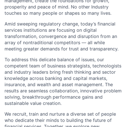
management, create the foundations for growth,
prosperity and peace of mind. No other Industry
touches so many people or shapes so many lives.
Amid sweeping regulatory change, today’s financial
services institutions are focusing on digital
transformation, convergence and disruption from an
array of nontraditional competitors — all while
meeting greater demands for trust and transparency.
To address this delicate balance of issues, our
competent team of business strategists, technologists
and industry leaders bring fresh thinking and sector
knowledge across banking and capital markets,
insurance, and wealth and asset management. The
results are seamless collaboration, innovative problem
solving, breakthrough performance gains and
sustainable value creation.
We recruit, train and nurture a diverse set of people
who dedicate their minds to building the future of
financial services. Together, we explore new