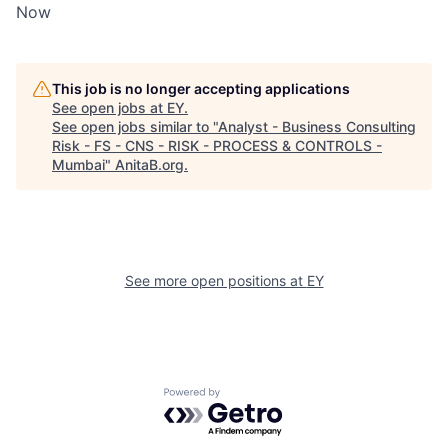
Now
This job is no longer accepting applications
See open jobs at
EY
.
See open jobs similar to "
Analyst - Business Consulting
Risk - FS - CNS - RISK - PROCESS & CONTROLS -
Mumbai
"
AnitaB.org
.
See more open positions at
EY
Powered by Getro.com