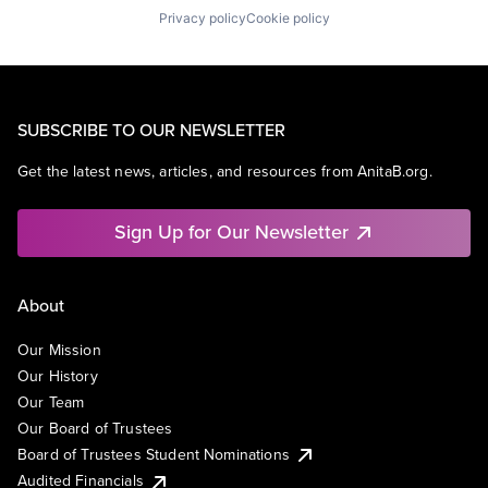
Privacy policy
Cookie policy
SUBSCRIBE TO OUR NEWSLETTER
Get the latest news, articles, and resources from AnitaB.org.
Sign Up for Our Newsletter
About
Our Mission
Our History
Our Team
Our Board of Trustees
Board of Trustees Student Nominations
Audited Financials