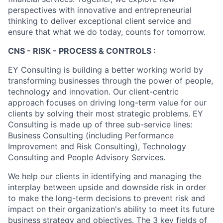
perspectives with innovative and entrepreneurial
thinking to deliver exceptional client service and
ensure that what we do today, counts for tomorrow.
CNS - RISK - PROCESS & CONTROLS :
EY Consulting is building a better working world by
transforming businesses through the power of people,
technology and innovation. Our client-centric
approach focuses on driving long-term value for our
clients by solving their most strategic problems. EY
Consulting is made up of three sub-service lines:
Business Consulting (including Performance
Improvement and Risk Consulting), Technology
Consulting and People Advisory Services.
We help our clients in identifying and managing the
interplay between upside and downside risk in order
to make the long-term decisions to prevent risk and
impact on their organization's ability to meet its future
business strategy and objectives. The 3 key fields of