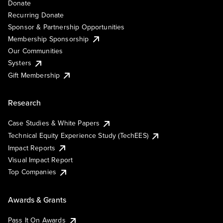
Donate
Recurring Donate
Sponsor & Partnership Opportunities
Membership Sponsorship
Our Communities
Systers
Gift Membership
Research
Case Studies & White Papers
Technical Equity Experience Study (TechEES)
Impact Reports
Visual Impact Report
Top Companies
Awards & Grants
Pass It On Awards