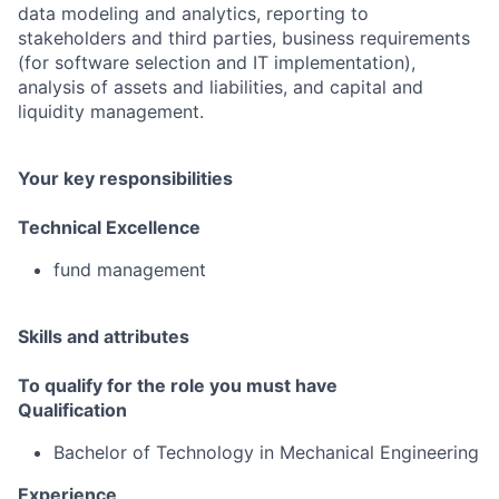
data modeling and analytics, reporting to
stakeholders and third parties, business requirements
(for software selection and IT implementation),
analysis of assets and liabilities, and capital and
liquidity management.
Your key responsibilities
Technical Excellence
fund management
Skills and attributes
To qualify for the role you must have
Qualification
Bachelor of Technology in Mechanical Engineering
Experience