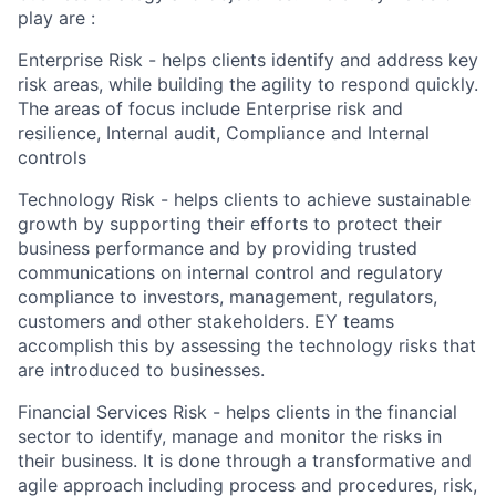
play are :
Enterprise Risk - helps clients identify and address key
risk areas, while building the agility to respond quickly.
The areas of focus include Enterprise risk and
resilience, Internal audit, Compliance and Internal
controls
Technology Risk - helps clients to achieve sustainable
growth by supporting their efforts to protect their
business performance and by providing trusted
communications on internal control and regulatory
compliance to investors, management, regulators,
customers and other stakeholders. EY teams
accomplish this by assessing the technology risks that
are introduced to businesses.
Financial Services Risk - helps clients in the financial
sector to identify, manage and monitor the risks in
their business. It is done through a transformative and
agile approach including process and procedures, risk,