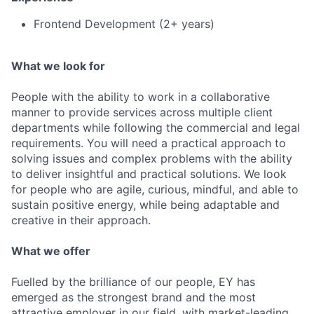
Frontend Development (2+ years)
What we look for
People with the ability to work in a collaborative
manner to provide services across multiple client
departments while following the commercial and legal
requirements. You will need a practical approach to
solving issues and complex problems with the ability
to deliver insightful and practical solutions. We look
for people who are agile, curious, mindful, and able to
sustain positive energy, while being adaptable and
creative in their approach.
What we offer
Fuelled by the brilliance of our people, EY has
emerged as the strongest brand and the most
attractive employer in our field, with market-leading