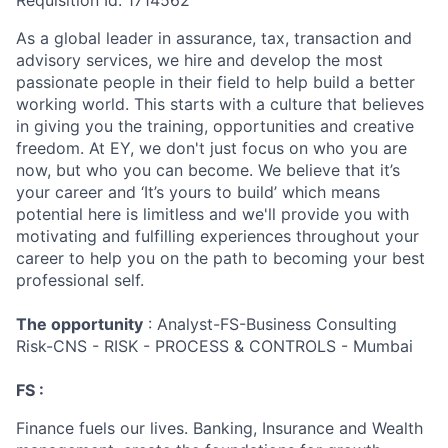
Requisition Id: 1714562
As a global leader in assurance, tax, transaction and
advisory services, we hire and develop the most
passionate people in their field to help build a better
working world. This starts with a culture that believes
in giving you the training, opportunities and creative
freedom. At EY, we don't just focus on who you are
now, but who you can become. We believe that it’s
your career and ‘It’s yours to build’ which means
potential here is limitless and we'll provide you with
motivating and fulfilling experiences throughout your
career to help you on the path to becoming your best
professional self.
The opportunity
: Analyst-FS-Business Consulting
Risk-CNS - RISK - PROCESS & CONTROLS - Mumbai
FS :
Finance fuels our lives. Banking, Insurance and Wealth