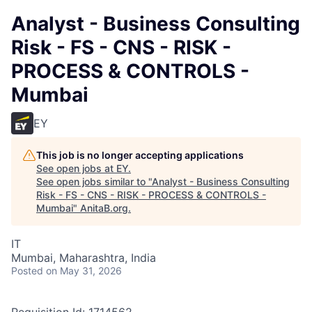
Analyst - Business Consulting
Risk - FS - CNS - RISK -
PROCESS & CONTROLS -
Mumbai
EY
This job is no longer accepting applications
See open jobs at
EY
.
See open jobs similar to "
Analyst - Business Consulting
Risk - FS - CNS - RISK - PROCESS & CONTROLS -
Mumbai
"
AnitaB.org
.
IT
Mumbai, Maharashtra, India
Posted
on May 31, 2026