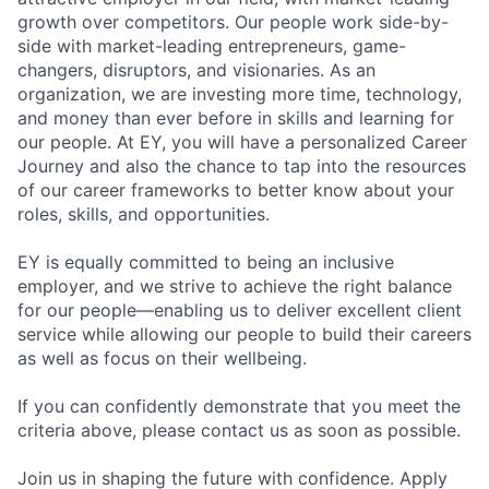
growth over competitors. Our people work side-by-
side with market-leading entrepreneurs, game-
changers, disruptors, and visionaries. As an
organization, we are investing more time, technology,
and money than ever before in skills and learning for
our people. At EY, you will have a personalized Career
Journey and also the chance to tap into the resources
of our career frameworks to better know about your
roles, skills, and opportunities.
EY is equally committed to being an inclusive
employer, and we strive to achieve the right balance
for our people—enabling us to deliver excellent client
service while allowing our people to build their careers
as well as focus on their wellbeing.
If you can confidently demonstrate that you meet the
criteria above, please contact us as soon as possible.
Join us in shaping the future with confidence. Apply