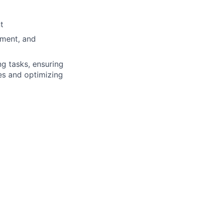
t
ement, and
g tasks, ensuring
es and optimizing