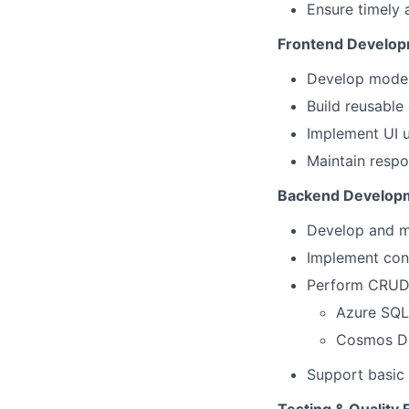
Ensure timely 
Frontend Develo
Develop moder
Build reusable
Implement UI u
Maintain respo
Backend Develop
Develop and m
Implement cont
Perform CRUD 
Azure SQL 
Cosmos D
Support basic 