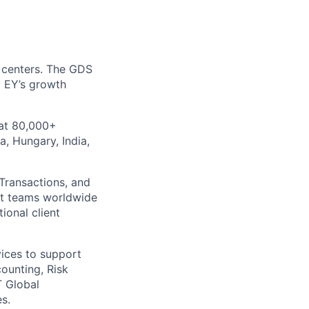
y centers. The GDS
o EY’s growth
 at 80,000+
a, Hungary, India,
 Transactions, and
nt teams worldwide
ional client
vices to support
ounting, Risk
T Global
s.