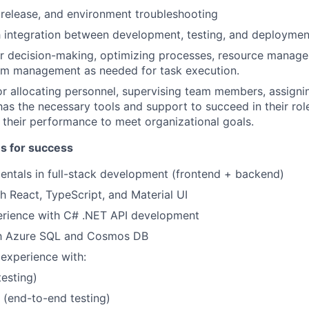
 release, and environment troubleshooting
 integration between development, testing, and deploymen
or decision-making, optimizing processes, resource manag
am management as needed for task execution.
r allocating personnel, supervising team members, assignin
has the necessary tools and support to succeed in their rol
 their performance to meet organizational goals.
es for success
ntals in full-stack development (frontend + backend)
h React, TypeScript, and Material UI
rience with C# .NET API development
ith Azure SQL and Cosmos DB
 experience with:
testing)
 (end-to-end testing)