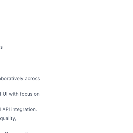
es
aboratively across
l UI with focus on
API integration.
quality,