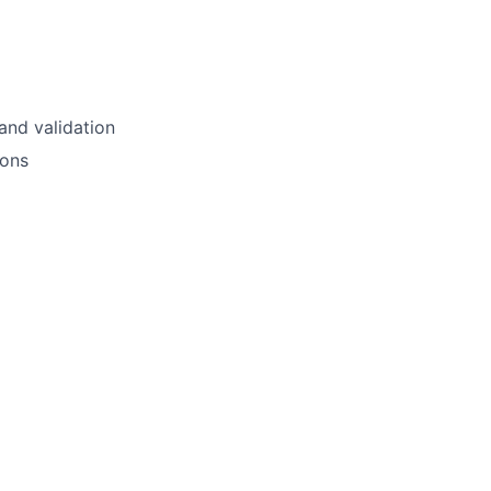
and validation
ions