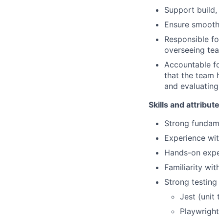
Support build,
Ensure smooth
Responsible f
overseeing te
Accountable fo
that the team 
and evaluating
Skills and attribut
Strong fundame
Experience wit
Hands-on expe
Familiarity w
Strong testing
Jest (unit 
Playwright