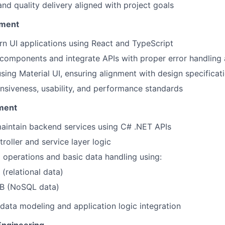
and quality delivery aligned with project goals
pment
n UI applications using React and TypeScript
 components and integrate APIs with proper error handling 
sing Material UI, ensuring alignment with design specificat
nsiveness, usability, and performance standards
ment
aintain backend services using C# .NET APIs
roller and service layer logic
operations and basic data handling using:
(relational data)
B (NoSQL data)
data modeling and application logic integration