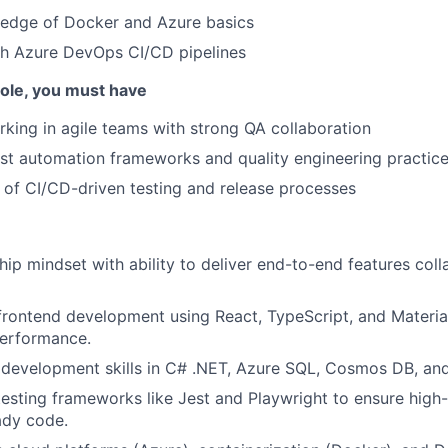
edge of Docker and Azure basics
th Azure DevOps CI/CD pipelines
 role, you must have
king in agile teams with strong QA collaboration
st automation frameworks and quality engineering practic
of CI/CD-driven testing and release processes
ip mindset with ability to deliver end-to-end features coll
 frontend development using React, TypeScript, and Materia
performance.
development skills in C# .NET, Azure SQL, Cosmos DB, and 
testing frameworks like Jest and Playwright to ensure high-
ady code.