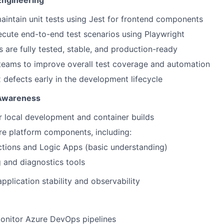
Engineering
intain unit tests using Jest for frontend components
cute end-to-end test scenarios using Playwright
s are fully tested, stable, and production-ready
teams to improve overall test coverage and automation
x defects early in the development lifecycle
 Awareness
 local development and container builds
e platform components, including:
tions and Logic Apps (basic understanding)
 and diagnostics tools
pplication stability and observability
onitor Azure DevOps pipelines