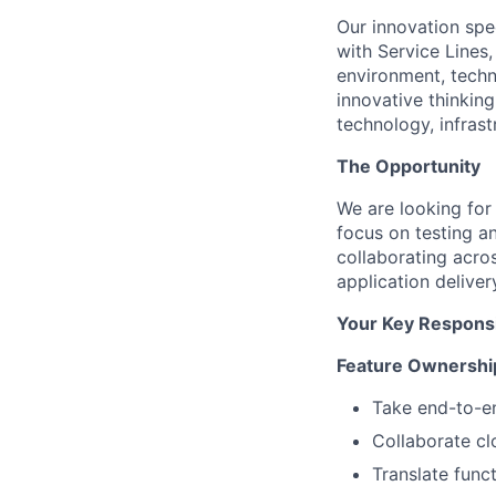
Our innovation spe
with Service Lines
environment, techno
innovative thinking
technology, infras
The Opportunity
We are looking for
focus on testing a
collaborating acro
application deliver
Your Key Responsib
Feature Ownership
Take end-to-en
Collaborate cl
Translate func