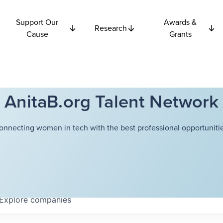
Support Our
Awards &
Research
Cause
Grants
AnitaB.org Talent Network
onnecting women in tech with the best professional opportunitie
Explore
companies