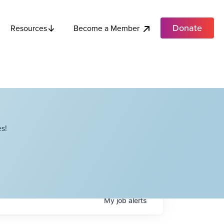
Donate
Become a Member
Resources
s!
My
job
alerts