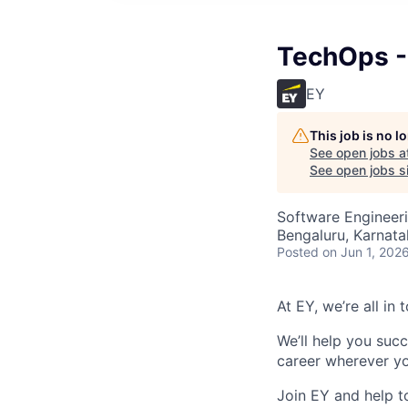
TechOps - 
EY
This job is no 
See open jobs a
See open jobs si
Software Engineer
Bengaluru, Karnata
Posted
on Jun 1, 202
At EY, we’re all in
We’ll help you suc
career wherever yo
Join EY and help t