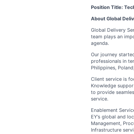
Position Title: Te
About Global Deli
Global Delivery Se
team plays an impo
agenda.
Our journey start
professionals in te
Philippines, Polan
Client service is 
Knowledge support
to provide seamless
service.
Enablement Service
EY’s global and lo
Management, Procur
Infrastructure ser