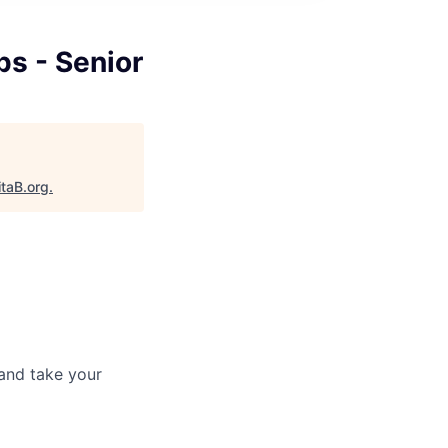
ps - Senior
itaB.org
.
and take your