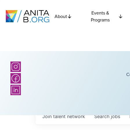
Events &
About
Programs
C
Join talent network
Search
jobs