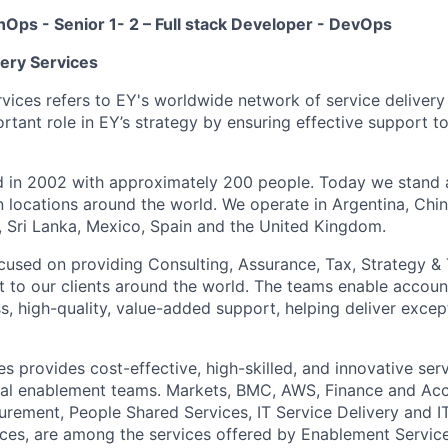
chOps - Senior 1- 2 –
Full stack Developer - DevOps
very Services
rvices refers to EY's worldwide network of service deliver
rtant role in EY’s strategy by ensuring effective support t
ed in 2002 with approximately 200 people. Today we stand
n locations around the world. We operate in Argentina, Chin
d, Sri Lanka, Mexico, Spain and the United Kingdom.
focused on providing Consulting, Assurance, Tax, Strategy &
 to our clients around the world. The teams enable accou
, high-quality, value-added support, helping deliver except
s provides cost-effective, high-skilled, and innovative ser
cal enablement teams. Markets, BMC, AWS, Finance and Acc
ement, People Shared Services, IT Service Delivery and I
vices, are among the services offered by Enablement Service