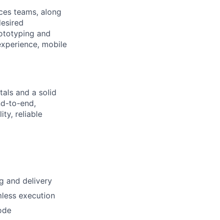
ices teams, along
desired
rototyping and
 experience, mobile
als and a solid
nd-to-end,
ty, reliable
g and delivery
mless execution
code