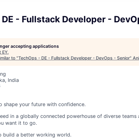
DE - Fullstack Developer - DevO
longer accepting applications
t
EY
.
milar to "
TechOps - DE - Fullstack Developer - DevOps - Senior
"
An
ing
ka, India
6
 to shape your future with confidence.
ceed in a globally connected powerhouse of diverse teams 
u want it to go.
o build a better working world.