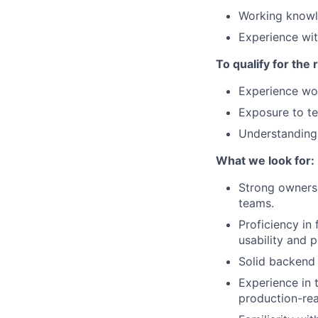
Working knowl
Experience wi
To qualify for the
Experience wor
Exposure to te
Understanding 
What we look for:
Strong ownersh
teams.
Proficiency in
usability and 
Solid backend 
Experience in 
production-re