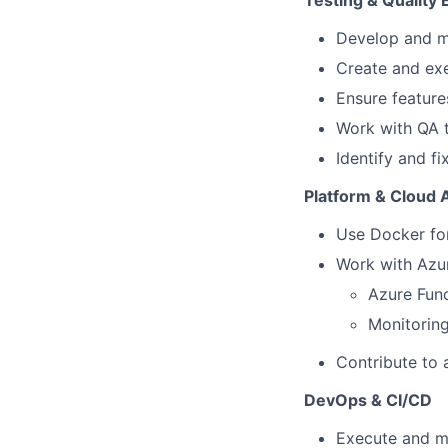
Testing & Quality 
Develop and ma
Create and exe
Ensure feature
Work with QA 
Identify and fi
Platform & Cloud
Use Docker for
Work with Azur
Azure Func
Monitoring
Contribute to a
DevOps & CI/CD
Execute and m