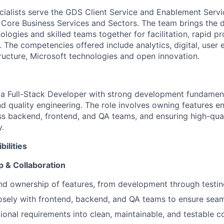
cialists serve the GDS Client Service and Enablement Serv
, Core Business Services and Sectors. The team brings the 
logies and skilled teams together for facilitation, rapid p
. The competencies offered include analytics, digital, user
tructure, Microsoft technologies and open innovation.
 a Full-Stack Developer with strong development fundament
nd quality engineering. The role involves owning features e
ss backend, frontend, and QA teams, and ensuring high-quali
y.
ilities
 & Collaboration
d ownership of features, from development through testin
osely with frontend, backend, and QA teams to ensure sea
tional requirements into clean, maintainable, and testable 