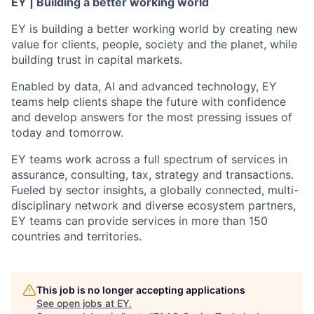
EY | Building a better working world
EY is building a better working world by creating new
value for clients, people, society and the planet, while
building trust in capital markets.
Enabled by data, AI and advanced technology, EY
teams help clients shape the future with confidence
and develop answers for the most pressing issues of
today and tomorrow.
EY teams work across a full spectrum of services in
assurance, consulting, tax, strategy and transactions.
Fueled by sector insights, a globally connected, multi-
disciplinary network and diverse ecosystem partners,
EY teams can provide services in more than 150
countries and territories.
This job is no longer accepting applications
See open jobs at
EY
.