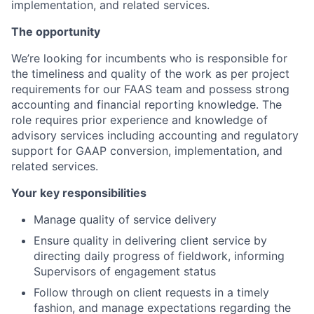
implementation, and related services.
The opportunity
We’re looking for incumbents who is responsible for
the timeliness and quality of the work as per project
requirements for our FAAS team and possess strong
accounting and financial reporting knowledge. The
role requires prior experience and knowledge of
advisory services including accounting and regulatory
support for GAAP conversion, implementation, and
related services.
Your key responsibilities
Manage quality of service delivery
Ensure quality in delivering client service by
directing daily progress of fieldwork, informing
Supervisors of engagement status
Follow through on client requests in a timely
fashion, and manage expectations regarding the