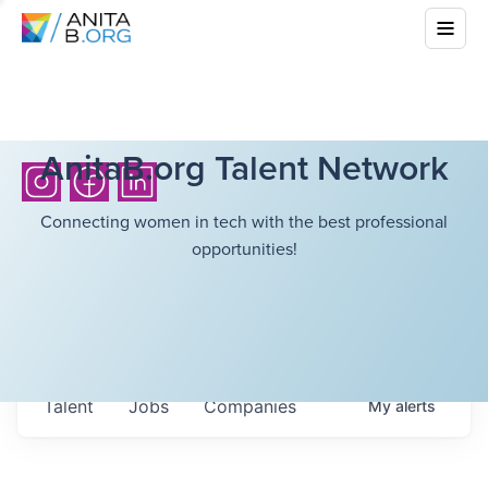
AnitaB.org Talent Network
Connecting women in tech with the best professional
opportunities!
Talent
Jobs
Companies
My
alerts