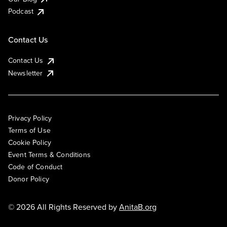
Podcast
Contact Us
Contact Us
Newsletter
Privacy Policy
Terms of Use
Cookie Policy
Event Terms & Conditions
Code of Conduct
Donor Policy
© 2026 All Rights Reserved by
AnitaB.org