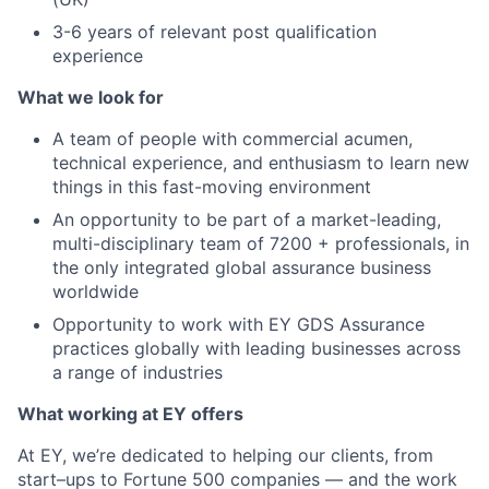
3-6 years of relevant post qualification
experience
What we look for
A team of people with commercial acumen,
technical experience, and enthusiasm to learn new
things in this fast-moving environment
An opportunity to be part of a market-leading,
multi-disciplinary team of 7200 + professionals, in
the only integrated global assurance business
worldwide
Opportunity to work with EY GDS Assurance
practices globally with leading businesses across
a range of industries
What working at EY offers
At EY, we’re dedicated to helping our clients, from
start–ups to Fortune 500 companies — and the work