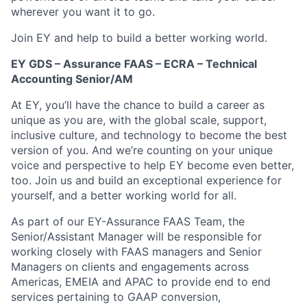
wherever you want it to go.
Join EY and help to build a better working world.
EY GDS – Assurance FAAS – ECRA – Technical
Accounting Senior/AM
At EY, you’ll have the chance to build a career as
unique as you are, with the global scale, support,
inclusive culture, and technology to become the best
version of you. And we’re counting on your unique
voice and perspective to help EY become even better,
too. Join us and build an exceptional experience for
yourself, and a better working world for all.
As part of our EY-Assurance FAAS Team, the
Senior/Assistant Manager will be responsible for
working closely with FAAS managers and Senior
Managers on clients and engagements across
Americas, EMEIA and APAC to provide end to end
services pertaining to GAAP conversion,