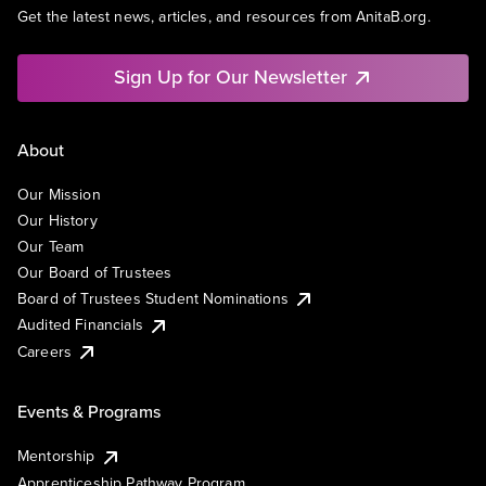
Get the latest news, articles, and resources from AnitaB.org.
Sign Up for Our Newsletter
About
Our Mission
Our History
Our Team
Our Board of Trustees
Board of Trustees Student Nominations
Audited Financials
Careers
Events & Programs
Mentorship
Apprenticeship Pathway Program