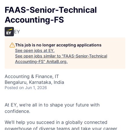
FAAS-Senior-Technical
Accounting-FS
EY
This job is no longer accepting applications
See open jobs at
EY
.
See open jobs similar to "
FAAS-Senior-Technical
Accounting-FS
"
AnitaB.org
.
Accounting & Finance, IT
Bengaluru, Karnataka, India
Posted
on Jun 1, 2026
At EY, we’re all in to shape your future with
confidence.
We’ll help you succeed in a globally connected
powerhouse of diverse teams and take your career