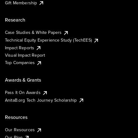
Gift Membership
Research
Case Studies & White Papers
Technical Equity Experience Study (TechEES)
Impact Reports
Visual Impact Report
Top Companies
Awards & Grants
Pass It On Awards
AnitaB.org Tech Journey Scholarship
Resources
Our Resources
Our Blog