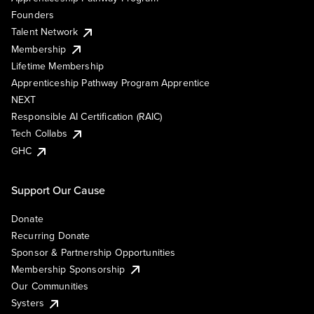
Founders
Talent Network
Membership
Lifetime Membership
Apprenticeship Pathway Program Apprentice
NEXT
Responsible AI Certification (RAIC)
Tech Collabs
GHC
Support Our Cause
Donate
Recurring Donate
Sponsor & Partnership Opportunities
Membership Sponsorship
Our Communities
Systers