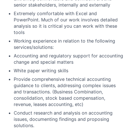
senior stakeholders, internally and externally
Extremely comfortable with Excel and
PowerPoint. Much of our work involves detailed
analysis so it is critical you can work with these
tools
Working experience in relation to the following
services/solutions:
Accounting and regulatory support for accounting
change and special matters
White paper writing skills
Provide comprehensive technical accounting
guidance to clients, addressing complex issues
and transactions. (Business Combination,
consolidation, stock based compensation,
revenue, leases accounting, etc)
Conduct research and analysis on accounting
issues, documenting findings and proposing
solutions.