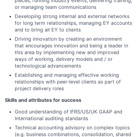
pieces, running industry events, delivering training,
or managing team communications
Developing strong internal and external networks
for long term relationships, managing EY accounts
and to bring all EY to clients
Driving innovation by creating an environment
that encourages innovation and being a leader in
this area by implementing new and improved
ways of working, delivery models and / or
technological advancements
Establishing and managing effective working
relationships with peer-level clients as part of
project delivery roles
Skills and attributes for success
Good understanding of IFRS/US/UK GAAP and
International auditing standards
Technical accounting advisory on complex topics
(e.g. business combinations, consolidation, shared