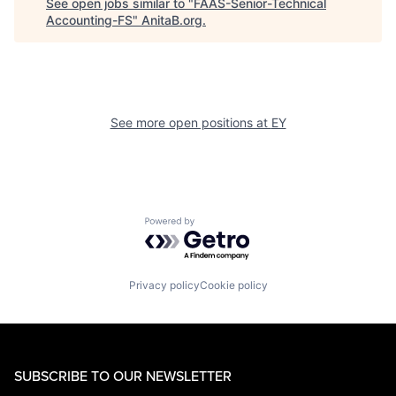
See open jobs similar to "
FAAS-Senior-Technical
Accounting-FS
"
AnitaB.org
.
See more open positions at
EY
Powered by Getro.com
Privacy policy
Cookie policy
SUBSCRIBE TO OUR NEWSLETTER