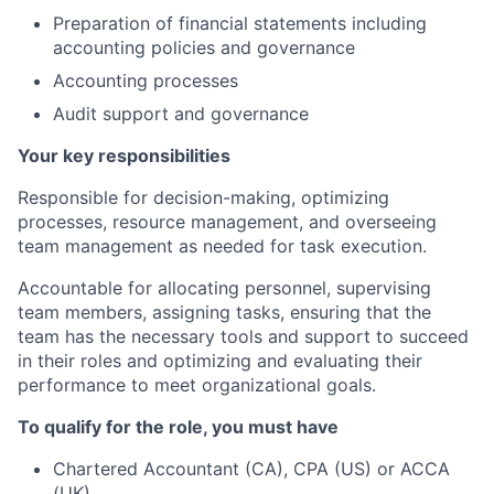
Preparation of financial statements including
accounting policies and governance
Accounting processes
Audit support and governance
Your key responsibilities
Responsible for decision-making, optimizing
processes, resource management, and overseeing
team management as needed for task execution.
Accountable for allocating personnel, supervising
team members, assigning tasks, ensuring that the
team has the necessary tools and support to succeed
in their roles and optimizing and evaluating their
performance to meet organizational goals.
To qualify for the role, you must have
Chartered Accountant (CA), CPA (US) or ACCA
(UK)