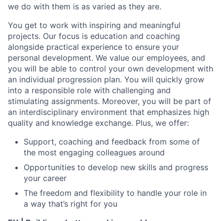
we do with them is as varied as they are.
You get to work with inspiring and meaningful
projects. Our focus is education and coaching
alongside practical experience to ensure your
personal development. We value our employees, and
you will be able to control your own development with
an individual progression plan. You will quickly grow
into a responsible role with challenging and
stimulating assignments. Moreover, you will be part of
an interdisciplinary environment that emphasizes high
quality and knowledge exchange. Plus, we offer:
Support, coaching and feedback from some of
the most engaging colleagues around
Opportunities to develop new skills and progress
your career
The freedom and flexibility to handle your role in
a way that’s right for you