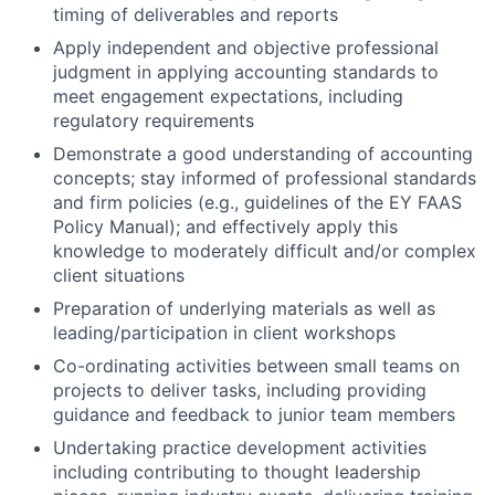
timing of deliverables and reports
Apply independent and objective professional
judgment in applying accounting standards to
meet engagement expectations, including
regulatory requirements
Demonstrate a good understanding of accounting
concepts; stay informed of professional standards
and firm policies (e.g., guidelines of the EY FAAS
Policy Manual); and effectively apply this
knowledge to moderately difficult and/or complex
client situations
Preparation of underlying materials as well as
leading/participation in client workshops
Co-ordinating activities between small teams on
projects to deliver tasks, including providing
guidance and feedback to junior team members
Undertaking practice development activities
including contributing to thought leadership