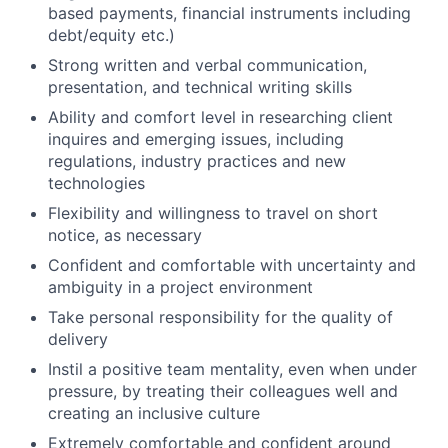
based payments, financial instruments including
debt/equity etc.)
Strong written and verbal communication,
presentation, and technical writing skills
Ability and comfort level in researching client
inquires and emerging issues, including
regulations, industry practices and new
technologies
Flexibility and willingness to travel on short
notice, as necessary
Confident and comfortable with uncertainty and
ambiguity in a project environment
Take personal responsibility for the quality of
delivery
Instil a positive team mentality, even when under
pressure, by treating their colleagues well and
creating an inclusive culture
Extremely comfortable and confident around