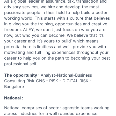
As a global leader in assurance, tax, transaction and
advisory services, we hire and develop the most
passionate people in their field to help build a better
working world. This starts with a culture that believes
in giving you the training, opportunities and creative
freedom. At EY, we don't just focus on who you are
now, but who you can become. We believe that it’s
your career and ‘It’s yours to build’ which means
potential here is limitless and we'll provide you with
motivating and fulfilling experiences throughout your
career to help you on the path to becoming your best
professional self.
The opportunity
: Analyst-National-Business
Consulting Risk-CNS - RISK - DIGITAL RISK -
Bangalore
National :
National comprises of sector agnostic teams working
across industries for a well rounded experience.