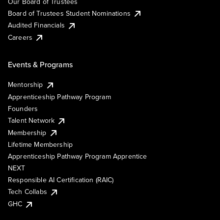
Our Board of Trustees
Board of Trustees Student Nominations
Audited Financials
Careers
Events & Programs
Mentorship
Apprenticeship Pathway Program
Founders
Talent Network
Membership
Lifetime Membership
Apprenticeship Pathway Program Apprentice
NEXT
Responsible AI Certification (RAIC)
Tech Collabs
GHC