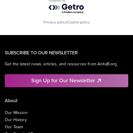
Powered by Getro.com
Privacy policy
Cookie policy
SUBSCRIBE TO OUR NEWSLETTER
Get the latest news, articles, and resources from AnitaB.org.
Sign Up for Our Newsletter
About
Our Mission
Our History
Our Team