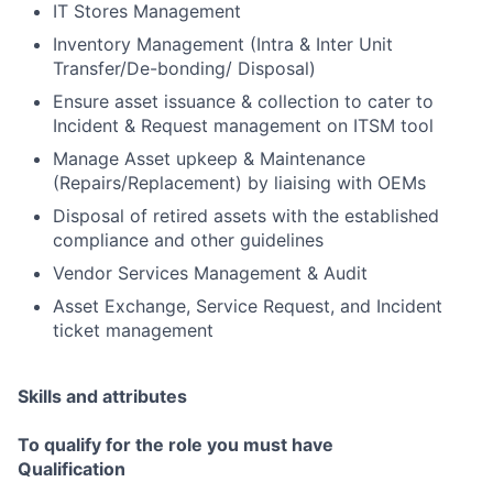
IT Stores Management
Inventory Management (Intra & Inter Unit
Transfer/De-bonding/ Disposal)
Ensure asset issuance & collection to cater to
Incident & Request management on ITSM tool
Manage Asset upkeep & Maintenance
(Repairs/Replacement) by liaising with OEMs
Disposal of retired assets with the established
compliance and other guidelines
Vendor Services Management & Audit
Asset Exchange, Service Request, and Incident
ticket management
Skills and attributes
To qualify for the role you must have
Qualification