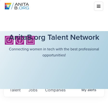
AnitaB.org Talent Network
Connecting women in tech with the best professional
opportunities!
Talent
Jobs
Companies
My
alerts