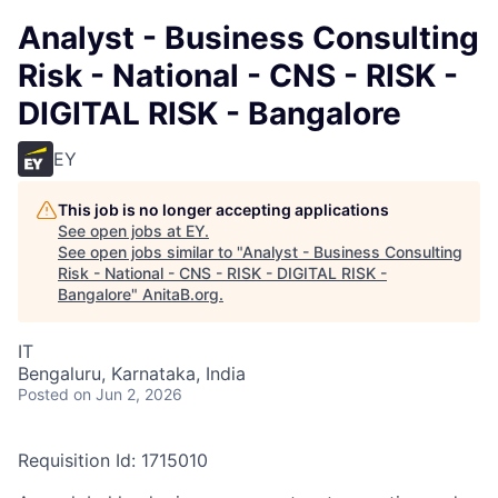
Analyst - Business Consulting
Risk - National - CNS - RISK -
DIGITAL RISK - Bangalore
EY
This job is no longer accepting applications
See open jobs at
EY
.
See open jobs similar to "
Analyst - Business Consulting
Risk - National - CNS - RISK - DIGITAL RISK -
Bangalore
"
AnitaB.org
.
IT
Bengaluru, Karnataka, India
Posted
on Jun 2, 2026
Requisition Id: 1715010