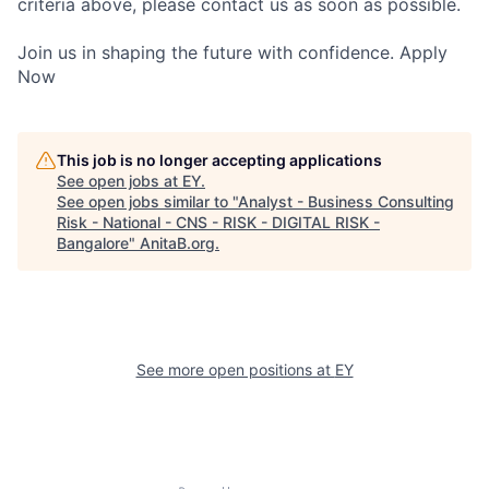
criteria above, please contact us as soon as possible.
Join us in shaping the future with confidence. Apply
Now
This job is no longer accepting applications
See open jobs at
EY
.
See open jobs similar to "
Analyst - Business Consulting
Risk - National - CNS - RISK - DIGITAL RISK -
Bangalore
"
AnitaB.org
.
See more open positions at
EY