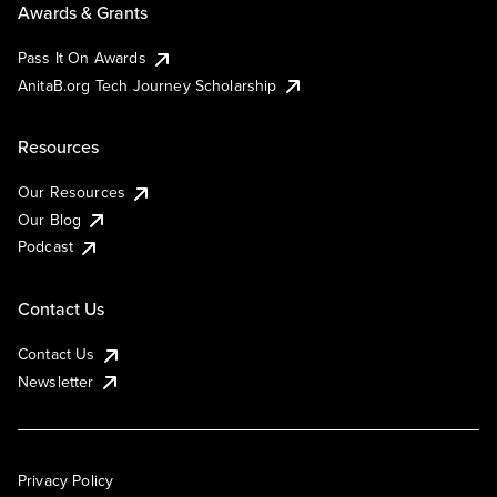
Awards & Grants
Pass It On Awards
AnitaB.org Tech Journey Scholarship
Resources
Our Resources
Our Blog
Podcast
Contact Us
Contact Us
Newsletter
Privacy Policy