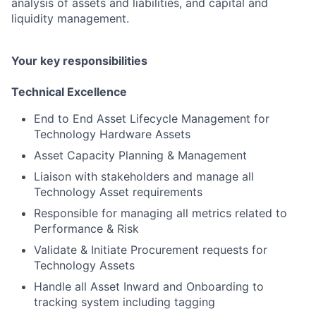
analysis of assets and liabilities, and capital and
liquidity management.
Your key responsibilities
Technical Excellence
End to End Asset Lifecycle Management for
Technology Hardware Assets
Asset Capacity Planning & Management
Liaison with stakeholders and manage all
Technology Asset requirements
Responsible for managing all metrics related to
Performance & Risk
Validate & Initiate Procurement requests for
Technology Assets
Handle all Asset Inward and Onboarding to
tracking system including tagging