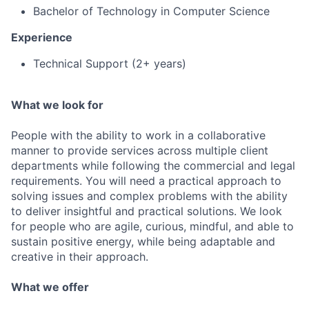
Bachelor of Technology in Computer Science
Experience
Technical Support (2+ years)
What we look for
People with the ability to work in a collaborative
manner to provide services across multiple client
departments while following the commercial and legal
requirements. You will need a practical approach to
solving issues and complex problems with the ability
to deliver insightful and practical solutions. We look
for people who are agile, curious, mindful, and able to
sustain positive energy, while being adaptable and
creative in their approach.
What we offer