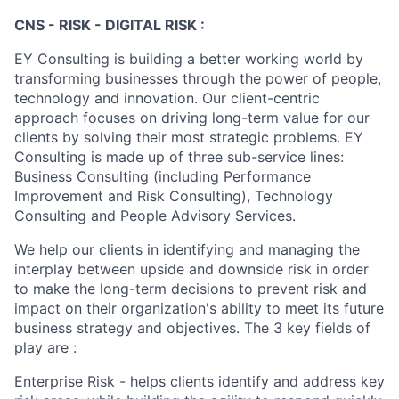
CNS - RISK - DIGITAL RISK :
EY Consulting is building a better working world by
transforming businesses through the power of people,
technology and innovation. Our client-centric
approach focuses on driving long-term value for our
clients by solving their most strategic problems. EY
Consulting is made up of three sub-service lines:
Business Consulting (including Performance
Improvement and Risk Consulting), Technology
Consulting and People Advisory Services.
We help our clients in identifying and managing the
interplay between upside and downside risk in order
to make the long-term decisions to prevent risk and
impact on their organization's ability to meet its future
business strategy and objectives. The 3 key fields of
play are :
Enterprise Risk - helps clients identify and address key