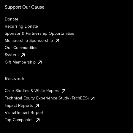
Support Our Cause
Donate
Recurring Donate
Sponsor & Partnership Opportunities
Membership Sponsorship
Our Communities
Systers
Gift Membership
Research
Case Studies & White Papers
Technical Equity Experience Study (TechEES)
Impact Reports
Visual Impact Report
Top Companies