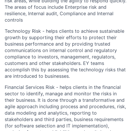
risk areas, while building the agility to respond quickly.
The areas of focus include Enterprise risk and
resilience, Internal audit, Compliance and Internal
controls
Technology Risk - helps clients to achieve sustainable
growth by supporting their efforts to protect their
business performance and by providing trusted
communications on internal control and regulatory
compliance to investors, management, regulators,
customers and other stakeholders. EY teams
accomplish this by assessing the technology risks that
are introduced to businesses.
Financial Services Risk - helps clients in the financial
sector to identify, manage and monitor the risks in
their business. It is done through a transformative and
agile approach including process and procedures, risk,
data modeling and analytics, reporting to
stakeholders and third parties, business requirements
(for software selection and IT implementation),