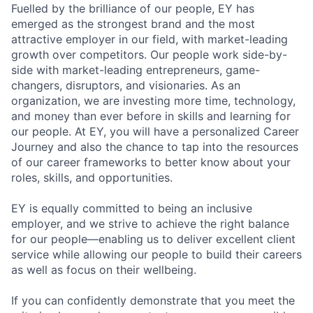
Fuelled by the brilliance of our people, EY has
emerged as the strongest brand and the most
attractive employer in our field, with market-leading
growth over competitors. Our people work side-by-
side with market-leading entrepreneurs, game-
changers, disruptors, and visionaries. As an
organization, we are investing more time, technology,
and money than ever before in skills and learning for
our people. At EY, you will have a personalized Career
Journey and also the chance to tap into the resources
of our career frameworks to better know about your
roles, skills, and opportunities.
EY is equally committed to being an inclusive
employer, and we strive to achieve the right balance
for our people—enabling us to deliver excellent client
service while allowing our people to build their careers
as well as focus on their wellbeing.
If you can confidently demonstrate that you meet the