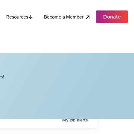
Donate
Become a Member
Resources
s!
My
job
alerts