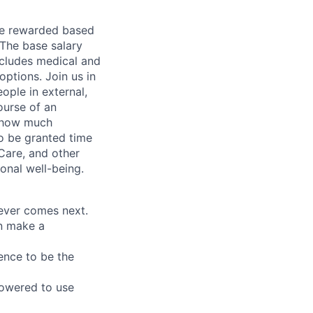
be rewarded based
 The base salary
ncludes medical and
options. Join us in
ople in external,
ourse of an
e how much
o be granted time
Care, and other
onal well-being.
tever comes next.
an make a
ence to be the
owered to use