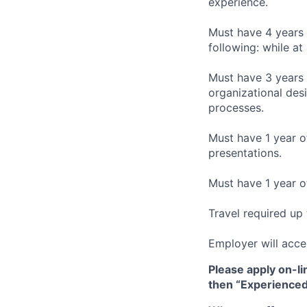
experience.
Must have 4 years 
following: while at
Must have 3 years 
organizational des
processes.
Must have 1 year of
presentations.
Must have 1 year o
Travel required up
Employer will acce
Please apply on-li
then “Experienced