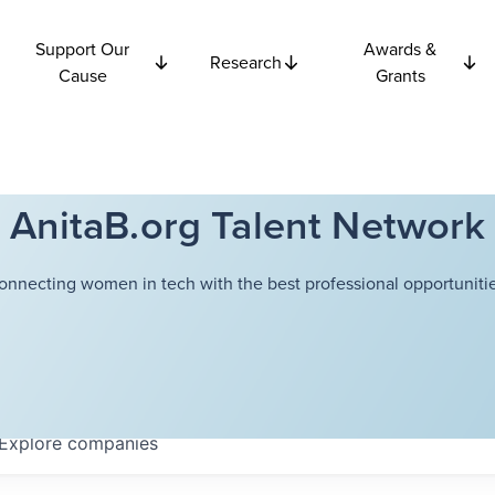
Support Our
Awards &
Research
Cause
Grants
AnitaB.org Talent Network
onnecting women in tech with the best professional opportunitie
Explore
companies