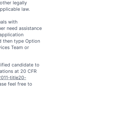
other legally
pplicable law.
als with
ither need assistance
application
d then type Option
rvices Team or
lified candidate to
lations at 20 CFR
011-title20-
se feel free to