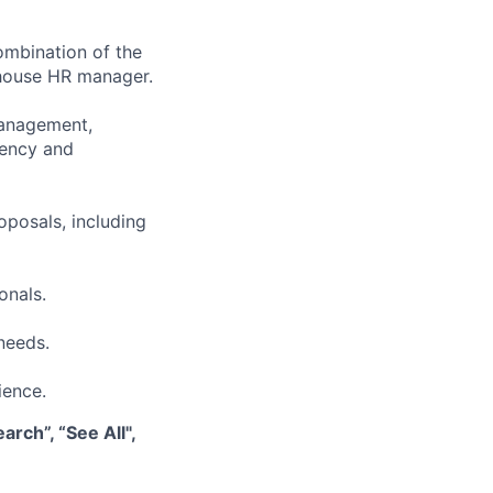
ombination of the
n-house HR manager.
management,
iency and
oposals, including
onals.
needs.
ience.
rch”, “See All",