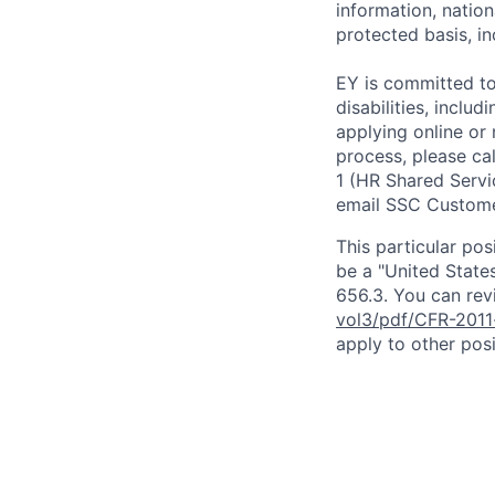
information, nation
protected basis, in
EY is committed to
disabilities, includ
applying online or
process, please ca
1 (HR Shared Servi
email SSC Custome
This particular pos
be a "United State
656.3. You can revi
vol3/pdf/CFR-2011
apply to other posi