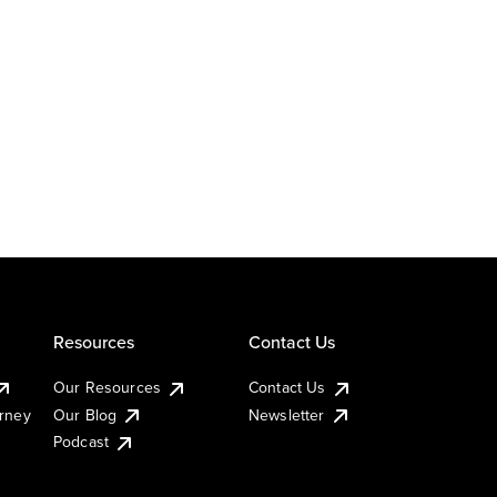
Resources
Contact Us
Our Resources
Contact Us
urney
Our Blog
Newsletter
Podcast