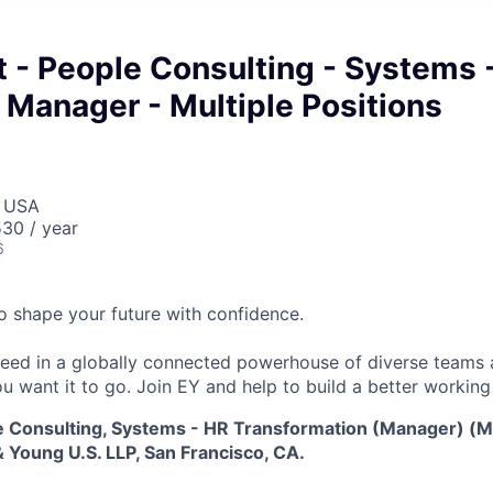
 - People Consulting - Systems 
 Manager - Multiple Positions
, USA
30 / year
6
 to shape your future with confidence.
ceed in a globally connected powerhouse of diverse teams 
u want it to go. Join EY and help to build a better working
e Consulting, Systems - HR Transformation (Manager) (Mu
 Young U.S. LLP, San Francisco, CA.