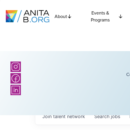
Events &
About
Programs
C
Join talent network
Search
jobs