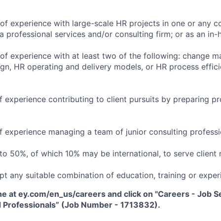
of experience with large-scale HR projects in one or any c
 a professional services and/or consulting firm; or as an i
of experience with at least two of the following: change 
ign, HR operating and delivery models, or HR process effic
 experience contributing to client pursuits by preparing pr
f experience managing a team of junior consulting professi
 to 50%, of which 10% may be international, to serve client 
pt any suitable combination of education, training or exper
ne at ey.com/en_us/careers and click on "Careers - Job Sea
 Professionals” (Job Number - 1713832).