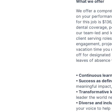
What we offer
We offer a compre
on your performanc
for this job is $1
dental coverage, p
our team-led and l
client serving rol
engagement, projec
vacation time you 
off for designated
leaves of absence 
• Continuous learn
• Success as defin
meaningful impact,
• Transformative 
leader the world n
• Diverse and incl
your voice to help 