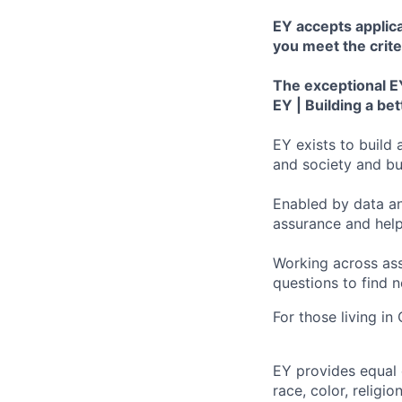
EY accepts applica
you meet the crite
The exceptional EY
EY | Building a be
EY exists to build 
and society and bui
Enabled by data an
assurance and help
Working across ass
questions to find 
For those living in
EY provides equal
race, color, religi