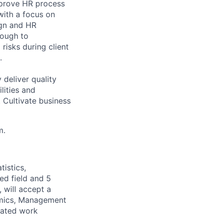
mprove HR process
with a focus on
ign and HR
rough to
risks during client
.
deliver quality
lities and
 Cultivate business
m.
istics,
ed field and 5
 will accept a
omics, Management
elated work