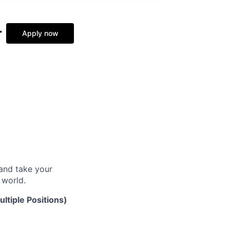
-
Apply now
and take your
 world.
ltiple Positions)