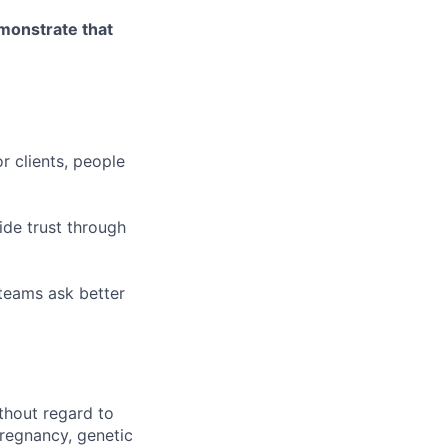
emonstrate that
r clients, people
ide trust through
 teams ask better
thout regard to
 pregnancy, genetic