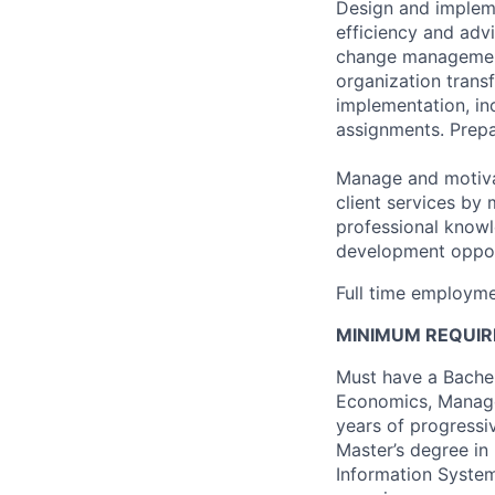
Design and implem
efficiency and adv
change management.
organization trans
implementation, inc
assignments. Prepar
Manage and motivat
client services by
professional knowl
development oppor
Full time employme
MINIMUM REQUIR
Must have a Bachel
Economics, Managem
years of progressiv
Master’s degree in
Information System