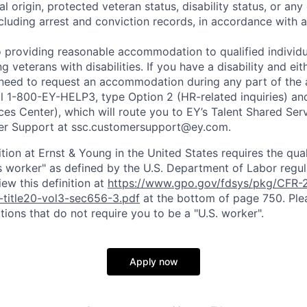
al origin, protected veteran status, disability status, or any 
cluding arrest and conviction records, in accordance with a
 providing reasonable accommodation to qualified individu
ing veterans with disabilities. If you have a disability and e
 need to request an accommodation during any part of the 
ll 1-800-EY-HELP3, type Option 2 (HR-related inquiries) an
ces Center), which will route you to EY’s Talent Shared Se
r Support at ssc.customersupport@ey.com.
ition at Ernst & Young in the United States requires the qua
s worker" as defined by the U.S. Department of Labor regu
ew this definition at
https://www.gpo.gov/fdsys/pkg/CFR-2
-title20-vol3-sec656-3.pdf
at the bottom of page 750. Plea
tions that do not require you to be a "U.S. worker".
Apply now