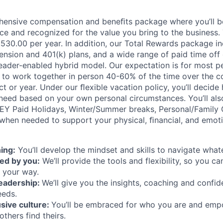
hensive compensation and beneﬁts package where you’ll 
e and recognized for the value you bring to the business.
36,530.00 per year. In addition, our Total Rewards package i
ension and 401(k) plans, and a wide range of paid time off 
eader-enabled hybrid model. Our expectation is for most pe
es to work together in person 40-60% of the time over the c
t or year. Under our ﬂexible vacation policy, you’ll decid
need based on your own personal circumstances. You’ll als
 EY Paid Holidays, Winter/Summer breaks, Personal/Family 
when needed to support your physical, ﬁnancial, and emoti
ing:
You’ll develop the mindset and skills to navigate wha
ed by you:
We’ll provide the tools and flexibility, so you c
 your way.
leadership:
We’ll give you the insights, coaching and confid
eeds.
usive culture:
You’ll be embraced for who you are and emp
others find theirs.