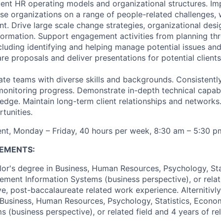
ent HR operating models and organizational structures. I
ise organizations on a range of people-related challenges, 
 Drive large scale change strategies, organizational des
formation. Support engagement activities from planning th
luding identifying and helping manage potential issues and 
e proposals and deliver presentations for potential clients
e teams with diverse skills and backgrounds. Consistently 
 monitoring progress. Demonstrate in-depth technical capabi
edge. Maintain long-term client relationships and networks.
tunities.
nt, Monday – Friday, 40 hours per week, 8:30 am – 5:30 p
EMENTS:
or's degree in Business, Human Resources, Psychology, Stat
ent Information Systems (business perspective), or relat
e, post-baccalaureate related work experience. Alternitivly,
 Business, Human Resources, Psychology, Statistics, Econ
s (business perspective), or related field and 4 years of r