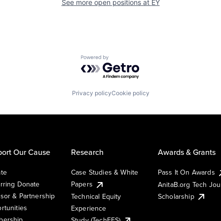
See more open positions at
EY
Powered by Getro.com
Privacy policy
Cookie policy
ort Our Cause
Research
Awards & Grants
te
Case Studies & White
Pass It On Awards
rring Donate
Papers
AnitaB.org Tech Jo
sor & Partnership
Technical Equity
Scholarship
rtunities
Experience
ership
Study (TechEES)