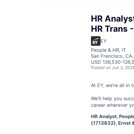
HR Analyst
HR Trans -
EY
People & HR, IT
San Francisco, CA
USD 136,530-136,5
Posted
on Jun 2, 202
At EY, we’re all in
We’ll help you suc
career wherever yo
HR Analyst, Peopl
(1713832), Ernst &