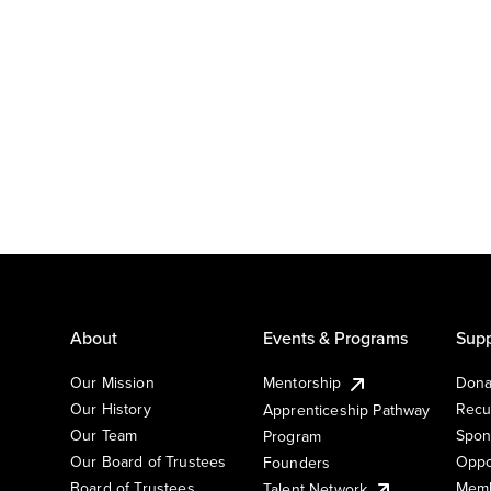
About
Events & Programs
Supp
Our Mission
Mentorship
Dona
Our History
Recu
Apprenticeship Pathway
Our Team
Spon
Program
Our Board of Trustees
Oppo
Founders
Board of Trustees
Memb
Talent Network