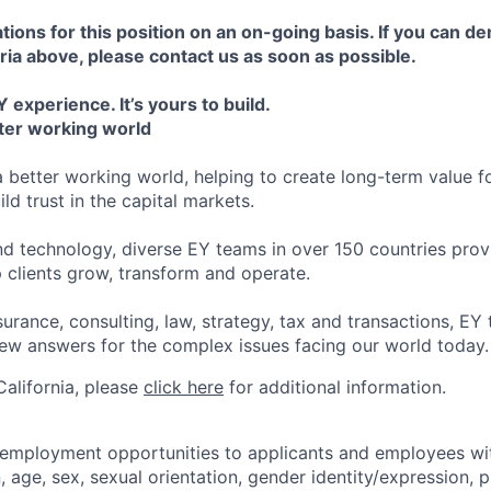
tions for this position on an on-going basis. If you can d
ria above, please contact us as soon as possible.
 experience. It’s yours to build.
tter working world
a better working world, helping to create long-term value fo
ld trust in the capital markets.
d technology, diverse EY teams in over 150 countries prov
 clients grow, transform and operate.
urance, consulting, law, strategy, tax and transactions, EY
new answers for the complex issues facing our world today.
 California, please
click here
for additional information.
 employment opportunities to applicants and employees wi
on, age, sex, sexual orientation, gender identity/expression,