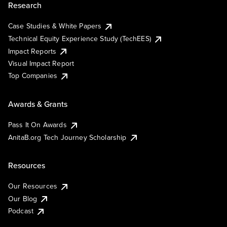
Research
Case Studies & White Papers
Technical Equity Experience Study (TechEES)
Impact Reports
Visual Impact Report
Top Companies
Awards & Grants
Pass It On Awards
AnitaB.org Tech Journey Scholarship
Resources
Our Resources
Our Blog
Podcast