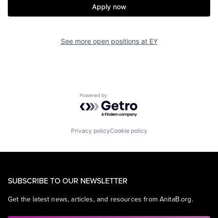
Apply now
See more open positions at
EY
Powered by Getro.com
Privacy policy
Cookie policy
SUBSCRIBE TO OUR NEWSLETTER
Get the latest news, articles, and resources from AnitaB.org.