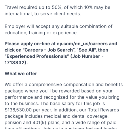
Travel required up to 50%, of which 10% may be
international, to serve client needs.
Employer will accept any suitable combination of
education, training or experience.
Please apply on-line at ey.com/en_us/careers and
click on "Careers - Job Search”, “See All", then
“Experienced Professionals” (Job Number -
1713832).
What we offer
We offer a comprehensive compensation and beneﬁts
package where you’ll be rewarded based on your
performance and recognized for the value you bring
to the business. The base salary for this job is
$136,530.00 per year. In addition, our Total Rewards
package includes medical and dental coverage,
pension and 401(k) plans, and a wide range of paid
time off options. Join us in our team-led and leader-