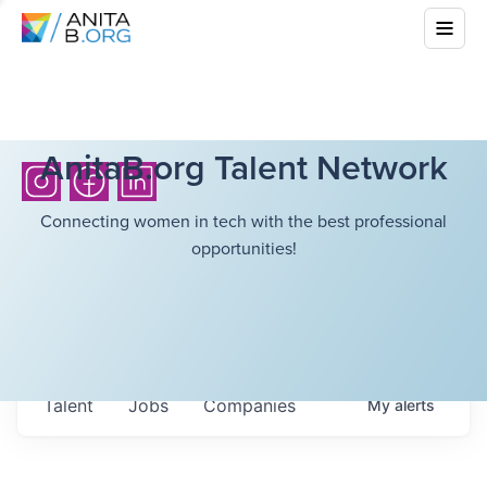
AnitaB.org Talent Network
Connecting women in tech with the best professional
opportunities!
Talent
Jobs
Companies
My
alerts