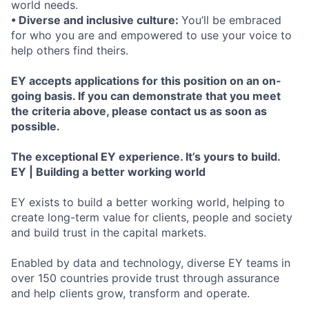
world needs.
• Diverse and inclusive culture:
You’ll be embraced
for who you are and empowered to use your voice to
help others find theirs.
EY accepts applications for this position on an on-
going basis. If you can demonstrate that you meet
the criteria above, please contact us as soon as
possible.
The exceptional EY experience. It’s yours to build.
EY | Building a better working world
EY exists to build a better working world, helping to
create long-term value for clients, people and society
and build trust in the capital markets.
Enabled by data and technology, diverse EY teams in
over 150 countries provide trust through assurance
and help clients grow, transform and operate.