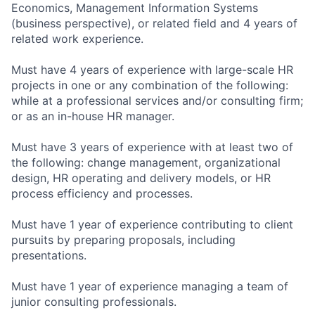
Economics, Management Information Systems
(business perspective), or related field and 4 years of
related work experience.
Must have 4 years of experience with large-scale HR
projects in one or any combination of the following:
while at a professional services and/or consulting firm;
or as an in-house HR manager.
Must have 3 years of experience with at least two of
the following: change management, organizational
design, HR operating and delivery models, or HR
process efficiency and processes.
Must have 1 year of experience contributing to client
pursuits by preparing proposals, including
presentations.
Must have 1 year of experience managing a team of
junior consulting professionals.