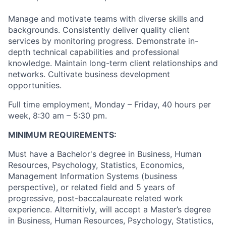
Manage and motivate teams with diverse skills and
backgrounds. Consistently deliver quality client
services by monitoring progress. Demonstrate in-
depth technical capabilities and professional
knowledge. Maintain long-term client relationships and
networks. Cultivate business development
opportunities.
Full time employment, Monday – Friday, 40 hours per
week, 8:30 am – 5:30 pm.
MINIMUM REQUIREMENTS:
Must have a Bachelor's degree in Business, Human
Resources, Psychology, Statistics, Economics,
Management Information Systems (business
perspective), or related field and 5 years of
progressive, post-baccalaureate related work
experience. Alternitivly, will accept a Master’s degree
in Business, Human Resources, Psychology, Statistics,