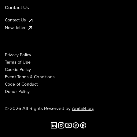
Contact Us
Contact Us
Newsletter
Privacy Policy
Terms of Use
Cookie Policy
Event Terms & Conditions
Code of Conduct
Donor Policy
© 2026 All Rights Reserved by
AnitaB.org