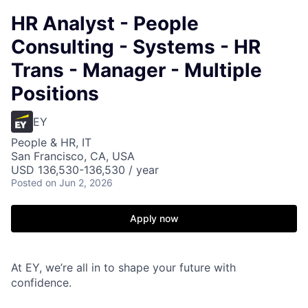
HR Analyst - People
Consulting - Systems - HR
Trans - Manager - Multiple
Positions
EY
People & HR, IT
San Francisco, CA, USA
USD 136,530-136,530 / year
Posted
on Jun 2, 2026
Apply now
At EY, we’re all in to shape your future with
confidence.