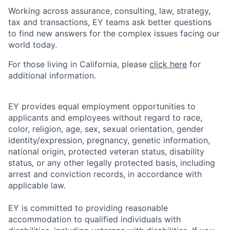
Working across assurance, consulting, law, strategy,
tax and transactions, EY teams ask better questions
to find new answers for the complex issues facing our
world today.
For those living in California, please
click here
for
additional information.
EY provides equal employment opportunities to
applicants and employees without regard to race,
color, religion, age, sex, sexual orientation, gender
identity/expression, pregnancy, genetic information,
national origin, protected veteran status, disability
status, or any other legally protected basis, including
arrest and conviction records, in accordance with
applicable law.
EY is committed to providing reasonable
accommodation to qualified individuals with