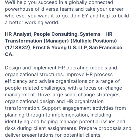
We’ll help you succeed in a globally connected
powerhouse of diverse teams and take your career
wherever you want it to go. Join EY and help to build
a better working world.
HR Analyst, People Consulting, Systems - HR
Transformation (Manager) (Multiple Positions)
(1713832), Ernst & Young U.S. LLP, San Francisco,
CA.
Design and implement HR operating models and
organizational structures. Improve HR process
efficiency and advise organizations on a range of
people-related challenges, with a focus on change
management. Drive large scale change strategies,
organizational design and HR organization
transformation. Support engagement activities from
planning through to implementation, including
identifying and helping manage potential issues and
risks during client assignments. Prepare proposals and
deliver presentations for potential clients.