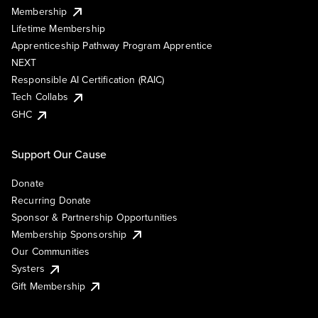
Membership
Lifetime Membership
Apprenticeship Pathway Program Apprentice
NEXT
Responsible AI Certification (RAIC)
Tech Collabs
GHC
Support Our Cause
Donate
Recurring Donate
Sponsor & Partnership Opportunities
Membership Sponsorship
Our Communities
Systers
Gift Membership