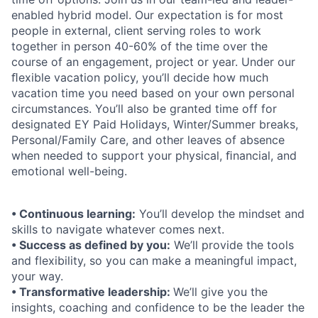
enabled hybrid model. Our expectation is for most
people in external, client serving roles to work
together in person 40-60% of the time over the
course of an engagement, project or year. Under our
ﬂexible vacation policy, you’ll decide how much
vacation time you need based on your own personal
circumstances. You’ll also be granted time off for
designated EY Paid Holidays, Winter/Summer breaks,
Personal/Family Care, and other leaves of absence
when needed to support your physical, ﬁnancial, and
emotional well-being.
• Continuous learning:
You’ll develop the mindset and
skills to navigate whatever comes next.
• Success as defined by you:
We’ll provide the tools
and flexibility, so you can make a meaningful impact,
your way.
• Transformative leadership:
We’ll give you the
insights, coaching and confidence to be the leader the