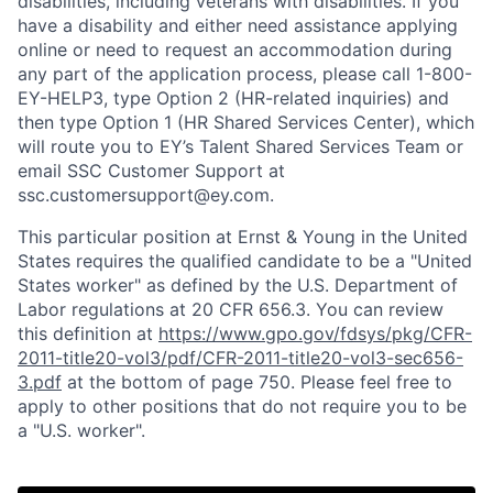
disabilities, including veterans with disabilities. If you
have a disability and either need assistance applying
online or need to request an accommodation during
any part of the application process, please call 1-800-
EY-HELP3, type Option 2 (HR-related inquiries) and
then type Option 1 (HR Shared Services Center), which
will route you to EY’s Talent Shared Services Team or
email SSC Customer Support at
ssc.customersupport@ey.com.
This particular position at Ernst & Young in the United
States requires the qualified candidate to be a "United
States worker" as defined by the U.S. Department of
Labor regulations at 20 CFR 656.3. You can review
this definition at
https://www.gpo.gov/fdsys/pkg/CFR-
2011-title20-vol3/pdf/CFR-2011-title20-vol3-sec656-
3.pdf
at the bottom of page 750. Please feel free to
apply to other positions that do not require you to be
a "U.S. worker".