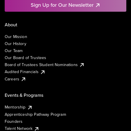
Sign Up for Our Newsletter
About
Our Mission
Our History
Our Team
Our Board of Trustees
Board of Trustees Student Nominations
Audited Financials
Careers
Events & Programs
Mentorship
Apprenticeship Pathway Program
Founders
Talent Network