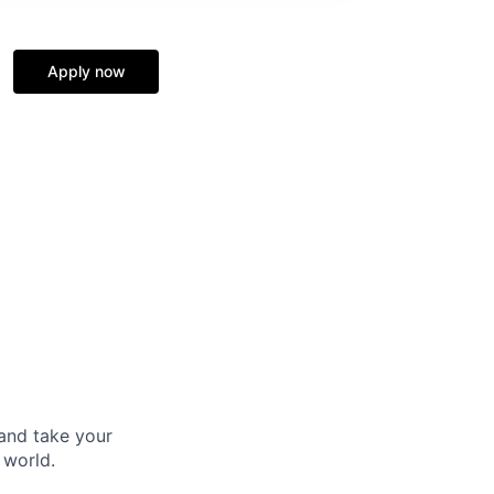
Apply now
and take your
 world.