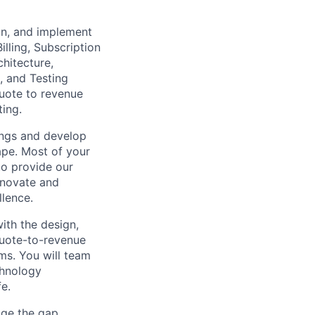
ign, and implement
illing, Subscription
hitecture,
, and Testing
uote to revenue
ting.
ings and develop
ape. Most of your
to provide our
nnovate and
llence.
ith the design,
quote-to-revenue
ms. You will team
chnology
fe.
dge the gap