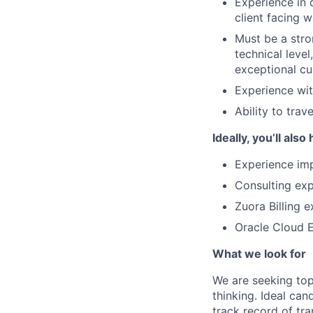
Experience in 
client facing 
Must be a stro
technical level
exceptional cu
Experience wit
Ability to tra
Ideally, you’ll also
Experience imp
Consulting ex
Zuora Billing 
Oracle Cloud 
What we look for
We are seeking top
thinking. Ideal ca
track record of tra