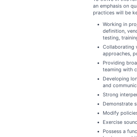
an emphasis on qua
practices will be k
Working in pr
definition, ve
testing, trainin
Collaborating 
approaches, po
Providing broa
teaming with c
Developing lon
and communicat
Strong interpe
Demonstrate st
Modify policie
Exercise sound
Possess a func