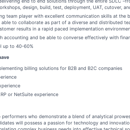
delivering end to end solutions through the entire SDLC –f
workshops, design, build, test, deployment, UAT, cutover, a
ng team player with excellent communication skills at the 
, able to collaborate as part of a diverse and distributed te
stomer results in a rapid paced implementation environme
h accounting and be able to converse effectively with fin
vel up to 40-60%
 have
lementing billing solutions for B2B and B2C companies
perience
experience
ERP or NetSuite experience
 performers who demonstrate a blend of analytical prowes
ndidates will possess a passion for technology and innovatio
nslating complex business needs into effective technical so