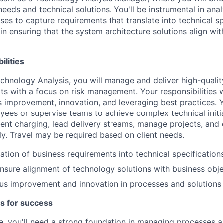
eeds and technical solutions. You'll be instrumental in ana
es to capture requirements that translate into technical sp
l in ensuring that the system architecture solutions align wi
ilities
chnology Analysis, you will manage and deliver high-qualit
cts with a focus on risk management. Your responsibilities w
 improvement, innovation, and leveraging best practices. Y
yees or supervise teams to achieve complex technical initi
lient charging, lead delivery streams, manage projects, and
ily. Travel may be required based on client needs.
lation of business requirements into technical specification
nsure alignment of technology solutions with business obje
us improvement and innovation in processes and solutions
es for success
ole, you'll need a strong foundation in managing processes a