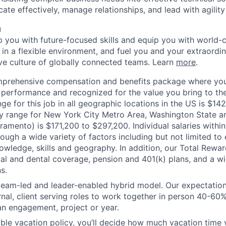
ate effectively, manage relationships, and lead with agility 
u
op you with future-focused skills and equip you with world-
n a flexible environment, and fuel you and your extraordina
ive culture of globally connected teams. Learn
more
.
mprehensive compensation and benefits package where you
performance and recognized for the value you bring to the
ge for this job in all geographic locations in the US is $14
y range for New York City Metro Area, Washington State an
ramento) is $171,200 to $297,200. Individual salaries withi
ough a wide variety of factors including but not limited to
owledge, skills and geography. In addition, our Total Rew
al and dental coverage, pension and 401(k) plans, and a w
s.
 team-led and leader-enabled hybrid model. Our expectation
rnal, client serving roles to work together in person 40-60
an engagement, project or year.
ible vacation policy, you’ll decide how much vacation tim