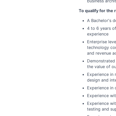
business archi
To qualify for the
A Bachelor's d
4 to 6 years 
experience
Enterprise lev
technology con
and revenue a
Demonstrated l
the value of o
Experience in 
design and int
Experience in 
Experience wit
Experience wit
testing and su