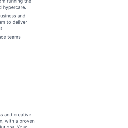
rom running the
nd hypercare.
business and
am to deliver
nt
ance teams
s and creative
n, with a proven
lutions. Your