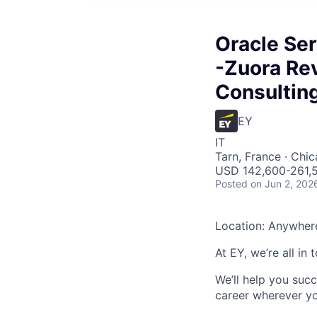
Oracle Ser
-Zuora Re
Consultin
EY
IT
Tarn, France · Chic
USD 142,600-261,5
Posted
on Jun 2, 202
Location: Anywher
At EY, we’re all in
We’ll help you suc
career wherever yo