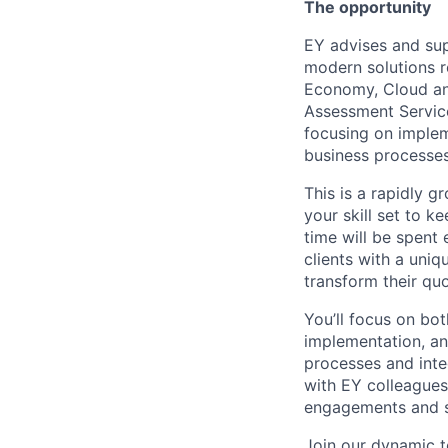
The opportunity
EY advises and sup
modern solutions re
Economy, Cloud and
Assessment Servic
focusing on implem
business processes
This is a rapidly 
your skill set to 
time will be spent
clients with a uni
transform their qu
You’ll focus on bot
implementation, an
processes and int
with EY colleagues
engagements and sol
Join our dynamic t