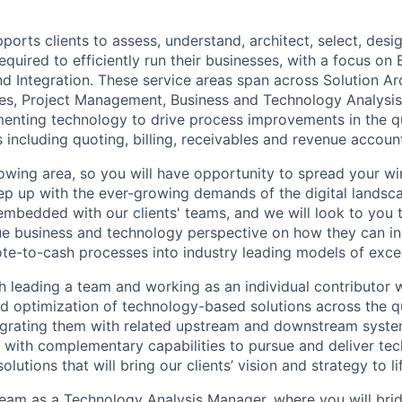
ports clients to assess, understand, architect, select, des
quired to efficiently run their businesses, with a focus on B
 Integration. These service areas span across Solution Arc
es, Project Management, Business and Technology Analysis
enting technology to drive process improvements in the q
 including quoting, billing, receivables and revenue accoun
growing area, so you will have opportunity to spread your w
keep up with the ever-growing demands of the digital landsc
 embedded with our clients' teams, and we will look to you 
que business and technology perspective on how they can i
ote-to-cash processes into industry leading models of exce
h leading a team and working as an individual contributor w
d optimization of technology-based solutions across the 
egrating them with related upstream and downstream syste
 with complementary capabilities to pursue and deliver te
utions that will bring our clients’ vision and strategy to li
eam as a Technology Analysis Manager, where you will bri