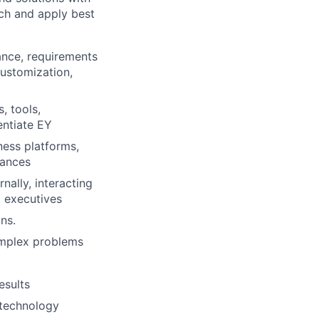
rch and apply best
ance, requirements
customization,
, tools,
entiate EY
ness platforms,
iances
nally, interacting
d executives
ns.
omplex problems
esults
 technology