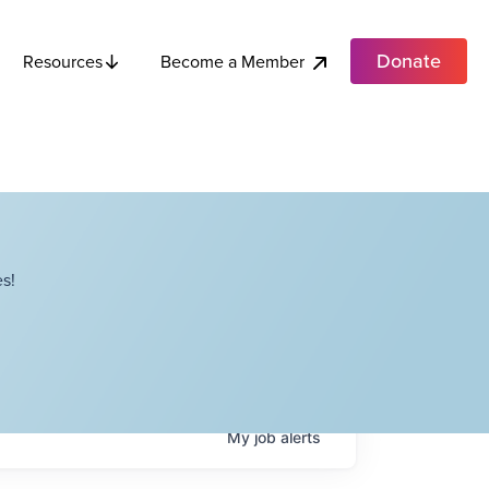
Donate
Become a Member
Resources
s!
My
job
alerts