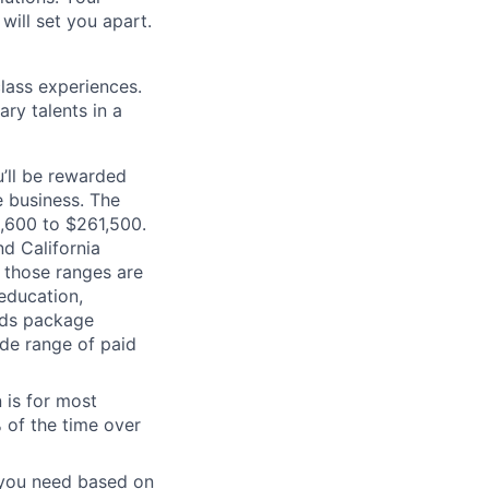
will set you apart.
class experiences.
ry talents in a
’ll be rewarded
 business. The
2,600 to $261,500.
d California
n those ranges are
 education,
ards package
ide range of paid
 is for most
% of the time over
e you need based on