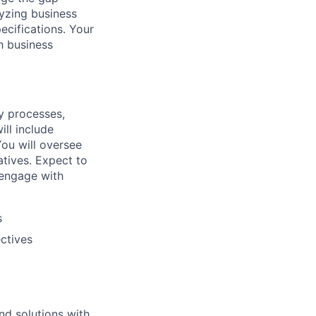
lyzing business
ecifications. Your
th business
y processes,
ill include
ou will oversee
atives. Expect to
 engage with
s
ctives
nd solutions with