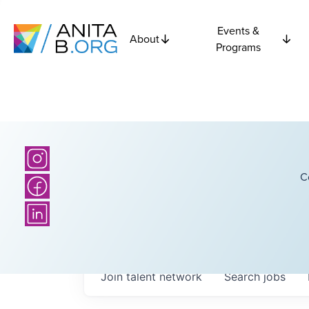
Events &
About
Programs
C
Join talent network
Search
jobs