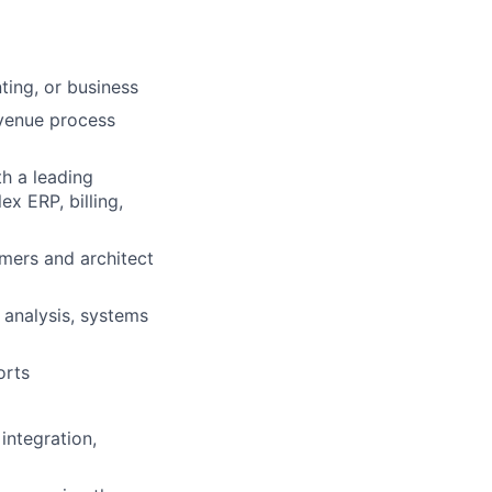
ting, or business
evenue process
th a leading
x ERP, billing,
omers and architect
 analysis, systems
orts
integration,