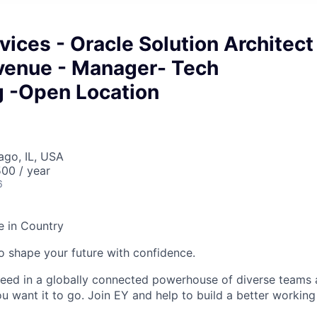
vices - Oracle Solution Architect
venue - Manager- Tech
g -Open Location
ago, IL, USA
00 / year
6
e in Country
 to shape your future with confidence.
ceed in a globally connected powerhouse of diverse teams 
u want it to go. Join EY and help to build a better working