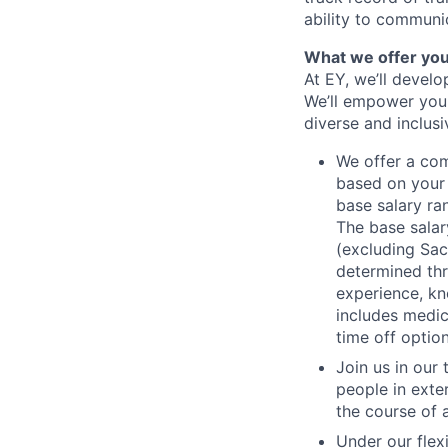
ability to communic
What we offer yo
At EY, we’ll devel
We’ll empower you i
diverse and inclus
We offer a co
based on your 
base salary ran
The base salar
(excluding Sac
determined thr
experience, kn
includes medic
time off option
Join us in our
people in exte
the course of 
Under our flex