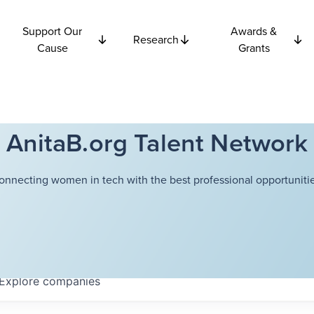
Support Our
Awards &
Research
Cause
Grants
AnitaB.org Talent Network
onnecting women in tech with the best professional opportunitie
Explore
companies