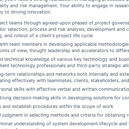
lity and risk management. Your ability to engage in resea
ey to driving innovation.
oject teams through agreed-upon phases of project govern
ndor selection, process and risk analysis, development and 
g, and rollout of a client's project life cycle
with team members in developing applicable methodologies
ints of view, thought leadership and accelerators to differ
d technical knowledge of various key technology and busi
lient technology professionals and third-party strategic all
g-term relationships and networks both internally and exter
ing effectively with teammates, clients, stakeholders, an
rsonal skills with effective verbal and written communicatio
rong decision-making skills in developing solutions for c
s and establish procedures within the scope of work
 judgment in selecting methods and criteria for obtaining r
tional understanding of system development lifecycle and