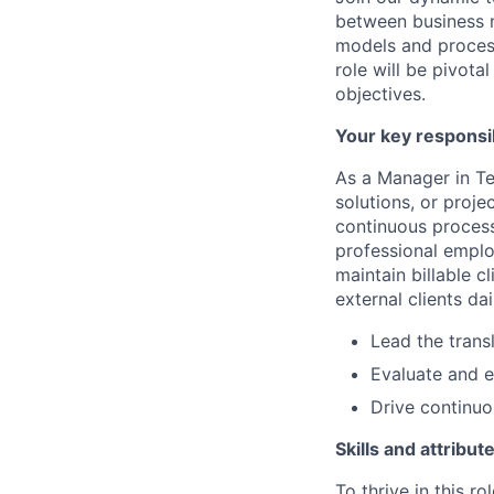
between business n
models and process
role will be pivota
objectives.
Your key responsib
As a Manager in Te
solutions, or proje
continuous process
professional emplo
maintain billable c
external clients da
Lead the trans
Evaluate and e
Drive continuo
Skills and attribut
To thrive in this r