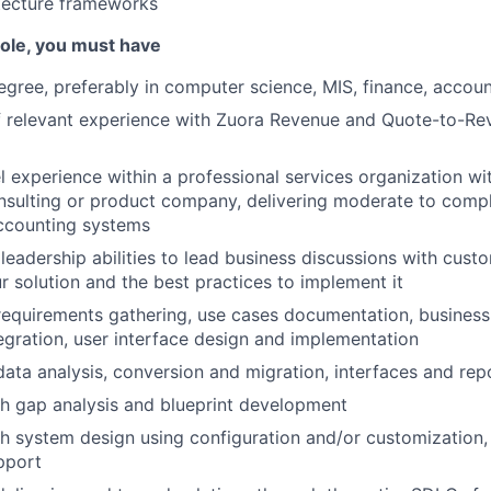
tecture frameworks
 role, you must have
egree, preferably in computer science, MIS, finance, accoun
of relevant experience with Zuora Revenue and Quote-to-R
el experience within a professional services organization wi
sulting or product company, delivering moderate to comple
ccounting systems
eadership abilities to lead business discussions with cust
ur solution and the best practices to implement it
requirements gathering, use cases documentation, business
egration, user interface design and implementation
data analysis, conversion and migration, interfaces and rep
h gap analysis and blueprint development
h system design using configuration and/or customization, 
pport