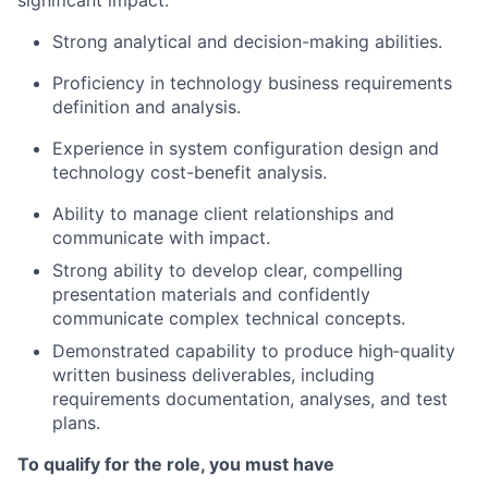
significant impact:
Strong analytical and decision-making abilities.
Proficiency in technology business requirements
definition and analysis.
Experience in system configuration design and
technology cost-benefit analysis.
Ability to manage client relationships and
communicate with impact.
Strong ability to develop clear, compelling
presentation materials and confidently
communicate complex technical concepts.
Demonstrated capability to produce high‑quality
written business deliverables, including
requirements documentation, analyses, and test
plans.
To qualify for the role, you must have