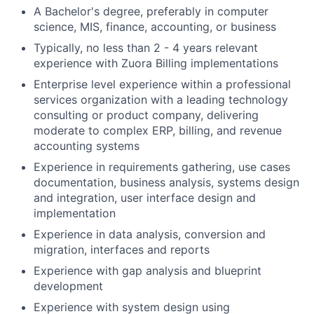
A Bachelor's degree, preferably in computer
science, MIS, finance, accounting, or business
Typically, no less than 2 - 4 years relevant
experience with Zuora Billing implementations
Enterprise level experience within a professional
services organization with a leading technology
consulting or product company, delivering
moderate to complex ERP, billing, and revenue
accounting systems
Experience in requirements gathering, use cases
documentation, business analysis, systems design
and integration, user interface design and
implementation
Experience in data analysis, conversion and
migration, interfaces and reports
Experience with gap analysis and blueprint
development
Experience with system design using