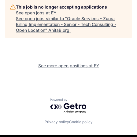
This job is no longer accepting applications
See open jobs at
EY
.
See open jobs similar to "
Oracle Services - Zuora
Billing Implementation - Senior - Tech Consulting -
Open Location
"
AnitaB.org
.
See more open positions at
EY
Powered by Getro.com
Privacy policy
Cookie policy