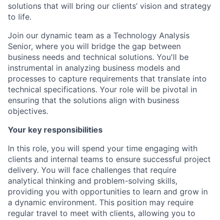
solutions that will bring our clients’ vision and strategy
to life.
Join our dynamic team as a Technology Analysis
Senior, where you will bridge the gap between
business needs and technical solutions. You'll be
instrumental in analyzing business models and
processes to capture requirements that translate into
technical specifications. Your role will be pivotal in
ensuring that the solutions align with business
objectives.
Your key responsibilities
In this role, you will spend your time engaging with
clients and internal teams to ensure successful project
delivery. You will face challenges that require
analytical thinking and problem-solving skills,
providing you with opportunities to learn and grow in
a dynamic environment. This position may require
regular travel to meet with clients, allowing you to