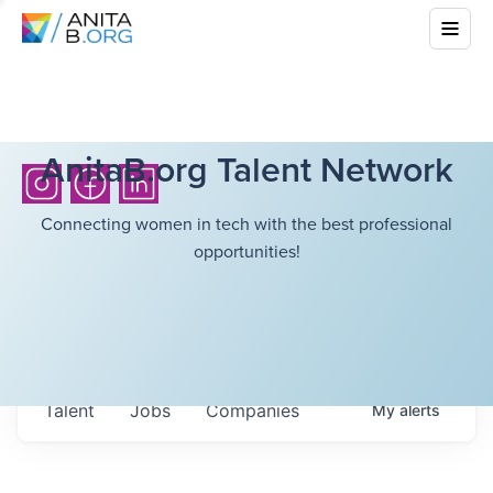
AnitaB.org Talent Network
Connecting women in tech with the best professional
opportunities!
Talent
Jobs
Companies
My
alerts