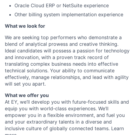
Oracle Cloud ERP or NetSuite experience
Other billing system implementation experience
What we look for
We are seeking top performers who demonstrate a
blend of analytical prowess and creative thinking.
Ideal candidates will possess a passion for technology
and innovation, with a proven track record of
translating complex business needs into effective
technical solutions. Your ability to communicate
effectively, manage relationships, and lead with agility
will set you apart.
What we offer you
At EY, we’ll develop you with future-focused skills and
equip you with world-class experiences. We’ll
empower you in a flexible environment, and fuel you
and your extraordinary talents in a diverse and
inclusive culture of globally connected teams. Learn