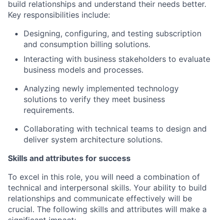
build relationships and understand their needs better.
Key responsibilities include:
Designing, configuring, and testing subscription
and consumption billing solutions.
Interacting with business stakeholders to evaluate
business models and processes.
Analyzing newly implemented technology
solutions to verify they meet business
requirements.
Collaborating with technical teams to design and
deliver system architecture solutions.
Skills and attributes for success
To excel in this role, you will need a combination of
technical and interpersonal skills. Your ability to build
relationships and communicate effectively will be
crucial. The following skills and attributes will make a