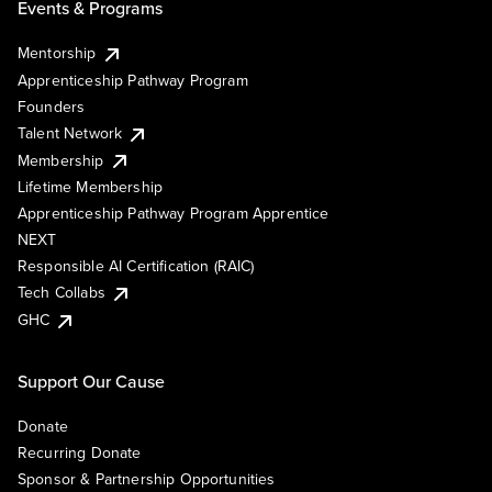
Events & Programs
Mentorship
Apprenticeship Pathway Program
Founders
Talent Network
Membership
Lifetime Membership
Apprenticeship Pathway Program Apprentice
NEXT
Responsible AI Certification (RAIC)
Tech Collabs
GHC
Support Our Cause
Donate
Recurring Donate
Sponsor & Partnership Opportunities