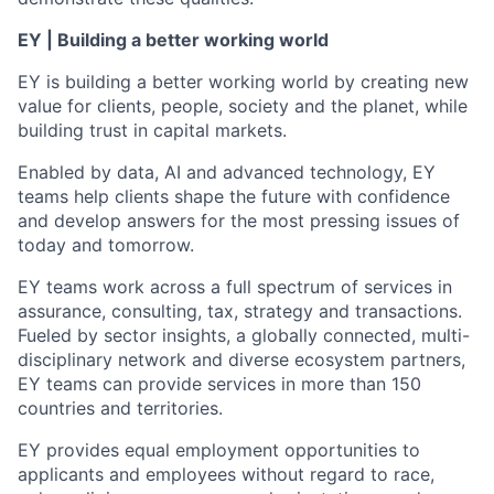
EY | Building a better working world
EY is building a better working world by creating new
value for clients, people, society and the planet, while
building trust in capital markets.
Enabled by data, AI and advanced technology, EY
teams help clients shape the future with confidence
and develop answers for the most pressing issues of
today and tomorrow.
EY teams work across a full spectrum of services in
assurance, consulting, tax, strategy and transactions.
Fueled by sector insights, a globally connected, multi-
disciplinary network and diverse ecosystem partners,
EY teams can provide services in more than 150
countries and territories.
EY provides equal employment opportunities to
applicants and employees without regard to race,