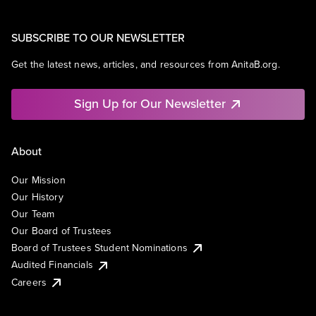
SUBSCRIBE TO OUR NEWSLETTER
Get the latest news, articles, and resources from AnitaB.org.
Sign Up for Our Newsletter
About
Our Mission
Our History
Our Team
Our Board of Trustees
Board of Trustees Student Nominations
Audited Financials
Careers