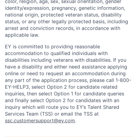
color, religion, age, sex, sexual orientation, gender
identity/expression, pregnancy, genetic information,
national origin, protected veteran status, disability
status, or any other legally protected basis, including
arrest and conviction records, in accordance with
applicable law.
EY is committed to providing reasonable
accommodation to qualified individuals with
disabilities including veterans with disabilities. If you
have a disability and either need assistance applying
online or need to request an accommodation during
any part of the application process, please call 1-800-
EY-HELP3, select Option 2 for candidate related
inquiries, then select Option 1 for candidate queries
and finally select Option 2 for candidates with an
inquiry which will route you to EY’s Talent Shared
Services Team (TSS) or email the TSS at
ssc.customersupport@ey.com
.