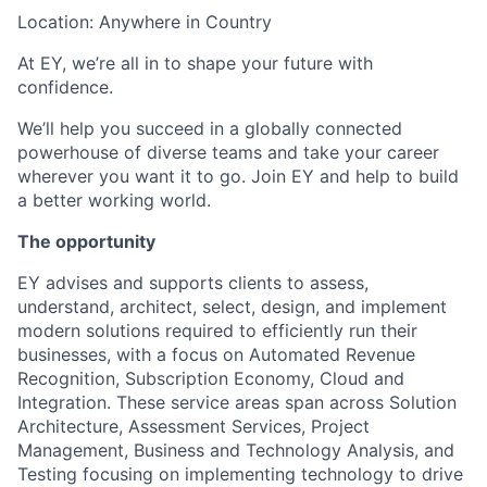
Location: Anywhere in Country
At EY, we’re all in to shape your future with
confidence.
We’ll help you succeed in a globally connected
powerhouse of diverse teams and take your career
wherever you want it to go. Join EY and help to build
a better working world.
The opportunity
EY advises and supports clients to assess,
understand, architect, select, design, and implement
modern solutions required to efficiently run their
businesses, with a focus on Automated Revenue
Recognition, Subscription Economy, Cloud and
Integration. These service areas span across Solution
Architecture, Assessment Services, Project
Management, Business and Technology Analysis, and
Testing focusing on implementing technology to drive