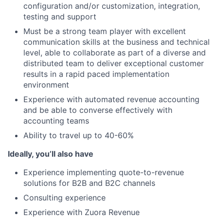
configuration and/or customization, integration,
testing and support
Must be a strong team player with excellent
communication skills at the business and technical
level, able to collaborate as part of a diverse and
distributed team to deliver exceptional customer
results in a rapid paced implementation
environment
Experience with automated revenue accounting
and be able to converse effectively with
accounting teams
Ability to travel up to 40-60%
Ideally, you’ll also have
Experience implementing quote-to-revenue
solutions for B2B and B2C channels
Consulting experience
Experience with Zuora Revenue