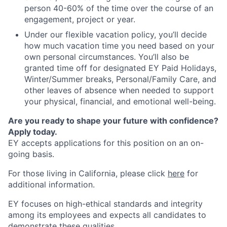
person 40-60% of the time over the course of an
engagement, project or year.
Under our flexible vacation policy, you’ll decide
how much vacation time you need based on your
own personal circumstances. You’ll also be
granted time off for designated EY Paid Holidays,
Winter/Summer breaks, Personal/Family Care, and
other leaves of absence when needed to support
your physical, financial, and emotional well-being.
Are you ready to shape your future with confidence?
Apply today.
EY accepts applications for this position on an on-
going basis.
For those living in California, please click
here
for
additional information.
EY focuses on high-ethical standards and integrity
among its employees and expects all candidates to
demonstrate these qualities.