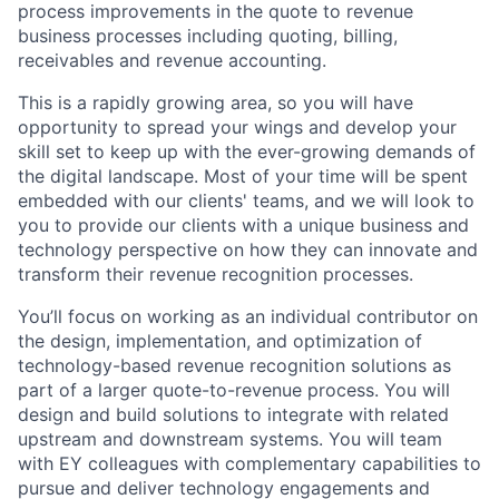
process improvements in the quote to revenue
business processes including quoting, billing,
receivables and revenue accounting.
This is a rapidly growing area, so you will have
opportunity to spread your wings and develop your
skill set to keep up with the ever-growing demands of
the digital landscape. Most of your time will be spent
embedded with our clients' teams, and we will look to
you to provide our clients with a unique business and
technology perspective on how they can innovate and
transform their revenue recognition processes.
You’ll focus on working as an individual contributor on
the design, implementation, and optimization of
technology-based revenue recognition solutions as
part of a larger quote-to-revenue process. You will
design and build solutions to integrate with related
upstream and downstream systems. You will team
with EY colleagues with complementary capabilities to
pursue and deliver technology engagements and