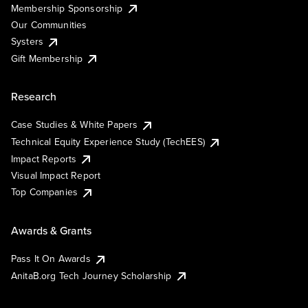
Membership Sponsorship
Our Communities
Systers
Gift Membership
Research
Case Studies & White Papers
Technical Equity Experience Study (TechEES)
Impact Reports
Visual Impact Report
Top Companies
Awards & Grants
Pass It On Awards
AnitaB.org Tech Journey Scholarship