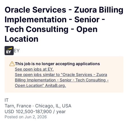
Oracle Services - Zuora Billing
Implementation - Senior -
Tech Consulting - Open
Location
EY
This job is no longer accepting applications
See open jobs at
EY
.
See open jobs similar to "
Oracle Services - Zuora
Billing Implementation - Senior - Tech Consulting -
Open Location
"
AnitaB.org
.
IT
Tarn, France · Chicago, IL, USA
USD 102,500-187,900 / year
Posted
on Jun 2, 2026