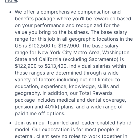
more
.
We offer a comprehensive compensation and
benefits package where you’ll be rewarded based
on your performance and recognized for the
value you bring to the business. The base salary
range for this job in all geographic locations in the
US is $102,500 to $187,900. The base salary
range for New York City Metro Area, Washington
State and California (excluding Sacramento) is
$122,900 to $213,400. Individual salaries within
those ranges are determined through a wide
variety of factors including but not limited to
education, experience, knowledge, skills and
geography. In addition, our Total Rewards
package includes medical and dental coverage,
pension and 401(k) plans, and a wide range of
paid time off options.
Join us in our team-led and leader-enabled hybrid
model. Our expectation is for most people in
external, client serving roles to work together in