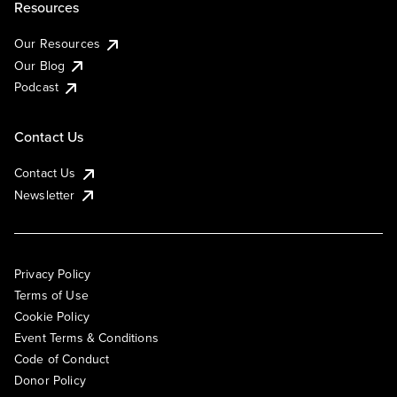
Resources
Our Resources
Our Blog
Podcast
Contact Us
Contact Us
Newsletter
Privacy Policy
Terms of Use
Cookie Policy
Event Terms & Conditions
Code of Conduct
Donor Policy