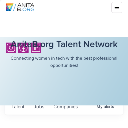
AnitaB.org Talent Network
Connecting women in tech with the best professional
opportunities!
Talent
Jobs
Companies
My
alerts