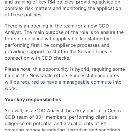
and training of key RM policies, providing advice on
complex risk matters and monitoring the application
of these policies.
There is an opening in the team for a new CDD
Analyst. The main purpose of the role is to ensure the
firm’s compliance with applicable legislation by
performing first line compliance processes and
providing support to staff in the Service Lines in
connection with CDD checks.
Please note: this opportunity is hybrid, requiring some
time in the Newcastle office. Successful candidates
will be required to have a manageable commute into
work.
Your key responsibilities
You will, as a CDD Analyst, be a key part of a Central
CDD team of 30+ members, performing client due
diligence on potential and actual clients of EY
covering money laundering, terrorism and sanctions