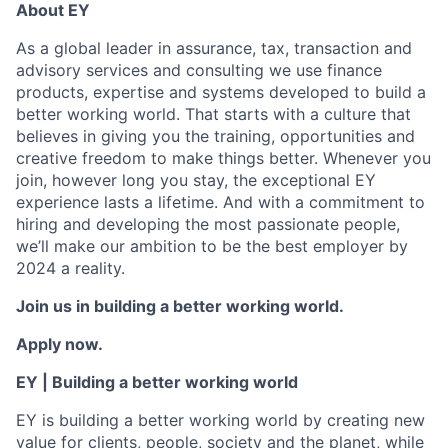
About EY
As a global leader in assurance, tax, transaction and
advisory services and consulting we use finance
products, expertise and systems developed to build a
better working world. That starts with a culture that
believes in giving you the training, opportunities and
creative freedom to make things better. Whenever you
join, however long you stay, the exceptional EY
experience lasts a lifetime. And with a commitment to
hiring and developing the most passionate people,
we’ll make our ambition to be the best employer by
2024 a reality.
Join us in building a better working world.
Apply now.
EY | Building a better working world
EY is building a better working world by creating new
value for clients, people, society and the planet, while