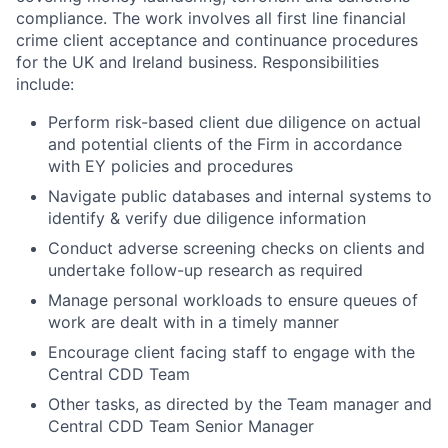
compliance. The work involves all first line financial
crime client acceptance and continuance procedures
for the UK and Ireland business. Responsibilities
include:
Perform risk-based client due diligence on actual
and potential clients of the Firm in accordance
with EY policies and procedures
Navigate public databases and internal systems to
identify & verify due diligence information
Conduct adverse screening checks on clients and
undertake follow-up research as required
Manage personal workloads to ensure queues of
work are dealt with in a timely manner
Encourage client facing staff to engage with the
Central CDD Team
Other tasks, as directed by the Team manager and
Central CDD Team Senior Manager