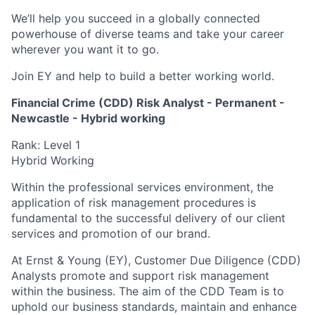
We’ll help you succeed in a globally connected
powerhouse of diverse teams and take your career
wherever you want it to go.
Join EY and help to build a better working world.
Financial Crime (CDD) Risk Analyst - Permanent -
Newcastle - Hybrid working
Rank: Level 1
Hybrid Working
Within the professional services environment, the
application of risk management procedures is
fundamental to the successful delivery of our client
services and promotion of our brand.
At Ernst & Young (EY), Customer Due Diligence (CDD)
Analysts promote and support risk management
within the business. The aim of the CDD Team is to
uphold our business standards, maintain and enhance