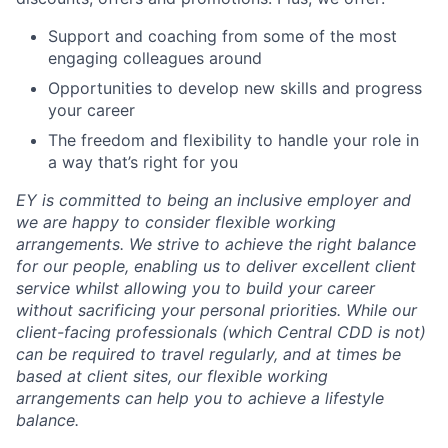
Support and coaching from some of the most
engaging colleagues around
Opportunities to develop new skills and progress
your career
The freedom and flexibility to handle your role in
a way that’s right for you
EY is committed to being an inclusive employer and
we are happy to consider flexible working
arrangements. We strive to achieve the right balance
for our people, enabling us to deliver excellent client
service whilst allowing you to build your career
without sacrificing your personal priorities. While our
client-facing professionals (which Central CDD is not)
can be required to travel regularly, and at times be
based at client sites, our flexible working
arrangements can help you to achieve a lifestyle
balance.