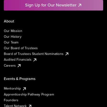
Sign Up for Our Newsletter
About
Our Mission
Our History
Our Team
Our Board of Trustees
Board of Trustees Student Nominations
Audited Financials
Careers
Events & Programs
Mentorship
Apprenticeship Pathway Program
Founders
Talent Network