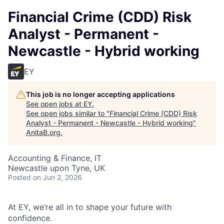
Financial Crime (CDD) Risk
Analyst - Permanent -
Newcastle - Hybrid working
EY
This job is no longer accepting applications
See open jobs at
EY
.
See open jobs similar to "
Financial Crime (CDD) Risk
Analyst - Permanent - Newcastle - Hybrid working
"
AnitaB.org
.
Accounting & Finance, IT
Newcastle upon Tyne, UK
Posted
on Jun 2, 2026
At EY, we’re all in to shape your future with
confidence.