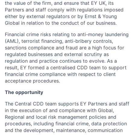
the value of the firm, and ensure that EY UK, its
Partners and staff comply with regulations imposed
either by external regulators or by Ernst & Young
Global in relation to the conduct of our business.
Financial crime risks relating to anti-money laundering
(AML), terrorist financing, anti-bribery controls,
sanctions compliance and fraud are a high focus for
regulated businesses and external scrutiny as
regulation and practice continues to evolve. As a
result, EY formed a centralised CDD team to support
financial crime compliance with respect to client
acceptance procedures.
The opportunity
The Central CDD team supports EY Partners and staff
in the execution of and compliance with Global,
Regional and local risk management policies and
procedures, including financial crime, data protection
and the development, maintenance, communication