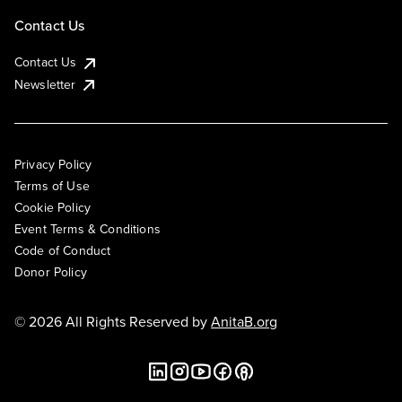
Contact Us
Contact Us
Newsletter
Privacy Policy
Terms of Use
Cookie Policy
Event Terms & Conditions
Code of Conduct
Donor Policy
© 2026 All Rights Reserved by
AnitaB.org