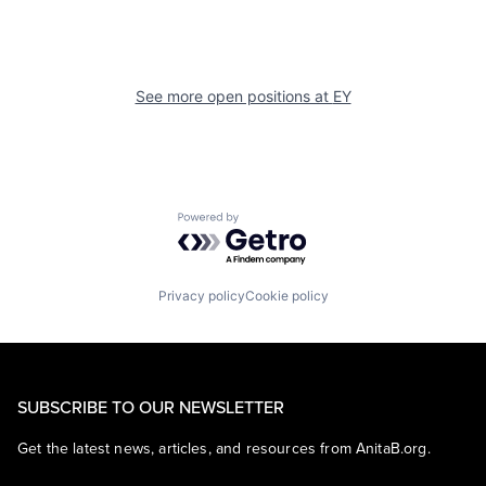
See more open positions at
EY
Powered by Getro.com
Privacy policy
Cookie policy
SUBSCRIBE TO OUR NEWSLETTER
Get the latest news, articles, and resources from AnitaB.org.