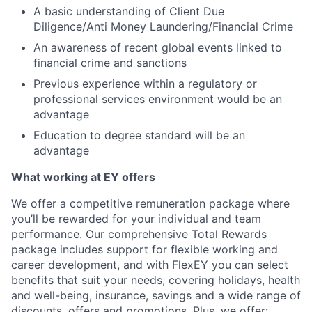
A basic understanding of Client Due
Diligence/Anti Money Laundering/Financial Crime
An awareness of recent global events linked to
financial crime and sanctions
Previous experience within a regulatory or
professional services environment would be an
advantage
Education to degree standard will be an
advantage
What working at EY offers
We offer a competitive remuneration package where
you’ll be rewarded for your individual and team
performance. Our comprehensive Total Rewards
package includes support for flexible working and
career development, and with FlexEY you can select
benefits that suit your needs, covering holidays, health
and well-being, insurance, savings and a wide range of
discounts, offers and promotions. Plus, we offer: