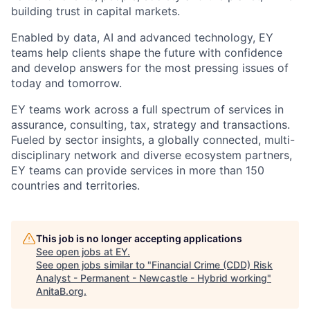
building trust in capital markets.
Enabled by data, AI and advanced technology, EY
teams help clients shape the future with confidence
and develop answers for the most pressing issues of
today and tomorrow.
EY teams work across a full spectrum of services in
assurance, consulting, tax, strategy and transactions.
Fueled by sector insights, a globally connected, multi-
disciplinary network and diverse ecosystem partners,
EY teams can provide services in more than 150
countries and territories.
This job is no longer accepting applications
See open jobs at
EY
.
See open jobs similar to "
Financial Crime (CDD) Risk
Analyst - Permanent - Newcastle - Hybrid working
"
AnitaB.org
.