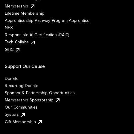
Membership
Lifetime Membership
Apprenticeship Pathway Program Apprentice
NEXT
Responsible AI Certification (RAIC)
Tech Collabs
GHC
Support Our Cause
Donate
Recurring Donate
Sponsor & Partnership Opportunities
Membership Sponsorship
Our Communities
Systers
Gift Membership