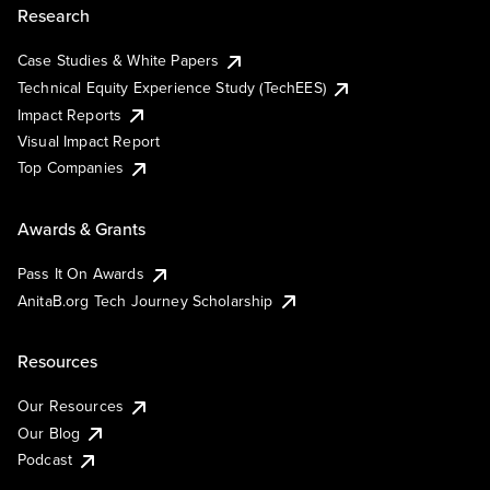
Research
Case Studies & White Papers
Technical Equity Experience Study (TechEES)
Impact Reports
Visual Impact Report
Top Companies
Awards & Grants
Pass It On Awards
AnitaB.org Tech Journey Scholarship
Resources
Our Resources
Our Blog
Podcast