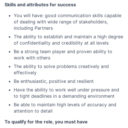
Skills and attributes for success
You will have: good communication skills capable
of dealing with wide range of stakeholders,
including Partners
The ability to establish and maintain a high degree
of confidentiality and credibility at all levels
Be a strong team player and proven ability to
work with others
The ability to solve problems creatively and
effectively
Be enthusiastic, positive and resilient
Have the ability to work well under pressure and
to tight deadlines in a demanding environment
Be able to maintain high levels of accuracy and
attention to detail
To qualify for the role, you must have