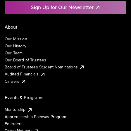
Sign Up for Our Newsletter
About
Our Mission
Our History
Our Team
Our Board of Trustees
Board of Trustees Student Nominations
Audited Financials
Careers
Events & Programs
Mentorship
Apprenticeship Pathway Program
Founders
Talent Network