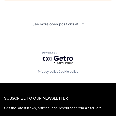
See more open positions at
EY
Powered by Getro.com
Privacy policy
Cookie policy
SUBSCRIBE TO OUR NEWSLETTER
Get the latest news, articles, and resources from AnitaB.org.