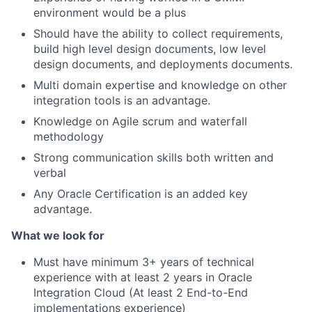
environment would be a plus
Should have the ability to collect requirements,
build high level design documents, low level
design documents, and deployments documents.
Multi domain expertise and knowledge on other
integration tools is an advantage.
Knowledge on Agile scrum and waterfall
methodology
Strong communication skills both written and
verbal
Any Oracle Certification is an added key
advantage.
What we look for
Must have minimum 3+ years of technical
experience with at least 2 years in Oracle
Integration Cloud (At least 2 End-to-End
implementations experience)