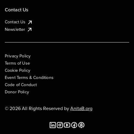
Contact Us
Contact Us
Newsletter
Privacy Policy
Terms of Use
Cookie Policy
Event Terms & Conditions
Code of Conduct
Donor Policy
© 2026 All Rights Reserved by
AnitaB.org