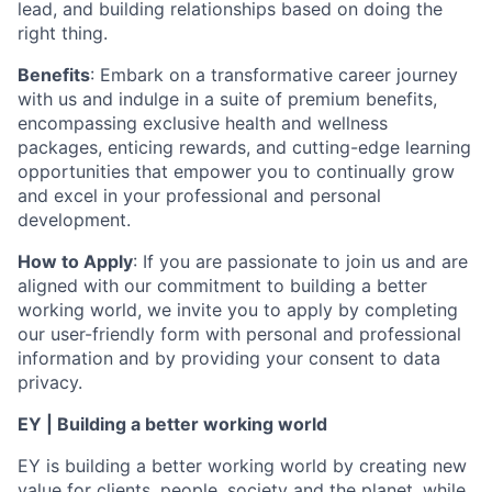
lead, and building relationships based on doing the
right thing.
Benefits
: Embark on a transformative career journey
with us and indulge in a suite of premium benefits,
encompassing exclusive health and wellness
packages, enticing rewards, and cutting-edge learning
opportunities that empower you to continually grow
and excel in your professional and personal
development.
How to Apply
: If you are passionate to join us and are
aligned with our commitment to building a better
working world, we invite you to apply by completing
our user-friendly form with personal and professional
information and by providing your consent to data
privacy.
EY | Building a better working world
EY is building a better working world by creating new
value for clients, people, society and the planet, while