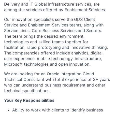
Delivery and IT Global Infrastructure services, are
among the services offered by Enablement Services.
Our innovation specialists serve the GDS Client
Service and Enablement Services teams, along with
Service Lines, Core Business Services and Sectors.
The team brings the desired environment,
technologies and skilled teams together for
facilitation, rapid prototyping and innovative thinking.
The competencies offered include analytics, digital,
user experience, mobile technology, infrastructure,
Microsoft technologies and open innovation.
We are looking for an Oracle Integration Cloud
Technical Consultant with total experience of 3+ years
who can understand business requirement and other
technical specifications.
Your Key Responsibilities
Ability to work with clients to identify business