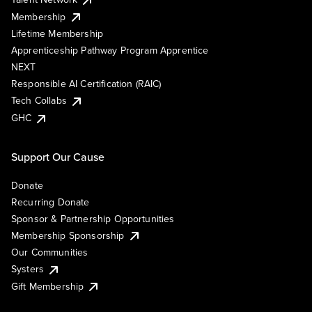
Membership
Lifetime Membership
Apprenticeship Pathway Program Apprentice
NEXT
Responsible AI Certification (RAIC)
Tech Collabs
GHC
Support Our Cause
Donate
Recurring Donate
Sponsor & Partnership Opportunities
Membership Sponsorship
Our Communities
Systers
Gift Membership