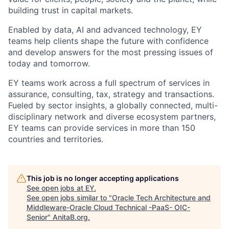
building trust in capital markets.
Enabled by data, AI and advanced technology, EY
teams help clients shape the future with confidence
and develop answers for the most pressing issues of
today and tomorrow.
EY teams work across a full spectrum of services in
assurance, consulting, tax, strategy and transactions.
Fueled by sector insights, a globally connected, multi-
disciplinary network and diverse ecosystem partners,
EY teams can provide services in more than 150
countries and territories.
This job is no longer accepting applications
See open jobs at
EY
.
See open jobs similar to "
Oracle Tech Architecture and
Middleware-Oracle Cloud Technical -PaaS- OIC-
Senior
"
AnitaB.org
.