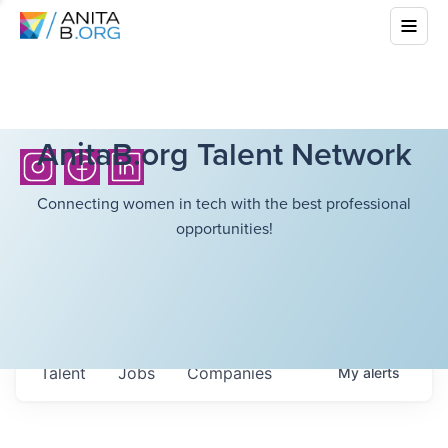
AnitaB.org Talent Network
Connecting women in tech with the best professional
opportunities!
Talent
Jobs
Companies
My
alerts