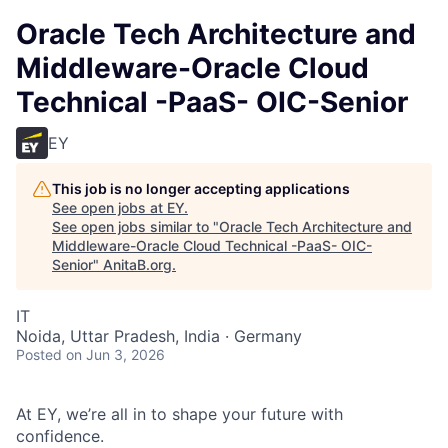
Oracle Tech Architecture and
Middleware-Oracle Cloud
Technical -PaaS- OIC-Senior
EY
This job is no longer accepting applications
See open jobs at
EY
.
See open jobs similar to "
Oracle Tech Architecture and
Middleware-Oracle Cloud Technical -PaaS- OIC-
Senior
"
AnitaB.org
.
IT
Noida, Uttar Pradesh, India · Germany
Posted
on Jun 3, 2026
At EY, we’re all in to shape your future with
confidence.