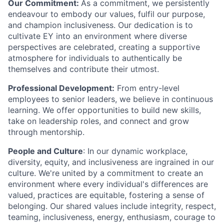
Our Commitment:
As a commitment, we persistently
endeavour to embody our values, fulfil our purpose,
and champion inclusiveness. Our dedication is to
cultivate EY into an environment where diverse
perspectives are celebrated, creating a supportive
atmosphere for individuals to authentically be
themselves and contribute their utmost.
Professional Development:
From entry-level
employees to senior leaders, we believe in continuous
learning. We offer opportunities to build new skills,
take on leadership roles, and connect and grow
through mentorship.
People and Culture
: In our dynamic workplace,
diversity, equity, and inclusiveness are ingrained in our
culture. We're united by a commitment to create an
environment where every individual's differences are
valued, practices are equitable, fostering a sense of
belonging. Our shared values include integrity, respect,
teaming, inclusiveness, energy, enthusiasm, courage to