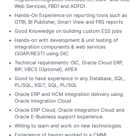
Web Services, FBDI and ADFDI
Hands-On Experience on reporting tools such as
OTBI, BI Publisher, Smart View and FRS reports
Good Knowledge on building custom ESS jobs
Hands-on with development & unit testing of
integration components & web services
(SOAP/REST) using OIC
Technical requirements: OIC, Oracle Cloud ERP,
BIP, VBCS (Optional), APEX
Good to have experience in any Database, SQL,
PL/SQL, XSLT, SQL, PL/SQL
Oracle ERP and HCM integration delivery using
Oracle Integration Cloud
Oracle ERP Cloud, Oracle Integration Cloud and
Oracle E-Business support experience.
Willing to learn and work on new technologies
Experience of having worked in a CMMI