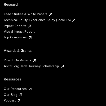
Research
Case Studies & White Papers
Technical Equity Experience Study (TechEES)
Impact Reports
Visual Impact Report
Top Companies
Awards & Grants
Pass It On Awards
AnitaB.org Tech Journey Scholarship
Resources
Our Resources
Our Blog
Podcast