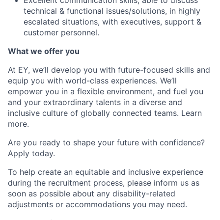
Excellent communication skills, able to discuss
technical & functional issues/solutions, in highly
escalated situations, with executives, support &
customer personnel.
What we offer you
At EY, we’ll develop you with future-focused skills and
equip you with world-class experiences. We’ll
empower you in a flexible environment, and fuel you
and your extraordinary talents in a diverse and
inclusive culture of globally connected teams. Learn
more.
Are you ready to shape your future with confidence?
Apply today.
To help create an equitable and inclusive experience
during the recruitment process, please inform us as
soon as possible about any disability-related
adjustments or accommodations you may need.