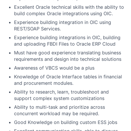
Excellent Oracle technical skills with the ability to
build complex Oracle integrations using OIC.
Experience building integration in OIC using
REST/SOAP Services.
Experience building integrations in OIC, building
and uploading FBDI Files to Oracle ERP Cloud
Must have good experience translating business
requirements and design into technical solutions
Awareness of VBCS would be a plus
Knowledge of Oracle Interface tables in financial
and procurement modules.
Ability to research, learn, troubleshoot and
support complex system customizations
Ability to multi-task and prioritize across
concurrent workload may be required.
Good Knowledge on building custom ESS jobs