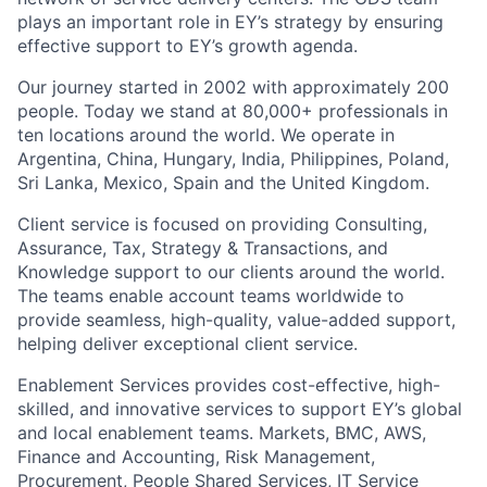
plays an important role in EY’s strategy by ensuring
effective support to EY’s growth agenda.
Our journey started in 2002 with approximately 200
people. Today we stand at 80,000+ professionals in
ten locations around the world. We operate in
Argentina, China, Hungary, India, Philippines, Poland,
Sri Lanka, Mexico, Spain and the United Kingdom.
Client service is focused on providing Consulting,
Assurance, Tax, Strategy & Transactions, and
Knowledge support to our clients around the world.
The teams enable account teams worldwide to
provide seamless, high-quality, value-added support,
helping deliver exceptional client service.
Enablement Services provides cost-effective, high-
skilled, and innovative services to support EY’s global
and local enablement teams. Markets, BMC, AWS,
Finance and Accounting, Risk Management,
Procurement, People Shared Services, IT Service