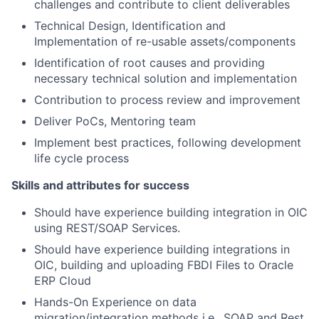
challenges and contribute to client deliverables
Technical Design, Identification and
Implementation of re-usable assets/components
Identification of root causes and providing
necessary technical solution and implementation
Contribution to process review and improvement
Deliver PoCs, Mentoring team
Implement best practices, following development
life cycle process
Skills and attributes for success
Should have experience building integration in OIC
using REST/SOAP Services.
Should have experience building integrations in
OIC, building and uploading FBDI Files to Oracle
ERP Cloud
Hands-On Experience on data
migration/integration methods i.e., SOAP and Rest