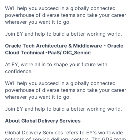
We’ll help you succeed in a globally connected
powerhouse of diverse teams and take your career
wherever you want it to go.
Join EY and help to build a better working world.
Oracle Tech Architecture & Middleware - Oracle
Cloud Technical -PaaS/ OIC_Senior:
At EY, we’re all in to shape your future with
confidence.
We’ll help you succeed in a globally connected
powerhouse of diverse teams and take your career
wherever you want it to go.
Join EY and help to build a better working world.
About Global Delivery Services
Global Delivery Services refers to EY's worldwide
network of service delivery centers. The GDS team