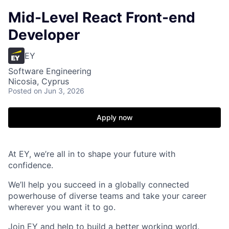
Mid-Level React Front-end
Developer
EY
Software Engineering
Nicosia, Cyprus
Posted
on Jun 3, 2026
Apply now
At EY, we’re all in to shape your future with
confidence.
We’ll help you succeed in a globally connected
powerhouse of diverse teams and take your career
wherever you want it to go.
Join EY and help to build a better working world.