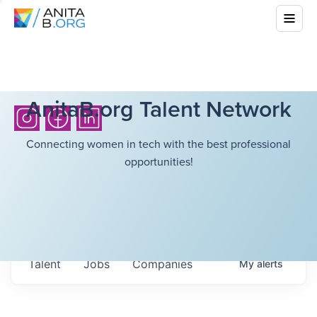
AnitaB.org Talent Network
Connecting women in tech with the best professional
opportunities!
Talent
Jobs
Companies
My
alerts