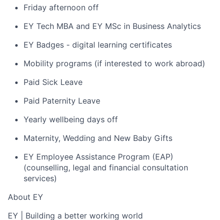
Friday afternoon off
EY Tech MBA and EY MSc in Business Analytics
EY Badges - digital learning certificates
Mobility programs (if interested to work abroad)
Paid Sick Leave
Paid Paternity Leave
Yearly wellbeing days off
Maternity, Wedding and New Baby Gifts
EY Employee Assistance Program (EAP)
(counselling, legal and financial consultation
services)
About EY
EY
|
Building a better working world