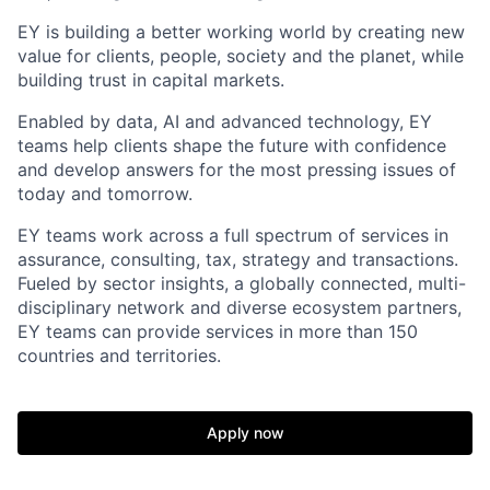
EY is building a better working world by creating new
value for clients, people, society and the planet, while
building trust in capital markets.
Enabled by data, AI and advanced technology, EY
teams help clients shape the future with confidence
and develop answers for the most pressing issues of
today and tomorrow.
EY teams work across a full spectrum of services in
assurance, consulting, tax, strategy and transactions.
Fueled by sector insights, a globally connected, multi-
disciplinary network and diverse ecosystem partners,
EY teams can provide services in more than 150
countries and territories.
Apply now