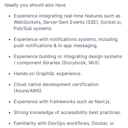
Ideally you should also have
Experience integrating real-time features such as
WebSockets, Server-Sent Events (SSE), Socket.io,
Pub/Sub systems.
Experience with notifications systems, including
push notifications & in-app messaging.
Experience building or integrating design systems
/ component libraries (Storybook, MUI).
Hands
‑
on GraphQL experience.
Cloud native development certification
(Azure/AWS).
Experience with frameworks such as Next.js.
Strong knowledge of accessibility best practices.
Familiarity with DevOps workflows, Docker, or