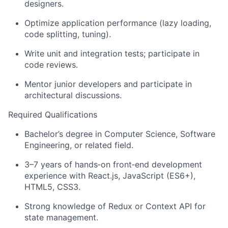
designers.
Optimize application performance (lazy loading,
code splitting, tuning).
Write unit and integration tests; participate in
code reviews.
Mentor junior developers and participate in
architectural discussions.
Required Qualifications
Bachelor’s degree in Computer Science, Software
Engineering, or related field.
3–7 years of hands
‑
on front
‑
end development
experience with React.js, JavaScript (ES6+),
HTML5, CSS3.
Strong knowledge of Redux or Context API for
state management.