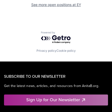
See more open positions at
EY
Powered by Getro.com
Privacy policy
Cookie policy
SUBSCRIBE TO OUR NEWSLETTER
Get the latest news, articles, and resources from AnitaB.org.
Sign Up for Our Newsletter