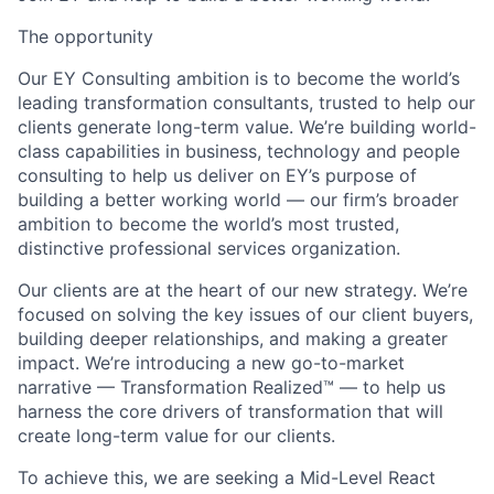
The opportunity
Our EY Consulting ambition is to become the world’s
leading transformation consultants, trusted to help our
clients generate long-term value. We’re building world-
class capabilities in business, technology and people
consulting to help us deliver on EY’s purpose of
building a better working world — our firm’s broader
ambition to become the world’s most trusted,
distinctive professional services organization.
Our clients are at the heart of our new strategy. We’re
focused on solving the key issues of our client buyers,
building deeper relationships, and making a greater
impact. We’re introducing a new go-to-market
narrative — Transformation Realized™ — to help us
harness the core drivers of transformation that will
create long-term value for our clients.
To achieve this, we are seeking a
Mid-Level React