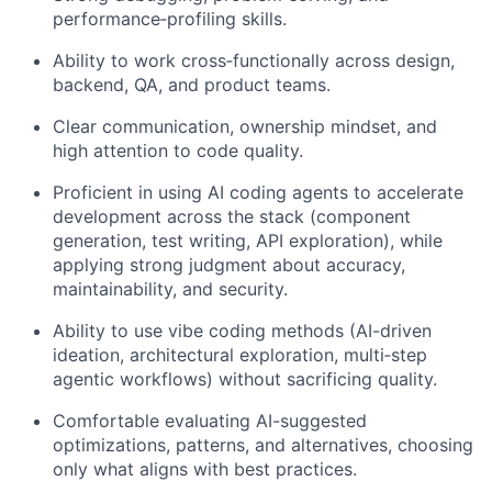
performance
‑
profiling skills.
Ability to work cross
‑
functionally across design,
backend, QA, and product teams.
Clear communication, ownership mindset, and
high attention to code quality.
Proficient in using AI coding agents to accelerate
development across the stack (component
generation, test writing, API exploration), while
applying strong judgment about accuracy,
maintainability, and security.
Ability to use vibe coding methods (AI-driven
ideation, architectural exploration, multi
‑
step
agentic workflows) without sacrificing quality.
Comfortable evaluating AI-suggested
optimizations, patterns, and alternatives, choosing
only what aligns with best practices.