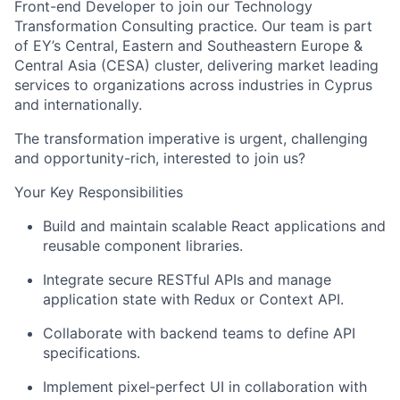
Front-end Developer
to join our Technology
Transformation Consulting practice. Our team is part
of EY’s Central, Eastern and Southeastern Europe &
Central Asia (CESA) cluster, delivering market leading
services to organizations across industries in Cyprus
and internationally.
The transformation imperative is urgent, challenging
and opportunity-rich, interested to join us?
Your Key Responsibilities
Build and maintain scalable React applications and
reusable component libraries.
Integrate secure RESTful APIs and manage
application state with Redux or Context API.
Collaborate with backend teams to define API
specifications.
Implement pixel
‑
perfect UI in collaboration with