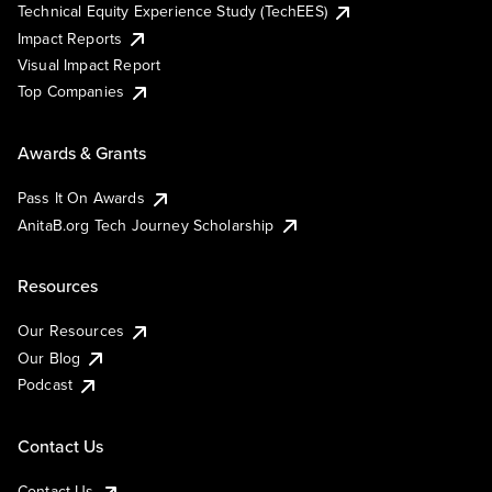
Technical Equity Experience Study (TechEES)
Impact Reports
Visual Impact Report
Top Companies
Awards & Grants
Pass It On Awards
AnitaB.org Tech Journey Scholarship
Resources
Our Resources
Our Blog
Podcast
Contact Us
Contact Us