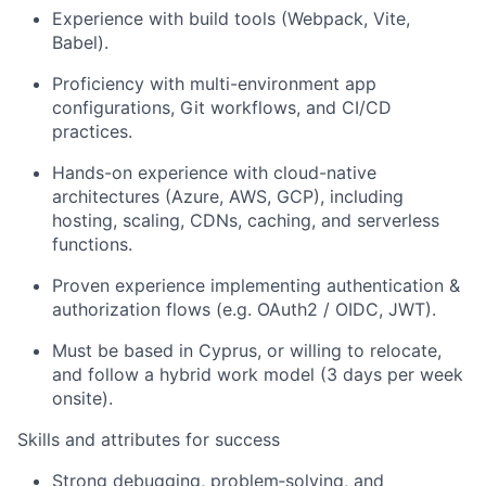
Experience with build tools (Webpack, Vite,
Babel).
Proficiency with multi-environment app
configurations, Git workflows, and CI/CD
practices.
Hands-on experience with cloud-native
architectures (Azure, AWS, GCP), including
hosting, scaling, CDNs, caching, and serverless
functions.
Proven experience implementing authentication &
authorization flows (e.g. OAuth2 / OIDC, JWT).
Must be based in Cyprus, or willing to relocate,
and follow a hybrid work model (3 days per week
onsite).
Skills and attributes for success
Strong debugging, problem
‑
solving, and