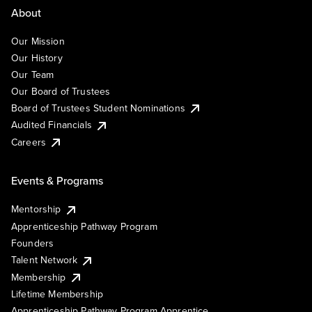
About
Our Mission
Our History
Our Team
Our Board of Trustees
Board of Trustees Student Nominations
Audited Financials
Careers
Events & Programs
Mentorship
Apprenticeship Pathway Program
Founders
Talent Network
Membership
Lifetime Membership
Apprenticeship Pathway Program Apprentice