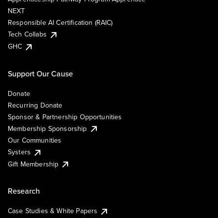
NEXT
Responsible AI Certification (RAIC)
Tech Collabs
GHC
Support Our Cause
Donate
Recurring Donate
Sponsor & Partnership Opportunities
Membership Sponsorship
Our Communities
Systers
Gift Membership
Research
Case Studies & White Papers