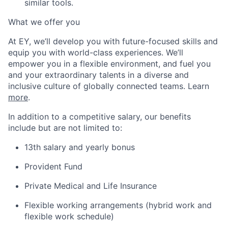
similar tools.
What we offer you
At EY, we’ll develop you with future-focused skills and
equip you with world-class experiences. We’ll
empower you in a flexible environment, and fuel you
and your extraordinary talents in a diverse and
inclusive culture of globally connected teams. Learn
more
.
In addition to a competitive salary, our benefits
include but are not limited to:
13th salary and yearly bonus
Provident Fund
Private Medical and Life Insurance
Flexible working arrangements (hybrid work and
flexible work schedule)