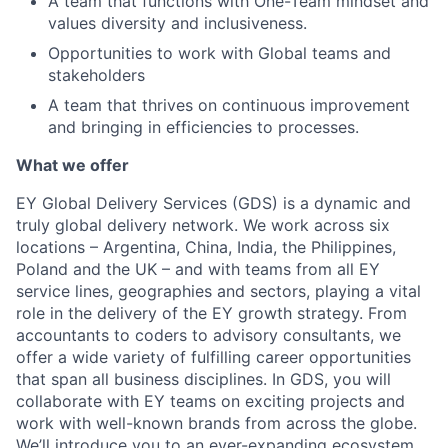
A team that functions with One-Team mindset and
values diversity and inclusiveness.
Opportunities to work with Global teams and
stakeholders
A team that thrives on continuous improvement
and bringing in efficiencies to processes.
What we offer
EY Global Delivery Services (GDS) is a dynamic and
truly global delivery network. We work across six
locations – Argentina, China, India, the Philippines,
Poland and the UK – and with teams from all EY
service lines, geographies and sectors, playing a vital
role in the delivery of the EY growth strategy. From
accountants to coders to advisory consultants, we
offer a wide variety of fulfilling career opportunities
that span all business disciplines. In GDS, you will
collaborate with EY teams on exciting projects and
work with well-known brands from across the globe.
We’ll introduce you to an ever-expanding ecosystem