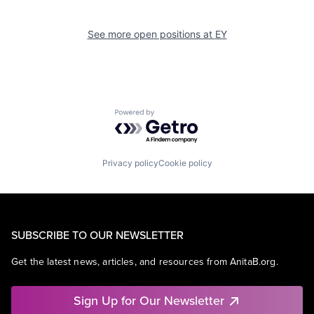
See more open positions at
EY
Powered by Getro.com
Privacy policy
Cookie policy
SUBSCRIBE TO OUR NEWSLETTER
Get the latest news, articles, and resources from AnitaB.org.
Sign Up for Our Newsletter