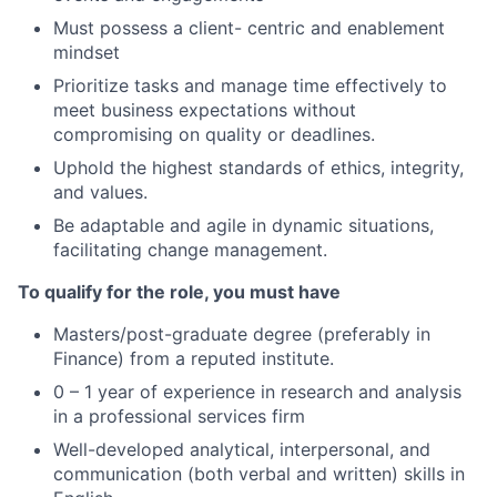
Must possess a client- centric and enablement
mindset
Prioritize tasks and manage time effectively to
meet business expectations without
compromising on quality or deadlines.
Uphold the highest standards of ethics, integrity,
and values.
Be adaptable and agile in dynamic situations,
facilitating change management.
To qualify for the role, you must have
Masters/post-graduate degree (preferably in
Finance) from a reputed institute.
0 – 1 year of experience in research and analysis
in a professional services firm
Well-developed analytical, interpersonal, and
communication (both verbal and written) skills in