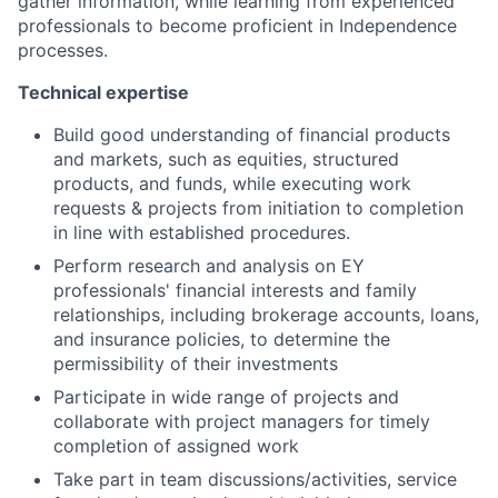
gather information, while learning from experienced
professionals to become proficient in Independence
processes.
Technical expertise
Build good understanding of financial products
and markets, such as equities, structured
products, and funds, while executing work
requests & projects from initiation to completion
in line with established procedures.
Perform research and analysis on EY
professionals' financial interests and family
relationships, including brokerage accounts, loans,
and insurance policies, to determine the
permissibility of their investments
Participate in wide range of projects and
collaborate with project managers for timely
completion of assigned work
Take part in team discussions/activities, service