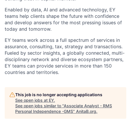
Enabled by data, AI and advanced technology, EY
teams help clients shape the future with confidence
and develop answers for the most pressing issues of
today and tomorrow.
EY teams work across a full spectrum of services in
assurance, consulting, tax, strategy and transactions.
Fueled by sector insights, a globally connected, multi-
disciplinary network and diverse ecosystem partners,
EY teams can provide services in more than 150
countries and territories.
This job is no longer accepting applications
See open jobs at
EY
.
See open jobs similar to "
Associate Analyst - RMS
Personal Independence -GMS
"
AnitaB.org
.