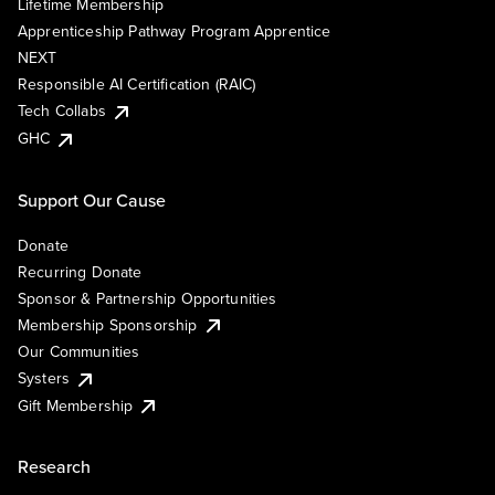
Lifetime Membership
Apprenticeship Pathway Program Apprentice
NEXT
Responsible AI Certification (RAIC)
Tech Collabs
GHC
Support Our Cause
Donate
Recurring Donate
Sponsor & Partnership Opportunities
Membership Sponsorship
Our Communities
Systers
Gift Membership
Research