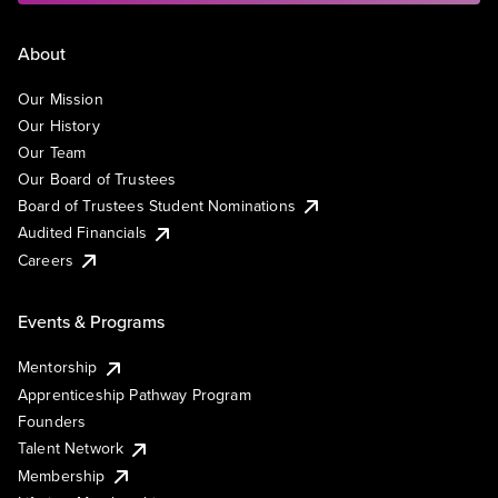
About
Our Mission
Our History
Our Team
Our Board of Trustees
Board of Trustees Student Nominations
Audited Financials
Careers
Events & Programs
Mentorship
Apprenticeship Pathway Program
Founders
Talent Network
Membership