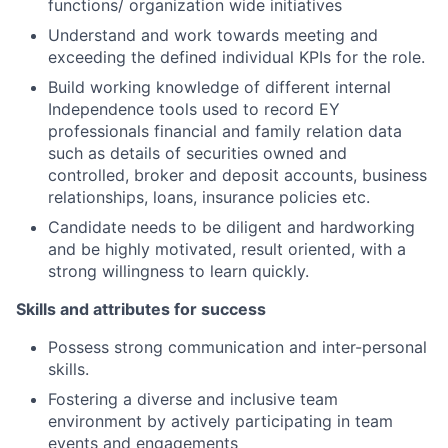
functions/ organization wide initiatives
Understand and work towards meeting and
exceeding the defined individual KPIs for the role.
Build working knowledge of different internal
Independence tools used to record EY
professionals financial and family relation data
such as details of securities owned and
controlled, broker and deposit accounts, business
relationships, loans, insurance policies etc.
Candidate needs to be diligent and hardworking
and be highly motivated, result oriented, with a
strong willingness to learn quickly.
Skills and attributes for success
Possess strong communication and inter-personal
skills.
Fostering a diverse and inclusive team
environment by actively participating in team
events and engagements