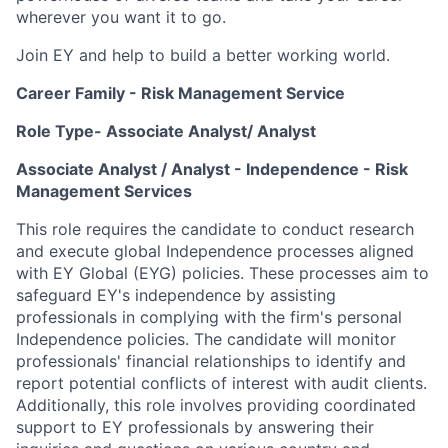
wherever you want it to go.
Join EY and help to build a better working world.
Career Family - Risk Management Service
Role Type- Associate Analyst/ Analyst
Associate Analyst / Analyst - Independence - Risk
Management Services
This role requires the candidate to conduct research
and execute global Independence processes aligned
with EY Global (EYG) policies. These processes aim to
safeguard EY's independence by assisting
professionals in complying with the firm's personal
Independence policies. The candidate will monitor
professionals' financial relationships to identify and
report potential conflicts of interest with audit clients.
Additionally, this role involves providing coordinated
support to EY professionals by answering their