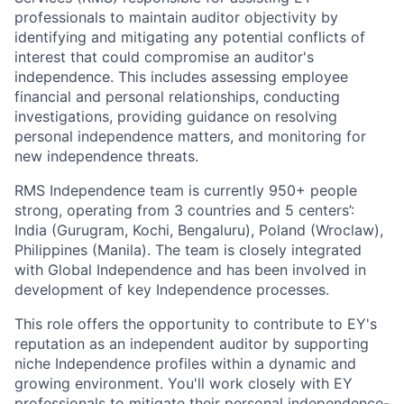
professionals to maintain auditor objectivity by
identifying and mitigating any potential conflicts of
interest that could compromise an auditor's
independence. This includes assessing employee
financial and personal relationships, conducting
investigations, providing guidance on resolving
personal independence matters, and monitoring for
new independence threats.
RMS Independence team is currently 950+ people
strong, operating from 3 countries and 5 centers’:
India (Gurugram, Kochi, Bengaluru), Poland (Wroclaw),
Philippines (Manila). The team is closely integrated
with Global Independence and has been involved in
development of key Independence processes.
This role offers the opportunity to contribute to EY's
reputation as an independent auditor by supporting
niche Independence profiles within a dynamic and
growing environment. You'll work closely with EY
professionals to mitigate their personal independence-