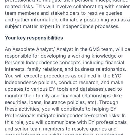
related risks. This will involve collaborating with senior
team members and stakeholders to resolve queries
and gather information, ultimately positioning you as a
subject matter expert in Independence processes.
Your key responsibilities
An Associate Analyst/ Analyst in the GMS team, will be
responsible for developing a working knowledge of
Personal Independence concepts, including financial
interests, family relations, and business relationships.
You will execute procedures as outlined in the EYG
Independence policies, conduct research, and make
updates to various EY tools and databases used to
monitor their family and financial relationships (like
securities, loans, insurance policies, etc). Through
these activities, you will contribute to helping EY
Professionals mitigate independence-related risks. In
this role, you will communicate with EY professionals
and senior team members to resolve queries and