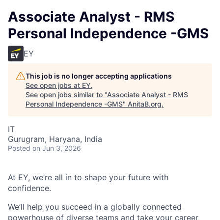
Associate Analyst - RMS
Personal Independence -GMS
EY
This job is no longer accepting applications
See open jobs at
EY
.
See open jobs similar to "
Associate Analyst - RMS
Personal Independence -GMS
"
AnitaB.org
.
IT
Gurugram, Haryana, India
Posted
on Jun 3, 2026
At EY, we’re all in to shape your future with
confidence.
We’ll help you succeed in a globally connected
powerhouse of diverse teams and take your career