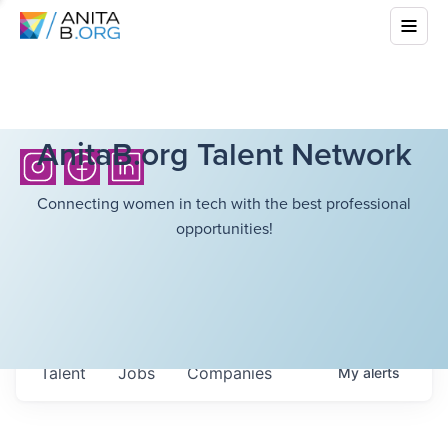
AnitaB.org Talent Network
Connecting women in tech with the best professional
opportunities!
Talent
Jobs
Companies
My
alerts