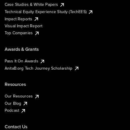
Case Studies & White Papers
Technical Equity Experience Study (TechEES)
Impact Reports
Visual Impact Report
Top Companies
Awards & Grants
Pass It On Awards
AnitaB.org Tech Journey Scholarship
Resources
Our Resources
Our Blog
Podcast
Contact Us