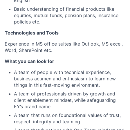
English
Basic understanding of financial products like
equities, mutual funds, pension plans, insurance
policies etc.
Technologies and Tools
Experience in MS office suites like Outlook, MS excel,
Word, SharePoint etc.
What you can look for
A team of people with technical experience,
business acumen and enthusiasm to learn new
things in this fast-moving environment.
A team of professionals driven by growth and
client enablement mindset, while safeguarding
EY’s brand name.
A team that runs on foundational values of trust,
respect, integrity and teaming.