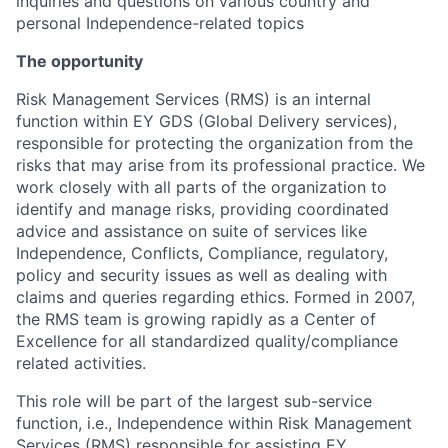
inquiries and questions on various country and
personal Independence-related topics
The opportunity
Risk Management Services (RMS) is an internal
function within EY GDS (Global Delivery services),
responsible for protecting the organization from the
risks that may arise from its professional practice. We
work closely with all parts of the organization to
identify and manage risks, providing coordinated
advice and assistance on suite of services like
Independence, Conflicts, Compliance, regulatory,
policy and security issues as well as dealing with
claims and queries regarding ethics. Formed in 2007,
the RMS team is growing rapidly as a Center of
Excellence for all standardized quality/compliance
related activities.
This role will be part of the largest sub-service
function, i.e., Independence within Risk Management
Services (RMS) responsible for assisting EY