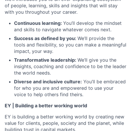
of people, learning, skills and insights that will stay
with you throughout your career.
Continuous learning:
You’ll develop the mindset
and skills to navigate whatever comes next.
Success as defined by you:
We’ll provide the
tools and flexibility, so you can make a meaningful
impact, your way.
Transformative leadership:
We’ll give you the
insights, coaching and confidence to be the leader
the
world needs.
Diverse and inclusive culture:
You’ll be embraced
for who you are and empowered to use your
voice to help others find theirs.
EY | Building a better working world
EY is building a better working world by creating new
value for clients, people, society and the planet, while
building trust in capital markets.