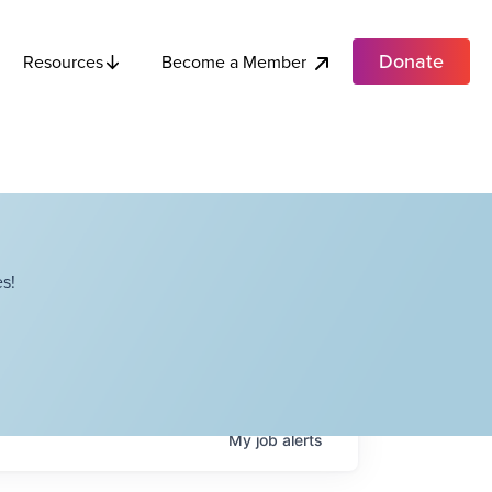
Donate
Become a Member
Resources
s!
My
job
alerts