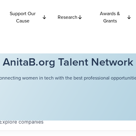
Support Our
Awards &
Research
Cause
Grants
AnitaB.org Talent Network
onnecting women in tech with the best professional opportunitie
Explore
companies