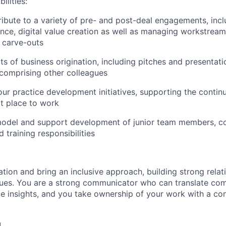
ilities:
ibute to a variety of pre- and post-deal engagements, inc
ence, digital value creation as well as managing workstream
r carve-outs
cts of business origination, including pitches and presentat
comprising other colleagues
our practice development initiatives, supporting the contin
t place to work
model and support development of junior team members, co
 training responsibilities
tion and bring an inclusive approach, building strong relat
gues. You are a strong communicator who can translate com
le insights, and you take ownership of your work with a co
.
u