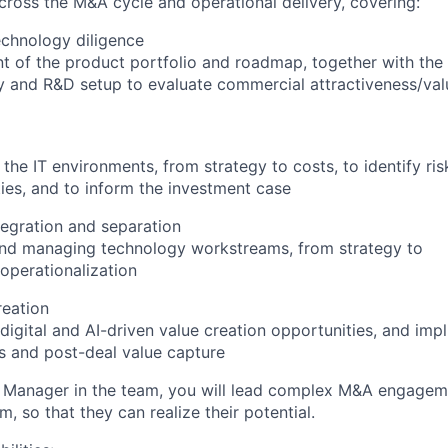
across the M&A cycle and operational delivery, covering:
chnology diligence
 of the product portfolio and roadmap, together with the
 and R&D setup to evaluate commercial attractiveness/val
 the IT environments, from strategy to costs, to identify ri
ies, and to inform the investment case
egration and separation
and managing technology workstreams, from strategy to
operationalization
reation
digital and AI-driven value creation opportunities, and impl
s and post-deal value capture
Manager in the team, you will lead complex M&A engageme
, so that they can realize their potential.