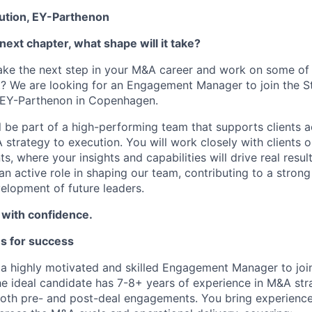
ution, EY-Parthenon
next chapter, what shape will it take?
ake the next step in your M&A career and work on some of 
t? We are looking for an Engagement Manager to join the S
 EY-Parthenon in Copenhagen.
ill be part of a high-performing team that supports clients a
 strategy to execution. You will work closely with clients 
 where your insights and capabilities will drive real resul
 an active role in shaping our team, contributing to a strong
elopment of future leaders.
 with confidence.
es for success
 a highly motivated and skilled Engagement Manager to joi
e ideal candidate has 7-8+ years of experience in M&A str
oth pre- and post-deal engagements. You bring experience