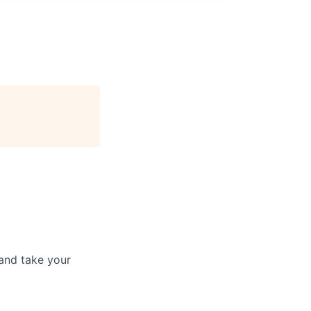
and take your