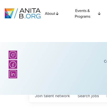
Events &
About
Programs
C
Join talent network
Search
jobs