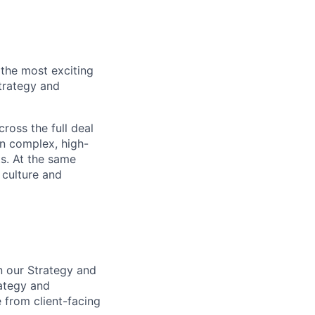
the most exciting
trategy and
cross the full deal
on complex, high-
ts. At the same
 culture and
n our Strategy and
ategy and
 from client-facing