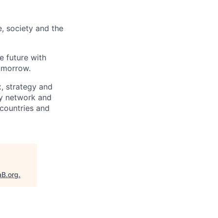
e, society and the
e future with
omorrow.
x, strategy and
ary network and
countries and
aB.org
.