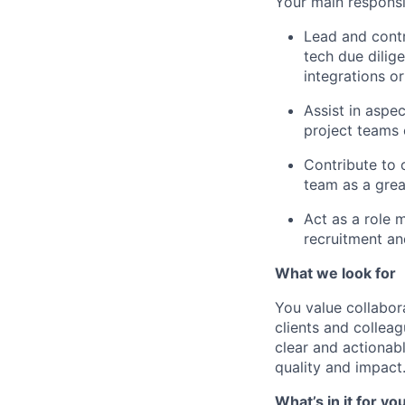
Your main responsib
Lead and contr
tech due dilig
integrations o
Assist in aspe
project teams 
Contribute to 
team as a grea
Act as a role 
recruitment and
What we look for
You value collabora
clients and collea
clear and actionab
quality and impact
What’s in it for yo