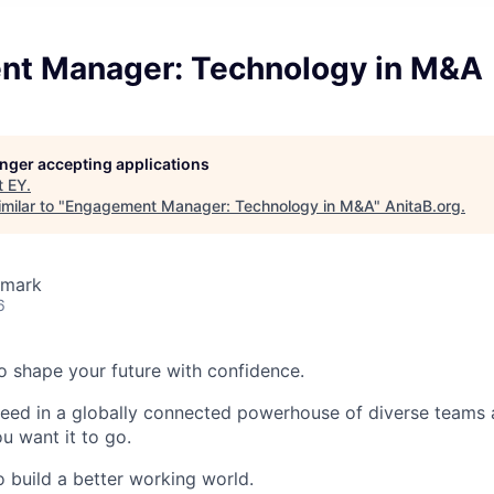
t Manager: Technology in M&A
longer accepting applications
t
EY
.
milar to "
Engagement Manager: Technology in M&A
"
AnitaB.org
.
nmark
6
 to shape your future with confidence.
ceed in a globally connected powerhouse of diverse teams 
u want it to go.
o build a better working world.