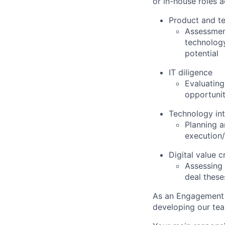
or in-house roles 
Product and te
Assessment
technology
potential
IT diligence
Evaluating
opportunit
Technology int
Planning 
execution/
Digital value c
Assessing 
deal these
As an Engagement 
developing our team