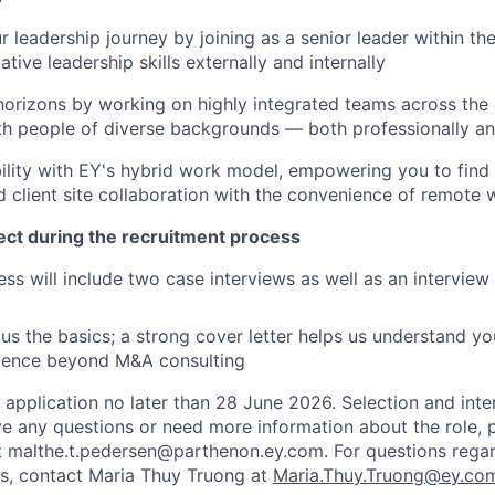
r leadership journey by joining as a senior leader within th
tive leadership skills externally and internally
orizons by working on highly integrated teams across the
th people of diverse backgrounds — both professionally and
ility with EY's hybrid work model, empowering you to find 
nd client site collaboration with the convenience of remote 
ct during the recruitment process
ss will include two case interviews as well as an interview 
us the basics; a strong cover letter helps us understand y
rience beyond M&A consulting
 application no later than 28 June 2026. Selection and inte
ve any questions or need more information about the role, 
 malthe.t.pedersen@parthenon.ey.com. For questions regar
s, contact Maria Thuy Truong at
Maria.Thuy.Truong@ey.co