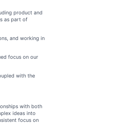
luding product and
s as part of
ions, and working in
ued focus on our
upled with the
ionships with both
plex ideas into
nsistent focus on