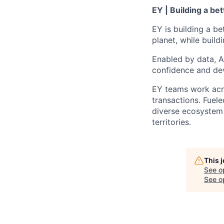
EY | Building a be
EY is building a be
planet, while buildi
Enabled by data, A
confidence and dev
EY teams work acro
transactions. Fuele
diverse ecosystem 
territories.
This 
See o
See op