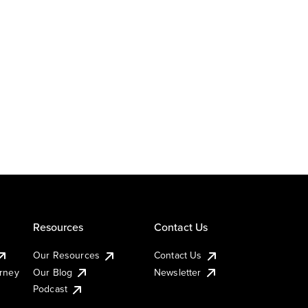
Resources
Contact Us
Our Resources
Contact Us
urney
Our Blog
Newsletter
Podcast