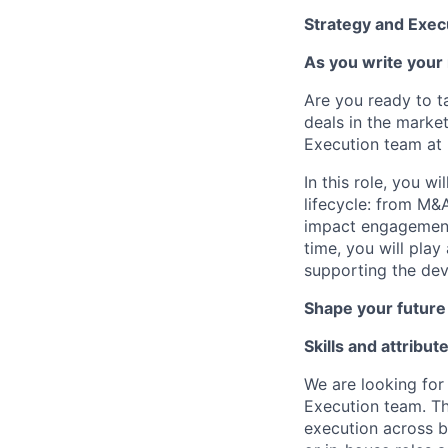
Strategy and Exec
As you write your 
Are you ready to t
deals in the marke
Execution team at
In this role, you w
lifecycle: from M&A
impact engagements,
time, you will play
supporting the dev
Shape your future
Skills and attribut
We are looking for
Execution team. Th
execution across b