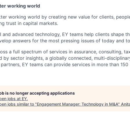
tter working world
tter working world by creating new value for clients, peopl
ng trust in capital markets.
I and advanced technology, EY teams help clients shape th
elop answers for the most pressing issues of today and t
ss a full spectrum of services in assurance, consulting, ta
d by sector insights, a globally connected, multi-disciplin
partners, EY teams can provide services in more than 150 
job is no longer accepting applications
pen jobs at
EY
.
en jobs similar to "
Engagement Manager: Technology in M&A
"
Anit