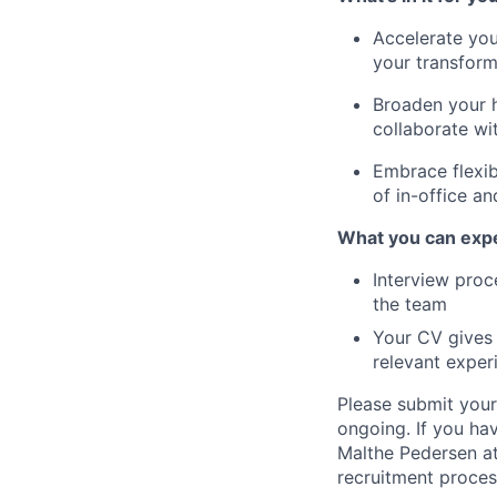
Accelerate you
your transforma
Broaden your h
collaborate wi
Embrace flexib
of in-office a
What you can expe
Interview proce
the team
Your CV gives 
relevant expe
Please submit your
ongoing. If you ha
Malthe Pedersen at
recruitment proces