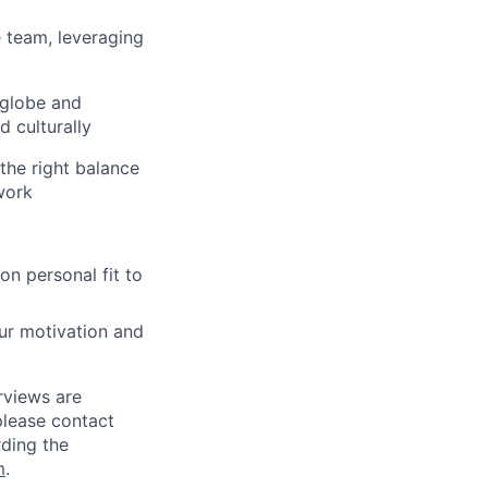
e team, leveraging
 globe and
 culturally
the right balance
work
on personal fit to
our motivation and
rviews are
please contact
ding the
m
.