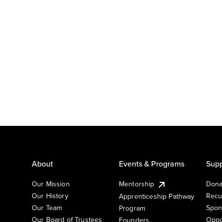
About
Events & Programs
Supp
Our Mission
Mentorship
Dona
Our History
Recu
Apprenticeship Pathway
Our Team
Spon
Program
Our Board of Trustees
Oppo
Founders