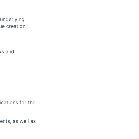
 underlying
ue creation
sks and
ications for the
nts, as well as