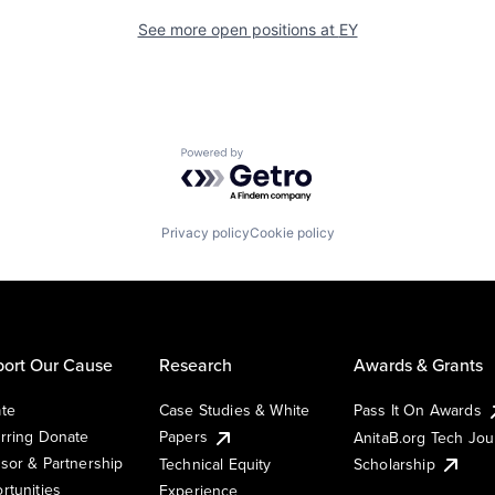
See more open positions at
EY
Powered by Getro.com
Privacy policy
Cookie policy
ort Our Cause
Research
Awards & Grants
te
Case Studies & White
Pass It On Awards
rring Donate
Papers
AnitaB.org Tech Jo
sor & Partnership
Technical Equity
Scholarship
rtunities
Experience