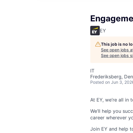
Engagemen
EY
This job is no 
See open jobs a
See open jobs si
IT
Frederiksberg, De
Posted
on Jun 3, 202
At EY, we’re all in
We’ll help you suc
career wherever yo
Join EY and help t