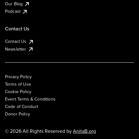
Our Blog
Podcast
Contact Us
Contact Us
Newsletter
Privacy Policy
Terms of Use
Cookie Policy
Event Terms & Conditions
Code of Conduct
Donor Policy
© 2026 All Rights Reserved by
AnitaB.org