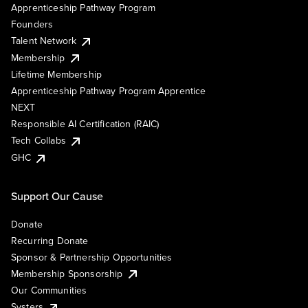
Apprenticeship Pathway Program
Founders
Talent Network
Membership
Lifetime Membership
Apprenticeship Pathway Program Apprentice
NEXT
Responsible AI Certification (RAIC)
Tech Collabs
GHC
Support Our Cause
Donate
Recurring Donate
Sponsor & Partnership Opportunities
Membership Sponsorship
Our Communities
Systers