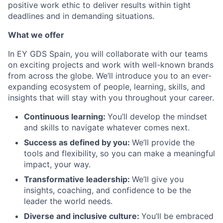
positive work ethic to deliver results within tight
deadlines and in demanding situations.
What we offer
In EY GDS Spain, you will collaborate with our teams
on exciting projects and work with well-known brands
from across the globe. We’ll introduce you to an ever-
expanding ecosystem of people, learning, skills, and
insights that will stay with you throughout your career.
Continuous learning:
You’ll develop the mindset
and skills to navigate whatever comes next.
Success as defined by you
:
We’ll provide the
tools and flexibility, so you can make a meaningful
impact, your way.
Transformative leadership
:
We’ll give you
insights, coaching, and confidence to be the
leader the world needs.
Diverse and inclusive culture:
You’ll be embraced