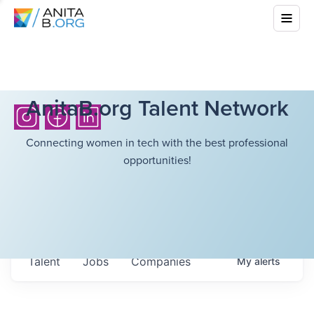
AnitaB.org Talent Network
Connecting women in tech with the best professional
opportunities!
Talent
Jobs
Companies
My
alerts