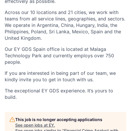
effectively as possible.
Across our 10 locations and 21 cities, we work with
teams from all service lines, geographies, and sectors.
We operate in Argentina, China, Hungary, India, the
Philippines, Poland, Sri Lanka, Mexico, Spain and the
United Kingdom.
Our EY GDS Spain office is located at Malaga
Technology Park and currently employs over 750
people.
If you are interested in being part of our team, we
kindly invite you to get in touch with us.
The exceptional EY GDS experience. It’s yours to
build.
This job is no longer accepting applications
See open jobs at
EY
.
See open jobs similar to "
Financial Crime Analyst with