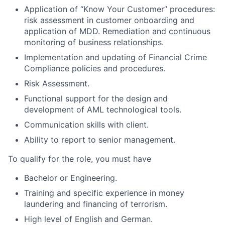
Application of “Know Your Customer” procedures:
risk assessment in customer onboarding and
application of MDD. Remediation and continuous
monitoring of business relationships.
Implementation and updating of Financial Crime
Compliance policies and procedures.
Risk Assessment.
Functional support for the design and
development of AML technological tools.
Communication skills with client.
Ability to report to senior management.
To qualify for the role, you must have
Bachelor or Engineering.
Training and specific experience in money
laundering and financing of terrorism.
High level of English and German.