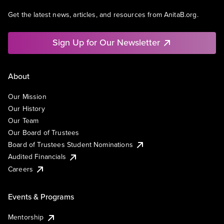
Get the latest news, articles, and resources from AnitaB.org.
Sign Up for Our Newsletter
About
Our Mission
Our History
Our Team
Our Board of Trustees
Board of Trustees Student Nominations
Audited Financials
Careers
Events & Programs
Mentorship