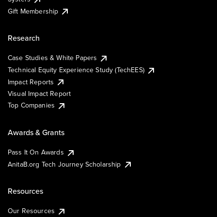
Gift Membership
Research
Case Studies & White Papers
Technical Equity Experience Study (TechEES)
Impact Reports
Visual Impact Report
Top Companies
Awards & Grants
Pass It On Awards
AnitaB.org Tech Journey Scholarship
Resources
Our Resources