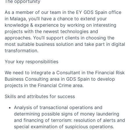
The opportunity
As a member of our team in the EY GDS Spain office
in Malaga, you’ll have a chance to extend your
knowledge & experience by working on interesting
projects with the newest technologies and
approaches. You’ll support clients in choosing the
most suitable business solution and take part in digital
transformation.
Your key responsibilities
We need to integrate a Consultant in the Financial Risk
Business Consulting area in GDS Spain to develop
projects in the Financial Crime area.
Skills and attributes for success
Analysis of transactional operations and
determining possible signs of money laundering
and financing of terrorism: resolution of alerts and
special examination of suspicious operations.