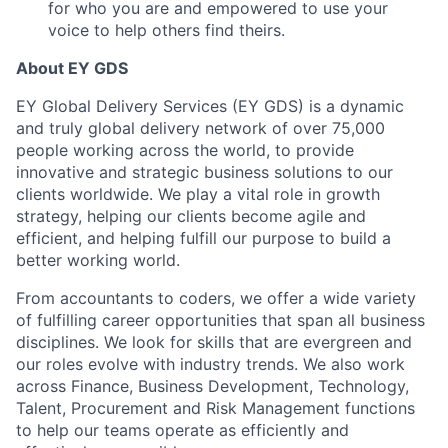
for who you are and empowered to use your
voice to help others find theirs.
About EY GDS
EY Global Delivery Services (EY GDS) is a dynamic
and truly global delivery network of over 75,000
people working across the world, to provide
innovative and strategic business solutions to our
clients worldwide. We play a vital role in growth
strategy, helping our clients become agile and
efficient, and helping fulfill our purpose to build a
better working world.
From accountants to coders, we offer a wide variety
of fulfilling career opportunities that span all business
disciplines. We look for skills that are evergreen and
our roles evolve with industry trends. We also work
across Finance, Business Development, Technology,
Talent, Procurement and Risk Management functions
to help our teams operate as efficiently and