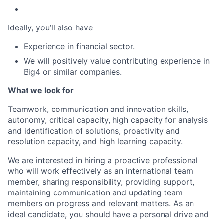
Ideally, you’ll also have
Experience in financial sector.
We will positively value contributing experience in
Big4 or similar companies.
What we look for
Teamwork, communication and innovation skills,
autonomy, critical capacity, high capacity for analysis
and identification of solutions, proactivity and
resolution capacity, and high learning capacity.
We are interested in hiring a proactive professional
who will work effectively as an international team
member, sharing responsibility, providing support,
maintaining communication and updating team
members on progress and relevant matters. As an
ideal candidate, you should have a personal drive and