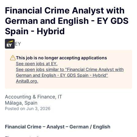
Financial Crime Analyst with
German and English - EY GDS
Spain - Hybrid
EY
This job is no longer accepting applications
See open jobs at
EY
.
See open jobs similar to "
Financial Crime Analyst with
German and English - EY GDS Spain - Hybrid
"
AnitaB.org
.
Accounting & Finance, IT
Málaga, Spain
Posted
on Jun 3, 2026
Financial Crime – Analyst – German / English