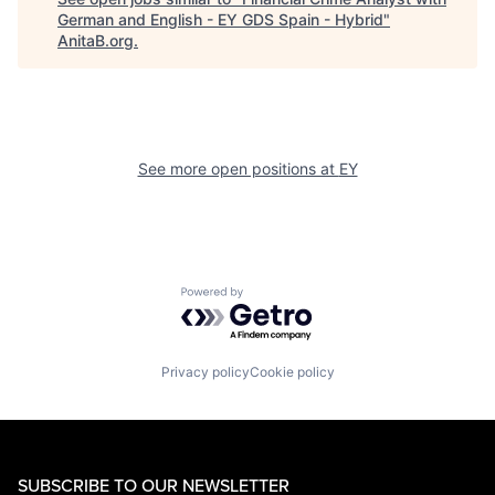
German and English - EY GDS Spain - Hybrid
"
AnitaB.org
.
See more open positions at
EY
Powered by Getro.com
Privacy policy
Cookie policy
SUBSCRIBE TO OUR NEWSLETTER