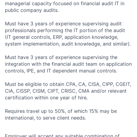
managerial capacity focused on financial audit IT in
public company audits.
Must have 3 years of experience supervising audit
professionals performing the IT portion of the audit
(IT general controls, ERP, application knowledge,
system implementation, audit knowledge, and similar).
Must have 3 years of experience supervising the
integration with the financial audit team on application
controls, IPE, and IT dependent manual controls.
Must be eligible to obtain CPA, CA, CISA, CIPP, CGEIT,
CIA, CISSP, CISM, CIPT, CRISC, CMA and/or relevant
certification within one year of hire.
Requires travel up to 50%, of which 15% may be
international, to serve client needs.
Employer will accept any suitable combination of