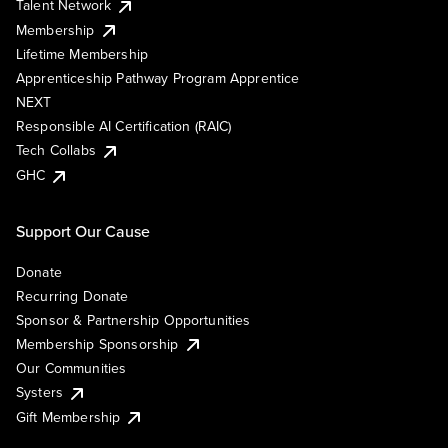
Talent Network
Membership
Lifetime Membership
Apprenticeship Pathway Program Apprentice
NEXT
Responsible AI Certification (RAIC)
Tech Collabs
GHC
Support Our Cause
Donate
Recurring Donate
Sponsor & Partnership Opportunities
Membership Sponsorship
Our Communities
Systers
Gift Membership