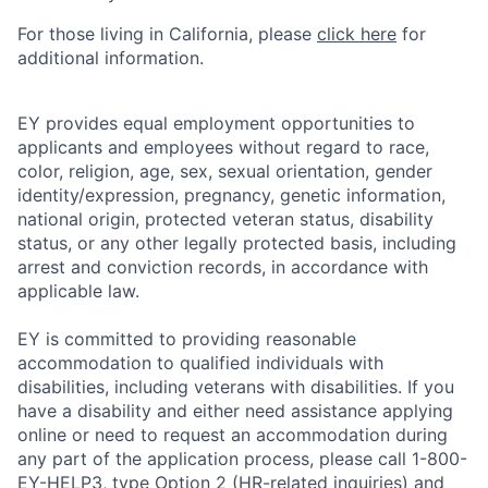
For those living in California, please
click here
for
additional information.
EY provides equal employment opportunities to
applicants and employees without regard to race,
color, religion, age, sex, sexual orientation, gender
identity/expression, pregnancy, genetic information,
national origin, protected veteran status, disability
status, or any other legally protected basis, including
arrest and conviction records, in accordance with
applicable law.
EY is committed to providing reasonable
accommodation to qualified individuals with
disabilities, including veterans with disabilities. If you
have a disability and either need assistance applying
online or need to request an accommodation during
any part of the application process, please call 1-800-
EY-HELP3, type Option 2 (HR-related inquiries) and