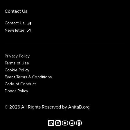
Contact Us
Contact Us
Newsletter
Privacy Policy
Terms of Use
Cookie Policy
Event Terms & Conditions
Code of Conduct
Donor Policy
© 2026 All Rights Reserved by
AnitaB.org