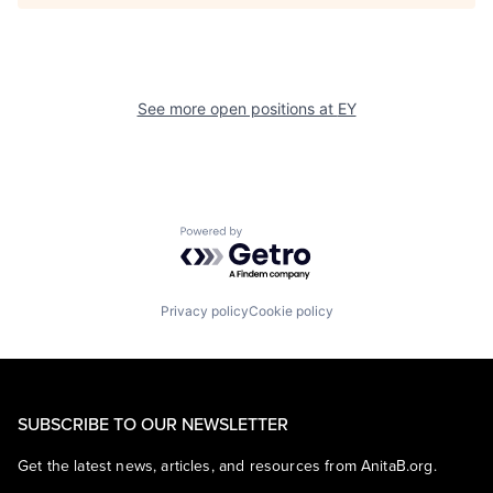
See more open positions at
EY
Powered by Getro.com
Privacy policy
Cookie policy
SUBSCRIBE TO OUR NEWSLETTER
Get the latest news, articles, and resources from AnitaB.org.