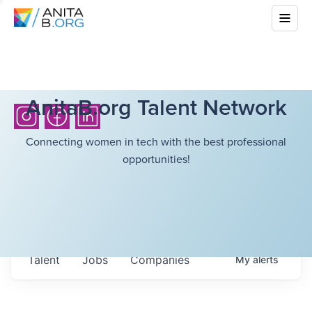
AnitaB.org Talent Network
Connecting women in tech with the best professional
opportunities!
Talent
Jobs
Companies
My
alerts