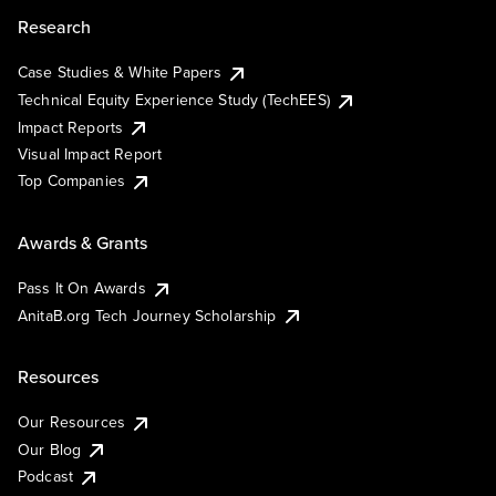
Research
Case Studies & White Papers
Technical Equity Experience Study (TechEES)
Impact Reports
Visual Impact Report
Top Companies
Awards & Grants
Pass It On Awards
AnitaB.org Tech Journey Scholarship
Resources
Our Resources
Our Blog
Podcast