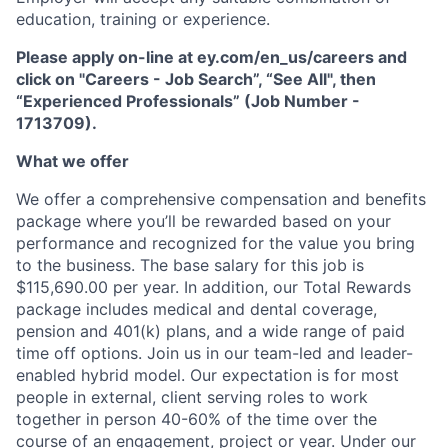
education, training or experience.
Please apply on-line at ey.com/en_us/careers and
click on "Careers - Job Search”, “See All", then
“Experienced Professionals” (Job Number -
1713709).
What we offer
We offer a comprehensive compensation and beneﬁts
package where you’ll be rewarded based on your
performance and recognized for the value you bring
to the business. The base salary for this job is
$115,690.00 per year. In addition, our Total Rewards
package includes medical and dental coverage,
pension and 401(k) plans, and a wide range of paid
time off options. Join us in our team-led and leader-
enabled hybrid model. Our expectation is for most
people in external, client serving roles to work
together in person 40-60% of the time over the
course of an engagement, project or year. Under our