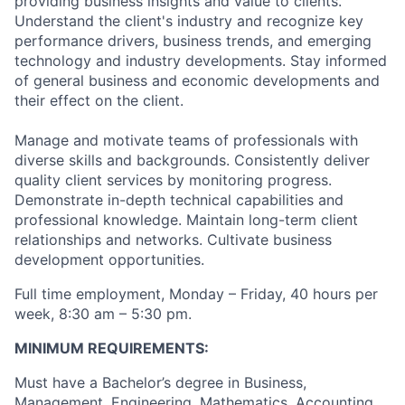
providing business insights and value to clients.
Understand the client's industry and recognize key
performance drivers, business trends, and emerging
technology and industry developments. Stay informed
of general business and economic developments and
their effect on the client.
Manage and motivate teams of professionals with
diverse skills and backgrounds. Consistently deliver
quality client services by monitoring progress.
Demonstrate in-depth technical capabilities and
professional knowledge. Maintain long-term client
relationships and networks. Cultivate business
development opportunities.
Full time employment, Monday – Friday, 40 hours per
week, 8:30 am – 5:30 pm.
MINIMUM REQUIREMENTS:
Must have a Bachelor’s degree in Business,
Management, Engineering, Mathematics, Accounting,