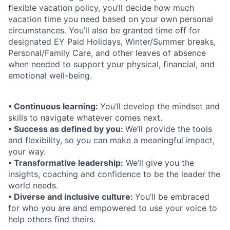
ﬂexible vacation policy, you’ll decide how much
vacation time you need based on your own personal
circumstances. You’ll also be granted time off for
designated EY Paid Holidays, Winter/Summer breaks,
Personal/Family Care, and other leaves of absence
when needed to support your physical, ﬁnancial, and
emotional well-being.
• Continuous learning:
You’ll develop the mindset and
skills to navigate whatever comes next.
• Success as defined by you:
We’ll provide the tools
and flexibility, so you can make a meaningful impact,
your way.
• Transformative leadership:
We’ll give you the
insights, coaching and confidence to be the leader the
world needs.
• Diverse and inclusive culture:
You’ll be embraced
for who you are and empowered to use your voice to
help others find theirs.