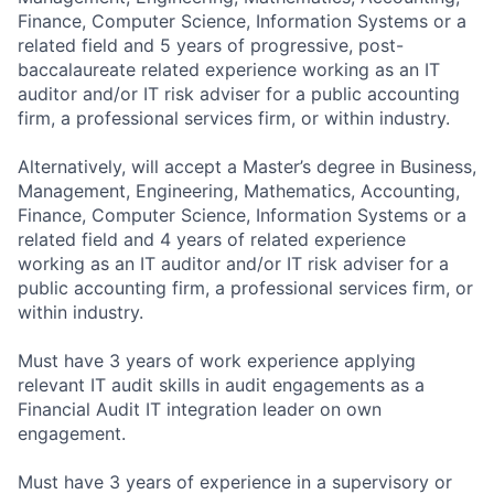
Finance, Computer Science, Information Systems or a
related field and 5 years of progressive, post-
baccalaureate related experience working as an IT
auditor and/or IT risk adviser for a public accounting
firm, a professional services firm, or within industry.
Alternatively, will accept a Master’s degree in Business,
Management, Engineering, Mathematics, Accounting,
Finance, Computer Science, Information Systems or a
related field and 4 years of related experience
working as an IT auditor and/or IT risk adviser for a
public accounting firm, a professional services firm, or
within industry.
Must have 3 years of work experience applying
relevant IT audit skills in audit engagements as a
Financial Audit IT integration leader on own
engagement.
Must have 3 years of experience in a supervisory or