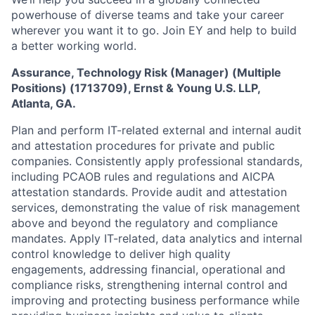
powerhouse of diverse teams and take your career
wherever you want it to go. Join EY and help to build
a better working world.
Assurance, Technology Risk (Manager) (Multiple
Positions) (1713709), Ernst & Young U.S. LLP,
Atlanta, GA.
Plan and perform IT-related external and internal audit
and attestation procedures for private and public
companies. Consistently apply professional standards,
including PCAOB rules and regulations and AICPA
attestation standards. Provide audit and attestation
services, demonstrating the value of risk management
above and beyond the regulatory and compliance
mandates. Apply IT-related, data analytics and internal
control knowledge to deliver high quality
engagements, addressing financial, operational and
compliance risks, strengthening internal control and
improving and protecting business performance while