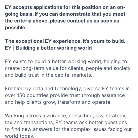
EY accepts applications for this position on an on-
going basis. If you can demonstrate that you meet
the criteria above, please contact us as soon as
possible.
The exceptional EY experience. It’s yours to build.
EY | Building a better working world
EY exists to build a better working world, helping to
create long-term value for clients, people and society
and build trust in the capital markets.
Enabled by data and technology, diverse EY teams in
over 150 countries provide trust through assurance
and help clients grow, transform and operate.
Working across assurance, consulting, law, strategy,
tax and transactions, EY teams ask better questions
to find new answers for the complex issues facing our
world today.