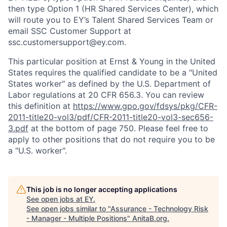
then type Option 1 (HR Shared Services Center), which
will route you to EY’s Talent Shared Services Team or
email SSC Customer Support at
ssc.customersupport@ey.com.
This particular position at Ernst & Young in the United
States requires the qualified candidate to be a "United
States worker" as defined by the U.S. Department of
Labor regulations at 20 CFR 656.3. You can review
this definition at
https://www.gpo.gov/fdsys/pkg/CFR-
2011-title20-vol3/pdf/CFR-2011-title20-vol3-sec656-
3.pdf
at the bottom of page 750. Please feel free to
apply to other positions that do not require you to be
a "U.S. worker".
This job is no longer accepting applications
See open jobs at
EY
.
See open jobs similar to "
Assurance - Technology Risk
- Manager - Multiple Positions
"
AnitaB.org
.