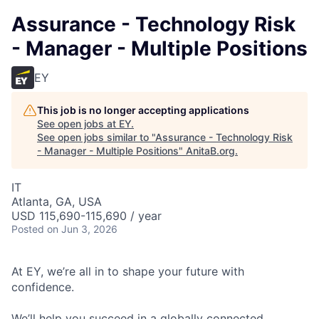
Assurance - Technology Risk
- Manager - Multiple Positions
EY
This job is no longer accepting applications
See open jobs at
EY
.
See open jobs similar to "
Assurance - Technology Risk
- Manager - Multiple Positions
"
AnitaB.org
.
IT
Atlanta, GA, USA
USD 115,690-115,690 / year
Posted
on Jun 3, 2026
At EY, we’re all in to shape your future with
confidence.
We’ll help you succeed in a globally connected