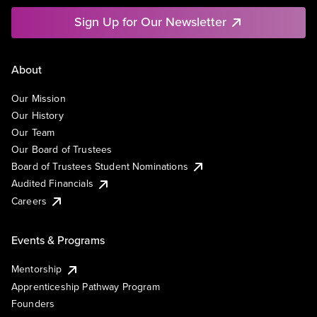
Sign Up for Our Newsletter
About
Our Mission
Our History
Our Team
Our Board of Trustees
Board of Trustees Student Nominations
Audited Financials
Careers
Events & Programs
Mentorship
Apprenticeship Pathway Program
Founders