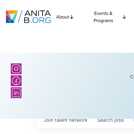
Events &
About
Programs
C
Join talent network
Search
jobs