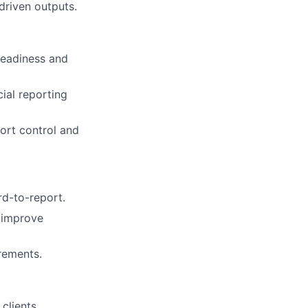
driven outputs.
 readiness and
ial reporting
port control and
rd-to-report.
 improve
rements.
clients.