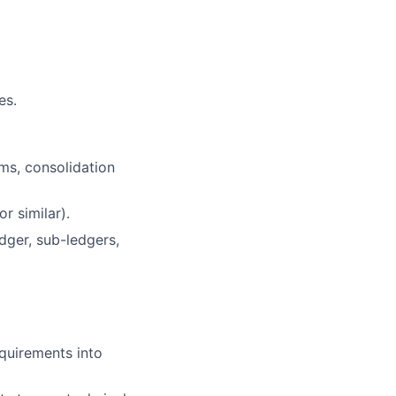
es.
ms, consolidation
r similar).
edger, sub-ledgers,
equirements into