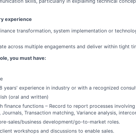
unication skills, particularly in explaining technical conce
ery experience
finance transformation, system implementation or technol
rate across multiple engagements and deliver within tight ti
 role, you must have:
ce
 years' experience in industry or with a recognized consul
ish (oral and written)
h finance functions – Record to report processes involvin
s, Journals, Transaction matching, Variance analysis, interc
pre-sales/business development/go-to-market roles.
d client workshops and discussions to enable sales.