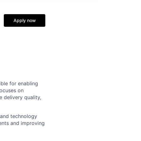
Apply now
ble for enabling
focuses on
delivery quality,
s and technology
ments and improving