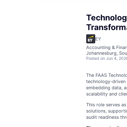
Technolog
Transform
EY
Accounting & Finan
Johannesburg, Sou
Posted
on Jun 4, 202
The FAAS Technolog
technology-driven 
embedding data, an
scalability and clie
This role serves a
solutions, supporti
audit readiness th