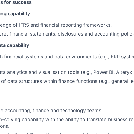
es for success
ng capability
dge of IFRS and financial reporting frameworks.
rpret financial statements, disclosures and accounting polici
ta capability
h financial systems and data environments (e.g., ERP syste
a analytics and visualisation tools (e.g., Power BI, Alteryx o
of data structures within finance functions (e.g., general l
dge accounting, finance and technology teams.
-solving capability with the ability to translate business r
ions.