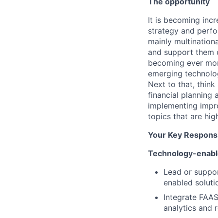
The opportunity
It is becoming incr
strategy and perfo
mainly multinationa
and support them d
becoming ever more
emerging technolog
Next to that, think
financial planning 
implementing impr
topics that are hi
Your Key Responsib
Technology-enabl
Lead or suppor
enabled soluti
Integrate FAAS 
analytics and r