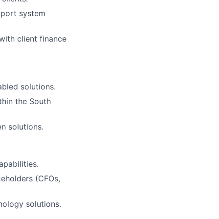
upport system
ith client finance
bled solutions.
thin the South
n solutions.
pabilities.
keholders (CFOs,
nology solutions.