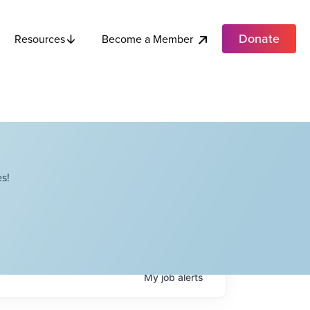
Donate
Become a Member
Resources
s!
My
job
alerts