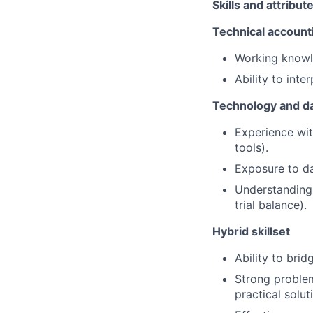
Skills and attribut
Technical accounti
Working knowle
Ability to inte
Technology and da
Experience wit
tools).
Exposure to dat
Understanding 
trial balance).
Hybrid skillset
Ability to bri
Strong problem
practical solut