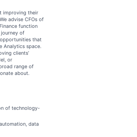
t improving their
. We advise CFOs of
 Finance function
 journey of
opportunities that
e Analytics space.
ving clients’
el, or
broad range of
ionate about.
on of technology-
g automation, data