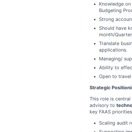
Knowledge on F
Budgeting Pro
Strong account
Should have kn
month/Quarter
Translate busi
applications.
Managing/ sup
Ability to effe
Open to travel
Strategic Position
This role is centra
advisory to
techno
key FAAS priorities
Scaling audit 
Supporting imp