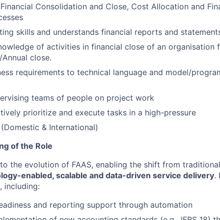
inancial Consolidation and Close, Cost Allocation and Fin
cesses
ing skills and understands financial reports and statement
owledge of activities in financial close of an organisation 
/Annual close.
ness requirements to technical language and model/progra
ervising teams of people on project work
ctively prioritize and execute tasks in a high-pressure
 (Domestic & International)
ing of the Role
l to the evolution of FAAS, enabling the shift from tradition
logy-enabled, scalable and data-driven service delivery
.
, including:
readiness and reporting support through automation
lementation of new accounting standards (e.g., IFRS 18) 