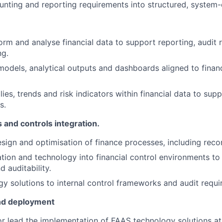
unting and reporting requirements into structured, system-
form and analyse financial data to support reporting, audit
ng.
odels, analytical outputs and dashboards aligned to financ
ies, trends and risk indicators within financial data to sup
s.
 and controls integration.
sign and optimisation of finance processes, including reco
on and technology into financial control environments to
 auditability.
gy solutions to internal control frameworks and audit requi
nd deployment
 or lead the implementation of FAAS technology solutions at 