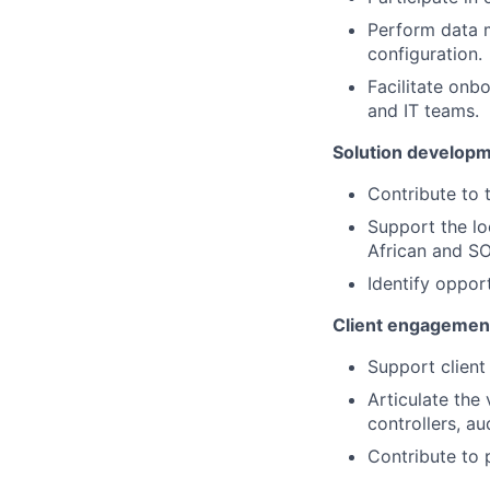
Perform data m
configuration.
Facilitate onb
and IT teams.
Solution developm
Contribute to
Support the lo
African and SO
Identify oppor
Client engagemen
Support client
Articulate the
controllers, au
Contribute to 