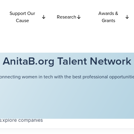
Support Our
Awards &
Research
Cause
Grants
AnitaB.org Talent Network
onnecting women in tech with the best professional opportunitie
Explore
companies