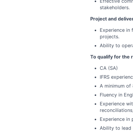
Effective comm
stakeholders.
Project and deliv
Experience in 
projects.
Ability to ope
To qualify for the
CA (SA)
IFRS experien
A minimum of 8
Fluency in Engl
Experience wit
reconciliation
Experience in 
Ability to lea