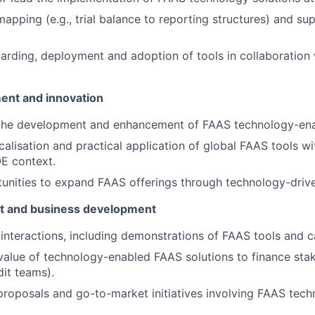
apping (e.g., trial balance to reporting structures) and s
oarding, deployment and adoption of tools in collaboration w
ent and innovation
 the development and enhancement of FAAS technology-ena
calisation and practical application of global FAAS tools wi
E context.
tunities to expand FAAS offerings through technology-drive
t and business development
 interactions, including demonstrations of FAAS tools and ca
 value of technology-enabled FAAS solutions to finance sta
dit teams).
proposals and go-to-market initiatives involving FAAS tech