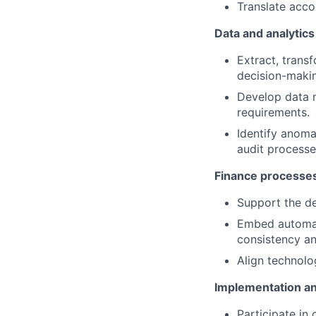
Translate acco
Data and analytics
Extract, trans
decision-maki
Develop data m
requirements.
Identify anomal
audit processe
Finance processes
Support the de
Embed automati
consistency and
Align technolo
Implementation a
Participate in