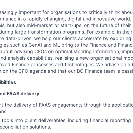
easingly important for organisations to critically think abou
rmance in a rapidly changing, digital and innovative world
ls, but also mid-market or start-ups, on the future of their
uring large transformation programs. For example, in their
 data-driven, we help our clients accelerate by exploring 
ies such as GenAI and ML bring to the Finance and Financ
 about advising CFOs on optimal steering information, impro
and analysis capabilities, realising a new organisational mod
oved Finance processes and technologies. We advise on a 
gh on the CFO agenda and that our BC Finance team is pass
ilities
ed FAAS delivery
t the delivery of FAAS engagements through the applicati
ons.
tools into client deliverables, including financial reportin
econciliation solutions.