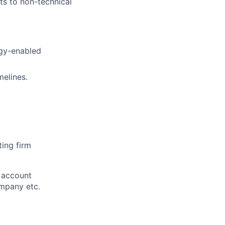
pts to non-technical
ogy-enabled
melines.
ting firm
g account
ompany etc.