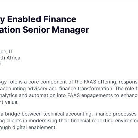
y Enabled Finance
ation Senior Manager
ce, IT
th Africa
6
y role is a core component of the FAAS offering, responsi
accounting advisory and finance transformation. The role 
alytics and automation into FAAS engagements to enhance 
nt value.
s a bridge between technical accounting, finance processe
ng clients in modernising their financial reporting environ
rough digital enablement.