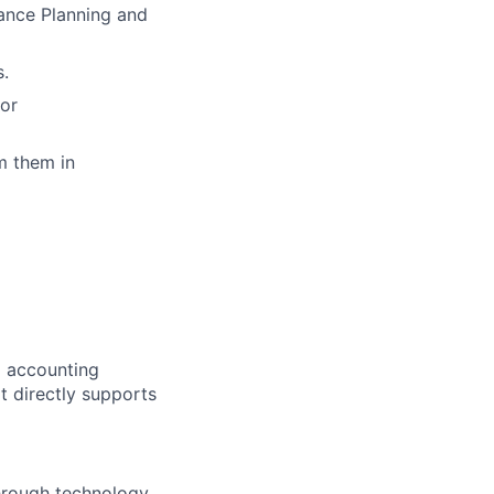
ance Planning and
s.
for
m them in
al accounting
 It directly supports
through technology