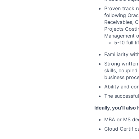
Proven track r
following Orac
Receivables, 
Projects Costi
Management o
5-10 full 
Familiarity wi
Strong written
skills, coupled
business proce
Ability and co
The successful
Ideally, you’ll also
MBA or MS deg
Cloud Certific