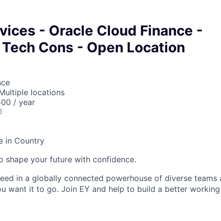
vices - Oracle Cloud Finance -
 Tech Cons - Open Location
nce
Multiple locations
00 / year
6
e in Country
 to shape your future with confidence.
ceed in a globally connected powerhouse of diverse teams 
u want it to go. Join EY and help to build a better working