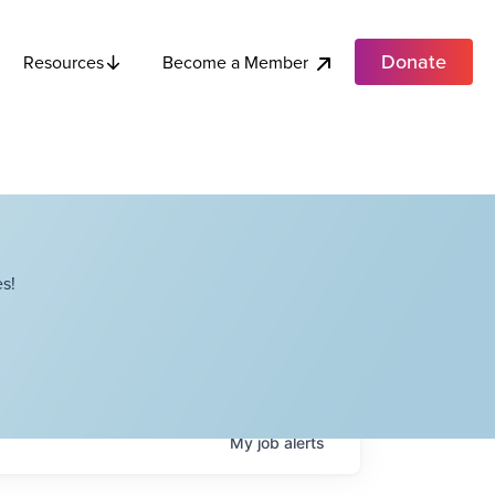
Donate
Become a Member
Resources
s!
My
job
alerts