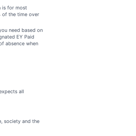
 is for most
% of the time over
e you need based on
ignated EY Paid
 of absence when
expects all
e, society and the