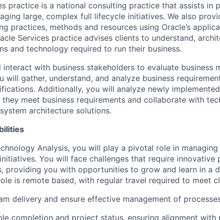
s practice is a national consulting practice that assists in 
ging large, complex full lifecycle initiatives. We also provi
ing practices, methods and resources using Oracle’s applic
acle Services practice advises clients to understand, arch
ns and technology required to run their business.
ill interact with business stakeholders to evaluate business
u will gather, understand, and analyze business requirement
ifications. Additionally, you will analyze newly implemente
e they meet business requirements and collaborate with tec
system architecture solutions.
ilities
chnology Analysis, you will play a pivotal role in managing
nitiatives. You will face challenges that require innovative
ls, providing you with opportunities to grow and learn in a
ole is remote based, with regular travel required to meet cl
am delivery and ensure effective management of processes
ble completion and project status, ensuring alignment wit