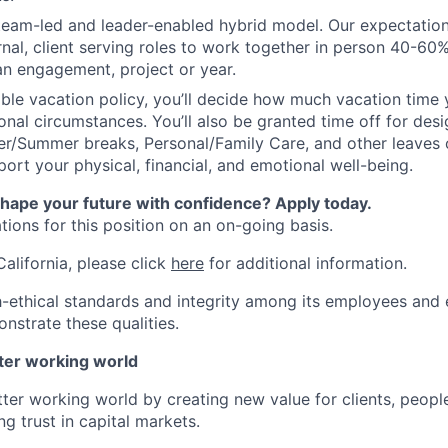
 team-led and leader-enabled hybrid model. Our expectation
rnal, client serving roles to work together in person 40-60
an engagement, project or year.
ible vacation policy, you’ll decide how much vacation tim
nal circumstances. You’ll also be granted time off for des
er/Summer breaks, Personal/Family Care, and other leaves
ort your physical, financial, and emotional well-being.
shape your future with confidence? Apply today.
ions for this position on an on-going basis.
California, please click
here
for additional information.
-ethical standards and integrity among its employees and 
nstrate these qualities.
tter working world
tter working world by creating new value for clients, peopl
ng trust in capital markets.