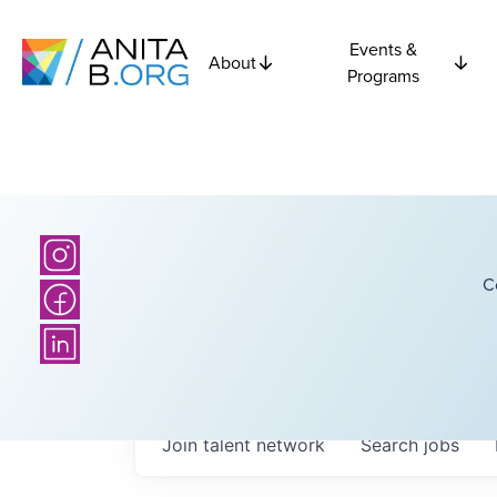
Events &
About
Programs
C
Join talent network
Search
jobs