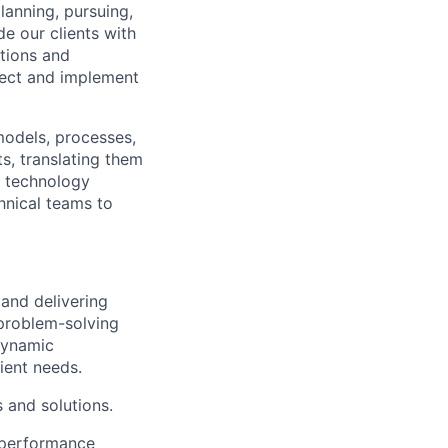
planning, pursuing,
de our clients with
ations and
itect and implement
 models, processes,
s, translating them
d technology
hnical teams to
 and delivering
 problem-solving
 dynamic
ient needs.
 and solutions.
h performance