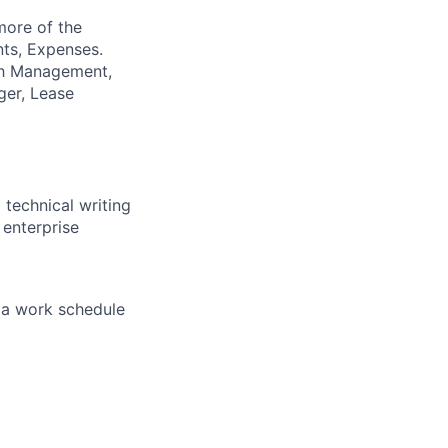
more of the
nts, Expenses.
sh Management,
ger, Lease
 technical writing
 enterprise
f a work schedule