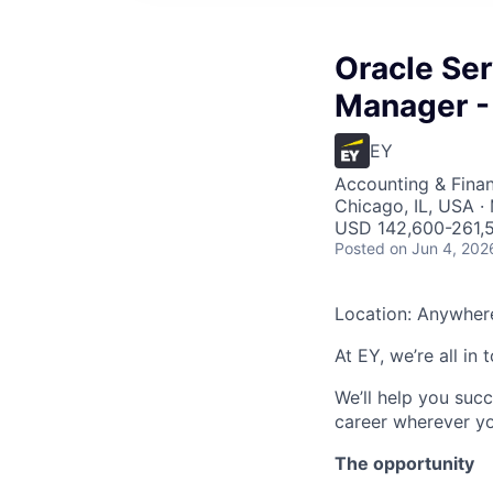
Oracle Ser
Manager -
EY
Accounting & Fina
Chicago, IL, USA · 
USD 142,600-261,5
Posted
on Jun 4, 202
Location: Anywher
At EY, we’re all in
We’ll help you suc
career wherever yo
The opportunity