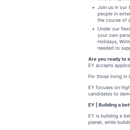
Join us in our
people in exte
the course of 
Under our flex
your own perso
Holidays, Wint
needed to supp
Are you ready to 
EY accepts applicat
For those living in 
EY focuses on high
candidates to demo
EY | Building a be
EY is building a be
planet, while buildi