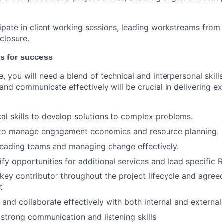
cipate in client working sessions, leading workstreams from
closure.
es for success
le, you will need a blend of technical and interpersonal skills
 and communicate effectively will be crucial in delivering ex
cal skills to develop solutions to complex problems.
y to manage engagement economics and resource planning.
leading teams and managing change effectively.
tify opportunities for additional services and lead specific
a key contributor throughout the project lifecycle and agre
t
k and collaborate effectively with both internal and exter
h strong communication and listening skills