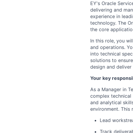
EY's Oracle Service
delivering and mana
experience in lead
technology. The Or
the core applicatio
In this role, you w
and operations. Yo
into technical spec
solutions to ensur
design and deliver 
Your key responsib
As a Manager in Te
complex technical i
and analytical skil
environment. This r
Lead workstre
Track delivera