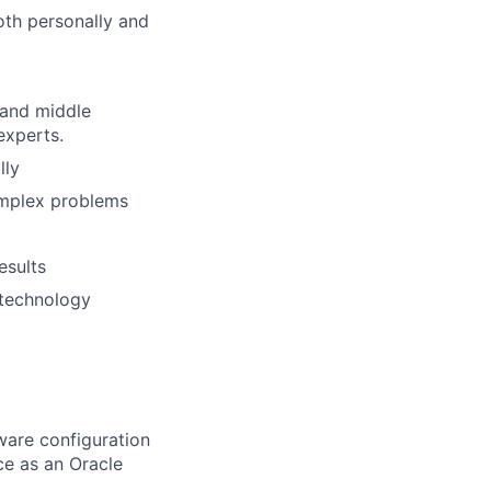
oth personally and
 and middle
experts.
lly
omplex problems
esults
 technology
ware configuration
ce as an Oracle