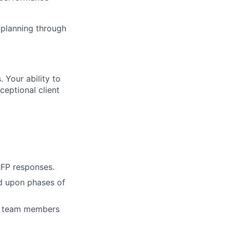
 planning through
. Your ability to
ceptional client
 RFP responses.
ed upon phases of
nal team members