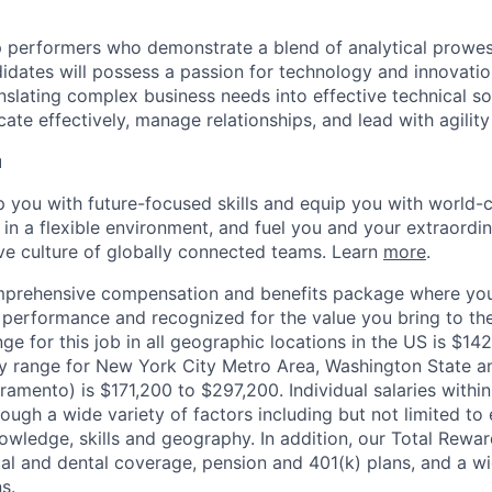
 performers who demonstrate a blend of analytical prowes
ndidates will possess a passion for technology and innovatio
nslating complex business needs into effective technical so
ate effectively, manage relationships, and lead with agility 
u
op you with future-focused skills and equip you with world-
n a flexible environment, and fuel you and your extraordina
ive culture of globally connected teams. Learn
more
.
mprehensive compensation and benefits package where you
performance and recognized for the value you bring to the
ge for this job in all geographic locations in the US is $14
y range for New York City Metro Area, Washington State an
ramento) is $171,200 to $297,200. Individual salaries withi
ough a wide variety of factors including but not limited to
owledge, skills and geography. In addition, our Total Rew
al and dental coverage, pension and 401(k) plans, and a w
s.