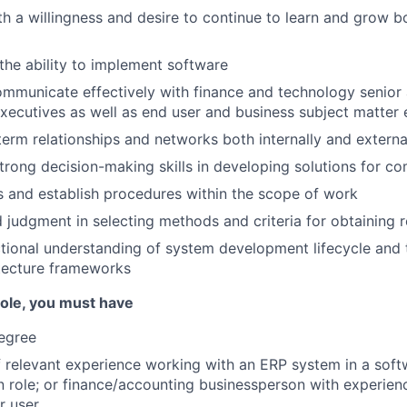
ith a willingness and desire to continue to learn and grow b
he ability to implement software
ommunicate effectively with finance and technology senior
cutives as well as end user and business subject matter 
erm relationships and networks both internally and externa
rong decision-making skills in developing solutions for c
s and establish procedures within the scope of work
 judgment in selecting methods and criteria for obtaining r
tional understanding of system development lifecycle and
tecture frameworks
 role, you must have
egree
f relevant experience working with an ERP system in a soft
 role; or finance/accounting businessperson with experien
r user