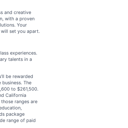
s and creative
n, with a proven
lutions. Your
will set you apart.
class experiences.
ry talents in a
’ll be rewarded
 business. The
2,600 to $261,500.
d California
n those ranges are
 education,
ards package
ide range of paid