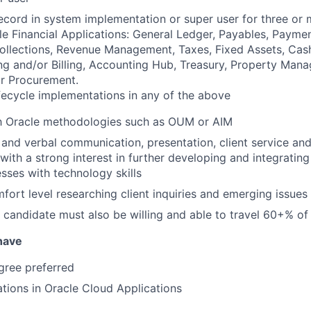
ecord in system implementation or super user for three or 
le Financial Applications: General Ledger, Payables, Payme
Collections, Revenue Management, Taxes, Fixed Assets, Ca
ng and/or Billing, Accounting Hub, Treasury, Property Mana
r Procurement.
lifecycle implementations in any of the above
th Oracle methodologies such as OUM or AIM
 and verbal communication, presentation, client service and
 with a strong interest in further developing and integrating
sses with technology skills
mfort level researching client inquiries and emerging issues
 candidate must also be willing and able to travel 60+% o
 have
ree preferred
ations in Oracle Cloud Applications