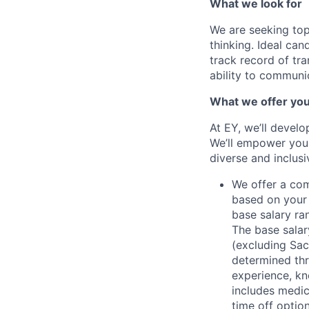
What we look for
We are seeking top
thinking. Ideal ca
track record of tra
ability to communic
What we offer yo
At EY, we’ll devel
We’ll empower you i
diverse and inclus
We offer a co
based on your 
base salary ran
The base salar
(excluding Sac
determined thr
experience, kn
includes medic
time off option