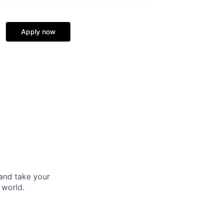
Apply now
and take your
 world.