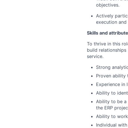
objectives.
Actively parti
execution and 
Skills and attribut
To thrive in this ro
build relationships
service.
Strong analyti
Proven abilit
Experience in 
Ability to iden
Ability to be 
the ERP projec
Ability to wor
Individual wit