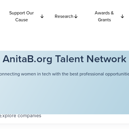
Support Our
Awards &
Research
Cause
Grants
AnitaB.org Talent Network
onnecting women in tech with the best professional opportunitie
Explore
companies