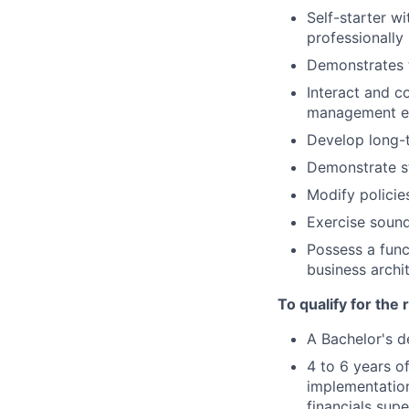
Self-starter w
professionally
Demonstrates t
Interact and c
management exe
Develop long-t
Demonstrate st
Modify policie
Exercise sound
Possess a func
business archi
To qualify for the
A Bachelor's d
4 to 6 years o
implementation
financials supe