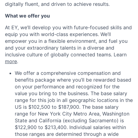
digitally fluent, and driven to achieve results.
What we offer you
At EY, we’ll develop you with future-focused skills and
equip you with world-class experiences. We’ll
empower you in a flexible environment, and fuel you
and your extraordinary talents in a diverse and
inclusive culture of globally connected teams. Learn
more
.
We offer a comprehensive compensation and
benefits package where you’ll be rewarded based
on your performance and recognized for the
value you bring to the business. The base salary
range for this job in all geographic locations in the
US is $102,500 to $187,900. The base salary
range for New York City Metro Area, Washington
State and California (excluding Sacramento) is
$122,900 to $213,400. Individual salaries within
those ranges are determined through a wide