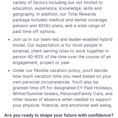
variety of factors including but not limited to
education, experience, knowledge, skills and
geography. In addition, our Total Rewards
package includes medical and dental coverage,
pension and 401(k) plans, and a wide range of
paid time off options.
Join us in our team-led and leader-enabled hybrid
model. Our expectation is for most people in
external, client serving roles to work together in
person 40-60% of the time over the course of an
engagement, project or year.
Under our flexible vacation policy, you’ll decide
how much vacation time you need based on your
own personal circumstances. You’ll also be
granted time off for designated EY Paid Holidays,
Winter/Summer breaks, Personal/Family Care, and
other leaves of absence when needed to support
your physical, financial, and emotional well-being.
Are you ready to shape your future with confidence?