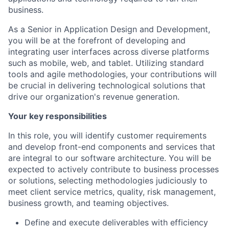
business.
As a Senior in Application Design and Development,
you will be at the forefront of developing and
integrating user interfaces across diverse platforms
such as mobile, web, and tablet. Utilizing standard
tools and agile methodologies, your contributions will
be crucial in delivering technological solutions that
drive our organization's revenue generation.
Your key responsibilities
In this role, you will identify customer requirements
and develop front-end components and services that
are integral to our software architecture. You will be
expected to actively contribute to business processes
or solutions, selecting methodologies judiciously to
meet client service metrics, quality, risk management,
business growth, and teaming objectives.
Define and execute deliverables with efficiency