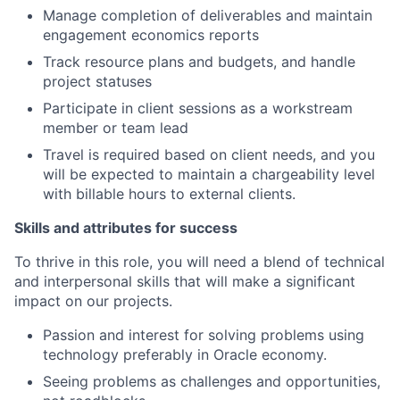
Manage completion of deliverables and maintain
engagement economics reports
Track resource plans and budgets, and handle
project statuses
Participate in client sessions as a workstream
member or team lead
Travel is required based on client needs, and you
will be expected to maintain a chargeability level
with billable hours to external clients.
Skills and attributes for success
To thrive in this role, you will need a blend of technical
and interpersonal skills that will make a significant
impact on our projects.
Passion and interest for solving problems using
technology preferably in Oracle economy.
Seeing problems as challenges and opportunities,