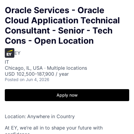
Oracle Services - Oracle
Cloud Application Technical
Consultant - Senior - Tech
Cons - Open Location
EY
IT
Chicago, IL, USA · Multiple locations
USD 102,500-187,900 / year
Posted
on Jun 4, 2026
Apply now
Location: Anywhere in Country
At EY, we’re all in to shape your future with