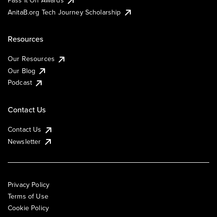
AnitaB.org Tech Journey Scholarship
Resources
Our Resources
Our Blog
Podcast
Contact Us
Contact Us
Newsletter
Privacy Policy
Terms of Use
Cookie Policy