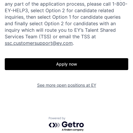
any part of the application process, please call 1-800-
EY-HELP3, select Option 2 for candidate related
inquiries, then select Option 1 for candidate queries
and finally select Option 2 for candidates with an
inquiry which will route you to EY’s Talent Shared
Services Team (TSS) or email the TSS at
ssc.customersupport@ey.com
.
Apply now
See more open positions at
EY
Powered by Getro.com