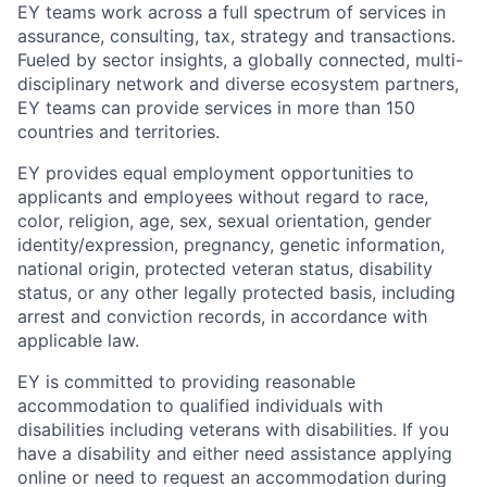
EY teams work across a full spectrum of services in
assurance, consulting, tax, strategy and transactions.
Fueled by sector insights, a globally connected, multi-
disciplinary network and diverse ecosystem partners,
EY teams can provide services in more than 150
countries and territories.
EY provides equal employment opportunities to
applicants and employees without regard to race,
color, religion, age, sex, sexual orientation, gender
identity/expression, pregnancy, genetic information,
national origin, protected veteran status, disability
status, or any other legally protected basis, including
arrest and conviction records, in accordance with
applicable law.
EY is committed to providing reasonable
accommodation to qualified individuals with
disabilities including veterans with disabilities. If you
have a disability and either need assistance applying
online or need to request an accommodation during