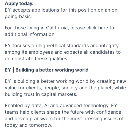
Apply today.
EY accepts applications for this position on an on-
going basis.
For those living in California, please click
here
for
additional information.
EY focuses on high-ethical standards and integrity
among its employees and expects all candidates to
demonstrate these qualities.
EY | Building a better working world
EY is building a better working world by creating new
value for clients, people, society and the planet, while
building trust in capital markets.
Enabled by data, AI and advanced technology, EY
teams help clients shape the future with confidence
and develop answers for the most pressing issues of
today and tomorrow.