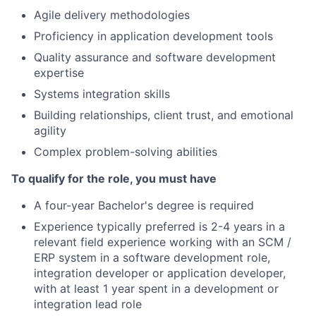
Agile delivery methodologies
Proficiency in application development tools
Quality assurance and software development
expertise
Systems integration skills
Building relationships, client trust, and emotional
agility
Complex problem-solving abilities
To qualify for the role, you must have
A four-year Bachelor's degree is required
Experience typically preferred is 2-4 years in a
relevant field experience working with an SCM /
ERP system in a software development role,
integration developer or application developer,
with at least 1 year spent in a development or
integration lead role