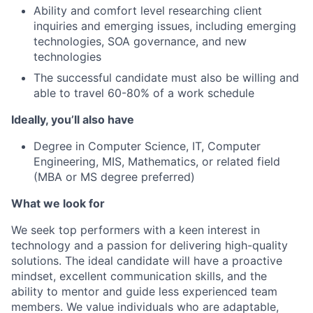
Ability and comfort level researching client
inquiries and emerging issues, including emerging
technologies, SOA governance, and new
technologies
The successful candidate must also be willing and
able to travel 60-80% of a work schedule
Ideally, you’ll also have
Degree in Computer Science, IT, Computer
Engineering, MIS, Mathematics, or related field
(MBA or MS degree preferred)
What we look for
We seek top performers with a keen interest in
technology and a passion for delivering high-quality
solutions. The ideal candidate will have a proactive
mindset, excellent communication skills, and the
ability to mentor and guide less experienced team
members. We value individuals who are adaptable,