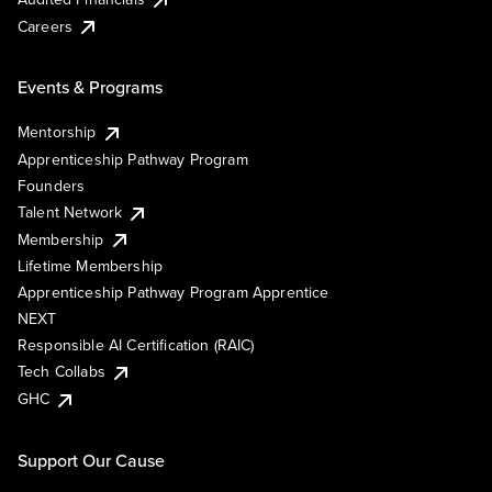
Careers
Events & Programs
Mentorship
Apprenticeship Pathway Program
Founders
Talent Network
Membership
Lifetime Membership
Apprenticeship Pathway Program Apprentice
NEXT
Responsible AI Certification (RAIC)
Tech Collabs
GHC
Support Our Cause