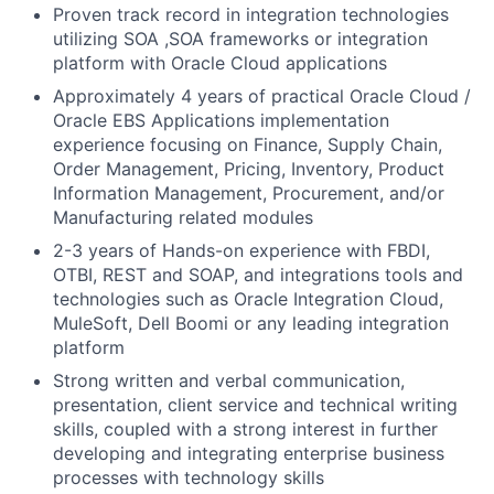
Proven track record in integration technologies
utilizing SOA ,SOA frameworks or integration
platform with Oracle Cloud applications
Approximately 4 years of practical Oracle Cloud /
Oracle EBS Applications implementation
experience focusing on Finance, Supply Chain,
Order Management, Pricing, Inventory, Product
Information Management, Procurement, and/or
Manufacturing related modules
2-3 years of Hands-on experience with FBDI,
OTBI, REST and SOAP, and integrations tools and
technologies such as Oracle Integration Cloud,
MuleSoft, Dell Boomi or any leading integration
platform
Strong written and verbal communication,
presentation, client service and technical writing
skills, coupled with a strong interest in further
developing and integrating enterprise business
processes with technology skills