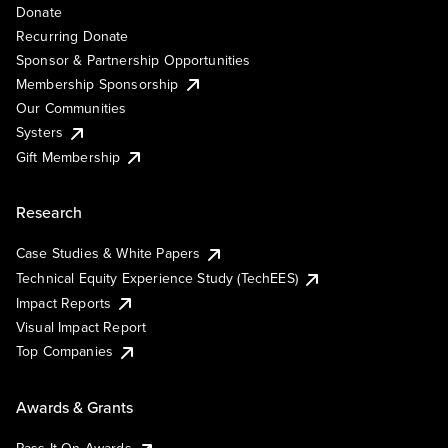
Donate
Recurring Donate
Sponsor & Partnership Opportunities
Membership Sponsorship
Our Communities
Systers
Gift Membership
Research
Case Studies & White Papers
Technical Equity Experience Study (TechEES)
Impact Reports
Visual Impact Report
Top Companies
Awards & Grants
Pass It On Awards