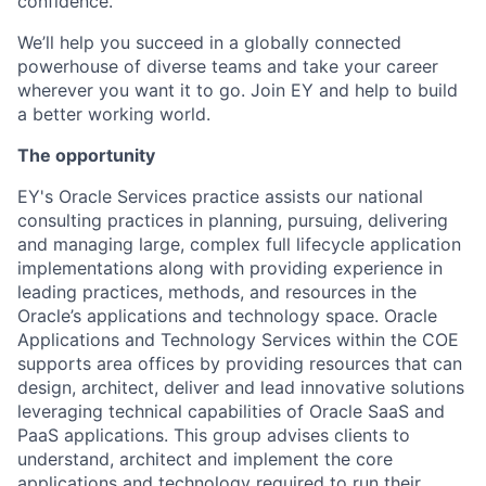
confidence.
We’ll help you succeed in a globally connected
powerhouse of diverse teams and take your career
wherever you want it to go. Join EY and help to build
a better working world.
The opportunity
EY's Oracle Services practice assists our national
consulting practices in planning, pursuing, delivering
and managing large, complex full lifecycle application
implementations along with providing experience in
leading practices, methods, and resources in the
Oracle’s applications and technology space. Oracle
Applications and Technology Services within the COE
supports area offices by providing resources that can
design, architect, deliver and lead innovative solutions
leveraging technical capabilities of Oracle SaaS and
PaaS applications. This group advises clients to
understand, architect and implement the core
applications and technology required to run their