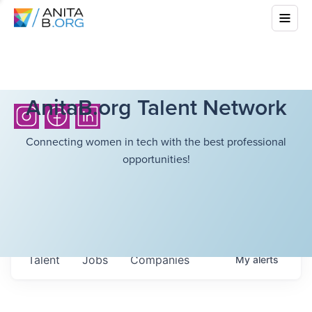
AnitaB.org Talent Network
Connecting women in tech with the best professional
opportunities!
Talent
Jobs
Companies
My
alerts