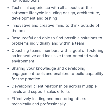
not roadblocks
Technical experience with all aspects of the
software lifecycle including design, architecture,
development and testing
Innovative and creative mind to think outside of
the box
Resourceful and able to find possible solutions to
problems individually and within a team
Coaching teams members with a goal of fostering
an innovative and inclusive team-oriented work
environment
Sharing your knowledge and developing
engagement tools and enablers to build capability
for the practice
Developing client relationships across multiple
levels and support sales efforts
Effectively leading and mentoring others
technically and professionally