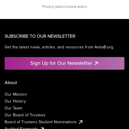
Privacy policy
Cookie policy
SUBSCRIBE TO OUR NEWSLETTER
Get the latest news, articles, and resources from AnitaB.org.
Sign Up for Our Newsletter
About
Our Mission
Our History
Our Team
Our Board of Trustees
Board of Trustees Student Nominations
Audited Financials