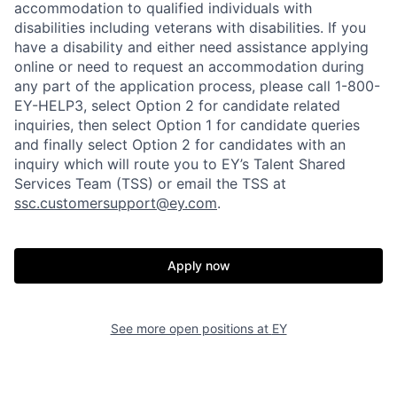
accommodation to qualified individuals with
disabilities including veterans with disabilities. If you
have a disability and either need assistance applying
online or need to request an accommodation during
any part of the application process, please call 1-800-
EY-HELP3, select Option 2 for candidate related
inquiries, then select Option 1 for candidate queries
and finally select Option 2 for candidates with an
inquiry which will route you to EY’s Talent Shared
Services Team (TSS) or email the TSS at
ssc.customersupport@ey.com
.
Apply now
See more open positions at
EY