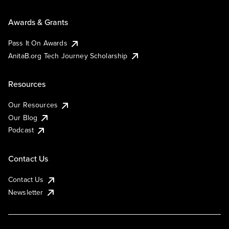
Awards & Grants
Pass It On Awards
AnitaB.org Tech Journey Scholarship
Resources
Our Resources
Our Blog
Podcast
Contact Us
Contact Us
Newsletter