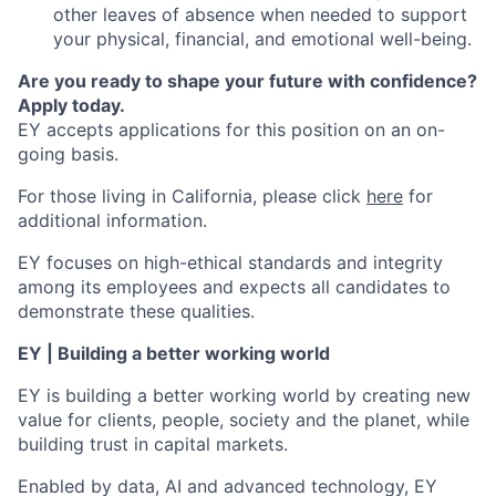
other leaves of absence when needed to support
your physical, financial, and emotional well-being.
Are you ready to shape your future with confidence?
Apply today.
EY accepts applications for this position on an on-
going basis.
For those living in California, please click
here
for
additional information.
EY focuses on high-ethical standards and integrity
among its employees and expects all candidates to
demonstrate these qualities.
EY | Building a better working world
EY is building a better working world by creating new
value for clients, people, society and the planet, while
building trust in capital markets.
Enabled by data, AI and advanced technology, EY