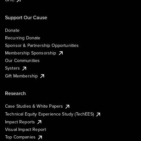
Support Our Cause
Donate
Recurring Donate
Sponsor & Partnership Opportunities
Membership Sponsorship
Our Communities
Systers
Gift Membership
Research
Case Studies & White Papers
Technical Equity Experience Study (TechEES)
Impact Reports
Visual Impact Report
Top Companies