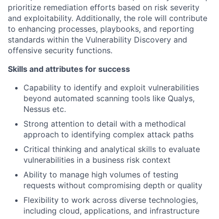
prioritize remediation efforts based on risk severity
and exploitability. Additionally, the role will contribute
to enhancing processes, playbooks, and reporting
standards within the Vulnerability Discovery and
offensive security functions.
Skills and attributes for success
Capability to identify and exploit vulnerabilities
beyond automated scanning tools like Qualys,
Nessus etc.
Strong attention to detail with a methodical
approach to identifying complex attack paths
Critical thinking and analytical skills to evaluate
vulnerabilities in a business risk context
Ability to manage high volumes of testing
requests without compromising depth or quality
Flexibility to work across diverse technologies,
including cloud, applications, and infrastructure