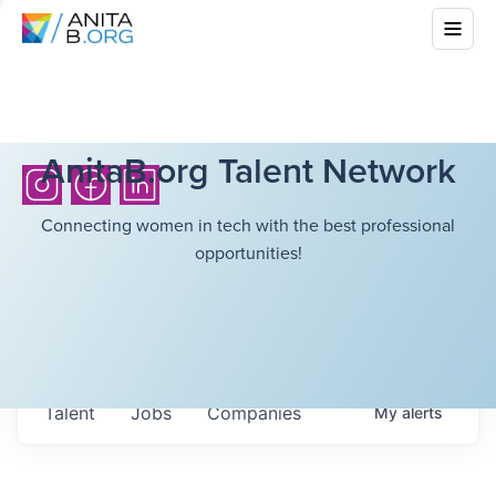
AnitaB.org Talent Network
Connecting women in tech with the best professional
opportunities!
Talent
Jobs
Companies
My
alerts