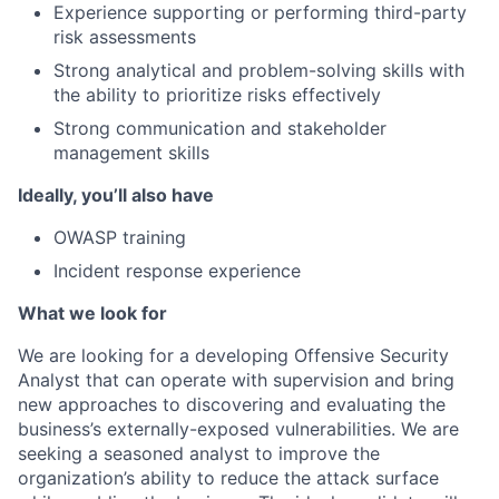
Experience supporting or performing third-party
risk assessments
Strong analytical and problem-solving skills with
the ability to prioritize risks effectively
Strong communication and stakeholder
management skills
Ideally, you’ll also have
OWASP training
Incident response experience
What we look for
We are looking for a developing Offensive Security
Analyst that can operate with supervision and bring
new approaches to discovering and evaluating the
business’s externally-exposed vulnerabilities. We are
seeking a seasoned analyst to improve the
organization’s ability to reduce the attack surface