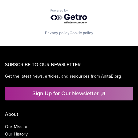
Powered by Getro.com
Privacy policy
Cookie policy
SUBSCRIBE TO OUR NEWSLETTER
Get the latest news, articles, and resources from AnitaB.org.
Sign Up for Our Newsletter
About
Our Mission
Our History