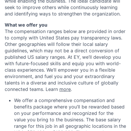
while enabling the business. The ideal candidate will
seek to improve others while continuously learning
and identifying ways to strengthen the organization.
What we offer you
The compensation ranges below are provided in order
to comply with United States pay transparency laws.
Other geographies will follow their local salary
guidelines, which may not be a direct conversion of
published US salary ranges. At EY, we’ll develop you
with future-focused skills and equip you with world-
class experiences. We’ll empower you in a flexible
environment, and fuel you and your extraordinary
talents in a diverse and inclusive culture of globally
connected teams. Learn
more
.
We offer a comprehensive compensation and
benefits package where you’ll be rewarded based
on your performance and recognized for the
value you bring to the business. The base salary
range for this job in all geographic locations in the