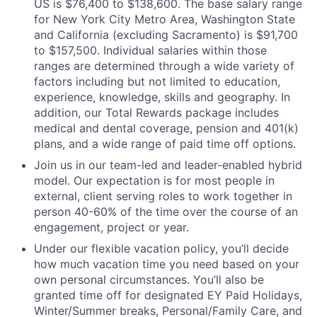
US is $76,400 to $138,600. The base salary range
for New York City Metro Area, Washington State
and California (excluding Sacramento) is $91,700
to $157,500. Individual salaries within those
ranges are determined through a wide variety of
factors including but not limited to education,
experience, knowledge, skills and geography. In
addition, our Total Rewards package includes
medical and dental coverage, pension and 401(k)
plans, and a wide range of paid time off options.
Join us in our team-led and leader-enabled hybrid
model. Our expectation is for most people in
external, client serving roles to work together in
person 40-60% of the time over the course of an
engagement, project or year.
Under our flexible vacation policy, you’ll decide
how much vacation time you need based on your
own personal circumstances. You’ll also be
granted time off for designated EY Paid Holidays,
Winter/Summer breaks, Personal/Family Care, and