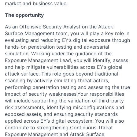
market and business value.
The opportunity
As an Offensive Security Analyst on the Attack
Surface Management team, you will play a key role in
evaluating and reducing EY’s digital exposure through
hands-on penetration testing and adversarial
simulation. Working under the guidance of the
Exposure Management Lead, you will identify, assess
and help mitigate vulnerabilities across EY’s global
attack surface. This role goes beyond traditional
scanning by actively emulating threat actors,
performing penetration testing and assessing the true
impact of security weaknesses.Your responsibilities
will include supporting the validation of third-party
risk assessments, identifying misconfigurations and
exposed assets, and ensuring security standards
applied across EY’s digital ecosystem. You will also
contribute to strengthening Continuous Threat
Exposure Management and Attack Surface