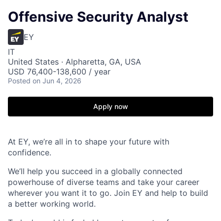
Offensive Security Analyst
EY
IT
United States · Alpharetta, GA, USA
USD 76,400-138,600 / year
Posted
on Jun 4, 2026
Apply now
At EY, we’re all in to shape your future with
confidence.
We’ll help you succeed in a globally connected
powerhouse of diverse teams and take your career
wherever you want it to go. Join EY and help to build
a better working world.