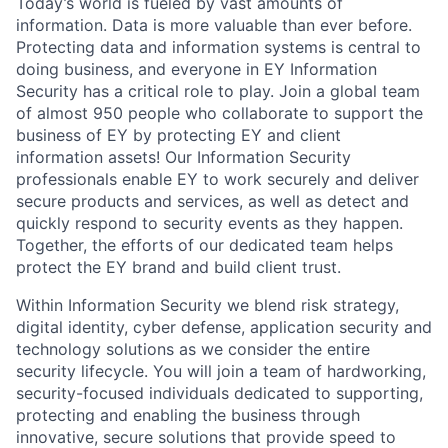
Today’s world is fueled by vast amounts of
information. Data is more valuable than ever before.
Protecting data and information systems is central to
doing business, and everyone in EY Information
Security has a critical role to play. Join a global team
of almost 950 people who collaborate to support the
business of EY by protecting EY and client
information assets! Our Information Security
professionals enable EY to work securely and deliver
secure products and services, as well as detect and
quickly respond to security events as they happen.
Together, the efforts of our dedicated team helps
protect the EY brand and build client trust.
Within Information Security we blend risk strategy,
digital identity, cyber defense, application security and
technology solutions as we consider the entire
security lifecycle. You will join a team of hardworking,
security-focused individuals dedicated to supporting,
protecting and enabling the business through
innovative, secure solutions that provide speed to