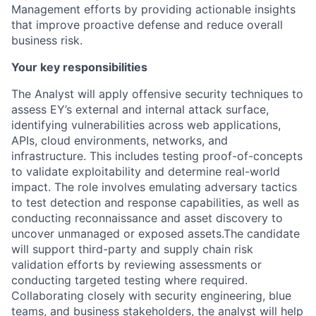
Management efforts by providing actionable insights
that improve proactive defense and reduce overall
business risk.
Your key responsibilities
The Analyst will apply offensive security techniques to
assess EY’s external and internal attack surface,
identifying vulnerabilities across web applications,
APIs, cloud environments, networks, and
infrastructure. This includes testing proof-of-concepts
to validate exploitability and determine real-world
impact. The role involves emulating adversary tactics
to test detection and response capabilities, as well as
conducting reconnaissance and asset discovery to
uncover unmanaged or exposed assets.The candidate
will support third-party and supply chain risk
validation efforts by reviewing assessments or
conducting targeted testing where required.
Collaborating closely with security engineering, blue
teams, and business stakeholders, the analyst will help