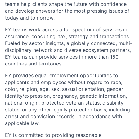
teams help clients shape the future with confidence
and develop answers for the most pressing issues of
today and tomorrow.
EY teams work across a full spectrum of services in
assurance, consulting, tax, strategy and transactions.
Fueled by sector insights, a globally connected, multi-
disciplinary network and diverse ecosystem partners,
EY teams can provide services in more than 150
countries and territories.
EY provides equal employment opportunities to
applicants and employees without regard to race,
color, religion, age, sex, sexual orientation, gender
identity/expression, pregnancy, genetic information,
national origin, protected veteran status, disability
status, or any other legally protected basis, including
arrest and conviction records, in accordance with
applicable law.
EY is committed to providing reasonable