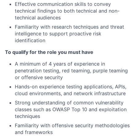
Effective communication skills to convey
technical findings to both technical and non-
technical audiences
Familiarity with research techniques and threat
intelligence to support proactive risk
identification
To qualify for the role you must have
A minimum of 4 years of experience in
penetration testing, red teaming, purple teaming
or offensive security
Hands-on experience testing applications, APIs,
cloud environments, and network infrastructure
Strong understanding of common vulnerability
classes such as OWASP Top 10 and exploitation
techniques
Familiarity with offensive security methodologies
and frameworks