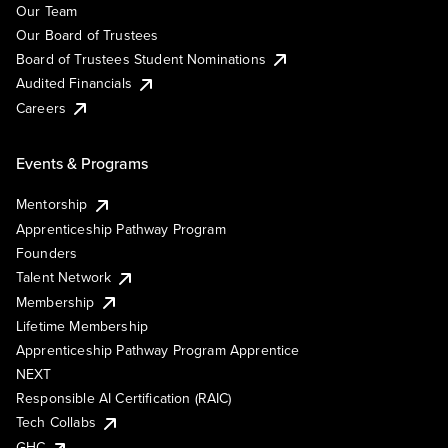
Our Team
Our Board of Trustees
Board of Trustees Student Nominations
Audited Financials
Careers
Events & Programs
Mentorship
Apprenticeship Pathway Program
Founders
Talent Network
Membership
Lifetime Membership
Apprenticeship Pathway Program Apprentice
NEXT
Responsible AI Certification (RAIC)
Tech Collabs
GHC