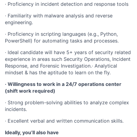
· Proficiency in incident detection and response tools
· Familiarity with malware analysis and reverse
engineering.
· Proficiency in scripting languages (e.g., Python,
PowerShell) for automating tasks and processes.
· Ideal candidate will have 5+ years of security related
experience in areas such Security Operations, Incident
Response, and Forensic Investigation.· Analytical
mindset & has the aptitude to learn on the fly.
· Willingness to work in a 24/7 operations center
(shift work required)
· Strong problem-solving abilities to analyze complex
incidents.
· Excellent verbal and written communication skills.
Ideally, you’ll also have