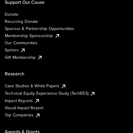
Support Our Cause
Donate
Recurring Donate
Sponsor & Partnership Opportunities
Membership Sponsorship
Our Communities
Systers
Gift Membership
Research
Case Studies & White Papers
Technical Equity Experience Study (TechEES)
Impact Reports
Visual Impact Report
Top Companies
Awards & Grants