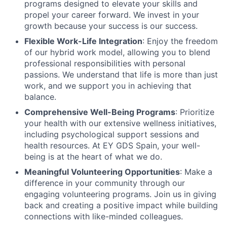
programs designed to elevate your skills and
propel your career forward. We invest in your
growth because your success is our success.
Flexible Work-Life Integration
: Enjoy the freedom
of our hybrid work model, allowing you to blend
professional responsibilities with personal
passions. We understand that life is more than just
work, and we support you in achieving that
balance.
Comprehensive Well-Being Programs
: Prioritize
your health with our extensive wellness initiatives,
including psychological support sessions and
health resources. At EY GDS Spain, your well-
being is at the heart of what we do.
Meaningful Volunteering Opportunities
: Make a
difference in your community through our
engaging volunteering programs. Join us in giving
back and creating a positive impact while building
connections with like-minded colleagues.