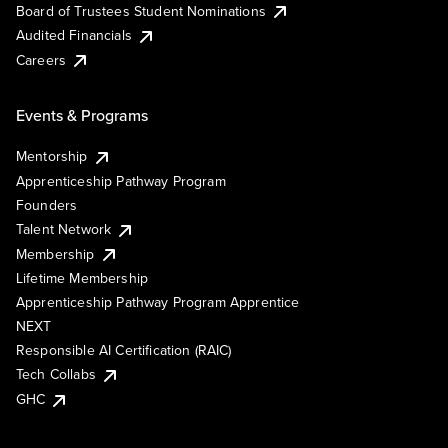
Board of Trustees Student Nominations
Audited Financials
Careers
Events & Programs
Mentorship
Apprenticeship Pathway Program
Founders
Talent Network
Membership
Lifetime Membership
Apprenticeship Pathway Program Apprentice
NEXT
Responsible AI Certification (RAIC)
Tech Collabs
GHC