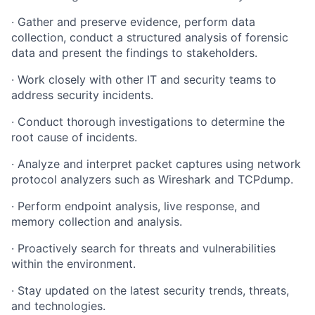
· Gather and preserve evidence, perform data
collection, conduct a structured analysis of forensic
data and present the findings to stakeholders.
· Work closely with other IT and security teams to
address security incidents.
· Conduct thorough investigations to determine the
root cause of incidents.
· Analyze and interpret packet captures using network
protocol analyzers such as Wireshark and TCPdump.
· Perform endpoint analysis, live response, and
memory collection and analysis.
· Proactively search for threats and vulnerabilities
within the environment.
· Stay updated on the latest security trends, threats,
and technologies.