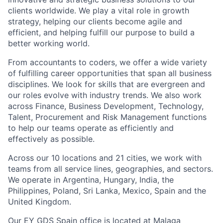
clients worldwide. We play a vital role in growth
strategy, helping our clients become agile and
efficient, and helping fulfill our purpose to build a
better working world.
From accountants to coders, we offer a wide variety
of fulfilling career opportunities that span all business
disciplines. We look for skills that are evergreen and
our roles evolve with industry trends. We also work
across Finance, Business Development, Technology,
Talent, Procurement and Risk Management functions
to help our teams operate as efficiently and
effectively as possible.
Across our 10 locations and 21 cities, we work with
teams from all service lines, geographies, and sectors.
We operate in Argentina, Hungary, India, the
Philippines, Poland, Sri Lanka, Mexico, Spain and the
United Kingdom.
Our EY GDS Spain office is located at Malaga