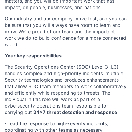
matters, and you will do important work that has
impact, on people, businesses, and nations.
Our industry and our company move fast, and you can
be sure that you will always have room to learn and
grow. We’re proud of our team and the important
work we do to build confidence for a more connected
world.
Your key responsibilities
The Security Operations Center (SOC) Level 3 (L3)
handles complex and high-priority incidents. multiple
Security technologies and produces enhancements
that allow SOC team members to work collaboratively
and efficiently while responding to threats. The
individual in this role will work as part of a
cybersecurity operations team responsible for
carrying out
24x7 threat detection and response.
· Lead the response to high-severity incidents,
coordinating with other teams as necessary.