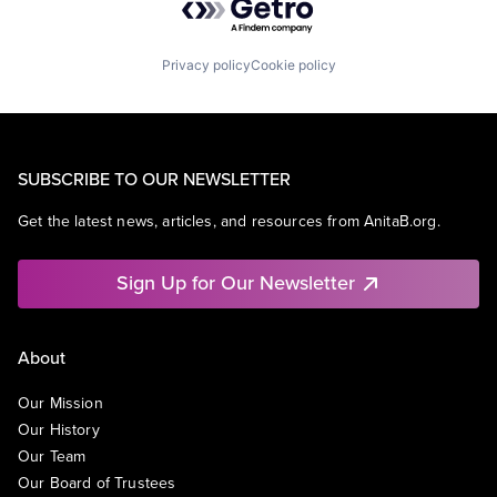
Privacy policy
Cookie policy
SUBSCRIBE TO OUR NEWSLETTER
Get the latest news, articles, and resources from AnitaB.org.
Sign Up for Our Newsletter
About
Our Mission
Our History
Our Team
Our Board of Trustees