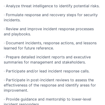
· Analyze threat intelligence to identify potential risks.
· Formulate response and recovery steps for security
incidents.
· Review and improve incident response processes
and playbooks.
· Document incidents, response actions, and lessons
learned for future reference.
· Prepare detailed incident reports and executive
summaries for management and stakeholders.
· Participate and/or lead incident response calls.
· Participate in post-incident reviews to assess the
effectiveness of the response and identify areas for
improvement.
· Provide guidance and mentorship to lower-level
incident responders.