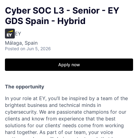
Cyber SOC L3 - Senior - EY
GDS Spain - Hybrid
EY
Málaga, Spain
Posted
on Jun 5, 2026
Apply now
The opportunity
In your role at EY, you’ll be inspired by a team of the
brightest business and technical minds in
cybersecurity. We are passionate champions for our
clients and know from experience that the best
solutions for our clients’ needs come from working
hard together. As part of our team, your voice