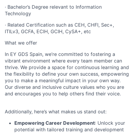
· Bachelor’s Degree relevant to Information
Technology
· Related Certification such as CEH, CHFI, Sec+,
ITILv3, GCFA, ECIH, GCIH, CySA+, etc
What we offer
In EY GDS Spain, we’re committed to fostering a
vibrant environment where every team member can
thrive. We provide a space for continuous learning and
the flexibility to define your own success, empowering
you to make a meaningful impact in your own way.
Our diverse and inclusive culture values who you are
and encourages you to help others find their voice.
Additionally, here’s what makes us stand out:
Empowering Career Development
: Unlock your
potential with tailored training and development