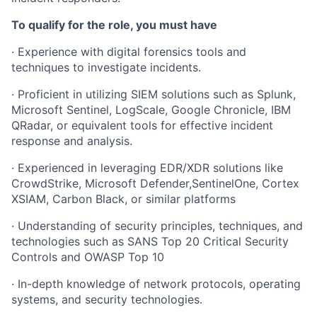
To qualify for the role, you must have
· Experience with digital forensics tools and
techniques to investigate incidents.
· Proficient in utilizing SIEM solutions such as Splunk,
Microsoft Sentinel, LogScale, Google Chronicle, IBM
QRadar, or equivalent tools for effective incident
response and analysis.
· Experienced in leveraging EDR/XDR solutions like
CrowdStrike, Microsoft Defender,SentinelOne, Cortex
XSIAM, Carbon Black, or similar platforms
· Understanding of security principles, techniques, and
technologies such as SANS Top 20 Critical Security
Controls and OWASP Top 10
· In-depth knowledge of network protocols, operating
systems, and security technologies.