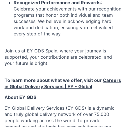
Recognized Performance and Rewards
:
Celebrate your achievements with our recognition
programs that honor both individual and team
successes. We believe in acknowledging hard
work and dedication, ensuring you feel valued
every step of the way.
Join us at EY GDS Spain, where your journey is
supported, your contributions are celebrated, and
your future is bright.
To learn more about what we offer, visit our
Careers
in Global Delivery Services | EY - Global
About EY GDS
EY Global Delivery Services (EY GDS) is a dynamic
and truly global delivery network of over 75,000
people working across the world, to provide
innovative and strategic business solutions to our