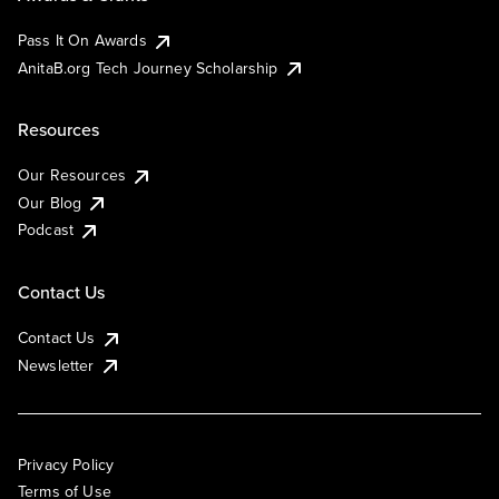
Pass It On Awards
AnitaB.org Tech Journey Scholarship
Resources
Our Resources
Our Blog
Podcast
Contact Us
Contact Us
Newsletter
Privacy Policy
Terms of Use