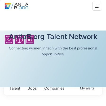
AnitaB.org Talent Network
Connecting women in tech with the best professional
opportunities!
Talent
Jobs
Companies
My
alerts