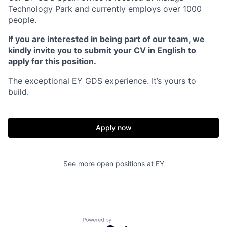
Technology Park and currently employs over 1000
people.
If you are interested in being part of our team, we
kindly invite you to submit your CV in English to
apply for this position.
The exceptional EY GDS experience. It’s yours to
build.
Apply now
See more open positions at
EY
Powered by Getro.com