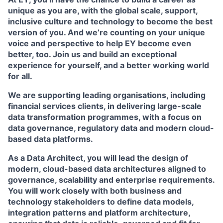
unique as you are, with the global scale, support,
inclusive culture and technology to become the best
version of you. And we’re counting on your unique
voice and perspective to help EY become even
better, too. Join us and build an exceptional
experience for yourself, and a better working world
for all.
We are supporting leading organisations, including
financial services clients, in delivering large-scale
data transformation programmes, with a focus on
data governance, regulatory data and modern cloud-
based data platforms.
As a Data Architect, you will lead the design of
modern, cloud-based data architectures aligned to
governance, scalability and enterprise requirements.
You will work closely with both business and
technology stakeholders to define data models,
integration patterns and platform architecture,