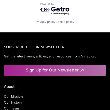
Powered by Getro.com
Privacy policy
Cookie policy
SUBSCRIBE TO OUR NEWSLETTER
Get the latest news, articles, and resources from AnitaB.org.
Sign Up for Our Newsletter
About
Our Mission
Our History
Our Team