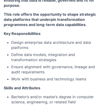
ensuring that data is reliable, governed and fit for
purpose.
This role offers the opportunity to shape strategic
data platforms that underpin transformation
programmes and long-term data capabilities.
Key Responsibilities
Design enterprise data architecture and data
platforms
Define data models, integration and
transformation strategies
Ensure alignment with governance, lineage and
audit requirements
Work with business and technology teams
Skills and Attributes
Bachelor’s and/or master’s degree in computer
science, engineering, or related field