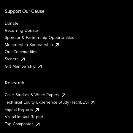
Support Our Cause
Donate
Recurring Donate
Sponsor & Partnership Opportunities
Membership Sponsorship
Our Communities
Systers
Gift Membership
Research
Case Studies & White Papers
Technical Equity Experience Study (TechEES)
Impact Reports
Visual Impact Report
Top Companies