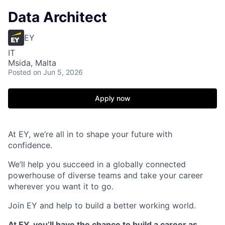
Data Architect
EY
IT
Msida, Malta
Posted
on Jun 5, 2026
Apply now
At EY, we’re all in to shape your future with
confidence.
We’ll help you succeed in a globally connected
powerhouse of diverse teams and take your career
wherever you want it to go.
Join EY and help to build a better working world.
At EY, you’ll have the chance to build a career as