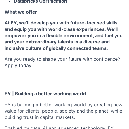
Databricks Certification
What we offer
At EY, we’ll develop you with future-focused skills
and equip you with world-class experiences. We’ll
empower you in a flexible environment, and fuel you
and your extraordinary talents in a diverse and
inclusive culture of globally connected teams.
Are you ready to shape your future with confidence?
Apply today.
EY | Building a better working world
EY is building a better working world by creating new
value for clients, people, society and the planet, while
building trust in capital markets.
Enabled by data, AI and advanced technology, EY