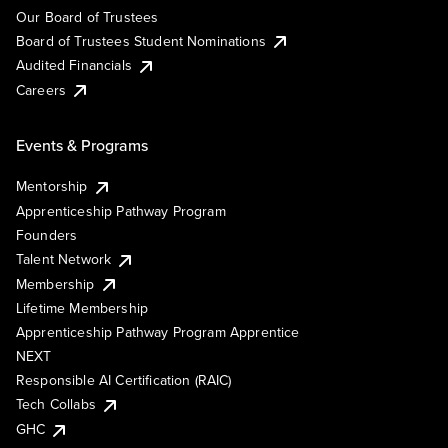
Our Board of Trustees
Board of Trustees Student Nominations
Audited Financials
Careers
Events & Programs
Mentorship
Apprenticeship Pathway Program
Founders
Talent Network
Membership
Lifetime Membership
Apprenticeship Pathway Program Apprentice
NEXT
Responsible AI Certification (RAIC)
Tech Collabs
GHC