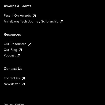
Awards & Grants
Pass It On Awards
AnitaB.org Tech Journey Scholarship
Resources
Our Resources
Our Blog
Podcast
Contact Us
Contact Us
Newsletter
Privacy Policy