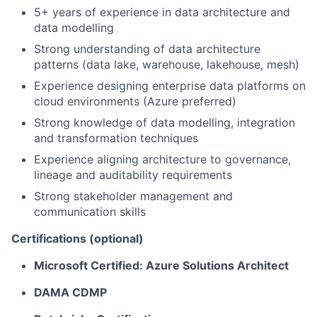
5+ years of experience in data architecture and
data modelling
Strong understanding of data architecture
patterns (data lake, warehouse, lakehouse, mesh)
Experience designing enterprise data platforms on
cloud environments (Azure preferred)
Strong knowledge of data modelling, integration
and transformation techniques
Experience aligning architecture to governance,
lineage and auditability requirements
Strong stakeholder management and
communication skills
Certifications (optional)
Microsoft Certified: Azure Solutions Architect
DAMA CDMP