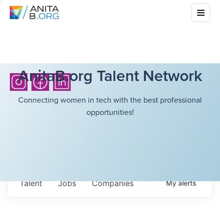
AnitaB.org Talent Network
Connecting women in tech with the best professional
opportunities!
Talent
Jobs
Companies
My
alerts