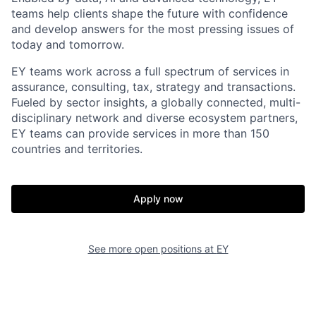
teams help clients shape the future with confidence
and develop answers for the most pressing issues of
today and tomorrow.
EY teams work across a full spectrum of services in
assurance, consulting, tax, strategy and transactions.
Fueled by sector insights, a globally connected, multi-
disciplinary network and diverse ecosystem partners,
EY teams can provide services in more than 150
countries and territories.
Apply now
See more open positions at
EY