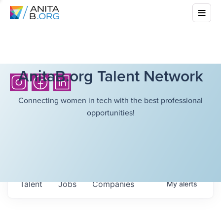
AnitaB.org Talent Network
Connecting women in tech with the best professional
opportunities!
Talent
Jobs
Companies
My
alerts