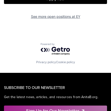
See more open positions at
EY
Powered by Getro.com
Privacy policy
Cookie policy
SUBSCRIBE TO OUR NEWSLETTER
Get the latest news, articles, and resources from AnitaB.org.
Sign Up for Our Newsletter