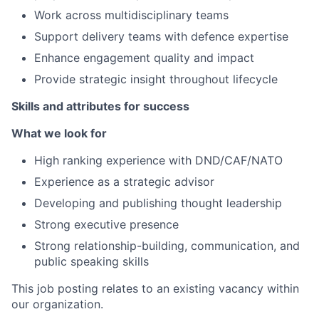
Work across multidisciplinary teams
Support delivery teams with defence expertise
Enhance engagement quality and impact
Provide strategic insight throughout lifecycle
Skills and attributes for success
What we look for
High ranking experience with DND/CAF/NATO
Experience as a strategic advisor
Developing and publishing thought leadership
Strong executive presence
Strong relationship-building, communication, and
public speaking skills
This job posting relates to an existing vacancy within
our organization.