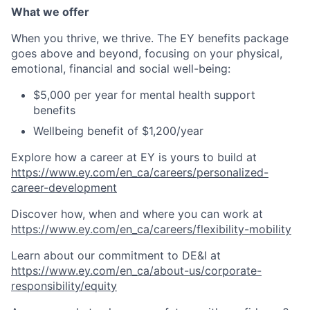
What we offer
When you thrive, we thrive. The EY benefits package
goes above and beyond, focusing on your physical,
emotional, financial and social well-being:
$5,000 per year for mental health support
benefits
Wellbeing benefit of $1,200/year
Explore how a career at EY is yours to build at
https://www.ey.com/en_ca/careers/personalized-
career-development
Discover how, when and where you can work at
https://www.ey.com/en_ca/careers/flexibility-mobility
Learn about our commitment to DE&I at
https://www.ey.com/en_ca/about-us/corporate-
responsibility/equity