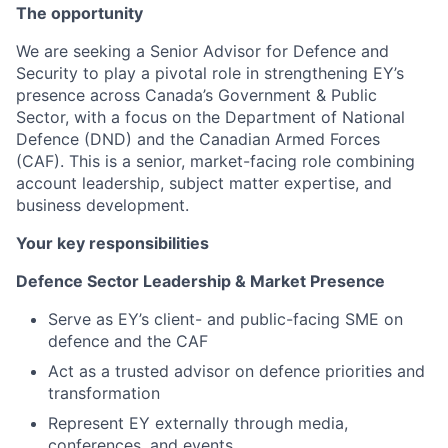
The opportunity
We are seeking a Senior Advisor for Defence and
Security to play a pivotal role in strengthening EY’s
presence across Canada’s Government & Public
Sector, with a focus on the Department of National
Defence (DND) and the Canadian Armed Forces
(CAF). This is a senior, market-facing role combining
account leadership, subject matter expertise, and
business development.
Your key responsibilities
Defence Sector Leadership & Market Presence
Serve as EY’s client- and public-facing SME on
defence and the CAF
Act as a trusted advisor on defence priorities and
transformation
Represent EY externally through media,
conferences, and events