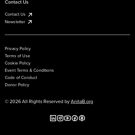
Contact Us
Contact Us
Newsletter
Privacy Policy
Terms of Use
Cookie Policy
Event Terms & Conditions
Code of Conduct
Donor Policy
© 2026 All Rights Reserved by
AnitaB.org