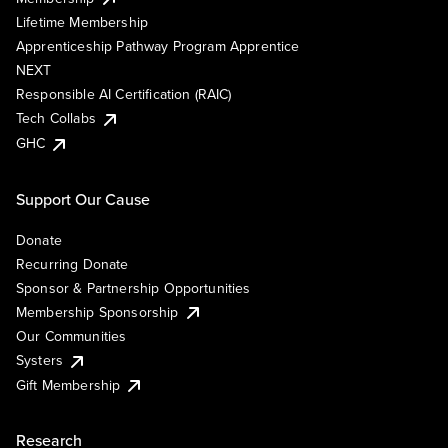
Lifetime Membership
Apprenticeship Pathway Program Apprentice
NEXT
Responsible AI Certification (RAIC)
Tech Collabs
GHC
Support Our Cause
Donate
Recurring Donate
Sponsor & Partnership Opportunities
Membership Sponsorship
Our Communities
Systers
Gift Membership
Research