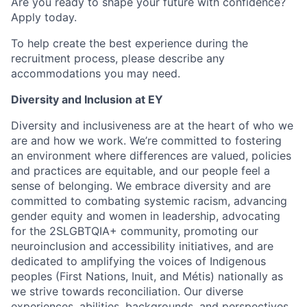
Are you ready to shape your future with confidence?
Apply today.
To help create the best experience during the
recruitment process, please describe any
accommodations you may need.
Diversity and Inclusion at EY
Diversity and inclusiveness are at the heart of who we
are and how we work. We’re committed to fostering
an environment where differences are valued, policies
and practices are equitable, and our people feel a
sense of belonging. We embrace diversity and are
committed to combating systemic racism, advancing
gender equity and women in leadership, advocating
for the 2SLGBTQIA+ community, promoting our
neuroinclusion and accessibility initiatives, and are
dedicated to amplifying the voices of Indigenous
peoples (First Nations, Inuit, and Métis) nationally as
we strive towards reconciliation. Our diverse
experiences, abilities, backgrounds, and perspectives