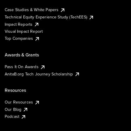
Case Studies & White Papers
Technical Equity Experience Study (TechEES)
Impact Reports
Visual Impact Report
Top Companies
Awards & Grants
Pass It On Awards
AnitaB.org Tech Journey Scholarship
Resources
Our Resources
Our Blog
Podcast