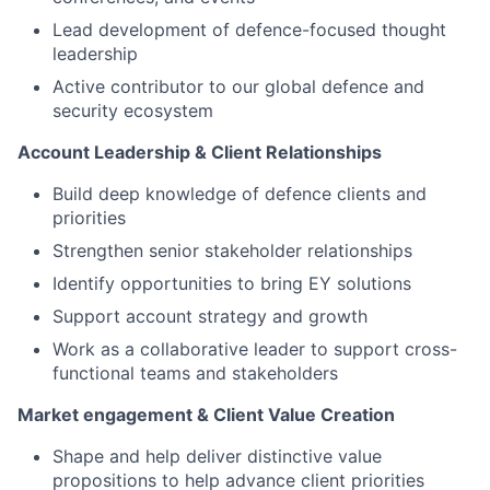
Lead development of defence-focused thought
leadership
Active contributor to our global defence and
security ecosystem
Account Leadership & Client Relationships
Build deep knowledge of defence clients and
priorities
Strengthen senior stakeholder relationships
Identify opportunities to bring EY solutions
Support account strategy and growth
Work as a collaborative leader to support cross-
functional teams and stakeholders
Market engagement & Client Value Creation
Shape and help deliver distinctive value
propositions to help advance client priorities