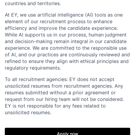
countries and territories.
At EY, we use artificial intelligence (AI) tools as one
element of our recruitment process to enhance
efficiency and improve the candidate experience.
While AI supports us in our process, human judgment
and decision-making remain integral in our candidate
experience. We are committed to the responsible use
of AI, and our practices are continuously reviewed and
refined to ensure they align with ethical principles and
regulatory requirements.
To all recruitment agencies: EY does not accept
unsolicited resumes from recruitment agencies. Any
resumes submitted without a prior agreement or
request from our hiring team will not be considered.
EY is not responsible for any fees related to
unsolicited resumes.
Apply now