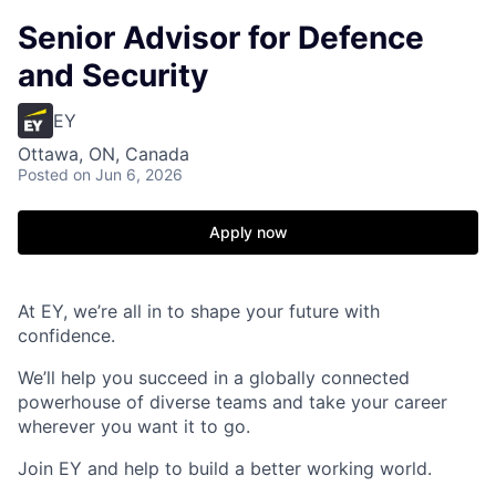
Senior Advisor for Defence
and Security
EY
Ottawa, ON, Canada
Posted
on Jun 6, 2026
Apply now
At EY, we’re all in to shape your future with
confidence.
We’ll help you succeed in a globally connected
powerhouse of diverse teams and take your career
wherever you want it to go.
Join EY and help to build a better working world.