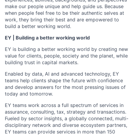
make our people unique and help guide us. Because
when people feel free to be their authentic selves at
work, they bring their best and are empowered to
build a better working world.
EY | Building a better working world
EY is building a better working world by creating new
value for clients, people, society and the planet, while
building trust in capital markets.
Enabled by data, AI and advanced technology, EY
teams help clients shape the future with confidence
and develop answers for the most pressing issues of
today and tomorrow.
EY teams work across a full spectrum of services in
assurance, consulting, tax, strategy and transactions.
Fueled by sector insights, a globally connected, multi-
disciplinary network and diverse ecosystem partners,
EY teams can provide services in more than 150