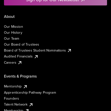
About
Our Mission
Our History
Our Team
Our Board of Trustees
Board of Trustees Student Nominations
Audited Financials
Careers
Events & Programs
Mentorship
Apprenticeship Pathway Program
Founders
Talent Network
Membership