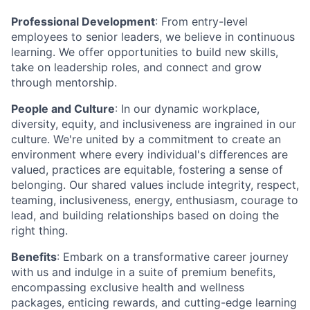
Professional Development
: From entry-level
employees to senior leaders, we believe in continuous
learning. We offer opportunities to build new skills,
take on leadership roles, and connect and grow
through mentorship.
People and Culture
: In our dynamic workplace,
diversity, equity, and inclusiveness are ingrained in our
culture. We're united by a commitment to create an
environment where every individual's differences are
valued, practices are equitable, fostering a sense of
belonging. Our shared values include integrity, respect,
teaming, inclusiveness, energy, enthusiasm, courage to
lead, and building relationships based on doing the
right thing.
Benefits
: Embark on a transformative career journey
with us and indulge in a suite of premium benefits,
encompassing exclusive health and wellness
packages, enticing rewards, and cutting-edge learning