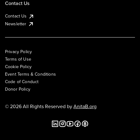
Contact Us
Contact Us
Newsletter
Privacy Policy
Terms of Use
Cookie Policy
Event Terms & Conditions
Code of Conduct
Donor Policy
© 2026 All Rights Reserved by
AnitaB.org