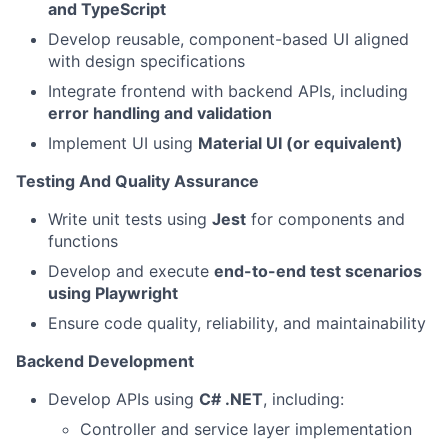
and TypeScript
Develop reusable, component-based UI aligned
with design specifications
Integrate frontend with backend APIs, including
error handling and validation
Implement UI using
Material UI (or equivalent)
Testing And Quality Assurance
Write unit tests using
Jest
for components and
functions
Develop and execute
end-to-end test scenarios
using Playwright
Ensure code quality, reliability, and maintainability
Backend Development
Develop APIs using
C# .NET
, including:
Controller and service layer implementation