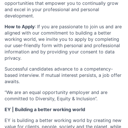
opportunities that empower you to continually grow
and excel in your professional and personal
development.
How to Apply
: If you are passionate to join us and are
aligned with our commitment to building a better
working world, we invite you to apply by completing
our user-friendly form with personal and professional
information and by providing your consent to data
privacy.
Successful candidates advance to a competency-
based interview. If mutual interest persists, a job offer
awaits.
“We are an equal opportunity employer and are
committed to Diversity, Equity & Inclusion”.
EY | Building a better working world
EY is building a better working world by creating new
value for clients, people, society and the planet, while