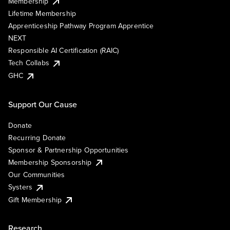
Membership
Lifetime Membership
Apprenticeship Pathway Program Apprentice
NEXT
Responsible AI Certification (RAIC)
Tech Collabs
GHC
Support Our Cause
Donate
Recurring Donate
Sponsor & Partnership Opportunities
Membership Sponsorship
Our Communities
Systers
Gift Membership
Research