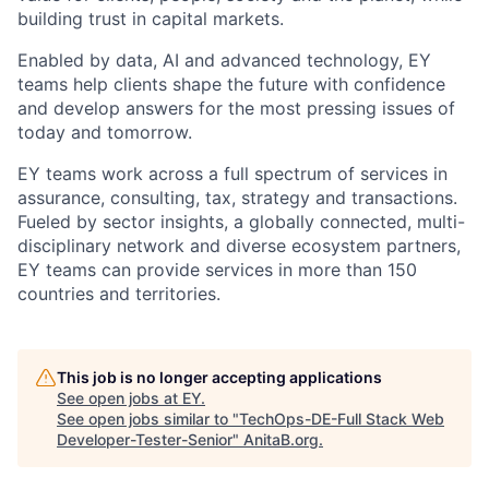
building trust in capital markets.
Enabled by data, AI and advanced technology, EY
teams help clients shape the future with confidence
and develop answers for the most pressing issues of
today and tomorrow.
EY teams work across a full spectrum of services in
assurance, consulting, tax, strategy and transactions.
Fueled by sector insights, a globally connected, multi-
disciplinary network and diverse ecosystem partners,
EY teams can provide services in more than 150
countries and territories.
This job is no longer accepting applications
See open jobs at
EY
.
See open jobs similar to "
TechOps-DE-Full Stack Web
Developer-Tester-Senior
"
AnitaB.org
.