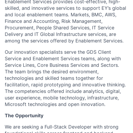
Enablement Services provides cost-effective, high-
skilled, and innovative services to support EY’s global
and local enablement teams. Markets, BMC, AWS,
Finance and Accounting, Risk Management,
Procurement, People Shared Services, IT Service
Delivery and IT Global Infrastructure services, are
among the services offered by Enablement Services.
Our innovation specialists serve the GDS Client
Service and Enablement Services teams, along with
Service Lines, Core Business Services and Sectors.
The team brings the desired environment,
technologies and skilled teams together for
facilitation, rapid prototyping and innovative thinking.
The competencies offered include analytics, digital,
user experience, mobile technology, infrastructure,
Microsoft technologies and open innovation.
The Opportunity
We are seeking a Full-Stack Developer with strong