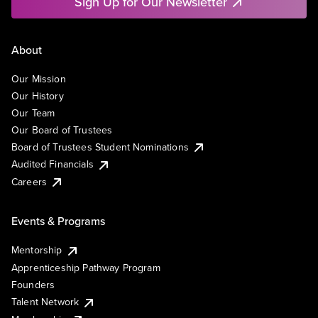
Sign Up for Our Newsletter
About
Our Mission
Our History
Our Team
Our Board of Trustees
Board of Trustees Student Nominations
Audited Financials
Careers
Events & Programs
Mentorship
Apprenticeship Pathway Program
Founders
Talent Network