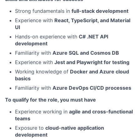
Strong fundamentals in
full-stack development
Experience with
React, TypeScript, and Material
UI
Hands-on experience with
C# .NET API
development
Familiarity with
Azure SQL and Cosmos DB
Experience with
Jest and Playwright for testing
Working knowledge of
Docker and Azure cloud
basics
Familiarity with
Azure DevOps CI/CD processes
To qualify for the role, you must have
Experience working in
agile and cross-functional
teams
Exposure to
cloud-native application
development