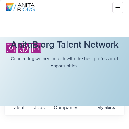
AnitaB.org Talent Network
Connecting women in tech with the best professional
opportunities!
Talent
Jobs
Companies
My
alerts