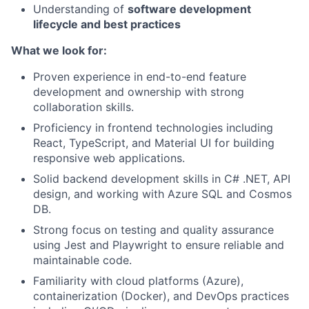
Understanding of
software development
lifecycle and best practices
What we look for:
Proven experience in end-to-end feature
development and ownership with strong
collaboration skills.
Proficiency in frontend technologies including
React, TypeScript, and Material UI for building
responsive web applications.
Solid backend development skills in C# .NET, API
design, and working with Azure SQL and Cosmos
DB.
Strong focus on testing and quality assurance
using Jest and Playwright to ensure reliable and
maintainable code.
Familiarity with cloud platforms (Azure),
containerization (Docker), and DevOps practices