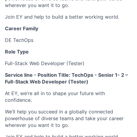
wherever you want it to go.
Join EY and help to build a better working world.
Career Family
DE TechOps
Role Type
Full-Stack Web Developer (Tester)
Service line - Position Title: TechOps - Senior 1- 2 –
Full-Stack Web Developer (Tester)
At EY, we’re all in to shape your future with
confidence.
We’ll help you succeed in a globally connected
powerhouse of diverse teams and take your career
wherever you want it to go.
Join EY and help to build a better working world.