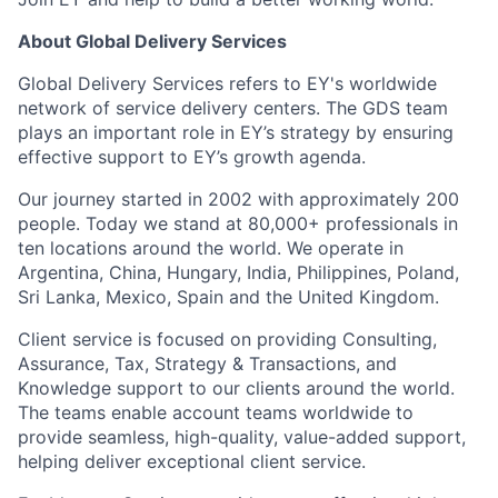
About Global Delivery Services
Global Delivery Services refers to EY's worldwide
network of service delivery centers. The GDS team
plays an important role in EY’s strategy by ensuring
effective support to EY’s growth agenda.
Our journey started in 2002 with approximately 200
people. Today we stand at 80,000+ professionals in
ten locations around the world. We operate in
Argentina, China, Hungary, India, Philippines, Poland,
Sri Lanka, Mexico, Spain and the United Kingdom.
Client service is focused on providing Consulting,
Assurance, Tax, Strategy & Transactions, and
Knowledge support to our clients around the world.
The teams enable account teams worldwide to
provide seamless, high-quality, value-added support,
helping deliver exceptional client service.