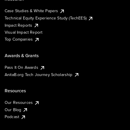
Case Studies & White Papers
Technical Equity Experience Study (TechEES)
Impact Reports
Visual Impact Report
Top Companies
Awards & Grants
Pass It On Awards
AnitaB.org Tech Journey Scholarship
Resources
Our Resources
Our Blog
Podcast