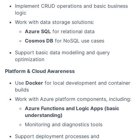
Implement CRUD operations and basic business
logic
Work with data storage solutions:
Azure SQL
for relational data
Cosmos DB
for NoSQL use cases
Support basic data modelling and query
optimization
Platform & Cloud Awareness
Use
Docker
for local development and container
builds
Work with Azure platform components, including:
Azure Functions and Logic Apps (basic
understanding)
Monitoring and diagnostics tools
Support deployment processes and