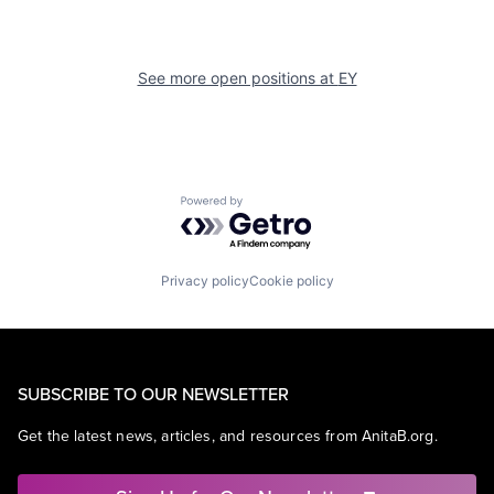
See more open positions at
EY
Powered by Getro.com
Privacy policy
Cookie policy
SUBSCRIBE TO OUR NEWSLETTER
Get the latest news, articles, and resources from AnitaB.org.