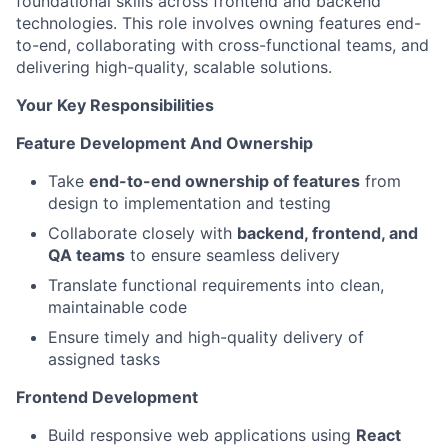
foundational skills across frontend and backend
technologies. This role involves owning features end-
to-end, collaborating with cross-functional teams, and
delivering high-quality, scalable solutions.
Your Key Responsibilities
Feature Development And Ownership
Take
end-to-end ownership of features
from
design to implementation and testing
Collaborate closely with
backend, frontend, and
QA teams
to ensure seamless delivery
Translate functional requirements into clean,
maintainable code
Ensure timely and high-quality delivery of
assigned tasks
Frontend Development
Build responsive web applications using
React