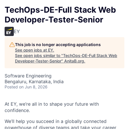
TechOps-DE-Full Stack Web
Developer-Tester-Senior
EY
This job is no longer accepting applications
See open jobs at
EY
.
See open jobs similar to "
TechOps-DE-Full Stack Web
Developer-Tester-Senior
"
AnitaB.org
.
Software Engineering
Bengaluru, Karnataka, India
Posted
on Jun 8, 2026
At EY, we’re all in to shape your future with
confidence.
We’ll help you succeed in a globally connected
powerhouse of diverse teams and take your career