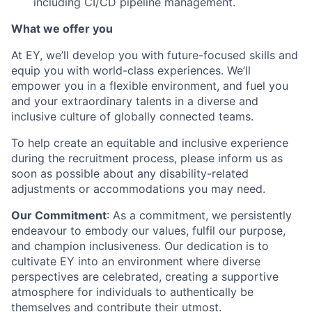
including CI/CD pipeline management.
What we offer you
At EY, we’ll develop you with future-focused skills and
equip you with world-class experiences. We’ll
empower you in a flexible environment, and fuel you
and your extraordinary talents in a diverse and
inclusive culture of globally connected teams.
To help create an equitable and inclusive experience
during the recruitment process, please inform us as
soon as possible about any disability-related
adjustments or accommodations you may need.
Our Commitment
: As a commitment, we persistently
endeavour to embody our values, fulfil our purpose,
and champion inclusiveness. Our dedication is to
cultivate EY into an environment where diverse
perspectives are celebrated, creating a supportive
atmosphere for individuals to authentically be
themselves and contribute their utmost.