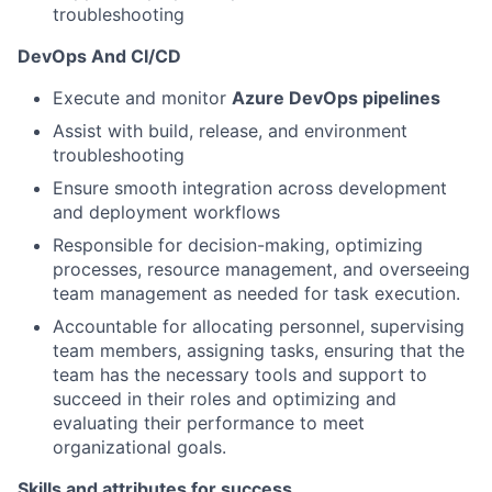
troubleshooting
DevOps And CI/CD
Execute and monitor
Azure DevOps pipelines
Assist with build, release, and environment
troubleshooting
Ensure smooth integration across development
and deployment workflows
Responsible for decision-making, optimizing
processes, resource management, and overseeing
team management as needed for task execution.
Accountable for allocating personnel, supervising
team members, assigning tasks, ensuring that the
team has the necessary tools and support to
succeed in their roles and optimizing and
evaluating their performance to meet
organizational goals.
Skills and attributes for success