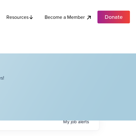
Donate
Become a Member
Resources
s!
My
job
alerts