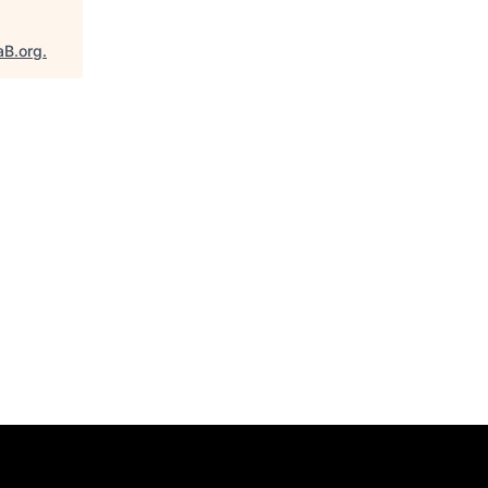
aB.org
.