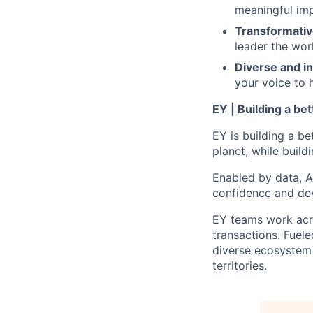
meaningful imp
Transformativ
leader the wor
Diverse and in
your voice to h
EY | Building a be
EY is building a be
planet, while buildi
Enabled by data, A
confidence and dev
EY teams work acro
transactions. Fuele
diverse ecosystem 
territories.