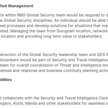
, Risk Management
te within RMS-Global Security team would be required to 
e Global Security disciplines. An individual should be able 
ned processes and develop solutions for situations that m
nted. Managing the team from Gurugram location, networki
 location and providing long term value to stakeholders.
direction of the Global Security leadership team and GDS
 incumbent would be part of Security and Travel Intelligenc
am for overall coordination of Threat and Intelligence mo
ness and response and business continuity planning activit
ilities
 collaborate with the Security and Travel Intelligence Cen
gaon, Kochi, Manila and other stakeholders for seamless s