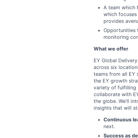
A team which h
which focuses 
provides avenu
Opportunities
monitoring co
What we offer
EY Global Delivery
across six location
teams from all EY s
the EY growth stra
variety of fulfillin
collaborate with E
the globe. We’ll i
insights that will 
Continuous le
next.
Success as de