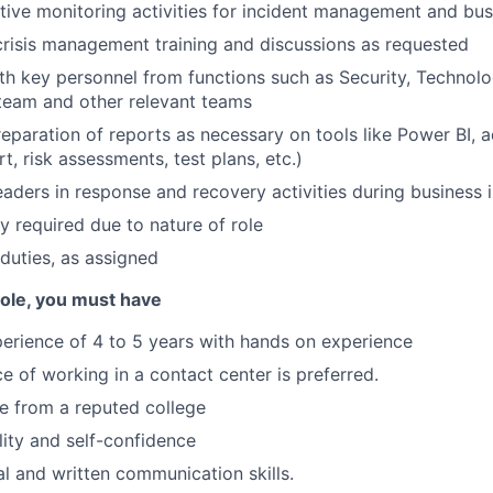
ctive monitoring activities for incident management and bus
 crisis management training and discussions as requested
th key personnel from functions such as Security, Technolog
team and other relevant teams
preparation of reports as necessary on tools like Power BI, 
rt, risk assessments, test plans, etc.)
leaders in response and recovery activities during business 
ty required due to nature of role
duties, as assigned
 role, you must have
erience of 4 to 5 years with hands on experience
ce of working in a contact center is preferred.
e from a reputed college
ility and self-confidence
al and written communication skills.