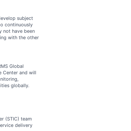
develop subject
to continuously
ay not have been
ng with the other
 RMS Global
e Center and will
nitoring,
ies globally.
ter (STIC) team
ervice delivery