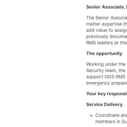
Senior Associate
The Senior Associa
matter expertise th
add value to assig
previously docume
RMS leaders at the
The opportunity
Working under the 
Security team, the
support GDS RMS te
emergency prepared
Your key responsib
Service Delivery
Coordinate and
members in Gur