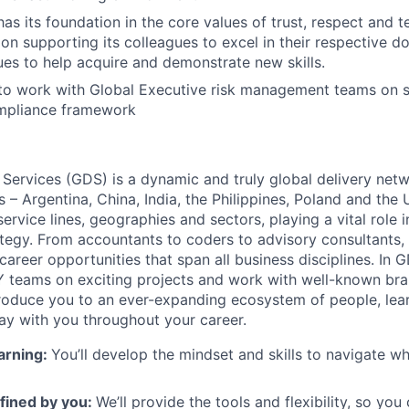
as its foundation in the core values of trust, respect and 
on supporting its colleagues to excel in their respective 
es to help acquire and demonstrate new skills.
 to work with Global Executive risk management teams on 
mpliance framework
 Services (GDS) is a dynamic and truly global delivery net
s – Argentina, China, India, the Philippines, Poland and the
ervice lines, geographies and sectors, playing a vital role i
tegy. From accountants to coders to advisory consultants,
g career opportunities that span all business disciplines. In 
Y teams on exciting projects and work with well-known br
ntroduce you to an ever-expanding ecosystem of people, learn
stay with you throughout your career.
arning:
You’ll develop the mindset and skills to navigate 
fined by you
:
We’ll provide the tools and flexibility, so yo