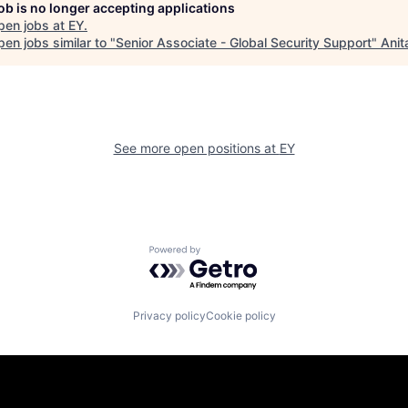
job is no longer accepting applications
pen jobs at
EY
.
en jobs similar to "
Senior Associate - Global Security Support
"
Anit
See more open positions at
EY
Powered by Getro.com
Privacy policy
Cookie policy