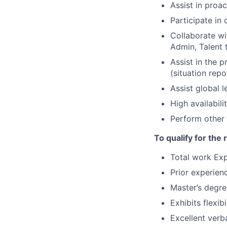
Assist in proa
Participate in
Collaborate wi
Admin, Talent 
Assist in the 
(situation repo
Assist global 
High availabili
Perform other 
To qualify for the
Total work Exp
Prior experien
Master’s degre
Exhibits flexib
Excellent verb