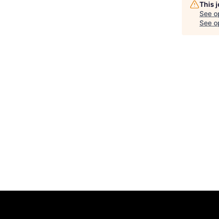
This 
See o
See op