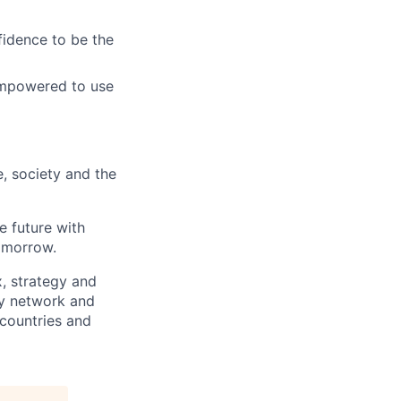
fidence to be the
empowered to use
e, society and the
e future with
omorrow.
x, strategy and
ary network and
countries and