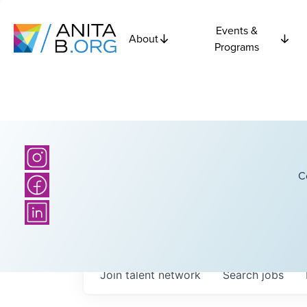
Events &
About
Programs
C
Join talent network
Search
jobs