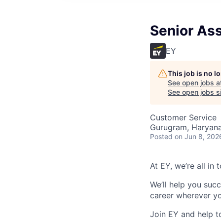
Senior Ass
EY
This job is no 
See open jobs a
See open jobs si
Customer Service
Gurugram, Haryana,
Posted
on Jun 8, 202
At EY, we’re all in
We’ll help you suc
career wherever yo
Join EY and help t