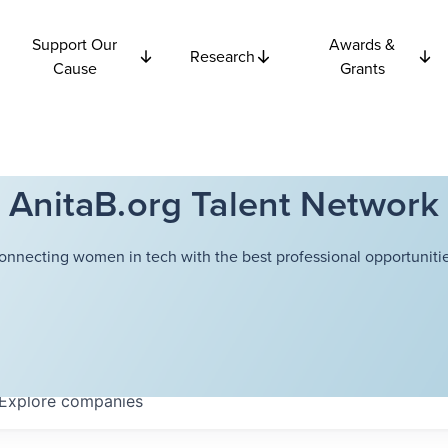
Support Our
Awards &
Research
Cause
Grants
AnitaB.org Talent Network
onnecting women in tech with the best professional opportunitie
Explore
companies