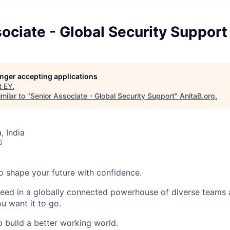
ociate - Global Security Support
longer accepting applications
t
EY
.
milar to "
Senior Associate - Global Security Support
"
AnitaB.org
.
 India
6
 to shape your future with confidence.
ceed in a globally connected powerhouse of diverse teams 
u want it to go.
o build a better working world.