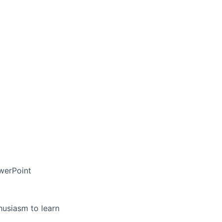
owerPoint
usiasm to learn