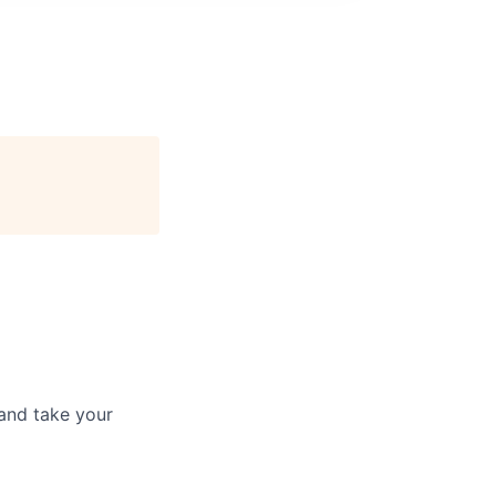
and take your