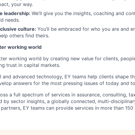
act, your way.
e leadership
:
We’ll give you the insights, coaching and con
ld needs.
clusive culture:
You’ll be embraced for who you are and 
elp others find theirs.
tter working world
tter working world by creating new value for clients, peopl
ng trust in capital markets.
I and advanced technology, EY teams help clients shape th
elop answers for the most pressing issues of today and t
ss a full spectrum of services in assurance, consulting, ta
d by sector insights, a globally connected, multi-disciplin
partners, EY teams can provide services in more than 150 