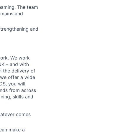
teaming. The team
domains and
strengthening and
work. We work
 UK – and with
n the delivery of
 we offer a wide
GDS, you will
ands from across
ing, skills and
whatever comes
u can make a