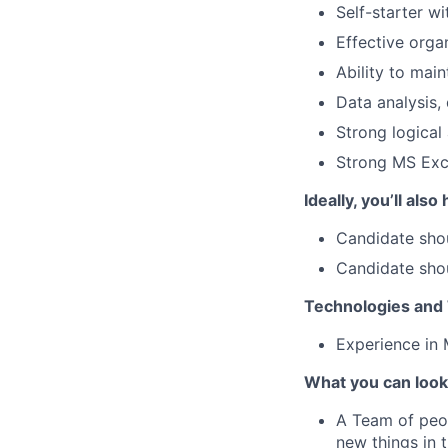
Self-starter wi
Effective organ
Ability to mai
Data analysis,
Strong logical 
Strong MS Exc
Ideally, you’ll also
Candidate shou
Candidate shou
Technologies and 
Experience in 
What you can look
A Team of peop
new things in 