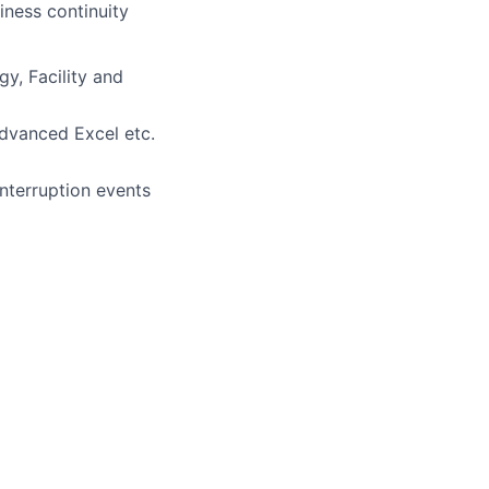
iness continuity
y, Facility and
advanced Excel etc.
interruption events