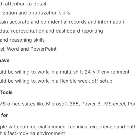
th attention to detail
ization and prioritization skills
ntain accurate and confidential records and information
 data representation and dashboard reporting
and reasoning skills
el, Word and PowerPoint
 have
ld be willing to work in a multi-shift 24 x 7 environment
ld be willing to work in a flexible week off setup
Tools
MS office suites like Microsoft 365, Power BI, MS excel, P
 for
le with commercial acumen, technical experience and enth
this fast-moving environment