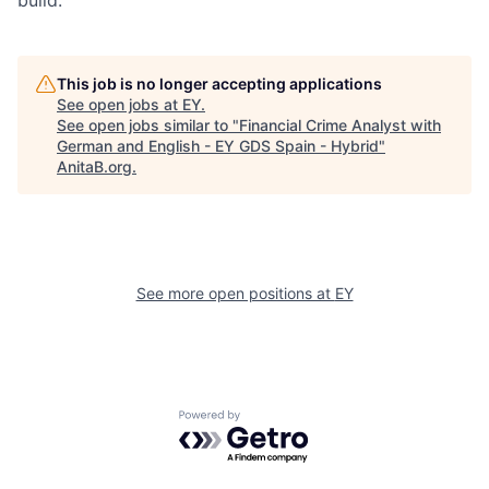
build.
This job is no longer accepting applications
See open jobs at
EY
.
See open jobs similar to "
Financial Crime Analyst with
German and English - EY GDS Spain - Hybrid
"
AnitaB.org
.
See more open positions at
EY
Powered by Getro.com