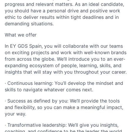
progress and relevant matters. As an ideal candidate,
you should have a personal drive and positive work
ethic to deliver results within tight deadlines and in
demanding situations.
What we offer
In EY GDS Spain, you will collaborate with our teams
on exciting projects and work with well-known brands
from across the globe. We’ll introduce you to an ever-
expanding ecosystem of people, learning, skills, and
insights that will stay with you throughout your career.
· Continuous learning: You’ll develop the mindset and
skills to navigate whatever comes next.
· Success as defined by you: We’ll provide the tools
and flexibility, so you can make a meaningful impact,
your way.
· Transformative leadership: We’ll give you insights,
coaching, and confidence to be the leader the world