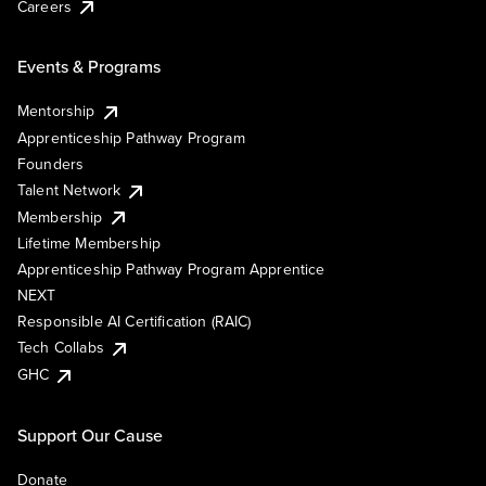
Careers
Events & Programs
Mentorship
Apprenticeship Pathway Program
Founders
Talent Network
Membership
Lifetime Membership
Apprenticeship Pathway Program Apprentice
NEXT
Responsible AI Certification (RAIC)
Tech Collabs
GHC
Support Our Cause
Donate