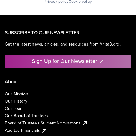
Privacy policy
Cookie policy
SUBSCRIBE TO OUR NEWSLETTER
Get the latest news, articles, and resources from AnitaB.org.
Sign Up for Our Newsletter
About
Our Mission
Our History
Our Team
Our Board of Trustees
Board of Trustees Student Nominations
Audited Financials