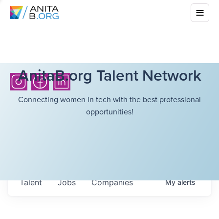
AnitaB.org Talent Network
Connecting women in tech with the best professional
opportunities!
Talent
Jobs
Companies
My
alerts