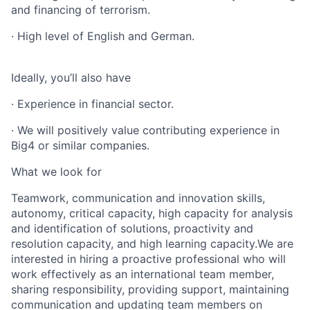
and financing of terrorism.
· High level of English and German.
Ideally, you’ll also have
· Experience in financial sector.
· We will positively value contributing experience in
Big4 or similar companies.
What we look for
Teamwork, communication and innovation skills,
autonomy, critical capacity, high capacity for analysis
and identification of solutions, proactivity and
resolution capacity, and high learning capacity.We are
interested in hiring a proactive professional who will
work effectively as an international team member,
sharing responsibility, providing support, maintaining
communication and updating team members on