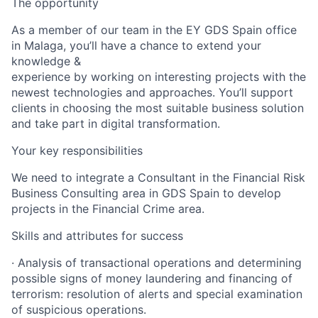
The opportunity
As a member of our team in the EY GDS Spain office
in Malaga, you’ll have a chance to extend your
knowledge &
experience by working on interesting projects with the
newest technologies and approaches. You’ll support
clients in choosing the most suitable business solution
and take part in digital transformation.
Your key responsibilities
We need to integrate a Consultant in the Financial Risk
Business Consulting area in GDS Spain to develop
projects in the Financial Crime area.
Skills and attributes for success
· Analysis of transactional operations and determining
possible signs of money laundering and financing of
terrorism: resolution of alerts and special examination
of suspicious operations.