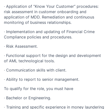
· Application of “Know Your Customer” procedures:
risk assessment in customer onboarding and
application of MDD. Remediation and continuous
monitoring of business relationships.
· Implementation and updating of Financial Crime
Compliance policies and procedures.
· Risk Assessment.
· Functional support for the design and development
of AML technological tools.
· Communication skills with client.
· Ability to report to senior management.
To qualify for the role, you must have
· Bachelor or Engineering.
· Training and specific experience in money laundering