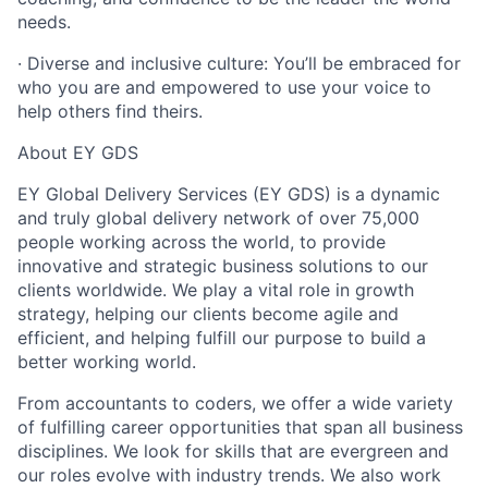
needs.
· Diverse and inclusive culture: You’ll be embraced for
who you are and empowered to use your voice to
help others find theirs.
About EY GDS
EY Global Delivery Services (EY GDS) is a dynamic
and truly global delivery network of over 75,000
people working across the world, to provide
innovative and strategic business solutions to our
clients worldwide. We play a vital role in growth
strategy, helping our clients become agile and
efficient, and helping fulfill our purpose to build a
better working world.
From accountants to coders, we offer a wide variety
of fulfilling career opportunities that span all business
disciplines. We look for skills that are evergreen and
our roles evolve with industry trends. We also work