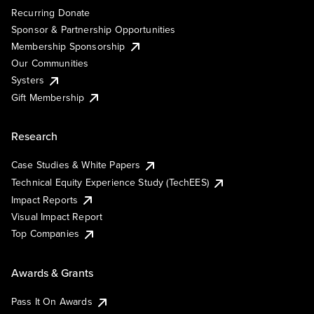
Recurring Donate
Sponsor & Partnership Opportunities
Membership Sponsorship
Our Communities
Systers
Gift Membership
Research
Case Studies & White Papers
Technical Equity Experience Study (TechEES)
Impact Reports
Visual Impact Report
Top Companies
Awards & Grants
Pass It On Awards