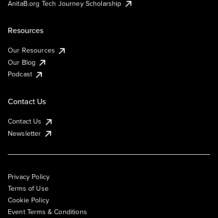
AnitaB.org Tech Journey Scholarship
Resources
Our Resources
Our Blog
Podcast
Contact Us
Contact Us
Newsletter
Privacy Policy
Terms of Use
Cookie Policy
Event Terms & Conditions