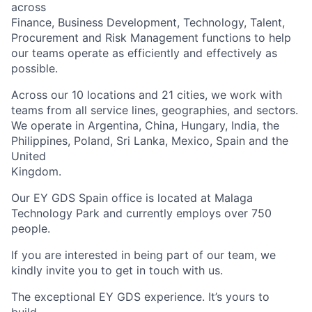
across
Finance, Business Development, Technology, Talent,
Procurement and Risk Management functions to help
our teams operate as efficiently and effectively as
possible.
Across our 10 locations and 21 cities, we work with
teams from all service lines, geographies, and sectors.
We operate in Argentina, China, Hungary, India, the
Philippines, Poland, Sri Lanka, Mexico, Spain and the
United
Kingdom.
Our EY GDS Spain office is located at Malaga
Technology Park and currently employs over 750
people.
If you are interested in being part of our team, we
kindly invite you to get in touch with us.
The exceptional EY GDS experience. It’s yours to