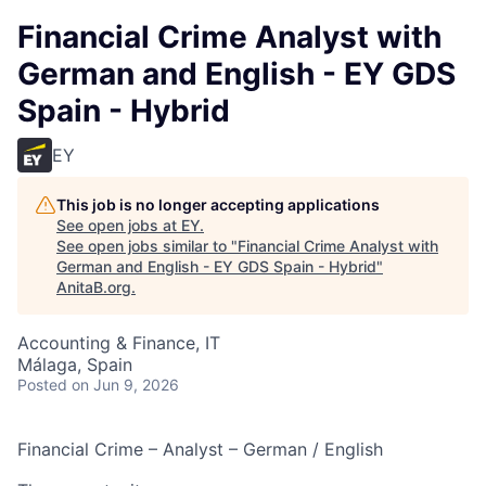
Financial Crime Analyst with
German and English - EY GDS
Spain - Hybrid
EY
This job is no longer accepting applications
See open jobs at
EY
.
See open jobs similar to "
Financial Crime Analyst with
German and English - EY GDS Spain - Hybrid
"
AnitaB.org
.
Accounting & Finance, IT
Málaga, Spain
Posted
on Jun 9, 2026
Financial Crime – Analyst – German / English