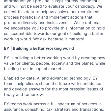
information you provide is kept entirely confidential
and will not be used to evaluate your candidacy. We
collect this data to help us analyse our recruitment
process holistically and implement actions that
promote diversity and inclusiveness. While optional,
we encourage you to provide this information to hold
us accountable towards our goal of building a better
working world. We ask because it matters!
EY | Building a better working world
EY is building a better working world by creating new
value for clients, people, society and the planet, while
building trust in capital markets.
Enabled by data, AI and advanced technology, EY
teams help clients shape the future with confidence
and develop answers for the most pressing issues of
today and tomorrow.
EY teams work across a full spectrum of services in
assurance, consulting, tax, strategy and transactions.