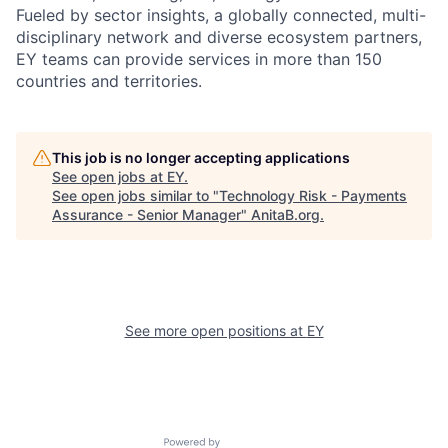
Fueled by sector insights, a globally connected, multi-
disciplinary network and diverse ecosystem partners,
EY teams can provide services in more than 150
countries and territories.
This job is no longer accepting applications
See open jobs at
EY
.
See open jobs similar to "
Technology Risk - Payments
Assurance - Senior Manager
"
AnitaB.org
.
See more open positions at
EY
Powered by Getro.com