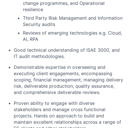
change programmes, and Operational
resilience
Third Party Risk Management and Information
Security audits
Reviews of emerging technologies e.g. Cloud,
AI, RPA
Good technical understanding of ISAE 3000, and
IT audit methodologies.
Demonstrable expertise in overseeing and
executing client engagements, encompassing
scoping, financial management, managing delivery
risk, deliverable production, quality assurance,
and comprehensive deliverable reviews.
Proven ability to engage with diverse
stakeholders and manage cross functional
projects. Hands on approach to build and
maintain excellent relationships across a range of