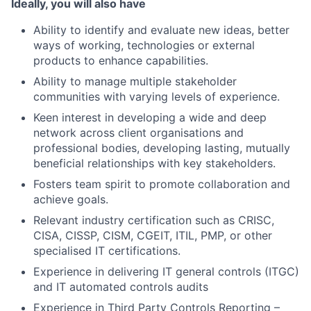
Ideally, you will also have
Ability to identify and evaluate new ideas, better
ways of working, technologies or external
products to enhance capabilities.
Ability to manage multiple stakeholder
communities with varying levels of experience.
Keen interest in developing a wide and deep
network across client organisations and
professional bodies, developing lasting, mutually
beneficial relationships with key stakeholders.
Fosters team spirit to promote collaboration and
achieve goals.
Relevant industry certification such as CRISC,
CISA, CISSP, CISM, CGEIT, ITIL, PMP, or other
specialised IT certifications.
Experience in delivering IT general controls (ITGC)
and IT automated controls audits
Experience in Third Party Controls Reporting –