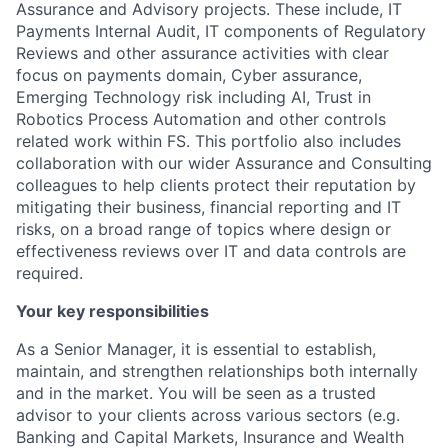
Assurance and Advisory projects. These include, IT
Payments Internal Audit, IT components of Regulatory
Reviews and other assurance activities with clear
focus on payments domain, Cyber assurance,
Emerging Technology risk including AI, Trust in
Robotics Process Automation and other controls
related work within FS. This portfolio also includes
collaboration with our wider Assurance and Consulting
colleagues to help clients protect their reputation by
mitigating their business, financial reporting and IT
risks, on a broad range of topics where design or
effectiveness reviews over IT and data controls are
required.
Your key responsibilities
As a Senior Manager, it is essential to establish,
maintain, and strengthen relationships both internally
and in the market. You will be seen as a trusted
advisor to your clients across various sectors (e.g.
Banking and Capital Markets, Insurance and Wealth