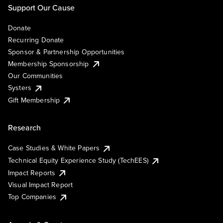
Support Our Cause
Donate
Recurring Donate
Sponsor & Partnership Opportunities
Membership Sponsorship
Our Communities
Systers
Gift Membership
Research
Case Studies & White Papers
Technical Equity Experience Study (TechEES)
Impact Reports
Visual Impact Report
Top Companies