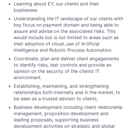
Learning about EY, our clients and their
businesses
Understanding the IT landscape of our clients with
key focus on payment domain and being able to
assure and advise on the associated risks. This
would include but is not limited to areas such as
their adoption of cloud, use of Artificial
Intelligence and Robotic Process Automation.
Coordinate, plan and deliver client engagements
to identify risks, test controls and provide an
opinion on the security of the clients’ IT
environment.
Establishing, maintaining, and strengthening
relationships both internally and in the market, to
be seen as a trusted advisor to clients.
Business development including client relationship
management, proposition development and
leading proposals, supporting business
development activities on strategic and global