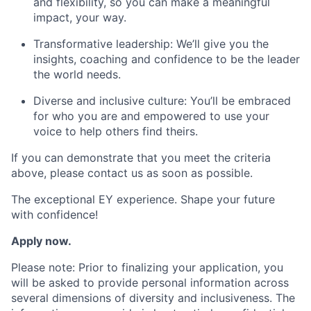
and flexibility, so you can make a meaningful
impact, your way.
Transformative leadership: We’ll give you the
insights, coaching and confidence to be the leader
the world needs.
Diverse and inclusive culture: You’ll be embraced
for who you are and empowered to use your
voice to help others find theirs.
If you can demonstrate that you meet the criteria
above, please contact us as soon as possible.
The exceptional EY experience. Shape your future
with confidence!
Apply now.
Please note: Prior to finalizing your application, you
will be asked to provide personal information across
several dimensions of diversity and inclusiveness. The