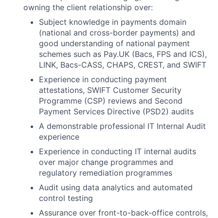
owning the client relationship over:
Subject knowledge in payments domain
(national and cross-border payments) and
good understanding of national payment
schemes such as Pay.UK (Bacs, FPS and ICS),
LINK, Bacs-CASS, CHAPS, CREST, and SWIFT
Experience in conducting payment
attestations, SWIFT Customer Security
Programme (CSP) reviews and Second
Payment Services Directive (PSD2) audits
A demonstrable professional IT Internal Audit
experience
Experience in conducting IT internal audits
over major change programmes and
regulatory remediation programmes
Audit using data analytics and automated
control testing
Assurance over front-to-back-office controls,