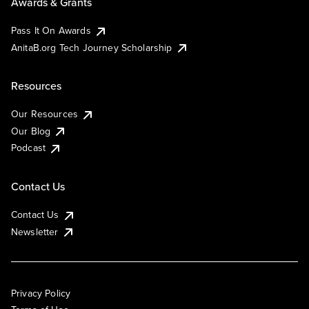
Awards & Grants
Pass It On Awards
AnitaB.org Tech Journey Scholarship
Resources
Our Resources
Our Blog
Podcast
Contact Us
Contact Us
Newsletter
Privacy Policy