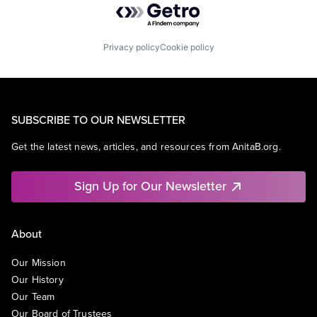
Privacy policy
Cookie policy
SUBSCRIBE TO OUR NEWSLETTER
Get the latest news, articles, and resources from AnitaB.org.
Sign Up for Our Newsletter
About
Our Mission
Our History
Our Team
Our Board of Trustees