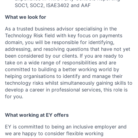
SOC1, SOC2, ISAE3402 and AAF
What we look for
As a trusted business advisor specialising in the
Technology Risk field with key focus on payments
domain, you will be responsible for identifying,
addressing, and resolving questions that have not yet
been considered by our clients. If you are ready to
take on a wide range of responsibilities and are
committed to building a better working world by
helping organisations to identify and manage their
technology risks whilst simultaneously gaining skills to
develop a career in professional services, this role is
for you.
What working at EY offers
EY is committed to being an inclusive employer and
we are happy to consider flexible working