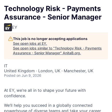
Technology Risk - Payments
Assurance - Senior Manager
EY
This job is no longer accepting applications
See open jobs at
EY
.
See open jobs similar to "
Technology Risk - Payments
Assurance - Senior Manager
"
AnitaB.org
.
IT
United Kingdom · London, UK · Manchester, UK
Posted
on Jun 9, 2026
At EY, we’re all in to shape your future with
confidence.
We’ll help you succeed in a globally connected
powerhouse of diverse teams and take your career