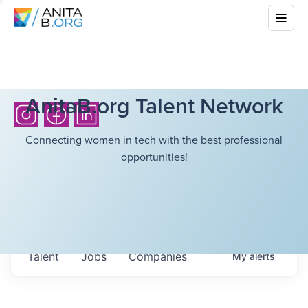
AnitaB.org Talent Network
Connecting women in tech with the best professional
opportunities!
Talent
Jobs
Companies
My
alerts