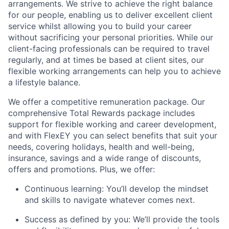
arrangements. We strive to achieve the right balance
for our people, enabling us to deliver excellent client
service whilst allowing you to build your career
without sacrificing your personal priorities. While our
client-facing professionals can be required to travel
regularly, and at times be based at client sites, our
flexible working arrangements can help you to achieve
a lifestyle balance.
We offer a competitive remuneration package. Our
comprehensive Total Rewards package includes
support for flexible working and career development,
and with FlexEY you can select benefits that suit your
needs, covering holidays, health and well-being,
insurance, savings and a wide range of discounts,
offers and promotions. Plus, we offer:
Continuous learning: You’ll develop the mindset
and skills to navigate whatever comes next.
Success as defined by you: We’ll provide the tools