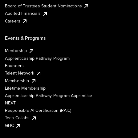
Board of Trustees Student Nominations
Audited Financials
Careers
Events & Programs
Mentorship
Apprenticeship Pathway Program
Founders
Talent Network
Membership
Lifetime Membership
Apprenticeship Pathway Program Apprentice
NEXT
Responsible AI Certification (RAIC)
Tech Collabs
GHC