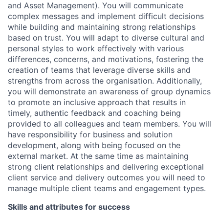
and Asset Management). You will communicate
complex messages and implement difficult decisions
while building and maintaining strong relationships
based on trust. You will adapt to diverse cultural and
personal styles to work effectively with various
differences, concerns, and motivations, fostering the
creation of teams that leverage diverse skills and
strengths from across the organisation. Additionally,
you will demonstrate an awareness of group dynamics
to promote an inclusive approach that results in
timely, authentic feedback and coaching being
provided to all colleagues and team members. You will
have responsibility for business and solution
development, along with being focused on the
external market. At the same time as maintaining
strong client relationships and delivering exceptional
client service and delivery outcomes you will need to
manage multiple client teams and engagement types.
Skills and attributes for success