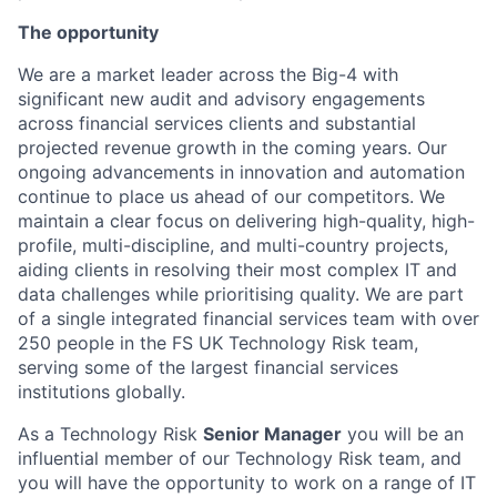
The opportunity
We are a market leader across the Big-4 with
significant new audit and advisory engagements
across financial services clients and substantial
projected revenue growth in the coming years. Our
ongoing advancements in innovation and automation
continue to place us ahead of our competitors. We
maintain a clear focus on delivering high-quality, high-
profile, multi-discipline, and multi-country projects,
aiding clients in resolving their most complex IT and
data challenges while prioritising quality. We are part
of a single integrated financial services team with over
250 people in the FS UK Technology Risk team,
serving some of the largest financial services
institutions globally.
As a Technology Risk
Senior Manager
you will be an
influential member of our Technology Risk team, and
you will have the opportunity to work on a range of IT