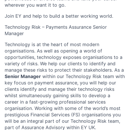
wherever you want it to go.
Join EY and help to build a better working world.
Technology Risk – Payments Assurance Senior
Manager
Technology is at the heart of most modern
organisations. As well as opening a world of
opportunities, technology exposes organisations to a
variety of risks. We help our clients to identify and
manage these risks to protect their stakeholders. As a
Senior Manager
within our Technology Risk team with
key focus on payment assurance, you will help our
clients identify and manage their technology risks
whilst simultaneously gaining skills to develop a
career in a fast-growing professional services
organisation. Working with some of the world’s most
prestigious Financial Services (FS) organisations you
will be an integral part of our Technology Risk team,
part of Assurance Advisory within EY UK.