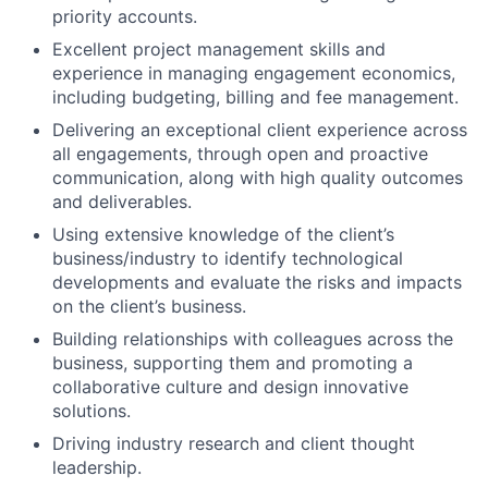
priority accounts.
Excellent project management skills and
experience in managing engagement economics,
including budgeting, billing and fee management.
Delivering an exceptional client experience across
all engagements, through open and proactive
communication, along with high quality outcomes
and deliverables.
Using extensive knowledge of the client’s
business/industry to identify technological
developments and evaluate the risks and impacts
on the client’s business.
Building relationships with colleagues across the
business, supporting them and promoting a
collaborative culture and design innovative
solutions.
Driving industry research and client thought
leadership.