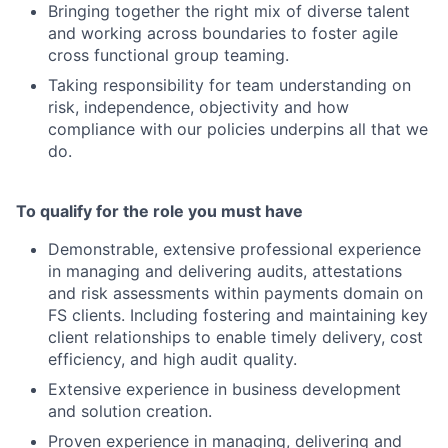
Bringing together the right mix of diverse talent
and working across boundaries to foster agile
cross functional group teaming.
Taking responsibility for team understanding on
risk, independence, objectivity and how
compliance with our policies underpins all that we
do.
To qualify for the role you must have
Demonstrable, extensive professional experience
in managing and delivering audits, attestations
and risk assessments within payments domain on
FS clients. Including fostering and maintaining key
client relationships to enable timely delivery, cost
efficiency, and high audit quality.
Extensive experience in business development
and solution creation.
Proven experience in managing, delivering and