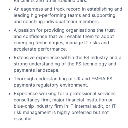
FS clients and other stakeholders.
An eagerness and track record in establishing and
leading high-performing teams and supporting
and coaching individual team members.
A passion for providing organisations the trust
and confidence that will enable them to adopt
emerging technologies, manage IT risks and
accelerate performance.
Extensive experience within the FS industry and a
strong understanding of the FS technology and
payments landscape.
Thorough understanding of UK and EMEIA FS
payments regulatory environment.
Experience working for a professional services
consultancy firm, major financial institution or
blue-chip industry firm in IT internal audit, or IT
risk management is highly preferred but not
essential.