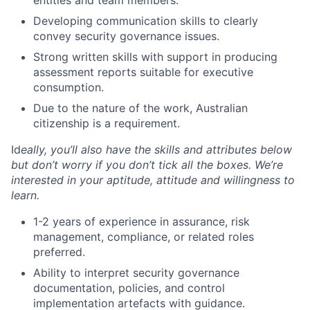
entities and team members.
Developing communication skills to clearly
convey security governance issues.
Strong written skills with support in producing
assessment reports suitable for executive
consumption.
Due to the nature of the work, Australian
citizenship is a requirement.
Id
eally, you’ll also have the skills and attributes below
but don’t worry if you don’t tick all the boxes. We’re
interested
in your aptitude, attitude and willingness to
learn.
1-2 years of experience in assurance, risk
management, compliance, or related roles
preferred.
Ability to interpret security governance
documentation, policies, and control
implementation artefacts with guidance.