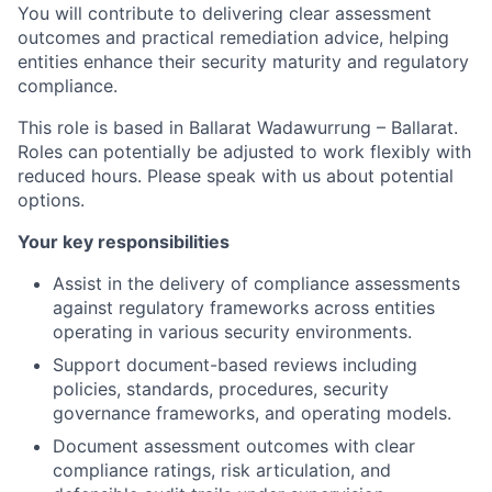
You will contribute to delivering clear assessment
outcomes and practical remediation advice, helping
entities enhance their security maturity and regulatory
compliance.
This role is based in Ballarat Wadawurrung – Ballarat.
Roles can potentially be adjusted to work flexibly with
reduced hours. Please speak with us about potential
options.
Your key responsibilities
Assist in the delivery of compliance assessments
against regulatory frameworks across entities
operating in various security environments.
Support document-based reviews including
policies, standards, procedures, security
governance frameworks, and operating models.
Document assessment outcomes with clear
compliance ratings, risk articulation, and