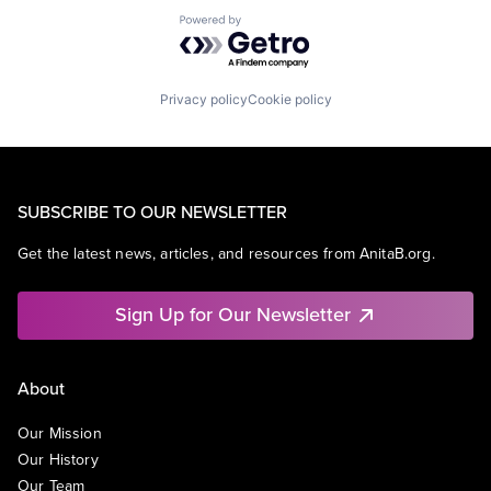
Powered by Getro.com
Privacy policy
Cookie policy
SUBSCRIBE TO OUR NEWSLETTER
Get the latest news, articles, and resources from AnitaB.org.
Sign Up for Our Newsletter
About
Our Mission
Our History
Our Team