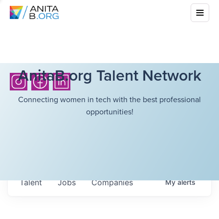
AnitaB.org Talent Network
Connecting women in tech with the best professional
opportunities!
Talent
Jobs
Companies
My
alerts