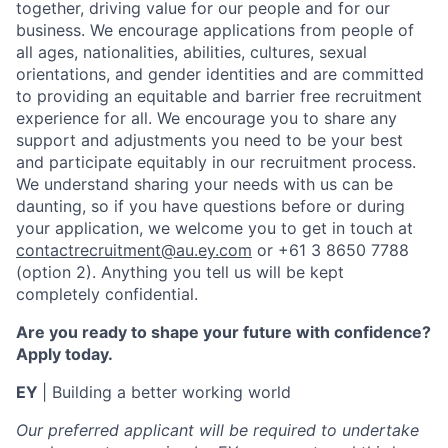
together, driving value for our people and for our
business. We encourage applications from people of
all ages, nationalities, abilities, cultures, sexual
orientations, and gender identities and are committed
to providing an equitable and barrier free recruitment
experience for all. We encourage you to share any
support and adjustments you need to be your best
and participate equitably in our recruitment process.
We understand sharing your needs with us can be
daunting, so if you have questions before or during
your application, we welcome you to get in touch at
contactrecruitment@au.ey.com
or +61 3 8650 7788
(option 2). Anything you tell us will be kept
completely confidential.
Are you ready to shape your future with confidence?
Apply today.
EY
| Building a better working world
Our preferred applicant will be required to undertake