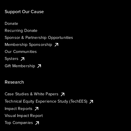
Support Our Cause
Donate
Recurring Donate
Sponsor & Partnership Opportunities
Membership Sponsorship
Our Communities
Systers
Gift Membership
Research
Case Studies & White Papers
Technical Equity Experience Study (TechEES)
Impact Reports
Visual Impact Report
Top Companies