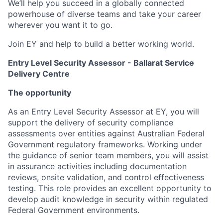
We’ll help you succeed in a globally connected
powerhouse of diverse teams and take your career
wherever you want it to go.
Join EY and help to build a better working world.
Entry Level Security Assessor - Ballarat Service
Delivery Centre
The opportunity
As an Entry Level Security Assessor at EY, you will
support the delivery of security compliance
assessments over entities against Australian Federal
Government regulatory frameworks. Working under
the guidance of senior team members, you will assist
in assurance activities including documentation
reviews, onsite validation, and control effectiveness
testing. This role provides an excellent opportunity to
develop audit knowledge in security within regulated
Federal Government environments.