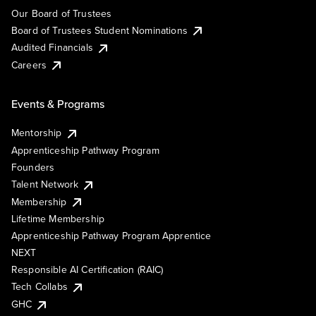
Our Board of Trustees
Board of Trustees Student Nominations
Audited Financials
Careers
Events & Programs
Mentorship
Apprenticeship Pathway Program
Founders
Talent Network
Membership
Lifetime Membership
Apprenticeship Pathway Program Apprentice
NEXT
Responsible AI Certification (RAIC)
Tech Collabs
GHC