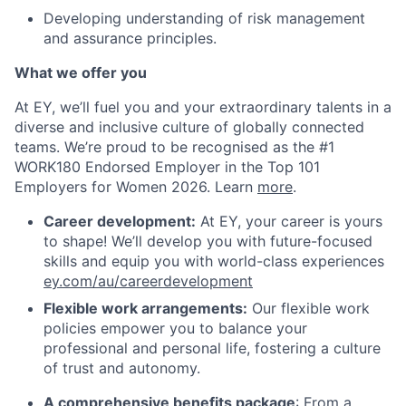
Developing understanding of risk management
and assurance principles.
What we offer you
At EY, we’ll fuel you and your extraordinary talents in a
diverse and inclusive culture of globally connected
teams. We’re proud to be recognised as the #1
WORK180 Endorsed Employer in the Top 101
Employers for Women 2026. Learn
more
.
Career development:
At EY, your career is yours
to shape! We’ll develop you with future-focused
skills and equip you with world-class experiences
ey.com/au/careerdevelopment
Flexible work arrangements:
Our flexible work
policies empower you to balance your
professional and personal life, fostering a culture
of trust and autonomy.
A comprehensive benefits package
: From a