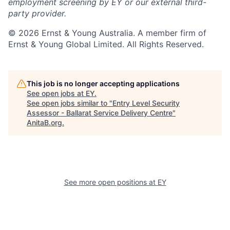
employment screening by EY or our external third-
party provider.
© 2026 Ernst & Young Australia. A member firm of
Ernst & Young Global Limited. All Rights Reserved.
This job is no longer accepting applications
See open jobs at
EY
.
See open jobs similar to "
Entry Level Security
Assessor - Ballarat Service Delivery Centre
"
AnitaB.org
.
See more open positions at
EY