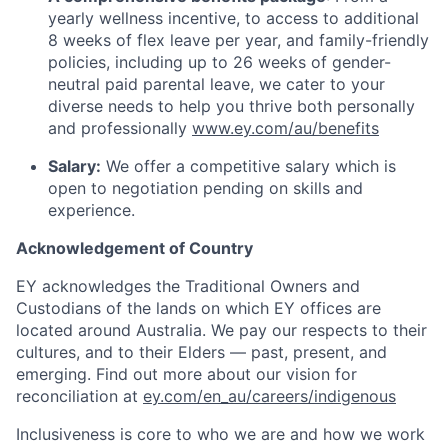
yearly wellness incentive, to access to additional
8 weeks of flex leave per year, and family-friendly
policies, including up to 26 weeks of gender-
neutral paid parental leave, we cater to your
diverse needs to help you thrive both personally
and professionally
www.ey.com/au/benefits
Salary:
We offer a competitive salary which is
open to negotiation pending on skills and
experience.
Acknowledgement of Country
EY acknowledges the Traditional Owners and
Custodians of the lands on which EY offices are
located around Australia. We pay our respects to their
cultures, and to their Elders — past, present, and
emerging. Find out more about our vision for
reconciliation at
ey.com/en_au/careers/indigenous
Inclusiveness is core to who we are and how we work