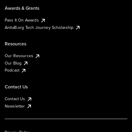
Awards & Grants
Pass It On Awards
AnitaB.org Tech Journey Scholarship
Resources
Our Resources
Our Blog
Podcast
Contact Us
Contact Us
Newsletter