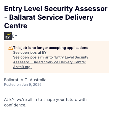
Entry Level Security Assessor
- Ballarat Service Delivery
Centre
EY
This job is no longer accepting applications
See open jobs at
EY
.
See open jobs similar to "
Entry Level Security
Assessor - Ballarat Service Delivery Centre
"
AnitaB.org
.
Ballarat, VIC, Australia
Posted
on Jun 9, 2026
At EY, we’re all in to shape your future with
confidence.