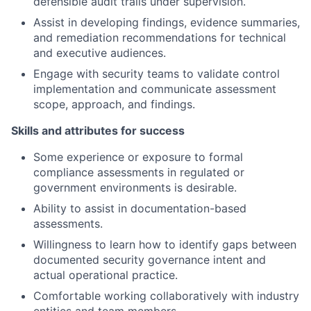
defensible audit trails under supervision.
Assist in developing findings, evidence summaries,
and remediation recommendations for technical
and executive audiences.
Engage with security teams to validate control
implementation and communicate assessment
scope, approach, and findings.
Skills and attributes for success
Some experience or exposure to formal
compliance assessments in regulated or
government environments is desirable.
Ability to assist in documentation-based
assessments.
Willingness to learn how to identify gaps between
documented security governance intent and
actual operational practice.
Comfortable working collaboratively with industry