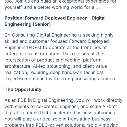
too. Join us and build an exceptional experience for
yourself, and a better working world for all.
Position: Forward Deployed Engineer – Digital
Engineering (Senior)
EY Consulting Digital Engineering is seeking highly
skilled and customer focused Forward Deployed
Engineers (FDEs) to operate at the frontlines of
enterprise transformation. This role sits at the
intersection of product engineering, platform
architecture, AI-led solutioning, and client value
realization, requiring deep hands-on technical
expertise combined with strong consulting acumen.
The Opportunity
As an FDE in Digital Engineering, you will work directly
with clients to co-create, engineer, and scale AI-first
digital solutions that accelerate business outcomes.
You will play a critical role in translating business
problems into PDLC-driven solutions, rapidly moving