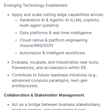
Emerging Technology Enablement
Apply and scale cutting-edge capabilities across:
Generative AI & Agentic AI (LLMs, copilots,
multi-agent systems)
Data platforms & real-time intelligence
Cloud-native & platform engineering
(Azure/AWS/GCP)
Automation & intelligent workflows
Evaluate, incubate, and industrialize new tools,
frameworks, and accelerators within DE.
Contribute to future readiness initiatives (e.g.,
advanced compute paradigms, next-gen
architectures).
Collaboration & Stakeholder Management
Act as a bridge between business stakeholders,
product owners, and engineering teams.