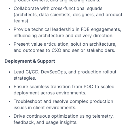
Collaborate with cross-functional squads
(architects, data scientists, designers, and product
teams).
Provide technical leadership in FDE engagements,
influencing architecture and delivery direction.
Present value articulation, solution architecture,
and outcomes to CXO and senior stakeholders.
Deployment & Support
Lead CI/CD, DevSecOps, and production rollout
strategies.
Ensure seamless transition from POC to scaled
deployment across environments.
Troubleshoot and resolve complex production
issues in client environments.
Drive continuous optimization using telemetry,
feedback, and usage insights.