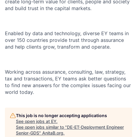
create long-term value for clients, people and society
and build trust in the capital markets.
Enabled by data and technology, diverse EY teams in
over 150 countries provide trust through assurance
and help clients grow, transform and operate.
Working across assurance, consulting, law, strategy,
tax and transactions, EY teams ask better questions
to find new answers for the complex issues facing our
world today.
This job is no longer accepting applications
See open jobs at
EY
.
See open jobs similar to "
DE-ET-Deployment Engineer
Senior-GDS
"
AnitaB.org
.