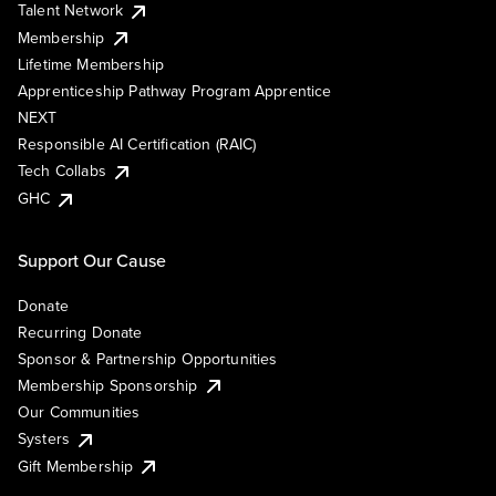
Talent Network
Membership
Lifetime Membership
Apprenticeship Pathway Program Apprentice
NEXT
Responsible AI Certification (RAIC)
Tech Collabs
GHC
Support Our Cause
Donate
Recurring Donate
Sponsor & Partnership Opportunities
Membership Sponsorship
Our Communities
Systers
Gift Membership