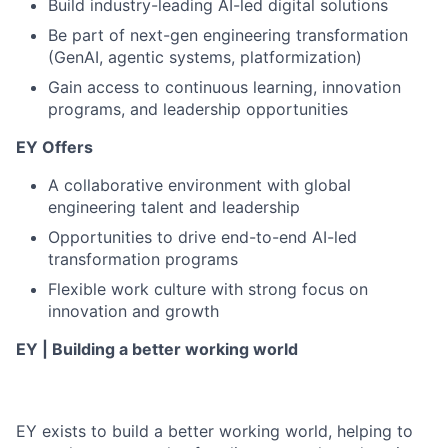
Build industry-leading AI-led digital solutions
Be part of next-gen engineering transformation
(GenAI, agentic systems, platformization)
Gain access to continuous learning, innovation
programs, and leadership opportunities
EY Offers
A collaborative environment with global
engineering talent and leadership
Opportunities to drive end-to-end AI-led
transformation programs
Flexible work culture with strong focus on
innovation and growth
EY | Building a better working world
EY exists to build a better working world, helping to