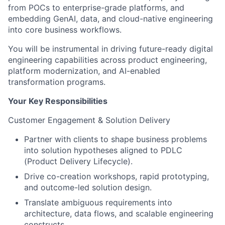
from POCs to enterprise-grade platforms, and
embedding GenAI, data, and cloud-native engineering
into core business workflows.
You will be instrumental in driving future-ready digital
engineering capabilities across product engineering,
platform modernization, and AI-enabled
transformation programs.
Your Key Responsibilities
Customer Engagement & Solution Delivery
Partner with clients to shape business problems
into solution hypotheses aligned to PDLC
(Product Delivery Lifecycle).
Drive co-creation workshops, rapid prototyping,
and outcome-led solution design.
Translate ambiguous requirements into
architecture, data flows, and scalable engineering
constructs.