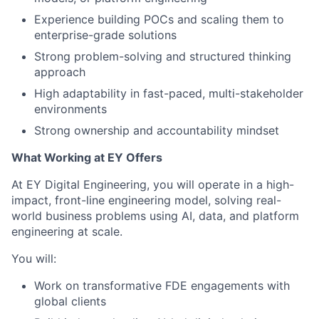
Experience building POCs and scaling them to
enterprise-grade solutions
Strong problem-solving and structured thinking
approach
High adaptability in fast-paced, multi-stakeholder
environments
Strong ownership and accountability mindset
What Working at EY Offers
At EY Digital Engineering, you will operate in a high-
impact, front-line engineering model, solving real-
world business problems using AI, data, and platform
engineering at scale.
You will:
Work on transformative FDE engagements with
global clients