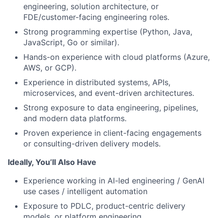
engineering, solution architecture, or
FDE/customer-facing engineering roles.
Strong programming expertise (Python, Java,
JavaScript, Go or similar).
Hands-on experience with cloud platforms (Azure,
AWS, or GCP).
Experience in distributed systems, APIs,
microservices, and event-driven architectures.
Strong exposure to data engineering, pipelines,
and modern data platforms.
Proven experience in client-facing engagements
or consulting-driven delivery models.
Ideally, You’ll Also Have
Experience working in AI-led engineering / GenAI
use cases / intelligent automation
Exposure to PDLC, product-centric delivery
models, or platform engineering