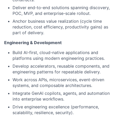
Deliver end-to-end solutions spanning discovery,
POC, MVP, and enterprise-scale rollout.
Anchor business value realization (cycle time
reduction, cost efficiency, productivity gains) as
part of delivery.
Engineering & Development
Build AI-first, cloud-native applications and
platforms using modern engineering practices.
Develop accelerators, reusable components, and
engineering patterns for repeatable delivery.
Work across APIs, microservices, event-driven
systems, and composable architectures.
Integrate GenAI copilots, agents, and automation
into enterprise workflows.
Drive engineering excellence (performance,
scalability, resilience, security).