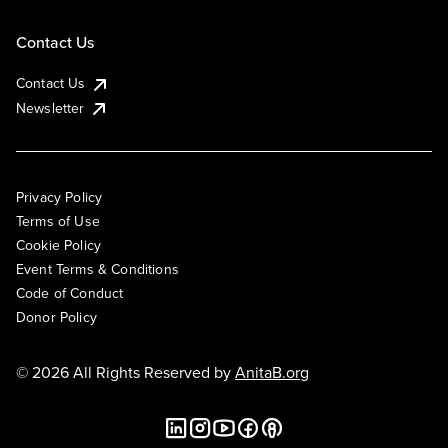
Contact Us
Contact Us
Newsletter
Privacy Policy
Terms of Use
Cookie Policy
Event Terms & Conditions
Code of Conduct
Donor Policy
© 2026 All Rights Reserved by
AnitaB.org