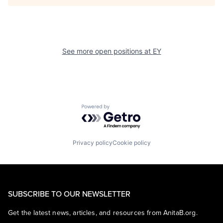
See more open positions at
EY
Powered by Getro.com
Privacy policy
Cookie policy
SUBSCRIBE TO OUR NEWSLETTER
Get the latest news, articles, and resources from AnitaB.org.