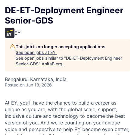
DE-ET-Deployment Engineer
Senior-GDS
EY
This job is no longer accepting applications
See open jobs at
EY
.
See open jobs similar to "
DE-ET-Deployment Engineer
Senior-GDS
"
AnitaB.org
.
Bengaluru, Karnataka, India
Posted
on Jun 13, 2026
At EY, you’ll have the chance to build a career as
unique as you are, with the global scale, support,
inclusive culture and technology to become the best
version of you. And we’re counting on your unique
voice and perspective to help EY become even better,