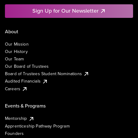
Sign Up for Our Newsletter
About
Our Mission
Our History
Our Team
Our Board of Trustees
Board of Trustees Student Nominations
Audited Financials
Careers
Events & Programs
Mentorship
Apprenticeship Pathway Program
Founders