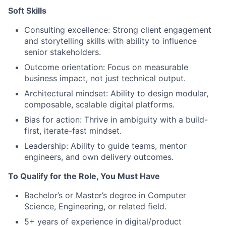
Soft Skills
Consulting excellence: Strong client engagement
and storytelling skills with ability to influence
senior stakeholders.
Outcome orientation: Focus on measurable
business impact, not just technical output.
Architectural mindset: Ability to design modular,
composable, scalable digital platforms.
Bias for action: Thrive in ambiguity with a build-
first, iterate-fast mindset.
Leadership: Ability to guide teams, mentor
engineers, and own delivery outcomes.
To Qualify for the Role, You Must Have
Bachelor’s or Master’s degree in Computer
Science, Engineering, or related field.
5+ years of experience in digital/product