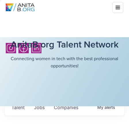
AnitaB.org Talent Network
Connecting women in tech with the best professional
opportunities!
Talent
Jobs
Companies
My
alerts