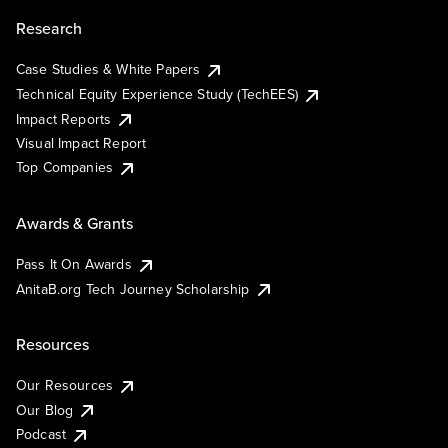
Research
Case Studies & White Papers
Technical Equity Experience Study (TechEES)
Impact Reports
Visual Impact Report
Top Companies
Awards & Grants
Pass It On Awards
AnitaB.org Tech Journey Scholarship
Resources
Our Resources
Our Blog
Podcast