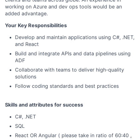
working on Azure and dev ops tools would be an
added advantage.
Your Key Responsibilities
Develop and maintain applications using C#, .NET,
and React
Build and integrate APIs and data pipelines using
ADF
Collaborate with teams to deliver high-quality
solutions
Follow coding standards and best practices
Skills and attributes for success
C#, .NET
SQL
React OR Angular ( please take in ratio of 60:40 ,