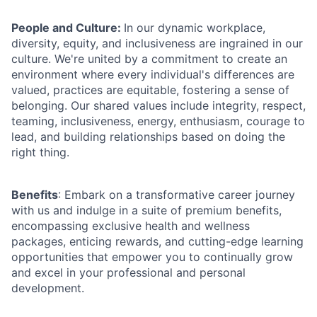
People and Culture:
In our dynamic workplace,
diversity, equity, and inclusiveness are ingrained in our
culture. We're united by a commitment to create an
environment where every individual's differences are
valued, practices are equitable, fostering a sense of
belonging. Our shared values include integrity, respect,
teaming, inclusiveness, energy, enthusiasm, courage to
lead, and building relationships based on doing the
right thing.
Benefits
: Embark on a transformative career journey
with us and indulge in a suite of premium benefits,
encompassing exclusive health and wellness
packages, enticing rewards, and cutting-edge learning
opportunities that empower you to continually grow
and excel in your professional and personal
development.