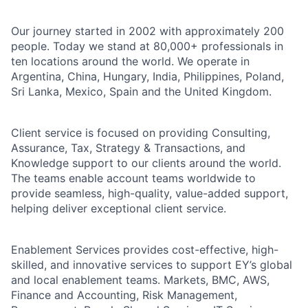
Our journey started in 2002 with approximately 200
people. Today we stand at 80,000+ professionals in
ten locations around the world. We operate in
Argentina, China, Hungary, India, Philippines, Poland,
Sri Lanka, Mexico, Spain and the United Kingdom.
Client service is focused on providing Consulting,
Assurance, Tax, Strategy & Transactions, and
Knowledge support to our clients around the world.
The teams enable account teams worldwide to
provide seamless, high-quality, value-added support,
helping deliver exceptional client service.
Enablement Services provides cost-effective, high-
skilled, and innovative services to support EY’s global
and local enablement teams. Markets, BMC, AWS,
Finance and Accounting, Risk Management,