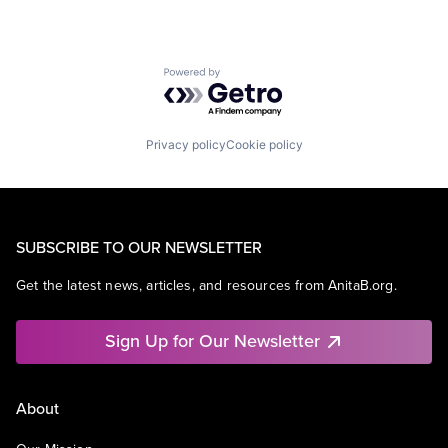
Powered by Getro.com
Privacy policy
Cookie policy
SUBSCRIBE TO OUR NEWSLETTER
Get the latest news, articles, and resources from AnitaB.org.
Sign Up for Our Newsletter
About