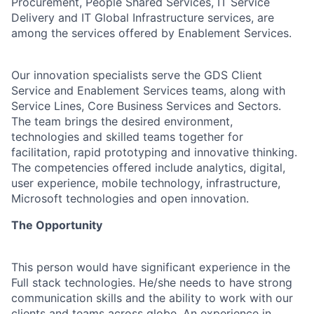
Procurement, People Shared Services, IT Service
Delivery and IT Global Infrastructure services, are
among the services offered by Enablement Services.
Our innovation specialists serve the GDS Client
Service and Enablement Services teams, along with
Service Lines, Core Business Services and Sectors.
The team brings the desired environment,
technologies and skilled teams together for
facilitation, rapid prototyping and innovative thinking.
The competencies offered include analytics, digital,
user experience, mobile technology, infrastructure,
Microsoft technologies and open innovation.
The Opportunity
This person would have significant experience in the
Full stack technologies. He/she needs to have strong
communication skills and the ability to work with our
clients and teams across globe. An experience in