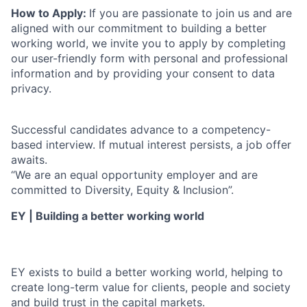
How to Apply:
If you are passionate to join us and are
aligned with our commitment to building a better
working world, we invite you to apply by completing
our user-friendly form with personal and professional
information and by providing your consent to data
privacy.
Successful candidates advance to a competency-
based interview. If mutual interest persists, a job offer
awaits.
“We are an equal opportunity employer and are
committed to Diversity, Equity & Inclusion”.
EY | Building a better working world
EY exists to build a better working world, helping to
create long-term value for clients, people and society
and build trust in the capital markets.