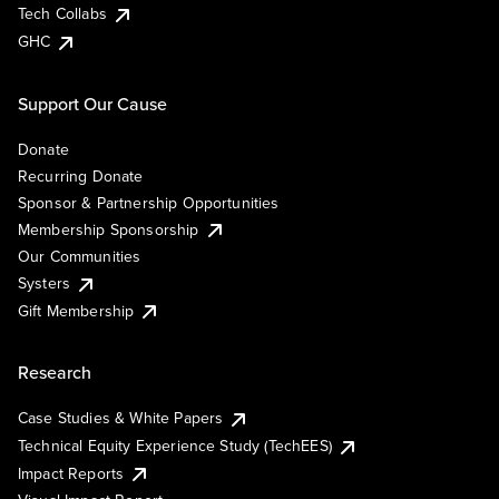
Tech Collabs
GHC
Support Our Cause
Donate
Recurring Donate
Sponsor & Partnership Opportunities
Membership Sponsorship
Our Communities
Systers
Gift Membership
Research
Case Studies & White Papers
Technical Equity Experience Study (TechEES)
Impact Reports