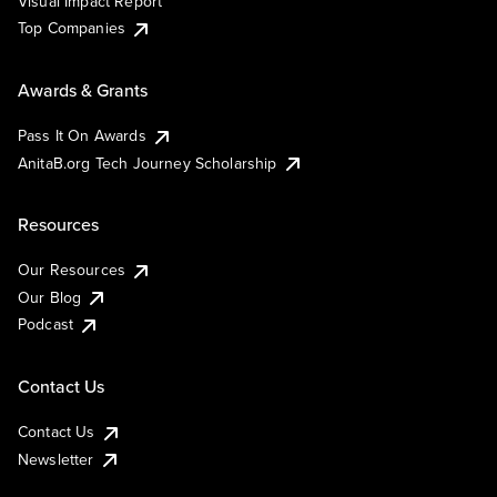
Visual Impact Report
Top Companies
Awards & Grants
Pass It On Awards
AnitaB.org Tech Journey Scholarship
Resources
Our Resources
Our Blog
Podcast
Contact Us
Contact Us
Newsletter