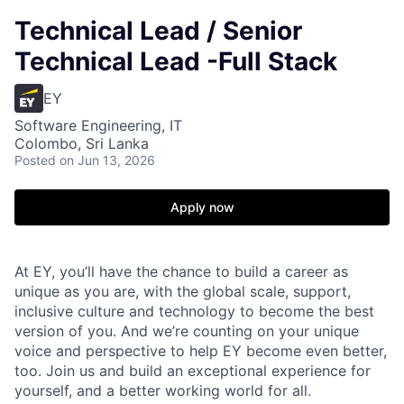
Technical Lead / Senior
Technical Lead -Full Stack
EY
Software Engineering, IT
Colombo, Sri Lanka
Posted
on Jun 13, 2026
Apply now
At EY, you’ll have the chance to build a career as
unique as you are, with the global scale, support,
inclusive culture and technology to become the best
version of you. And we’re counting on your unique
voice and perspective to help EY become even better,
too. Join us and build an exceptional experience for
yourself, and a better working world for all.