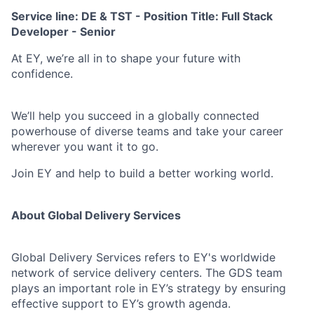
Service line: DE & TST - Position Title: Full Stack
Developer - Senior
At EY, we’re all in to shape your future with
confidence.
We’ll help you succeed in a globally connected
powerhouse of diverse teams and take your career
wherever you want it to go.
Join EY and help to build a better working world.
About Global Delivery Services
Global Delivery Services refers to EY's worldwide
network of service delivery centers. The GDS team
plays an important role in EY’s strategy by ensuring
effective support to EY’s growth agenda.