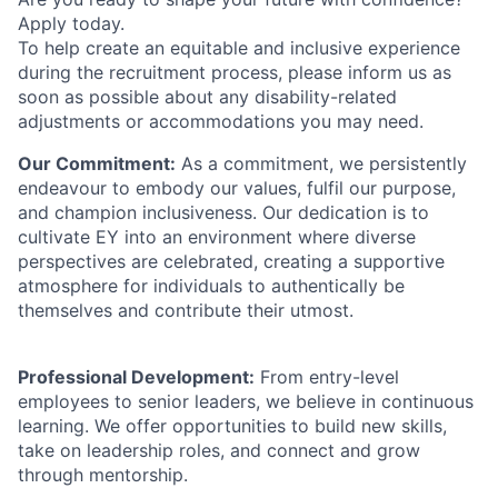
Apply today.
To help create an equitable and inclusive experience
during the recruitment process, please inform us as
soon as possible about any disability-related
adjustments or accommodations you may need.
Our Commitment:
As a commitment, we persistently
endeavour to embody our values, fulfil our purpose,
and champion inclusiveness. Our dedication is to
cultivate EY into an environment where diverse
perspectives are celebrated, creating a supportive
atmosphere for individuals to authentically be
themselves and contribute their utmost.
Professional Development:
From entry-level
employees to senior leaders, we believe in continuous
learning. We offer opportunities to build new skills,
take on leadership roles, and connect and grow
through mentorship.