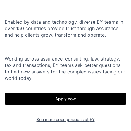
Enabled by data and technology, diverse EY teams in
over 150 countries provide trust through assurance
and help clients grow, transform and operate.
Working across assurance, consulting, law, strategy,
tax and transactions, EY teams ask better questions
to find new answers for the complex issues facing our
world today.
Apply now
See more open positions at
EY