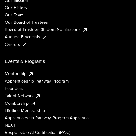
Our Mission
Our History
Our Team
Our Board of Trustees
Board of Trustees Student Nominations
Audited Financials
Careers
Events & Programs
Mentorship
Apprenticeship Pathway Program
Founders
Talent Network
Membership
Lifetime Membership
Apprenticeship Pathway Program Apprentice
NEXT
Responsible AI Certification (RAIC)