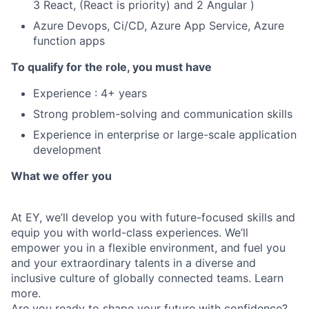
3 React, (React is priority) and 2 Angular )
Azure Devops, Ci/CD, Azure App Service, Azure
function apps
To qualify for the role, you must have
Experience : 4+ years
Strong problem-solving and communication skills
Experience in enterprise or large-scale application
development
What we offer you
At EY, we’ll develop you with future-focused skills and
equip you with world-class experiences. We’ll
empower you in a flexible environment, and fuel you
and your extraordinary talents in a diverse and
inclusive culture of globally connected teams. Learn
more.
Are you ready to shape your future with confidence?