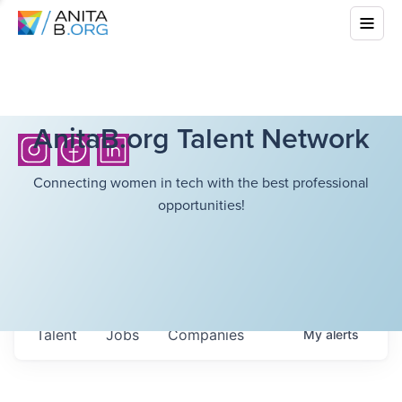
AnitaB.org Talent Network
Connecting women in tech with the best professional
opportunities!
Talent
Jobs
Companies
My
alerts