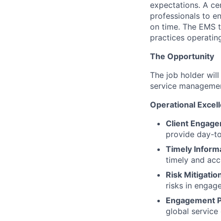
expectations. A ce
professionals to e
on time. The EMS 
practices operating
The Opportunity
The job holder wil
service managemen
Operational Excel
Client Engag
provide day-t
Timely Inform
timely and acc
Risk Mitigatio
risks in engag
Engagement P
global service 