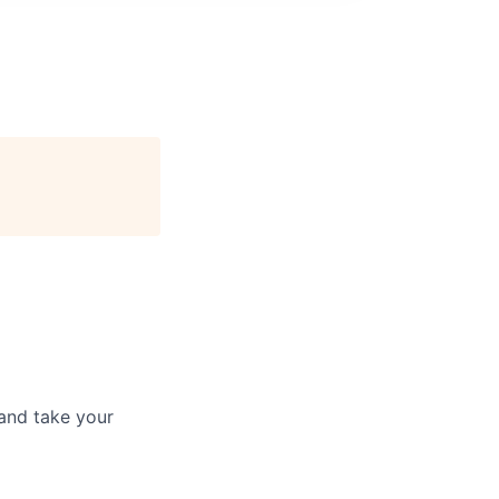
and take your