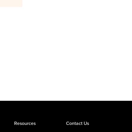
Resources
Contact Us