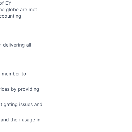
of EY
the globe are met
ccounting
delivering all
am member to
icas by providing
tigating issues and
and their usage in