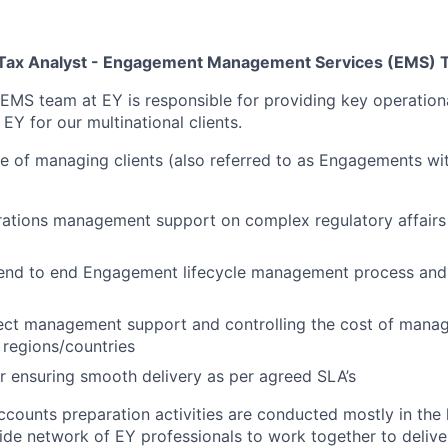
– Tax Analyst - Engagement Management Services (EMS)
 EMS team at EY is responsible for providing key operation
EY for our multinational clients.
e of managing clients (also referred to as Engagements wit
ations management support on complex regulatory affairs 
end to end Engagement lifecycle management process and
ject management support and controlling the cost of mana
 regions/countries
r ensuring smooth delivery as per agreed SLA’s
ccounts preparation activities are conducted mostly in the 
ide network of EY professionals to work together to deliver