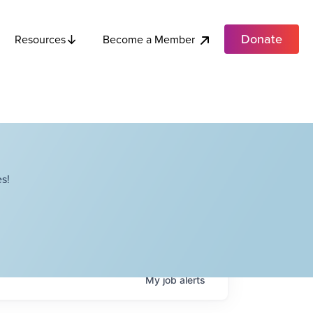
Donate
Become a Member
Resources
s!
My
job
alerts