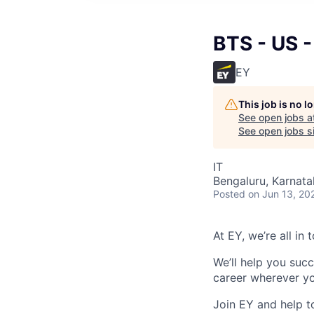
BTS - US 
EY
This job is no 
See open jobs a
See open jobs si
IT
Bengaluru, Karnata
Posted
on Jun 13, 20
At EY, we’re all in
We’ll help you suc
career wherever yo
Join EY and help t