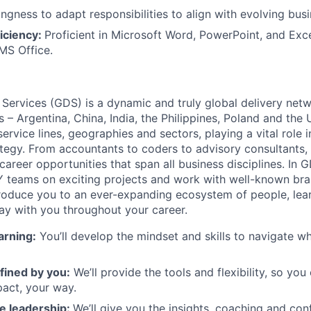
ingness to adapt responsibilities to align with evolving bus
iciency:
Proficient in Microsoft Word, PowerPoint, and Exce
MS Office.
 Services (GDS) is a dynamic and truly global delivery net
s – Argentina, China, India, the Philippines, Poland and the
ervice lines, geographies and sectors, playing a vital role i
tegy. From accountants to coders to advisory consultants,
g career opportunities that span all business disciplines. In 
Y teams on exciting projects and work with well-known br
ntroduce you to an ever-expanding ecosystem of people, learn
stay with you throughout your career.
arning:
You’ll develop the mindset and skills to navigate 
fined by you:
We’ll provide the tools and flexibility, so yo
act, your way.
e leadership:
We’ll give you the insights, coaching and con