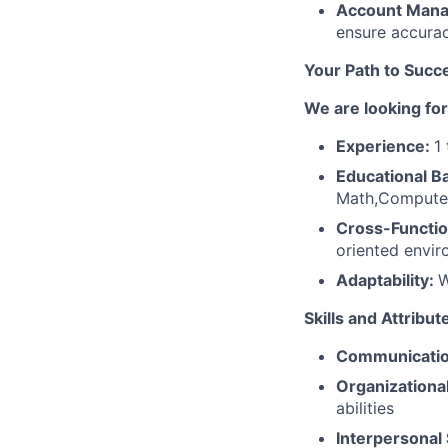
Account Man
ensure accurac
Your Path to Succe
We are looking for
Experience:
1
Educational 
Math,Computer
Cross-Functio
oriented envir
Adaptability:
W
Skills and Attribu
Communicatio
Organizational 
abilities
Interpersonal 