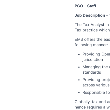
PGO - Staff
Job Description 
The Tax Analyst in
Tax practice which 
EMS offers the eas
following manner:
Providing Oper
jurisdiction
Managing the 
standards
Providing pro
across various
Responsible fo
Globally, tax and a
hence requires a w