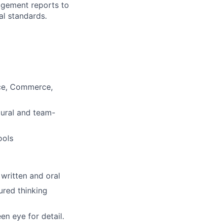
agement reports to
al standards.
nce, Commerce,
tural and team-
ools
 written and oral
ured thinking
een eye for detail.