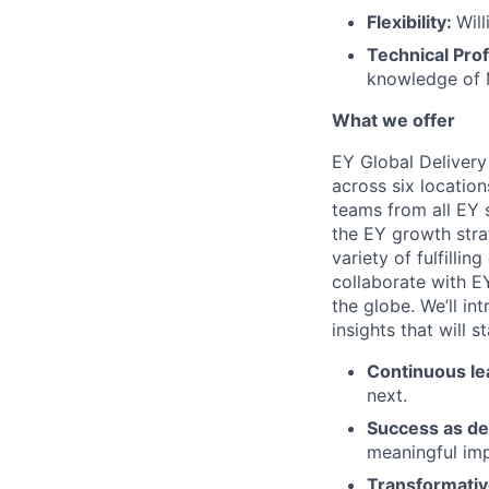
Flexibility:
Will
Technical Prof
knowledge of 
What we offer
EY Global Delivery
across six location
teams from all EY s
the EY growth stra
variety of fulfillin
collaborate with E
the globe. We’ll i
insights that will 
Continuous le
next.
Success as de
meaningful imp
Transformativ