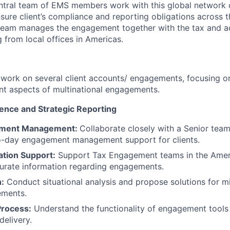
ntral team of EMS members work with this global network 
nsure client’s compliance and reporting obligations across 
team manages the engagement together with the tax and a
 from local offices in Americas.
l work on several client accounts/ engagements, focusing on 
t aspects of multinational engagements.
lence and Strategic Reporting
ement Management:
Collaborate closely with a Senior te
o-day engagement management support for clients.
ation Support:
Support Tax Engagement teams in the Amer
urate information regarding engagements.
n:
Conduct situational analysis and propose solutions for mi
ements.
rocess:
Understand the functionality of engagement tools 
delivery.