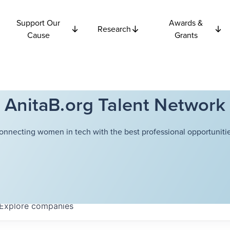
Support Our
Awards &
Research
Cause
Grants
AnitaB.org Talent Network
onnecting women in tech with the best professional opportunitie
Explore
companies