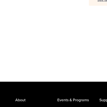
About
Events & Programs
Supp