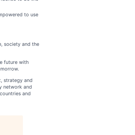
empowered to use
e, society and the
e future with
omorrow.
x, strategy and
ary network and
countries and