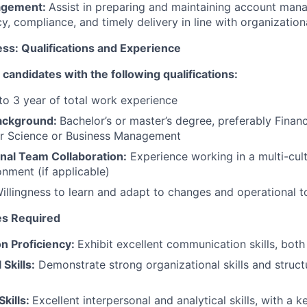
agement:
Assist in preparing and maintaining account man
y, compliance, and timely delivery in line with organization
ss: Qualifications and Experience
 candidates with the following qualifications:
 to 3 year of total work experience
Background:
Bachelor’s or master’s degree, preferably Fina
 Science or Business Management
nal Team Collaboration:
Experience working in a multi-cul
onment (if applicable)
illingness to learn and adapt to changes and operational t
tes Required
n Proficiency:
Exhibit excellent communication skills, both
Skills:
Demonstrate strong organizational skills and struct
Skills:
Excellent interpersonal and analytical skills, with a k