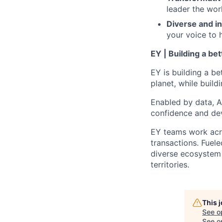
leader the wor
Diverse and in
your voice to h
EY | Building a be
EY is building a be
planet, while buildi
Enabled by data, A
confidence and dev
EY teams work acro
transactions. Fuele
diverse ecosystem 
territories.
This 
See o
See op