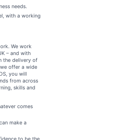
iness needs.
l, with a working
work. We work
 UK – and with
n the delivery of
 we offer a wide
GDS, you will
ands from across
ing, skills and
whatever comes
u can make a
fidence to be the