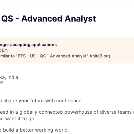
- QS - Advanced Analyst
longer accepting applications
t
EY
.
milar to "
BTS - US - QS - Advanced Analyst
"
AnitaB.org
.
ka, India
26
 to shape your future with confidence.
ceed in a globally connected powerhouse of diverse teams 
u want it to go.
o build a better working world.