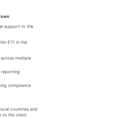
 Team
al support to the
hin EY) in the
across multiple
 reporting
ging compliance
local countries and
 to the client