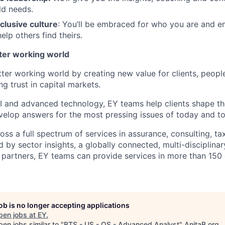
ld needs.
clusive culture
: You’ll be embraced for who you are and 
elp others find theirs.
tter working world
tter working world by creating new value for clients, peopl
ng trust in capital markets.
I and advanced technology, EY teams help clients shape th
elop answers for the most pressing issues of today and t
ss a full spectrum of services in assurance, consulting, ta
d by sector insights, a globally connected, multi-disciplin
partners, EY teams can provide services in more than 150 
job is no longer accepting applications
pen jobs at
EY
.
en jobs similar to "
BTS - US - QS - Advanced Analyst
"
AnitaB.org
.