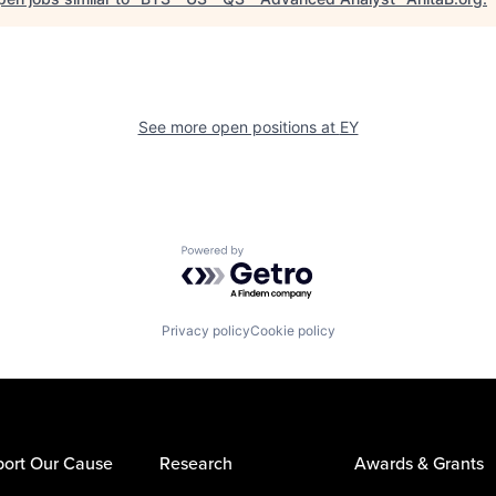
See more open positions at
EY
Powered by Getro.com
Privacy policy
Cookie policy
ort Our Cause
Research
Awards & Grants