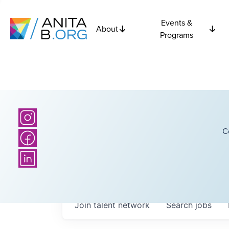
Events &
About
Programs
C
Join talent network
Search
jobs