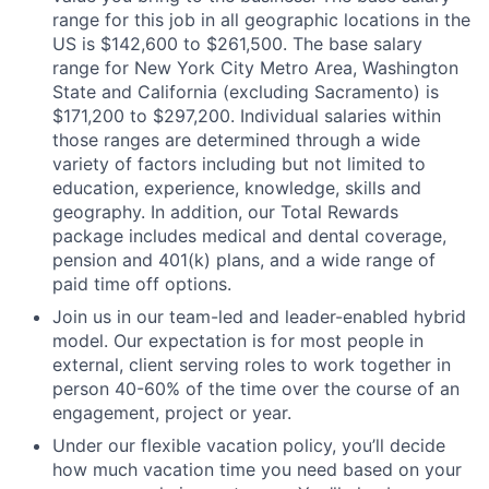
range for this job in all geographic locations in the
US is $142,600 to $261,500. The base salary
range for New York City Metro Area, Washington
State and California (excluding Sacramento) is
$171,200 to $297,200. Individual salaries within
those ranges are determined through a wide
variety of factors including but not limited to
education, experience, knowledge, skills and
geography. In addition, our Total Rewards
package includes medical and dental coverage,
pension and 401(k) plans, and a wide range of
paid time off options.
Join us in our team-led and leader-enabled hybrid
model. Our expectation is for most people in
external, client serving roles to work together in
person 40-60% of the time over the course of an
engagement, project or year.
Under our flexible vacation policy, you’ll decide
how much vacation time you need based on your