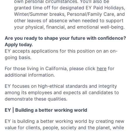
own personal circumstances. You’ll also be
granted time off for designated EY Paid Holidays,
Winter/Summer breaks, Personal/Family Care, and
other leaves of absence when needed to support
your physical, financial, and emotional well-being.
Are you ready to shape your future with confidence?
Apply today.
EY accepts applications for this position on an on-
going basis.
For those living in California, please click
here
for
additional information.
EY focuses on high-ethical standards and integrity
among its employees and expects all candidates to
demonstrate these qualities.
EY | Building a better working world
EY is building a better working world by creating new
value for clients, people, society and the planet, while