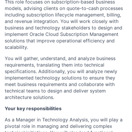
This role focuses on subscription-based business
models, advising clients on quote-to-cash processes
including subscription lifecycle management, billing,
and revenue integration. You will work closely with
business and technology stakeholders to design and
implement Oracle Cloud Subscription Management
solutions that improve operational efficiency and
scalability.
You will gather, understand, and analyze business
requirements, translating them into technical
specifications. Additionally, you will analyze newly
implemented technology solutions to ensure they
meet business requirements and collaborate with
technical teams to design and deliver system
architecture solutions.
Your key responsibilities
As a Manager in Technology Analysis, you will play a
pivotal role in managing and delivering complex