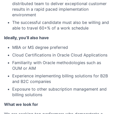
distributed team to deliver exceptional customer
results in a rapid paced implementation
environment
The successful candidate must also be willing and
able to travel 60+% of a work schedule
Ideally, you’ll also have
MBA or MS degree preferred
Cloud Certifications in Oracle Cloud Applications
Familiarity with Oracle methodologies such as
OUM or AIM
Experience implementing billing solutions for B2B
and B2C companies
Exposure to other subscription management and
billing solutions
What we look for