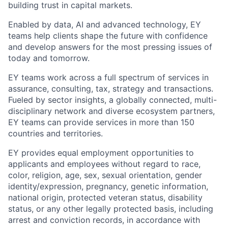
building trust in capital markets.
Enabled by data, AI and advanced technology, EY
teams help clients shape the future with confidence
and develop answers for the most pressing issues of
today and tomorrow.
EY teams work across a full spectrum of services in
assurance, consulting, tax, strategy and transactions.
Fueled by sector insights, a globally connected, multi-
disciplinary network and diverse ecosystem partners,
EY teams can provide services in more than 150
countries and territories.
EY provides equal employment opportunities to
applicants and employees without regard to race,
color, religion, age, sex, sexual orientation, gender
identity/expression, pregnancy, genetic information,
national origin, protected veteran status, disability
status, or any other legally protected basis, including
arrest and conviction records, in accordance with