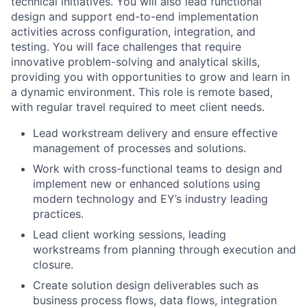
technical initiatives. You will also lead functional
design and support end-to-end implementation
activities across configuration, integration, and
testing. You will face challenges that require
innovative problem-solving and analytical skills,
providing you with opportunities to grow and learn in
a dynamic environment. This role is remote based,
with regular travel required to meet client needs.
Lead workstream delivery and ensure effective
management of processes and solutions.
Work with cross-functional teams to design and
implement new or enhanced solutions using
modern technology and EY’s industry leading
practices.
Lead client working sessions, leading
workstreams from planning through execution and
closure.
Create solution design deliverables such as
business process flows, data flows, integration