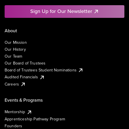
Sign Up for Our Newsletter
About
Our Mission
Our History
Our Team
Our Board of Trustees
Board of Trustees Student Nominations
Audited Financials
Careers
Events & Programs
Mentorship
Apprenticeship Pathway Program
Founders