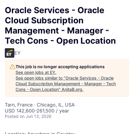
Oracle Services - Oracle
Cloud Subscription
Management - Manager -
Tech Cons - Open Location
EY
This job is no longer accepting applications
See open jobs at
EY
.
See open jobs similar to "
Oracle Services - Oracle
Cloud Subscription Management - Manager - Tech
Cons - Open Location
"
AnitaB.org
.
Tarn, France · Chicago, IL, USA
USD 142,600-261,500 / year
Posted
on Jun 13, 2026