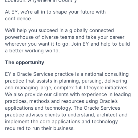
Location: Anywhere in Country
At EY, we’re all in to shape your future with
confidence.
We’ll help you succeed in a globally connected
powerhouse of diverse teams and take your career
wherever you want it to go. Join EY and help to build
a better working world.
The opportunity
EY's Oracle Services practice is a national consulting
practice that assists in planning, pursuing, delivering
and managing large, complex full lifecycle initiatives.
We also provide our clients with experience in leading
practices, methods and resources using Oracle’s
applications and technology. The Oracle Services
practice advises clients to understand, architect and
implement the core applications and technology
required to run their business.