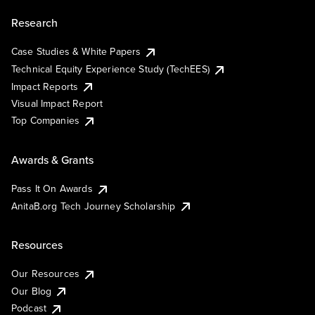
Research
Case Studies & White Papers
Technical Equity Experience Study (TechEES)
Impact Reports
Visual Impact Report
Top Companies
Awards & Grants
Pass It On Awards
AnitaB.org Tech Journey Scholarship
Resources
Our Resources
Our Blog
Podcast