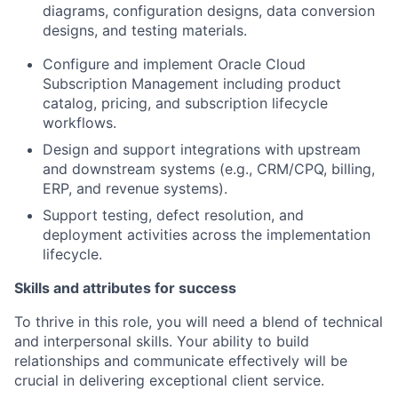
diagrams, configuration designs, data conversion
designs, and testing materials.
Configure and implement Oracle Cloud
Subscription Management including product
catalog, pricing, and subscription lifecycle
workflows.
Design and support integrations with upstream
and downstream systems (e.g., CRM/CPQ, billing,
ERP, and revenue systems).
Support testing, defect resolution, and
deployment activities across the implementation
lifecycle.
Skills and attributes for success
To thrive in this role, you will need a blend of technical
and interpersonal skills. Your ability to build
relationships and communicate effectively will be
crucial in delivering exceptional client service.