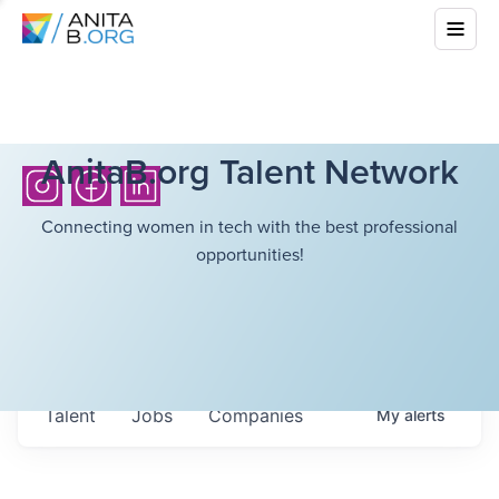
AnitaB.org Talent Network
Connecting women in tech with the best professional
opportunities!
Talent
Jobs
Companies
My
alerts