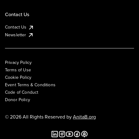
Contact Us
Contact Us
Newsletter
Privacy Policy
Terms of Use
Cookie Policy
Event Terms & Conditions
Code of Conduct
Donor Policy
© 2026 All Rights Reserved by
AnitaB.org