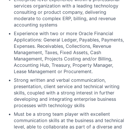
services organization with a leading technology
consulting or product company, delivering
moderate to complex ERP, billing, and revenue
accounting systems
Experience with two or more Oracle Financial
Applications: General Ledger, Payables, Payments,
Expenses. Receivables, Collections, Revenue
Management, Taxes, Fixed Assets, Cash
Management, Projects Costing and/or Billing,
Accounting Hub, Treasury, Property Manager,
Lease Management or Procurement.
Strong written and verbal communication,
presentation, client service and technical writing
skills, coupled with a strong interest in further
developing and integrating enterprise business
processes with technology skills
Must be a strong team player with excellent
communication skills at the business and technical
level, able to collaborate as part of a diverse and