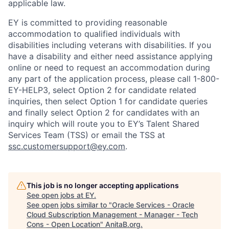
applicable law.
EY is committed to providing reasonable
accommodation to qualified individuals with
disabilities including veterans with disabilities. If you
have a disability and either need assistance applying
online or need to request an accommodation during
any part of the application process, please call 1-800-
EY-HELP3, select Option 2 for candidate related
inquiries, then select Option 1 for candidate queries
and finally select Option 2 for candidates with an
inquiry which will route you to EY’s Talent Shared
Services Team (TSS) or email the TSS at
ssc.customersupport@ey.com
.
This job is no longer accepting applications
See open jobs at
EY
.
See open jobs similar to "
Oracle Services - Oracle
Cloud Subscription Management - Manager - Tech
Cons - Open Location
"
AnitaB.org
.