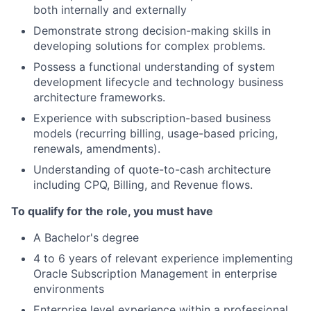
both internally and externally
Demonstrate strong decision-making skills in
developing solutions for complex problems.
Possess a functional understanding of system
development lifecycle and technology business
architecture frameworks.
Experience with subscription-based business
models (recurring billing, usage-based pricing,
renewals, amendments).
Understanding of quote-to-cash architecture
including CPQ, Billing, and Revenue flows.
To qualify for the role, you must have
A Bachelor's degree
4 to 6 years of relevant experience implementing
Oracle Subscription Management in enterprise
environments
Enterprise level experience within a professional