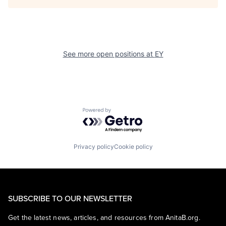
See more open positions at
EY
Powered by Getro.com
Privacy policy
Cookie policy
SUBSCRIBE TO OUR NEWSLETTER
Get the latest news, articles, and resources from AnitaB.org.