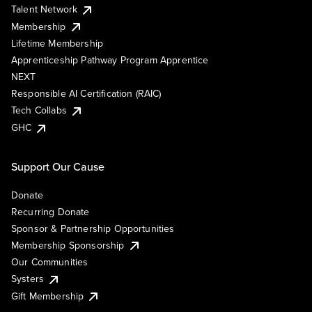
Talent Network
Membership
Lifetime Membership
Apprenticeship Pathway Program Apprentice
NEXT
Responsible AI Certification (RAIC)
Tech Collabs
GHC
Support Our Cause
Donate
Recurring Donate
Sponsor & Partnership Opportunities
Membership Sponsorship
Our Communities
Systers
Gift Membership