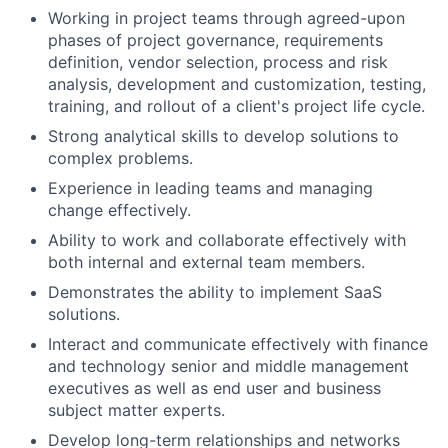
Working in project teams through agreed-upon
phases of project governance, requirements
definition, vendor selection, process and risk
analysis, development and customization, testing,
training, and rollout of a client's project life cycle.
Strong analytical skills to develop solutions to
complex problems.
Experience in leading teams and managing
change effectively.
Ability to work and collaborate effectively with
both internal and external team members.
Demonstrates the ability to implement SaaS
solutions.
Interact and communicate effectively with finance
and technology senior and middle management
executives as well as end user and business
subject matter experts.
Develop long-term relationships and networks