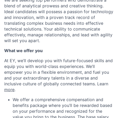
We are seeking top performers who demonstrate a
blend of analytical prowess and creative thinking.
Ideal candidates will possess a passion for technology
and innovation, with a proven track record of
translating complex business needs into effective
technical solutions. Your ability to communicate
effectively, manage relationships, and lead with agility
will set you apart.
What we offer you
At EY, we’ll develop you with future-focused skills and
equip you with world-class experiences. We’ll
empower you in a flexible environment, and fuel you
and your extraordinary talents in a diverse and
inclusive culture of globally connected teams. Learn
more
.
We offer a comprehensive compensation and
benefits package where you’ll be rewarded based
on your performance and recognized for the
value you bring to the business. The base salary