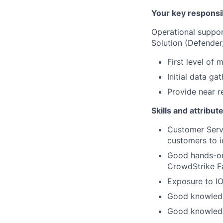
Your key responsib
Operational suppor
Solution (Defender
First level of 
Initial data g
Provide near re
Skills and attribut
Customer Serv
customers to i
Good hands-on
CrowdStrike Fa
Exposure to IO
Good knowledg
Good knowledg