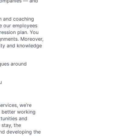
0 companies — and
on and coaching
ue our employees
ression plan. You
ignments. Moreover,
lity and knowledge
gues around
u
ervices, we’re
a better working
rtunities and
stay, the
and developing the