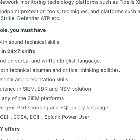
Network monitoring technology platforms such as Fidelis 
ndpoint protection tools, techniques, and platforms such 
Strike, Defender ATP etc.
 role, you must have
with sound technical skills
k in 24x7 shifts
d on verbal and written English language.
th technical acumen and critical thinking abilities.
sonal and presentation skills.
rience in SIEM, EDR and NSM solution
in any of the SIEM platforms
egEx, Perl scripting and SQL query language.
- CEH, ECSA, ECIH, Splunk Power User
Y offers