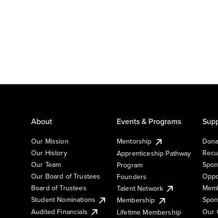
About
Events & Programs
Supp
Our Mission
Mentorship
Dona
Our History
Recu
Apprenticeship Pathway
Our Team
Spon
Program
Our Board of Trustees
Oppo
Founders
Board of Trustees
Memb
Talent Network
Student Nominations
Spon
Membership
Audited Financials
Our 
Lifetime Membership