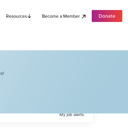
Donate
Become a Member
Resources
s!
My
job
alerts