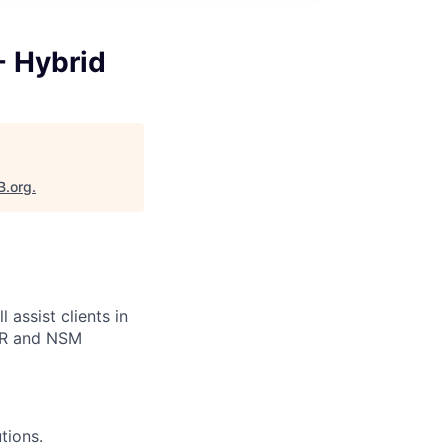
- Hybrid
B.org
.
assist clients in
EDR and NSM
tions.