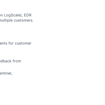
con LogScale), EDR
multiple customers.
dents for customer
edback from
ntinel,