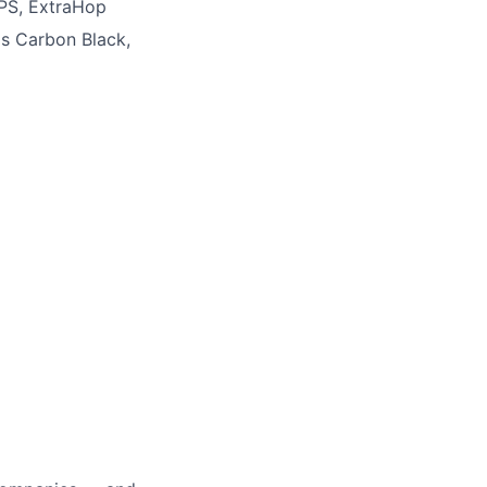
XPS, ExtraHop
as Carbon Black,