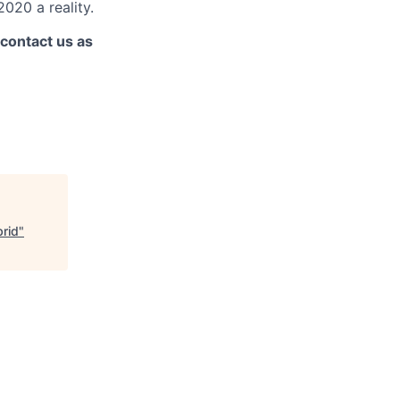
020 a reality.
 contact us as
brid
"