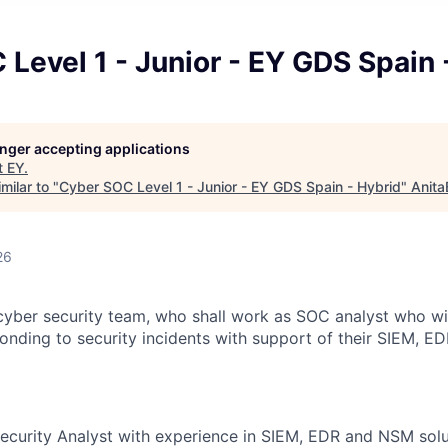
Level 1 - Junior - EY GDS Spain 
longer accepting applications
t
EY
.
milar to "
Cyber SOC Level 1 - Junior - EY GDS Spain - Hybrid
"
Anita
26
yber security team, who shall work as SOC analyst who will 
onding to security incidents with support of their SIEM, 
Security Analyst with experience in SIEM, EDR and NSM solu