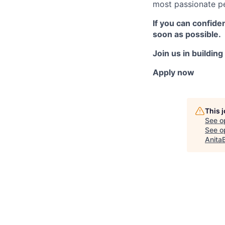
most passionate pe
If you can confide
soon as possible.
Join us in buildin
Apply now
This 
See o
See op
Anita