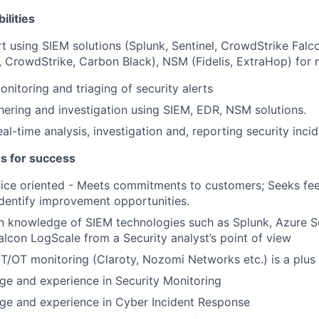
ilities
t using SIEM solutions (Splunk, Sentinel, CrowdStrike Fal
, CrowdStrike, Carbon Black), NSM (Fidelis, ExtraHop) for 
monitoring and triaging of security alerts
athering and investigation using SIEM, EDR, NSM solutions.
al-time analysis, investigation and, reporting security inci
es for success
ice oriented - Meets commitments to customers; Seeks fe
dentify improvement opportunities.
 knowledge of SIEM technologies such as Splunk, Azure Se
lcon LogScale from a Security analyst’s point of view
T/OT monitoring (Claroty, Nozomi Networks etc.) is a plus
e and experience in Security Monitoring
e and experience in Cyber Incident Response