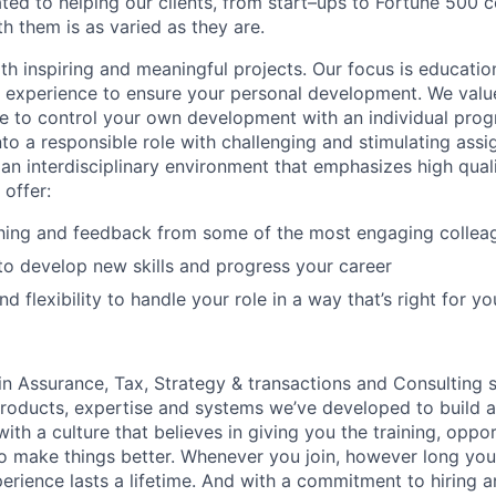
ated to helping our clients, from start–ups to Fortune 50
h them is as varied as they are.
th inspiring and meaningful projects. Our focus is educati
l experience to ensure your personal development. We val
le to control your own development with an individual prog
nto a responsible role with challenging and stimulating ass
f an interdisciplinary environment that emphasizes high qua
 offer:
hing and feedback from some of the most engaging collea
to develop new skills and progress your career
 flexibility to handle your role in a way that’s right for yo
in Assurance, Tax, Strategy & transactions and Consulting s
products, expertise and systems we’ve developed to build 
with a culture that believes in giving you the training, oppo
o make things better. Whenever you join, however long you 
erience lasts a lifetime. And with a commitment to hiring 