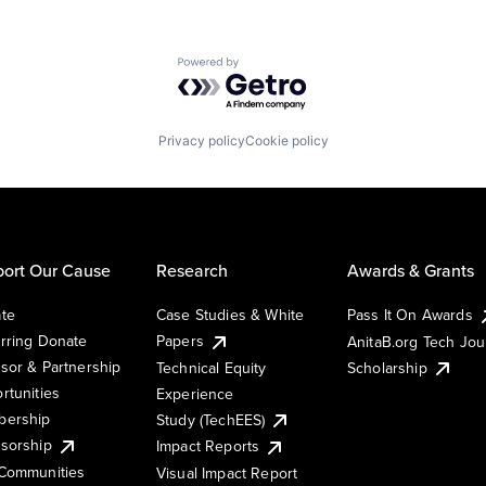
Powered by Getro.com
Privacy policy
Cookie policy
ort Our Cause
Research
Awards & Grants
te
Case Studies & White
Pass It On Awards
rring Donate
Papers
AnitaB.org Tech Jo
sor & Partnership
Technical Equity
Scholarship
rtunities
Experience
ership
Study (TechEES)
sorship
Impact Reports
Communities
Visual Impact Report