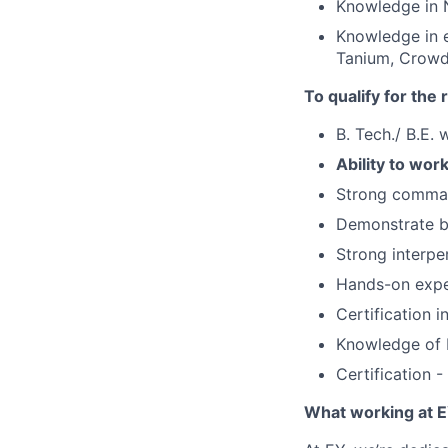
Knowledge in 
Knowledge in e
Tanium, Crowd
To qualify for the
B. Tech./ B.E. 
Ability to wor
Strong comman
Demonstrate bo
Strong interper
Hands-on expe
Certification 
Knowledge of R
Certification 
What working at E