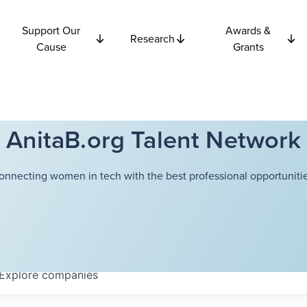
Support Our
Awards &
Research
Cause
Grants
AnitaB.org Talent Network
onnecting women in tech with the best professional opportunitie
Explore
companies