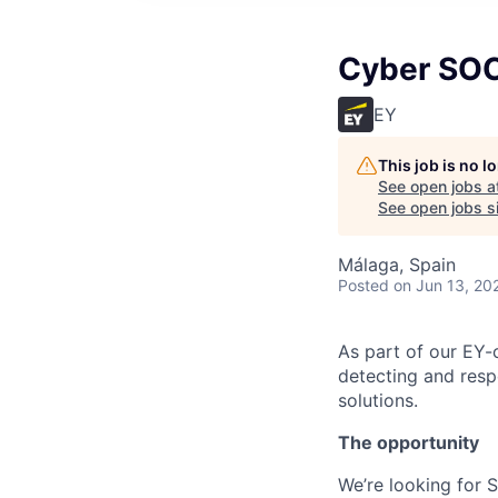
Cyber SOC 
EY
This job is no 
See open jobs a
See open jobs si
Málaga, Spain
Posted
on Jun 13, 20
As part of our EY-c
detecting and resp
solutions.
The opportunity
We’re looking for 