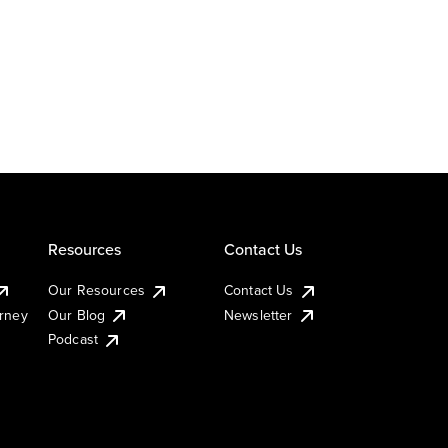
Resources
Contact Us
Our Resources
Contact Us
urney
Our Blog
Newsletter
Podcast