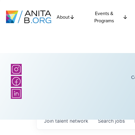
Events &
About
Programs
C
Join talent network
Search
jobs