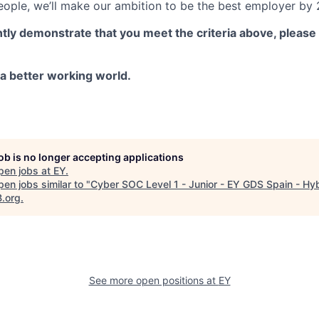
ople, we’ll make our ambition to be the best employer by 2
ntly demonstrate that you meet the criteria above, please
g a better working world.
job is no longer accepting applications
pen jobs at
EY
.
en jobs similar to "
Cyber SOC Level 1 - Junior - EY GDS Spain - Hy
B.org
.
See more open positions at
EY