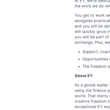
At EY, we’re dedic
the work we do wit
You get to work wi
alongside practica
and you will be ab
will quickly grow i
you will be part o
exchange. Plus, we
Support, coac
Opportunities 
The freedom and
About EY
As a global leader 
using the finance 
world. That starts 
creative freedom t
exceptional EY exp