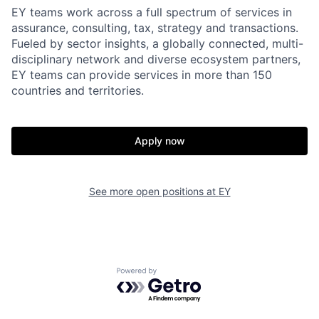
EY teams work across a full spectrum of services in
assurance, consulting, tax, strategy and transactions.
Fueled by sector insights, a globally connected, multi-
disciplinary network and diverse ecosystem partners,
EY teams can provide services in more than 150
countries and territories.
Apply now
See more open positions at
EY
Powered by Getro.com