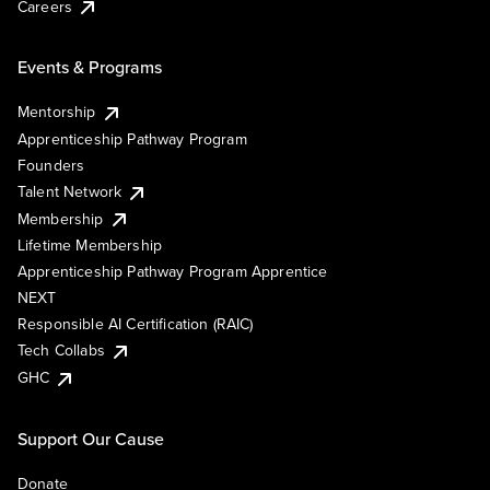
Careers
Events & Programs
Mentorship
Apprenticeship Pathway Program
Founders
Talent Network
Membership
Lifetime Membership
Apprenticeship Pathway Program Apprentice
NEXT
Responsible AI Certification (RAIC)
Tech Collabs
GHC
Support Our Cause
Donate