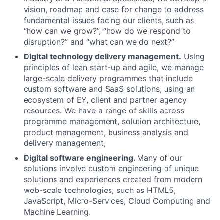
vision, roadmap and case for change to address
fundamental issues facing our clients, such as
“how can we grow?”, “how do we respond to
disruption?” and “what can we do next?”
Digital technology delivery management.
Using
principles of lean start-up and agile, we manage
large-scale delivery programmes that include
custom software and SaaS solutions, using an
ecosystem of EY, client and partner agency
resources. We have a range of skills across
programme management, solution architecture,
product management, business analysis and
delivery management,
Digital software engineering.
Many of our
solutions involve custom engineering of unique
solutions and experiences created from modern
web-scale technologies, such as HTML5,
JavaScript, Micro-Services, Cloud Computing and
Machine Learning.