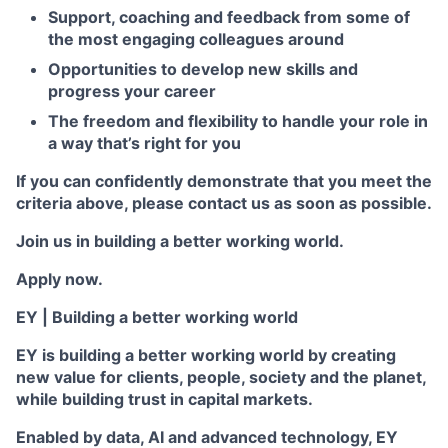
Support, coaching and feedback from some of
the most engaging colleagues around
Opportunities to develop new skills and
progress your career
The freedom and flexibility to handle your role in
a way that’s right for you
If you can confidently demonstrate that you meet the
criteria above, please contact us as soon as possible.
Join us in building a better working world.
Apply now.
EY | Building a better working world
EY is building a better working world by creating
new value for clients, people, society and the planet,
while building trust in capital markets.
Enabled by data, AI and advanced technology, EY