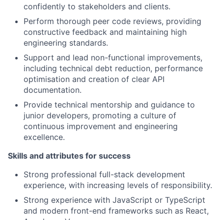
confidently to stakeholders and clients.
Perform thorough peer code reviews, providing
constructive feedback and maintaining high
engineering standards.
Support and lead non-functional improvements,
including technical debt reduction, performance
optimisation and creation of clear API
documentation.
Provide technical mentorship and guidance to
junior developers, promoting a culture of
continuous improvement and engineering
excellence.
Skills and attributes for success
Strong professional full-stack development
experience, with increasing levels of responsibility.
Strong experience with JavaScript or TypeScript
and modern front-end frameworks such as React,