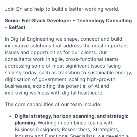
Join EY and help to build a better working world.
Senior Full-Stack Developer - Technology Consulting
– Belfast
In Digital Engineering we shape, concept and build
innovative solutions that address the most important
issues and opportunities for our clients. Our
consultants work in agile, cross-functional teams
addressing some of most significant issues facing
society today, such as transition to sustainable energy,
digitisation of government, scaling high-growth
businesses, exploiting the potential of AI and
improving wellness with digital healthcare.
The core capabilities of our team include:
Digital strategy, horizon scanning, and strategic
planning.
Working in combined teams with
Business Designers, Researchers, Strategists,
Industry and Functional Specialists, we develop a