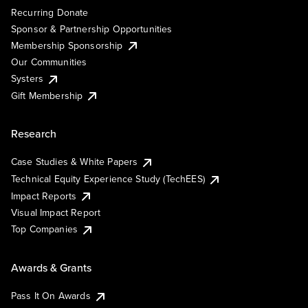
Recurring Donate
Sponsor & Partnership Opportunities
Membership Sponsorship
Our Communities
Systers
Gift Membership
Research
Case Studies & White Papers
Technical Equity Experience Study (TechEES)
Impact Reports
Visual Impact Report
Top Companies
Awards & Grants
Pass It On Awards