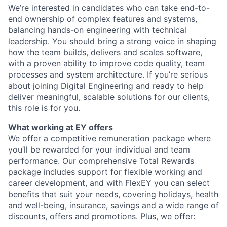
We’re interested in candidates who can take end-to-
end ownership of complex features and systems,
balancing hands-on engineering with technical
leadership. You should bring a strong voice in shaping
how the team builds, delivers and scales software,
with a proven ability to improve code quality, team
processes and system architecture. If you’re serious
about joining Digital Engineering and ready to help
deliver meaningful, scalable solutions for our clients,
this role is for you.
What working at EY offers
We offer a competitive remuneration package where
you’ll be rewarded for your individual and team
performance. Our comprehensive Total Rewards
package includes support for flexible working and
career development, and with FlexEY you can select
benefits that suit your needs, covering holidays, health
and well-being, insurance, savings and a wide range of
discounts, offers and promotions. Plus, we offer: