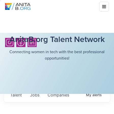
AnitaB.org Talent Network
Connecting women in tech with the best professional
opportunities!
Talent
Jobs
Companies
My
alerts