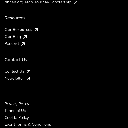
AnitaB.org Tech Journey Scholarship
Resources
Our Resources
Our Blog
Podcast
Contact Us
Contact Us
Newsletter
Privacy Policy
Terms of Use
Cookie Policy
Event Terms & Conditions