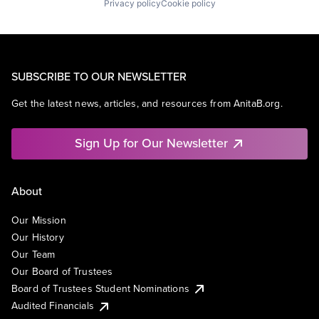
Privacy policy
Cookie policy
SUBSCRIBE TO OUR NEWSLETTER
Get the latest news, articles, and resources from AnitaB.org.
Sign Up for Our Newsletter
About
Our Mission
Our History
Our Team
Our Board of Trustees
Board of Trustees Student Nominations
Audited Financials