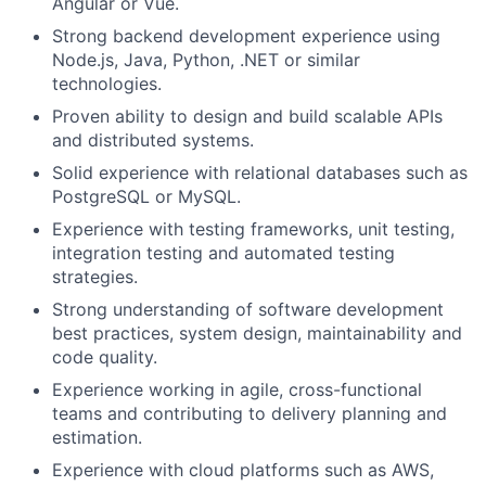
Angular or Vue.
Strong backend development experience using
Node.js, Java, Python, .NET or similar
technologies.
Proven ability to design and build scalable APIs
and distributed systems.
Solid experience with relational databases such as
PostgreSQL or MySQL.
Experience with testing frameworks, unit testing,
integration testing and automated testing
strategies.
Strong understanding of software development
best practices, system design, maintainability and
code quality.
Experience working in agile, cross-functional
teams and contributing to delivery planning and
estimation.
Experience with cloud platforms such as AWS,