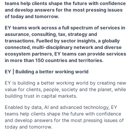
teams help clients shape the future with confidence
and develop answers for the most pressing issues
of today and tomorrow.
EY teams work across a full spectrum of services in
assurance, consulting, tax, strategy and
transactions. Fuelled by sector insights, a globally
connected, multi-disciplinary network and diverse
ecosystem partners, EY teams can provide services
in more than 150 countries and territories.
EY | Building a better working world
EY is building a better working world by creating new
value for clients, people, society and the planet, while
building trust in capital markets.
Enabled by data, AI and advanced technology, EY
teams help clients shape the future with confidence
and develop answers for the most pressing issues of
today and tomorrow.