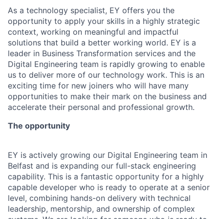
As a technology specialist, EY offers you the
opportunity to apply your skills in a highly strategic
context, working on meaningful and impactful
solutions that build a better working world. EY is a
leader in Business Transformation services and the
Digital Engineering team is rapidly growing to enable
us to deliver more of our technology work. This is an
exciting time for new joiners who will have many
opportunities to make their mark on the business and
accelerate their personal and professional growth.
The opportunity
EY is actively growing our Digital Engineering team in
Belfast and is expanding our full-stack engineering
capability. This is a fantastic opportunity for a highly
capable developer who is ready to operate at a senior
level, combining hands-on delivery with technical
leadership, mentorship, and ownership of complex