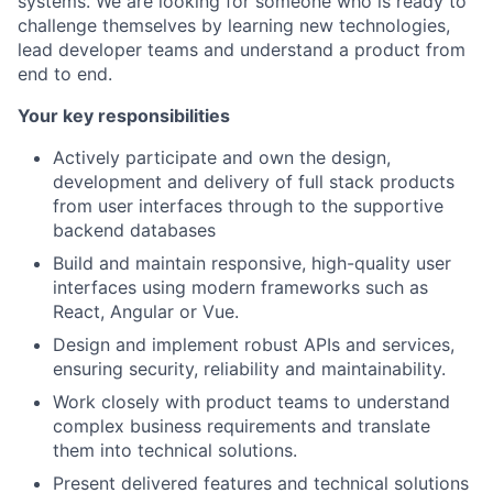
systems. We are looking for someone who is ready to
challenge themselves by learning new technologies,
lead developer teams and understand a product from
end to end.
Your key responsibilities
Actively participate and own the design,
development and delivery of full stack products
from user interfaces through to the supportive
backend databases
Build and maintain responsive, high-quality user
interfaces using modern frameworks such as
React, Angular or Vue.
Design and implement robust APIs and services,
ensuring security, reliability and maintainability.
Work closely with product teams to understand
complex business requirements and translate
them into technical solutions.
Present delivered features and technical solutions