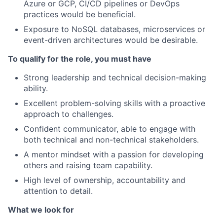
Azure or GCP, CI/CD pipelines or DevOps
practices would be beneficial.
Exposure to NoSQL databases, microservices or
event-driven architectures would be desirable.
To qualify for the role, you must have
Strong leadership and technical decision-making
ability.
Excellent problem-solving skills with a proactive
approach to challenges.
Confident communicator, able to engage with
both technical and non-technical stakeholders.
A mentor mindset with a passion for developing
others and raising team capability.
High level of ownership, accountability and
attention to detail.
What we look for