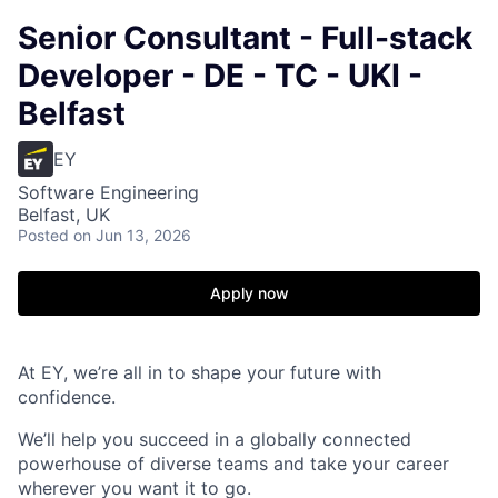
Senior Consultant - Full-stack
Developer - DE - TC - UKI -
Belfast
EY
Software Engineering
Belfast, UK
Posted
on Jun 13, 2026
Apply now
At EY, we’re all in to shape your future with
confidence.
We’ll help you succeed in a globally connected
powerhouse of diverse teams and take your career
wherever you want it to go.