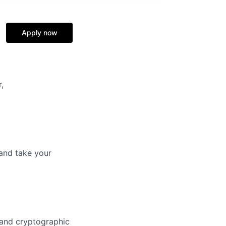
Apply now
,
and take your
 and cryptographic