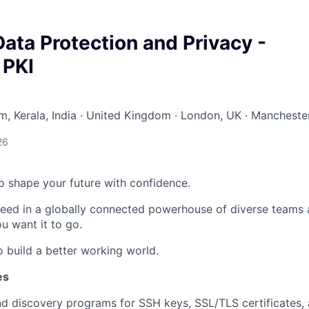
Data Protection and Privacy -
 PKI
, Kerala, India · United Kingdom · London, UK · Manchester
26
 to shape your future with confidence.
ceed in a globally connected powerhouse of diverse teams 
u want it to go.
o build a better working world.
es
d discovery programs for SSH keys, SSL/TLS certificates,