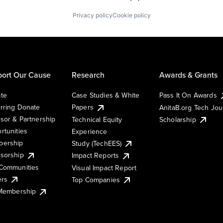
Privacy policy
Cookie policy
ort Our Cause
Research
Awards & Grants
te
Case Studies & White
Pass It On Awards
rring Donate
Papers
AnitaB.org Tech Jo
sor & Partnership
Technical Equity
Scholarship
rtunities
Experience
ership
Study (TechEES)
sorship
Impact Reports
Communities
Visual Impact Report
ers
Top Companies
 Membership