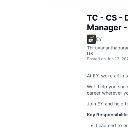
TC - CS - 
Manager -
EY
Thiruvananthapuram
UK
Posted
on Jun 13, 20
At EY, we’re all in
We’ll help you suc
career wherever yo
Join EY and help t
Key Responsibiliti
Lead end to en