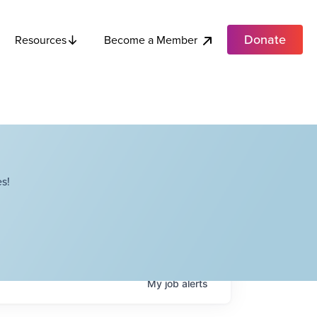
Donate
Become a Member
Resources
s!
My
job
alerts