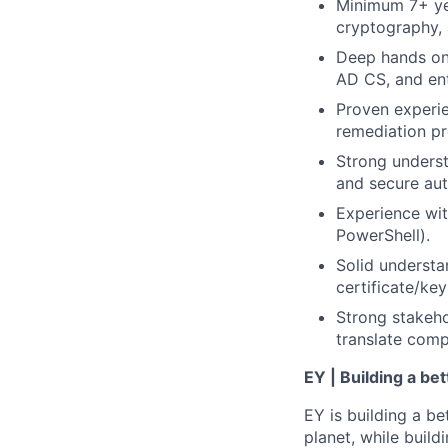
Minimum 7+ yea
cryptography, 
Deep hands on 
AD CS, and en
Proven experie
remediation p
Strong underst
and secure aut
Experience wit
PowerShell).
Solid underst
certificate/key
Strong stakeho
translate comp
EY | Building a be
EY is building a be
planet, while buildi