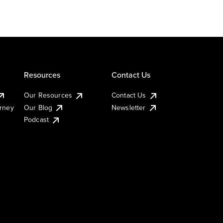
Resources
Contact Us
Our Resources
Contact Us
urney
Our Blog
Newsletter
Podcast