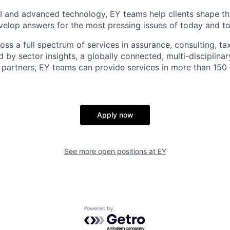
I and advanced technology, EY teams help clients shape th
elop answers for the most pressing issues of today and t
ss a full spectrum of services in assurance, consulting, ta
d by sector insights, a globally connected, multi-disciplin
partners, EY teams can provide services in more than 150 
Apply now
See more open positions at
EY
Powered by Getro.com