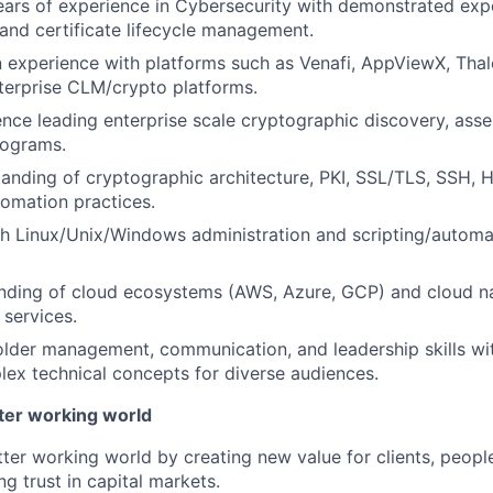
rs of experience in Cybersecurity with demonstrated exper
and certificate lifecycle management.
experience with platforms such as Venafi, AppViewX, Thal
terprise CLM/crypto platforms.
nce leading enterprise scale cryptographic discovery, ass
rograms.
anding of cryptographic architecture, PKI, SSL/TLS, SSH, H
omation practices.
h Linux/Unix/Windows administration and scripting/automa
anding of cloud ecosystems (AWS, Azure, GCP) and cloud n
 services.
lder management, communication, and leadership skills with
lex technical concepts for diverse audiences.
tter working world
tter working world by creating new value for clients, peopl
ng trust in capital markets.