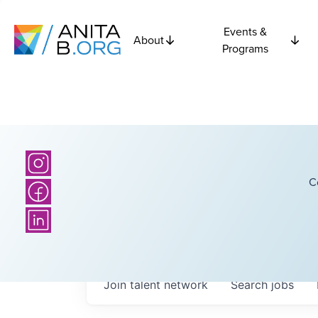
Events &
About
Programs
C
Join talent network
Search
jobs