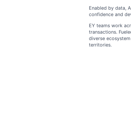
Enabled by data, A
confidence and dev
EY teams work acro
transactions. Fuele
diverse ecosystem 
territories.