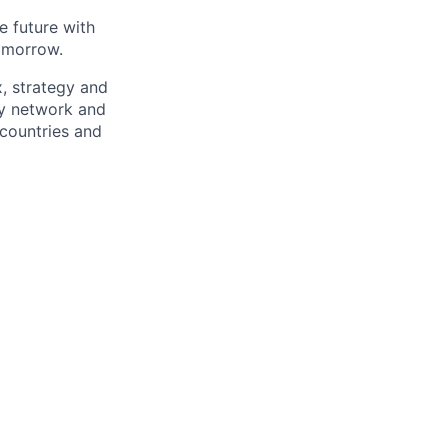
e future with
omorrow.
x, strategy and
ary network and
countries and