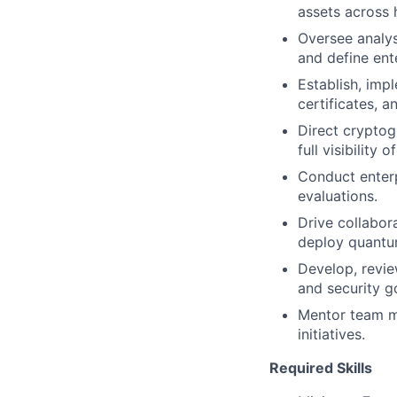
assets across 
Oversee analysi
and define ente
Establish, imp
certificates, a
Direct cryptog
full visibility
Conduct enterp
evaluations.
Drive collabor
deploy quantum
Develop, revie
and security g
Mentor team m
initiatives.
Required Skills