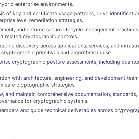
hybrid enterprise environments.
s of key and certificate usage patterns, drive identificatio
rprise level remediation strategies.
lement, and enforce secure lifecycle management practices
nd related cryptographic controls.
raphic discovery across applications, services, and infrastr
 of cryptographic primitives and algorithms in use.
rise cryptographic posture assessments, including quantu
ation with architecture, engineering, and development team
 safe cryptographic strategies.
w, and maintain comprehensive documentation, standards, 
overnance for cryptographic systems.
embers and guide technical deliverables across cryptogra