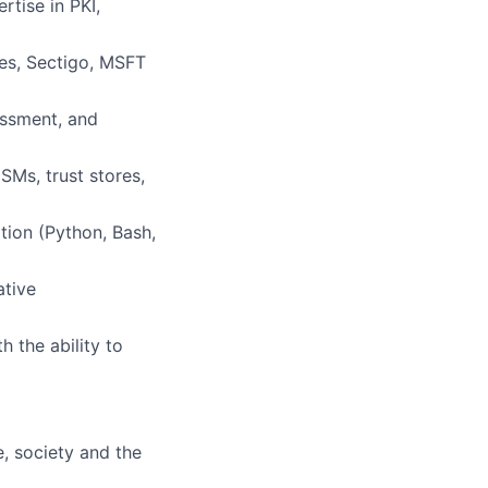
tise in PKI,
es, Sectigo, MSFT
essment, and
SMs, trust stores,
tion (Python, Bash,
ative
 the ability to
e, society and the