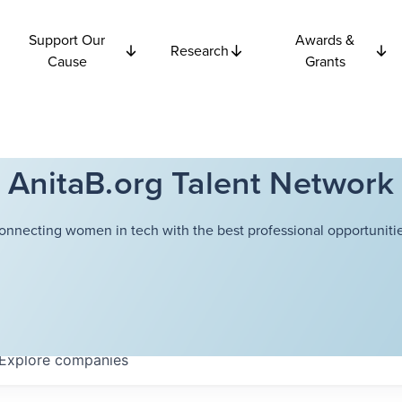
Support Our
Awards &
Research
Cause
Grants
AnitaB.org Talent Network
onnecting women in tech with the best professional opportunitie
Explore
companies