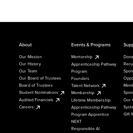
About
Events & Programs
Supp
Our Mission
Mentorship
Dona
Our History
Recu
Apprenticeship Pathway
Our Team
Spon
Program
Our Board of Trustees
Oppo
Founders
Board of Trustees
Memb
Talent Network
Student Nominations
Spon
Membership
Audited Financials
Our 
Lifetime Membership
Syst
Careers
Apprenticeship Pathway
Gift
Program Apprentice
NEXT
Responsible AI