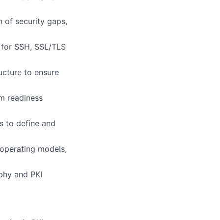
n of security gaps,
 for SSH, SSL/TLS
ucture to ensure
m readiness
s to define and
operating models,
phy and PKI