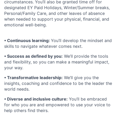
circumstances. You’ll also be granted time off for
designated EY Paid Holidays, Winter/Summer breaks,
Personal/Family Care, and other leaves of absence
when needed to support your physical, ﬁnancial, and
emotional well-being.
• Continuous learning:
You’ll develop the mindset and
skills to navigate whatever comes next.
• Success as defined by you:
We’ll provide the tools
and flexibility, so you can make a meaningful impact,
your way.
• Transformative leadership:
We’ll give you the
insights, coaching and confidence to be the leader the
world needs.
• Diverse and inclusive culture:
You’ll be embraced
for who you are and empowered to use your voice to
help others find theirs.