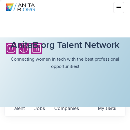
AnitaB.org Talent Network
Connecting women in tech with the best professional
opportunities!
Talent
Jobs
Companies
My
alerts