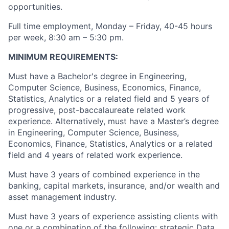
opportunities.
Full time employment, Monday – Friday, 40-45 hours
per week, 8:30 am – 5:30 pm.
MINIMUM REQUIREMENTS:
Must have a Bachelor's degree in Engineering,
Computer Science, Business, Economics, Finance,
Statistics, Analytics or a related field and 5 years of
progressive, post-baccalaureate related work
experience. Alternatively, must have a Master’s degree
in Engineering, Computer Science, Business,
Economics, Finance, Statistics, Analytics or a related
field and 4 years of related work experience.
Must have 3 years of combined experience in the
banking, capital markets, insurance, and/or wealth and
asset management industry.
Must have 3 years of experience assisting clients with
one or a combination of the following: strategic Data