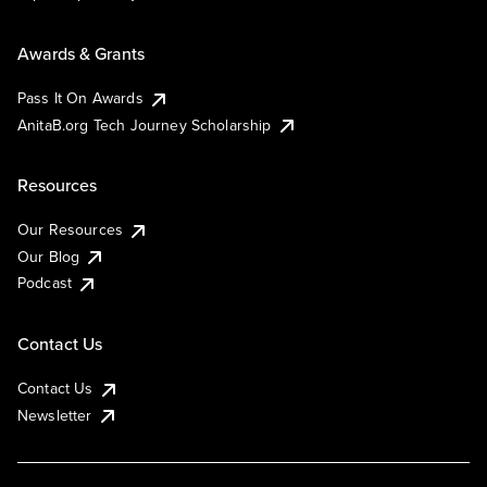
Awards & Grants
Pass It On Awards
AnitaB.org Tech Journey Scholarship
Resources
Our Resources
Our Blog
Podcast
Contact Us
Contact Us
Newsletter