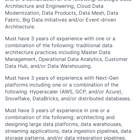
Architecture and Engineering, Cloud Data
Modernization, Data Products, Data Mesh, Data
Fabric, Big Data initiatives and/or Event-driven
Architecture.
Must have 3 years of experience with one or a
combination of the following: traditional data
architecture practices including Master Data
Management, Operational Data Analytics, Customer
Data Hub, and/or Data Warehousing.
Must have 3 years of experience with Next-Gen
platforms including one or a combination of the
following: Hyperscaler (AWS, GCP, and/or Azure),
Snowflake, DataBricks, and/or distributed databases.
Must have 3 years of experience in one or a
combination of the following: architecting and
designing large data platforms, data warehouses,
streaming applications, data ingestion pipelines, data
storage patterns, and/or data integration pipelines.