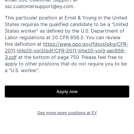
ssc.customersupport@ey.com.
This particular position at Ernst & Young in the United
States requires the qualified candidate to be a "United
States worker" as defined by the U.S. Department of
Labor regulations at 20 CFR 656.3. You can review
this definition at
https://www.gpo.gov/fdsys/pkg/CFR-
2011-title20-vol3/pdf/CFR-2011-title20-vol3-sec656-
3.pdf
at the bottom of page 750. Please feel free to
apply to other positions that do not require you to be
a "U.S. worker".
Apply now
See more open positions at
EY