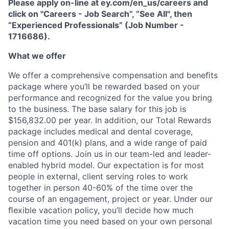
Please apply on-line at ey.com/en_us/careers and
click on "Careers - Job Search”, “See All", then
“Experienced Professionals” (Job Number -
1716686).
What we offer
We offer a comprehensive compensation and beneﬁts
package where you’ll be rewarded based on your
performance and recognized for the value you bring
to the business. The base salary for this job is
$156,832.00 per year. In addition, our Total Rewards
package includes medical and dental coverage,
pension and 401(k) plans, and a wide range of paid
time off options. Join us in our team-led and leader-
enabled hybrid model. Our expectation is for most
people in external, client serving roles to work
together in person 40-60% of the time over the
course of an engagement, project or year. Under our
ﬂexible vacation policy, you’ll decide how much
vacation time you need based on your own personal