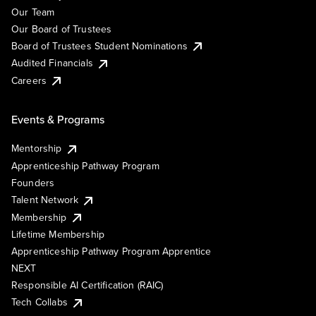
Our Team
Our Board of Trustees
Board of Trustees Student Nominations
Audited Financials
Careers
Events & Programs
Mentorship
Apprenticeship Pathway Program
Founders
Talent Network
Membership
Lifetime Membership
Apprenticeship Pathway Program Apprentice
NEXT
Responsible AI Certification (RAIC)
Tech Collabs