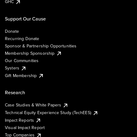
GHC
Support Our Cause
Donate
Recurring Donate
Sponsor & Partnership Opportunities
Membership Sponsorship
Our Communities
Systers
Gift Membership
Research
Case Studies & White Papers
Technical Equity Experience Study (TechEES)
Impact Reports
Visual Impact Report
Top Companies