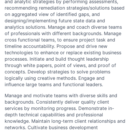
and analytic strategies by performing assessments,
recommending remediation strategies/solutions based
on aggregated view of identified gaps, and
designing/implementing future state data and
analytics solutions. Manage and coach diverse teams
of professionals with different backgrounds. Manage
cross functional teams, to ensure project task and
timeline accountability. Propose and drive new
technologies to enhance or replace existing business
processes. Initiate and build thought leadership
through white papers, point of views, and proof of
concepts. Develop strategies to solve problems
logically using creative methods. Engage and
influence large teams and functional leaders.
Manage and motivate teams with diverse skills and
backgrounds. Consistently deliver quality client
services by monitoring progress. Demonstrate in-
depth technical capabilities and professional
knowledge. Maintain long-term client relationships and
networks. Cultivate business development