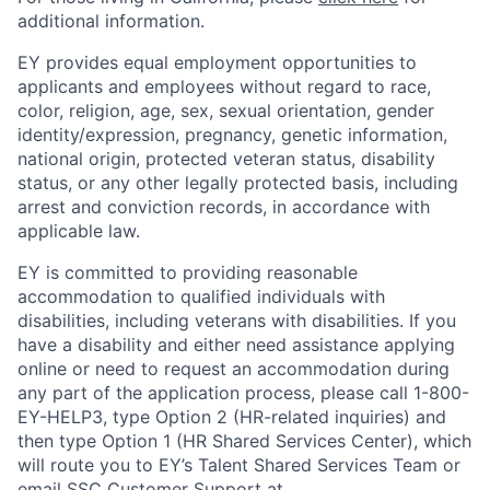
additional information.
EY provides equal employment opportunities to
applicants and employees without regard to race,
color, religion, age, sex, sexual orientation, gender
identity/expression, pregnancy, genetic information,
national origin, protected veteran status, disability
status, or any other legally protected basis, including
arrest and conviction records, in accordance with
applicable law.
EY is committed to providing reasonable
accommodation to qualified individuals with
disabilities, including veterans with disabilities. If you
have a disability and either need assistance applying
online or need to request an accommodation during
any part of the application process, please call 1-800-
EY-HELP3, type Option 2 (HR-related inquiries) and
then type Option 1 (HR Shared Services Center), which
will route you to EY’s Talent Shared Services Team or
email SSC Customer Support at