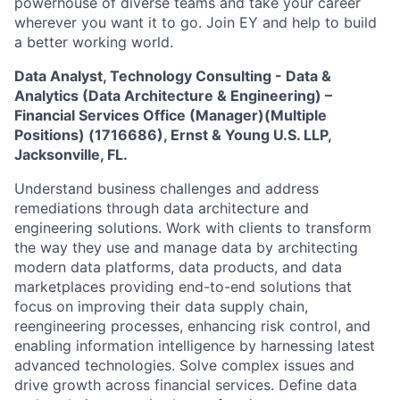
powerhouse of diverse teams and take your career
wherever you want it to go. Join EY and help to build
a better working world.
Data Analyst, Technology Consulting - Data &
Analytics (Data Architecture & Engineering) –
Financial Services Office (Manager)(Multiple
Positions)
(1716686)
, Ernst & Young U.S. LLP,
Jacksonville, FL.
Understand business challenges and address
remediations through data architecture and
engineering solutions. Work with clients to transform
the way they use and manage data by architecting
modern data platforms, data products, and data
marketplaces providing end-to-end solutions that
focus on improving their data supply chain,
reengineering processes, enhancing risk control, and
enabling information intelligence by harnessing latest
advanced technologies. Solve complex issues and
drive growth across financial services. Define data