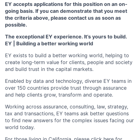
EY accepts applications for this position on an on-
going basis. If you can demonstrate that you meet
the criteria above, please contact us as soon as
possible.
The exceptional EY experience. It’s yours to build.
EY | Building a better working world
EY exists to build a better working world, helping to
create long-term value for clients, people and society
and build trust in the capital markets.
Enabled by data and technology, diverse EY teams in
over 150 countries provide trust through assurance
and help clients grow, transform and operate.
Working across assurance, consulting, law, strategy,
tax and transactions, EY teams ask better questions
to find new answers for the complex issues facing our
world today.
For those living in California, please
click here
for