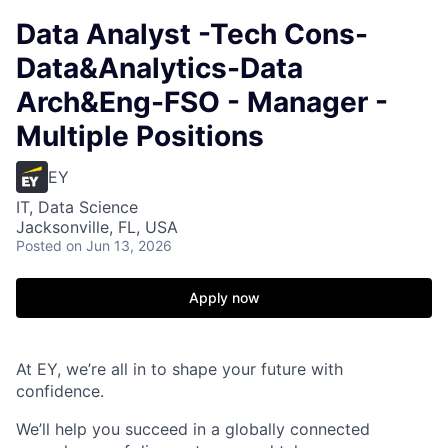
Data Analyst -Tech Cons-
Data&Analytics-Data
Arch&Eng-FSO - Manager -
Multiple Positions
EY
IT, Data Science
Jacksonville, FL, USA
Posted
on Jun 13, 2026
Apply now
At EY, we’re all in to shape your future with
confidence.
We’ll help you succeed in a globally connected