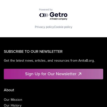
Powered by Getro.com
Privacy policy
Cookie policy
SUBSCRIBE TO OUR NEWSLETTER
Get the latest news, articles, and resources from AnitaB.org.
Sign Up for Our Newsletter
About
Our Mission
Our History