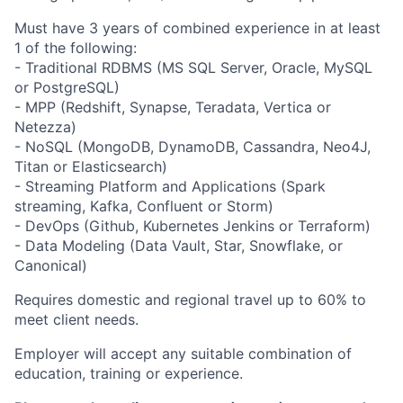
Must have 3 years of combined experience in at least
1 of the following:
- Traditional RDBMS (MS SQL Server, Oracle, MySQL
or PostgreSQL)
- MPP (Redshift, Synapse, Teradata, Vertica or
Netezza)
- NoSQL (MongoDB, DynamoDB, Cassandra, Neo4J,
Titan or Elasticsearch)
- Streaming Platform and Applications (Spark
streaming, Kafka, Confluent or Storm)
- DevOps (Github, Kubernetes Jenkins or Terraform)
- Data Modeling (Data Vault, Star, Snowflake, or
Canonical)
Requires domestic and regional travel up to 60% to
meet client needs.
Employer will accept any suitable combination of
education, training or experience.