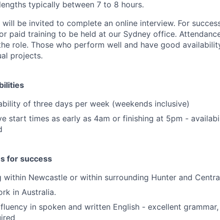
engths typically between 7 to 8 hours.
 will be invited to complete an online interview. For succes
or paid training to be held at our Sydney office. Attendanc
the role. Those who perform well and have good availabili
al projects.
ilities
bility of three days per week (weekends inclusive)
ve start times as early as 4am or finishing at 5pm - availabi
d
es for success
ng within Newcastle or within surrounding Hunter and Centra
ork in Australia.
luency in spoken and written English - excellent grammar,
uired