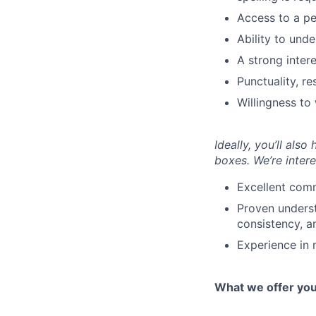
Access to a per
Ability to und
A strong inter
Punctuality, r
Willingness to
Ideally, you’ll also
boxes. We’re intere
Excellent comm
Proven underst
consistency, an
Experience in 
What we offer yo