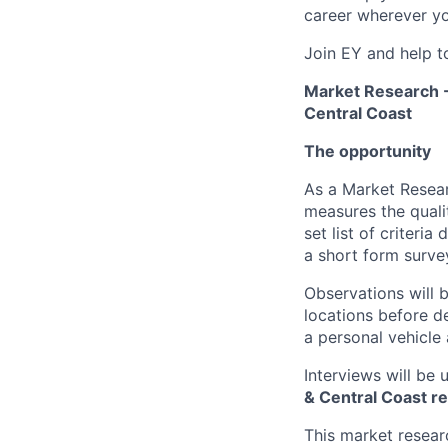
career wherever yo
Join EY and help t
Market Research -
Central Coast
The opportunity
As a Market Resear
measures the quali
set list of criteria
a short form surve
Observations will b
locations before de
a personal vehicle
Interviews will be 
& Central Coast r
This market researc