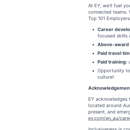
At EY, we’ll fuel y
connected teams. 
Top 101 Employer
Career devel
focused skills
Above-award h
Paid travel tim
Paid training:
u
Opportunity to
culture!
Acknowledgement
EY acknowledges th
located around Aust
present, and emergi
ey.com/en_au/care
Inclusiveness is c