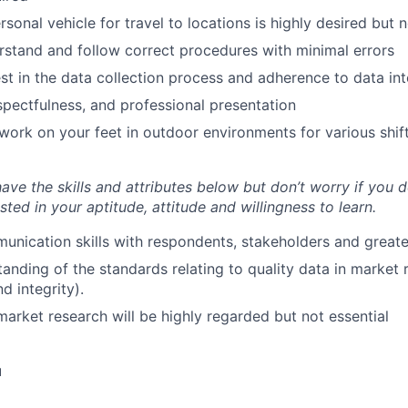
sonal vehicle for travel to locations is highly desired but 
erstand and follow correct procedures with minimal errors
est in the data collection process and adherence to data int
espectfulness, and professional presentation
 work on your feet in outdoor environments for various shif
 have the skills and attributes below but don’t worry if you do
sted in your aptitude, attitude and willingness to learn.
unication skills with respondents, stakeholders and great
anding of the standards relating to quality data in market 
d integrity).
market research will be highly regarded but not essential
u