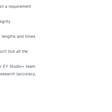
not a requirement
egrity
t lengths and times
n’t tick all the
er EY Studio+ team
research (accuracy,