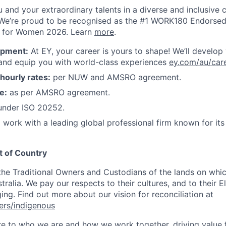
ou and your extraordinary talents in a diverse and inclusive c
We’re proud to be recognised as the #1 WORK180 Endorsed
s for Women 2026. Learn
more
.
opment:
At EY, your career is yours to shape! We’ll develop
 and equip you with world-class experiences
ey.com/au/car
ourly rates:
per NUW and AMSRO agreement.
e:
as per AMSRO agreement.
nder ISO 20252.
 work with a leading global professional firm known for it
 of Country
e Traditional Owners and Custodians of the lands on whic
ralia. We pay our respects to their cultures, and to their E
ng. Find out more about our vision for reconciliation at
ers/indigenous
ore to who we are and how we work together, driving value 