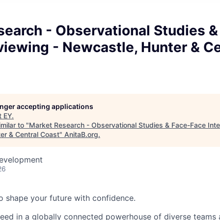
earch - Observational Studies &
viewing - Newcastle, Hunter & Ce
longer accepting applications
t
EY
.
milar to "
Market Research - Observational Studies & Face-Face Inte
er & Central Coast
"
AnitaB.org
.
Development
26
 to shape your future with confidence.
ceed in a globally connected powerhouse of diverse teams 