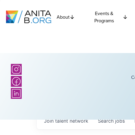
Events &
About
Programs
C
Join talent network
Search
jobs