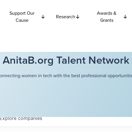
Support Our
Awards &
Research
Cause
Grants
AnitaB.org Talent Network
onnecting women in tech with the best professional opportunitie
Explore
companies