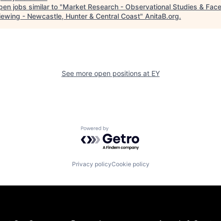
en jobs similar to "
Market Research - Observational Studies & Fac
viewing - Newcastle, Hunter & Central Coast
"
AnitaB.org
.
See more open positions at
EY
Powered by Getro.com
Privacy policy
Cookie policy