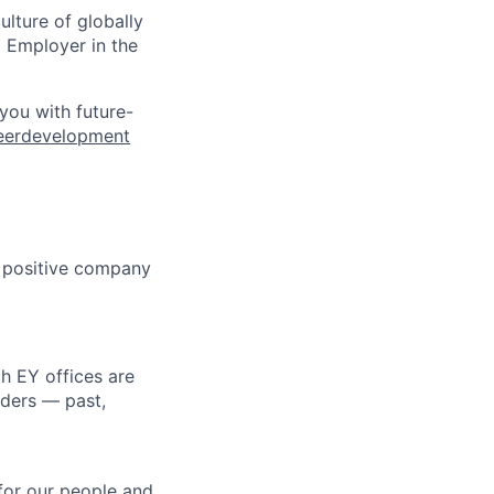
ulture of globally
 Employer in the
 you with future-
eerdevelopment
s positive company
h EY offices are
lders — past,
for our people and