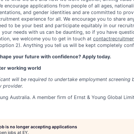
e encourage applications from people of all ages, nationaliti
ientations, and gender identities and are committed to prov
ecruitment experience for all. We encourage you to share a
ed to be your best and participate equitably in our recrui
 your needs with us can be daunting, so if you have questi
ation, we welcome you to get in touch at
contactrecruitme
tion 2). Anything you tell us will be kept completely confi
shape your future with confidence? Apply today.
ter working world
icant will be required to undertake employment screening 
y provider.
ung Australia.
A member firm of Ernst & Young Global Limi
job is no longer accepting applications
pen jobs at
EY
.