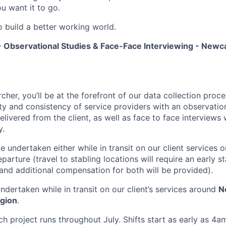
u want it to go.
o build a better working world.
 Observational Studies & Face-Face Interviewing - Newca
cher, you’ll be at the forefront of our data collection pro
ty and consistency of service providers with an observatio
 delivered from the client, as well as face to face interviews
y.
e undertaken either while in transit on our client services or
parture (travel to stabling locations will require an early st
 and additional compensation for both will be provided).
undertaken while in transit on our client’s services around
N
egion
.
h project runs throughout July. Shifts start as early as 4a