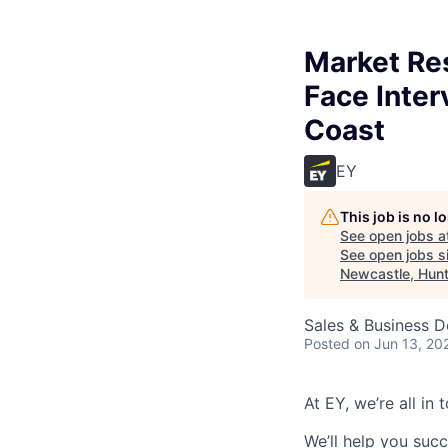
Market Res
Face Inter
Coast
EY
This job is no 
See open jobs a
See open jobs si
Newcastle, Hunt
Sales & Business 
Posted
on Jun 13, 20
At EY, we’re all in
We’ll help you suc