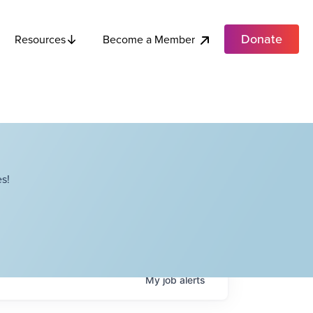
Donate
Become a Member
Resources
s!
My
job
alerts