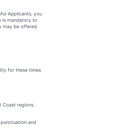
sful Applicants, you
e is mandatory to
ty may be offered
lity for these times
l Coast regions.
 punctuation and