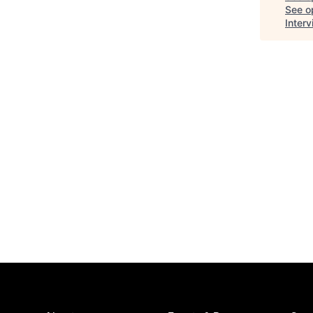
See op
Inter