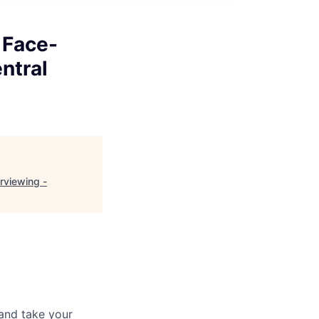
 Face-
ntral
rviewing -
and take your