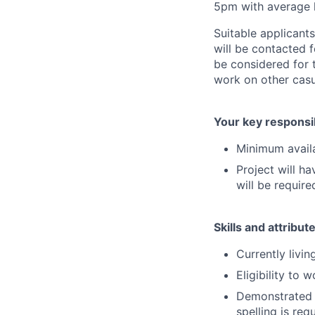
5pm with average l
Suitable applicants
will be contacted f
be considered for 
work on other casu
Your key responsib
Minimum availa
Project will ha
will be require
Skills and attribut
Currently livi
Eligibility to w
Demonstrated f
spelling is req