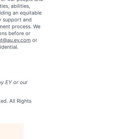
es, abilities,
iding an equitable
ny support and
tment process. We
ons before or
nt@au.ey.com
or
dential.
by EY or our
ted.
All Rights