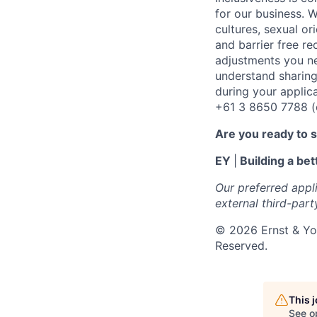
for our business. W
cultures, sexual or
and barrier free r
adjustments you ne
understand sharing
during your applic
+61 3 8650 7788 (op
Are you ready to 
EY
|
Building a bet
Our preferred appl
external third-part
©
202
6
Ernst & Yo
Reserved.
This 
See o