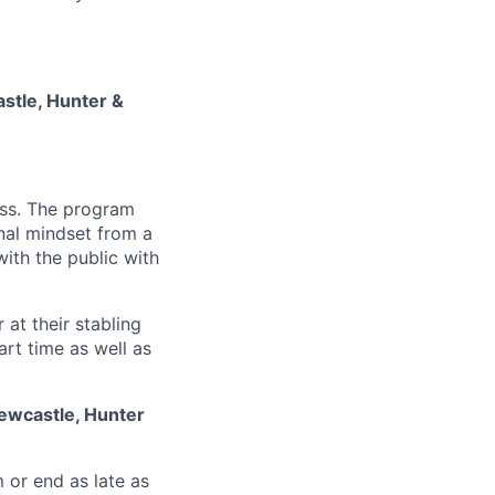
stle, Hunter &
cess. The program
nal mindset from a
 with the public with
 at their stabling
art time as well as
ewcastle, Hunter
m or end as late as