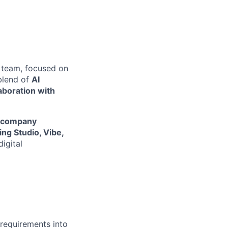
team, focused on
 blend of
AI
aboration with
io company
ng Studio, Vibe,
igital
 requirements into