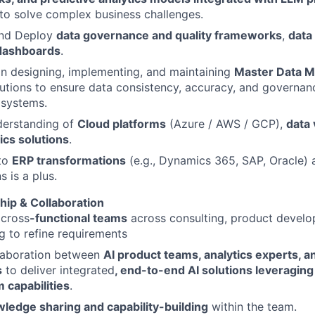
to solve complex business challenges.
nd Deploy
data governance and quality frameworks
,
data
 dashboards
.
in designing, implementing, and maintaining
Master Data 
tions to ensure data consistency, accuracy, and governan
 systems.
derstanding of
Cloud platforms
(Azure / AWS / GCP),
data 
ics solutions
.
to
ERP transformations
(e.g., Dynamics 365, SAP, Oracle) 
s is a plus.
ip & Collaboration
 cross
-functional teams
across consulting, product develo
g to refine requirements
llaboration between
AI product teams, analytics experts, a
s
to deliver integrated
, end-to-end AI solutions leveraging
 capabilities
.
ledge sharing and capability-building
within the team.