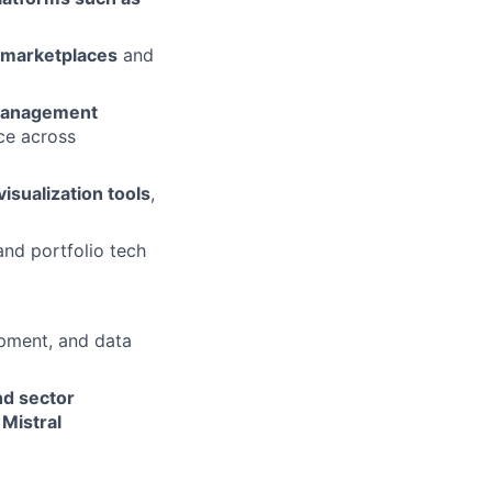
 marketplaces
and
Management
ce across
visualization tools
,
and portfolio tech
pment, and data
nd sector
 Mistral