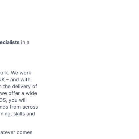
ecialists
in a
work. We work
 UK – and with
n the delivery of
 we offer a wide
GDS, you will
ands from across
ing, skills and
whatever comes