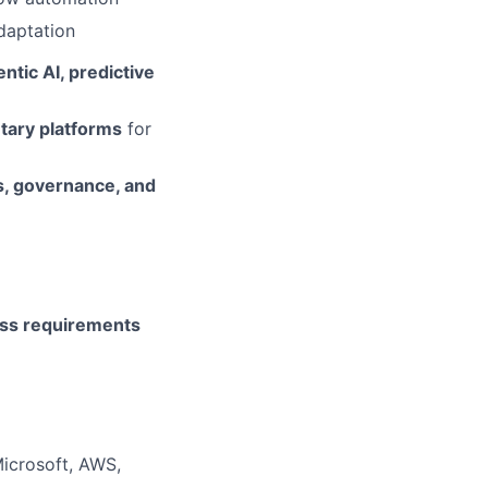
adaptation
ntic AI, predictive
etary platforms
for
s, governance, and
ss requirements
Microsoft, AWS,