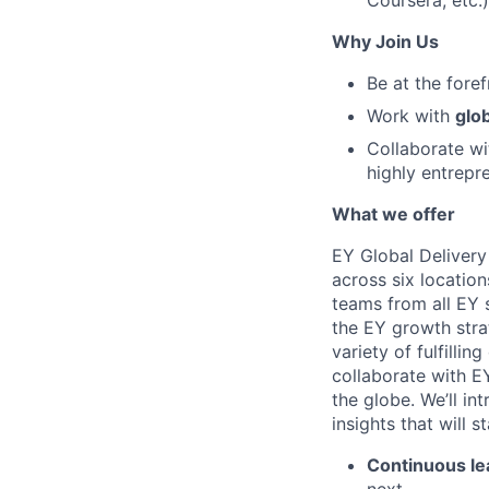
Coursera, etc.)
Why Join Us
Be at the fore
Work with
glob
Collaborate w
highly entrepr
What we offer
EY Global Delivery
across six location
teams from all EY s
the EY growth stra
variety of fulfillin
collaborate with E
the globe. We’ll i
insights that will 
Continuous le