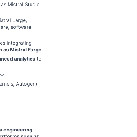
 as Mistral Studio
stral Large,
care, software
es integrating
h as Mistral Forge
.
anced analytics
to
ow.
ernels, Autogen)
ta engineering
latforms such as