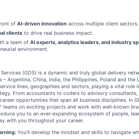
front of
AI-driven innovation
across multiple client sectors.
al clients
to drive real business impact.
ith a team of
AI experts, analytics leaders, and industry sp
eneurial environment.
 Services (GDS) is a dynamic and truly global delivery net
s – Argentina, China, India, the Philippines, Poland and the
ervice lines, geographies and sectors, playing a vital role i
tegy. From accountants to coders to advisory consultants,
g career opportunities that span all business disciplines. In 
Y teams on exciting projects and work with well-known br
ntroduce you to an ever-expanding ecosystem of people, learn
stay with you throughout your career.
arning:
You’ll develop the mindset and skills to navigate 