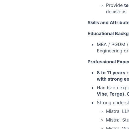
Provide
te
decisions
Skills and Attribut
Educational Back
MBA / PGDM / 
Engineering or
Professional Expe
8 to 11 years
o
with strong e
Hands-on exper
Vibe, Forge), 
Strong unders
Mistral LL
Mistral St
Mistral Vi