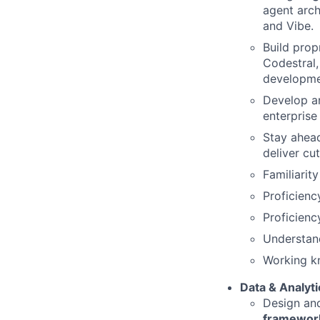
agent arch
and Vibe.
Build prop
Codestral,
developmen
Develop a
enterprise
Stay ahea
deliver cu
Familiarit
Proficienc
Proficienc
Understand
Working k
Data & Analyti
Design an
framework