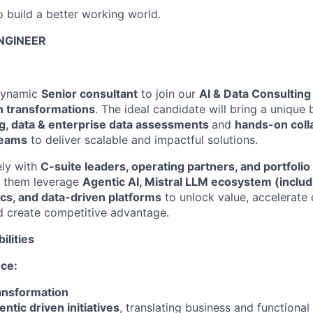
o build a better working world.
ENGINEER
dynamic
Senior consultant
to join our
AI & Data Consulting
n transformations
. The ideal candidate will bring a unique
ng, data & enterprise data assessments
and
hands-on coll
teams
to deliver scalable and impactful solutions.
ely with
C-suite leaders, operating partners, and portfol
p them leverage
Agentic AI,
Mistral LLM ecosystem (includi
ics, and data-driven platforms
to unlock value, accelerate d
d create competitive advantage.
ilities
nce:
ransformation
ntic driven initiatives
, translating business and functional