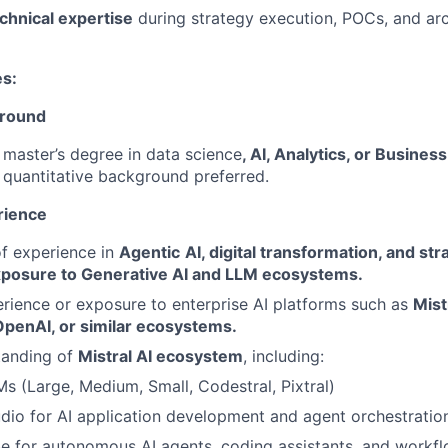
chnical expertise
during strategy execution, POCs, and arc
es:
ground
master’s degree in data science
, AI, Analytics, or Busin
 quantitative background preferred.
rience
f experience in
Agentic
AI, digital transformation, and st
xposure to Generative AI and LLM ecosystems.
ience or exposure to enterprise AI platforms such as
Mist
OpenAI, or similar ecosystems.
tanding of
Mistral AI ecosystem
, including:
Ms (Large, Medium, Small, Codestral, Pixtral)
udio for AI application development and agent orchestratio
be for autonomous AI agents, coding assistants, and workf