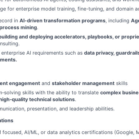
rge for enterprise model training, fine-tuning, and domain 
ecord in
AI-driven transformation programs
, including
Age
 process mining
.
building and deploying accelerators, playbooks, or propri
nsulting.
enterprise AI requirements such as
data privacy,
guardrail
yments.
ient engagement
and
stakeholder management
skills
solving skills with the ability to translate
complex busine
 high
‑quality technical solutions
.
unication, presentation, and leadership abilities.
ations
focused, AI/ML, or data analytics certifications (Google, 