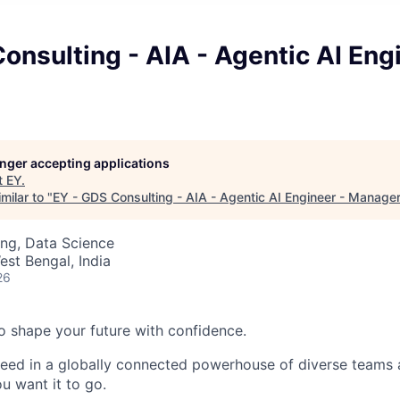
onsulting - AIA - Agentic AI Eng
longer accepting applications
t
EY
.
milar to "
EY - GDS Consulting - AIA - Agentic AI Engineer - Manage
ng, Data Science
est Bengal, India
26
 to shape your future with confidence.
ceed in a globally connected powerhouse of diverse teams 
u want it to go.