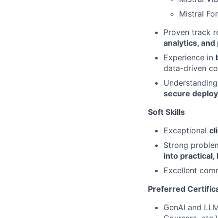
Mistral Fo
Proven track r
analytics, and
Experience in
data-driven co
Understanding 
secure deplo
Soft Skills
Exceptional
cl
Strong problem‑
into practical,
Excellent comm
Preferred Certific
GenAI and LLM 