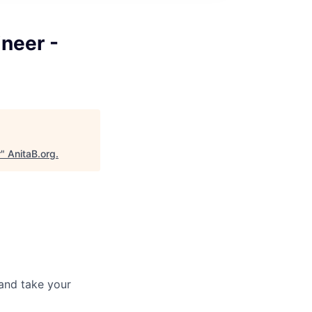
ineer -
r
"
AnitaB.org
.
and take your