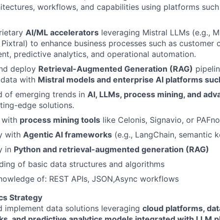
itectures, workflows, and capabilities using platforms such
rietary
AI/ML accelerators
leveraging Mistral LLMs (e.g., Mi
 Pixtral) to enhance business processes such as customer 
t, predictive analytics, and operational automation.
nd deploy
Retrieval-Augmented Generation (RAG)
pipelin
 data with
Mistral models and enterprise AI platforms suc
d of emerging trends in
AI, LLMs, process mining, and adv
tting-edge solutions.
y with
process mining tools
like Celonis, Signavio, or PAFn
y with
Agentic AI frameworks
(e.g., LangChain, semantic k
y in
Python and retrieval-augmented generation (RAG)
ing of basic data structures and algorithms
nowledge of: REST APIs, JSON,Async workflows
cs Strategy
d implement data solutions leveraging
cloud platforms, da
s, and predictive analytics models
integrated with LLM p