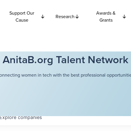
Support Our
Awards &
Research
Cause
Grants
AnitaB.org Talent Network
onnecting women in tech with the best professional opportunitie
Explore
companies