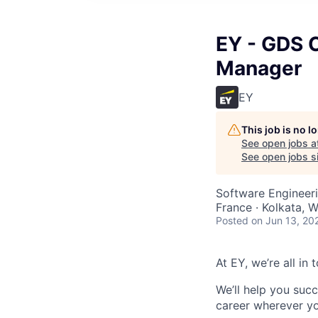
EY - GDS C
Manager
EY
This job is no 
See open jobs a
See open jobs si
Software Engineeri
France · Kolkata, W
Posted
on Jun 13, 20
At EY, we’re all in
We’ll help you suc
career wherever yo