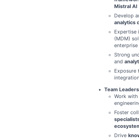
Mistral AI
Develop a
analytics
Expertise 
(MDM) solu
enterprise
Strong un
and
analyt
Exposure 
integration
Team Leadersh
Work with
engineerin
Foster co
specialist
ecosystem
Drive
know