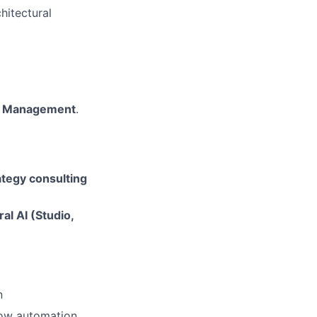
hitectural
ess Management
.
rategy consulting
ral AI (Studio,
n
low automation