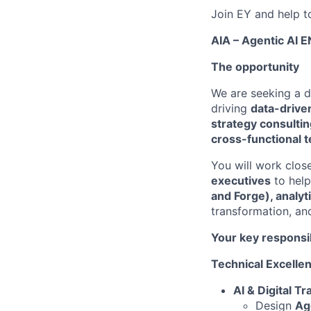
Join EY and help t
AIA – Agentic AI 
The opportunity
We are seeking a 
driving
data-drive
strategy consulti
cross-functional 
You will work clos
executives
to hel
and Forge), analyt
transformation, an
Your key responsib
Technical Excelle
AI & Digital T
Design
Age