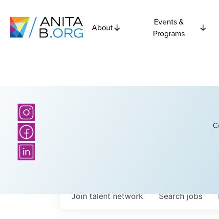
Events &
About
Programs
C
Join talent network
Search
jobs