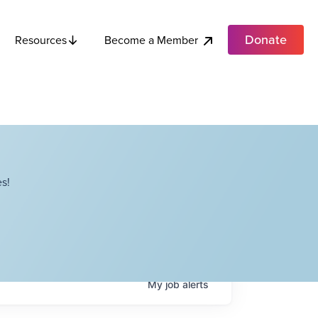
Donate
Become a Member
Resources
s!
My
job
alerts