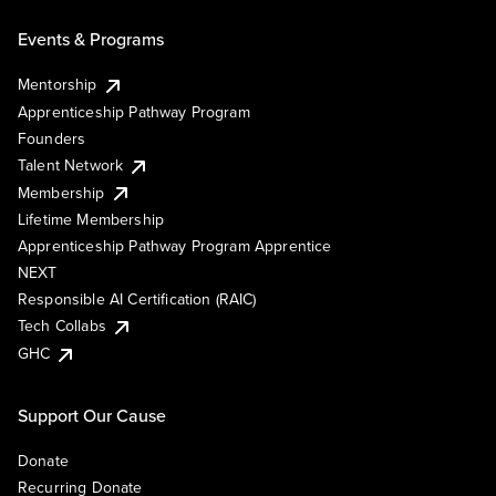
Events & Programs
Mentorship
Apprenticeship Pathway Program
Founders
Talent Network
Membership
Lifetime Membership
Apprenticeship Pathway Program Apprentice
NEXT
Responsible AI Certification (RAIC)
Tech Collabs
GHC
Support Our Cause
Donate
Recurring Donate