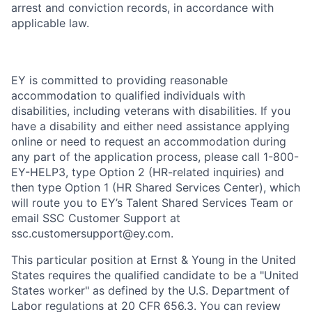
arrest and conviction records, in accordance with
applicable law.
EY is committed to providing reasonable
accommodation to qualified individuals with
disabilities, including veterans with disabilities. If you
have a disability and either need assistance applying
online or need to request an accommodation during
any part of the application process, please call 1-800-
EY-HELP3, type Option 2 (HR-related inquiries) and
then type Option 1 (HR Shared Services Center), which
will route you to EY’s Talent Shared Services Team or
email SSC Customer Support at
ssc.customersupport@ey.com.
This particular position at Ernst & Young in the United
States requires the qualified candidate to be a "United
States worker" as defined by the U.S. Department of
Labor regulations at 20 CFR 656.3. You can review