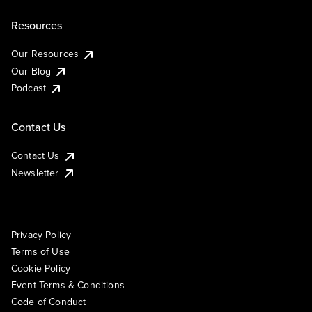
Resources
Our Resources
Our Blog
Podcast
Contact Us
Contact Us
Newsletter
Privacy Policy
Terms of Use
Cookie Policy
Event Terms & Conditions
Code of Conduct