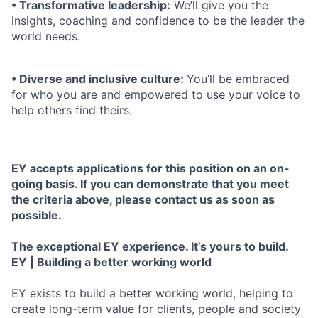
• Transformative leadership:
We’ll give you the
insights, coaching and confidence to be the leader the
world needs.
• Diverse and inclusive culture:
You’ll be embraced
for who you are and empowered to use your voice to
help others find theirs.
EY accepts applications for this position on an on-
going basis. If you can demonstrate that you meet
the criteria above, please contact us as soon as
possible.
The exceptional EY experience. It’s yours to build.
EY | Building a better working world
EY exists to build a better working world, helping to
create long-term value for clients, people and society