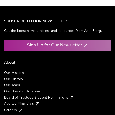
SUBSCRIBE TO OUR NEWSLETTER
Get the latest news, articles, and resources from AnitaB.org.
Sign Up for Our Newsletter
About
Our Mission
Our History
Our Team
Our Board of Trustees
Board of Trustees Student Nominations
Audited Financials
Careers