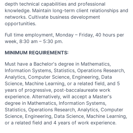
depth technical capabilities and professional
knowledge. Maintain long-term client relationships and
networks. Cultivate business development
opportunities.
Full time employment, Monday – Friday, 40 hours per
week, 8:30 am – 5:30 pm.
MINIMUM REQUIREMENTS:
Must have a Bachelor's degree in Mathematics,
Information Systems, Statistics, Operations Research,
Analytics, Computer Science, Engineering, Data
Science, Machine Learning, or a related field, and 5
years of progressive, post-baccalaureate work
experience. Alternatively, will accept a Master's
degree in Mathematics, Information Systems,
Statistics, Operations Research, Analytics, Computer
Science, Engineering, Data Science, Machine Learning,
or a related field and 4 years of work experience.