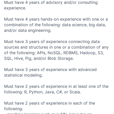
Must have 4 years of advisory and/or consulting
experience.
Must have 4 years hands-on experience with one or a
combination of the following: data science, big data,
and/or data engineering.
Must have 3 years of experience connecting data
sources and structures in one or a combination of any
of the following: APIs, NoSQL, RDBMS, Hadoop, S3,
SQL, Hive, Pig, and/or Blob Storage.
Must have 3 years of experience with advanced
statistical modeling.
Must have 2 years of experience in at least one of the
following: R, Python, Java, C#, or Scala.
Must have 2 years of experience in each of the
following: