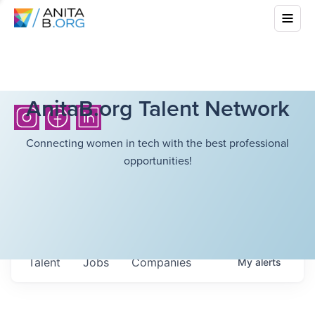
AnitaB.org Talent Network
Connecting women in tech with the best professional
opportunities!
Talent
Jobs
Companies
My
alerts