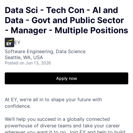
Data Sci - Tech Con - AI and
Data - Govt and Public Sector
- Manager - Multiple Positions
EY
Software Engineering, Data Science
Seattle, WA, USA
Posted
on Jun 13, 2026
Apply now
At EY, we’re all in to shape your future with
confidence.
We’ll help you succeed in a globally connected
powerhouse of diverse teams and take your career
wherever you want it to go. Join EY and help to build