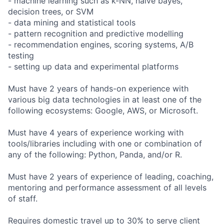
- machine learning such as k-NN, naive bayes,
decision trees, or SVM
- data mining and statistical tools
- pattern recognition and predictive modelling
- recommendation engines, scoring systems, A/B
testing
- setting up data and experimental platforms
Must have 2 years of hands-on experience with
various big data technologies in at least one of the
following ecosystems: Google, AWS, or Microsoft.
Must have 4 years of experience working with
tools/libraries including with one or combination of
any of the following: Python, Panda, and/or R.
Must have 2 years of experience of leading, coaching,
mentoring and performance assessment of all levels
of staff.
Requires domestic travel up to 30% to serve client