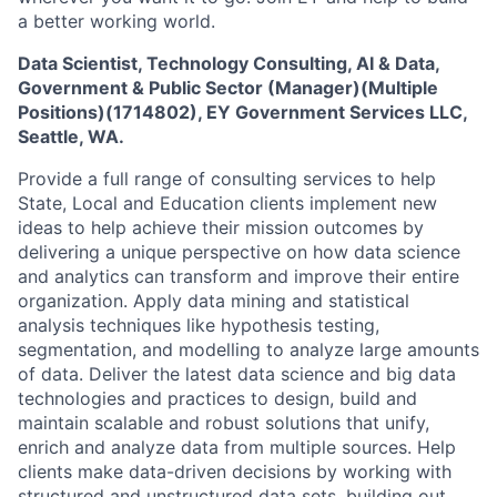
a better working world.
Data Scientist, Technology Consulting, AI & Data,
Government & Public Sector (Manager)(Multiple
Positions)(1714802)
,
EY Government Services LLC,
Seattle, WA.
Provide a full range of consulting services to help
State, Local and Education clients implement new
ideas to help achieve their mission outcomes by
delivering a unique perspective on how data science
and analytics can transform and improve their entire
organization. Apply data mining and statistical
analysis techniques like hypothesis testing,
segmentation, and modelling to analyze large amounts
of data. Deliver the latest data science and big data
technologies and practices to design, build and
maintain scalable and robust solutions that unify,
enrich and analyze data from multiple sources. Help
clients make data-driven decisions by working with
structured and unstructured data sets, building out