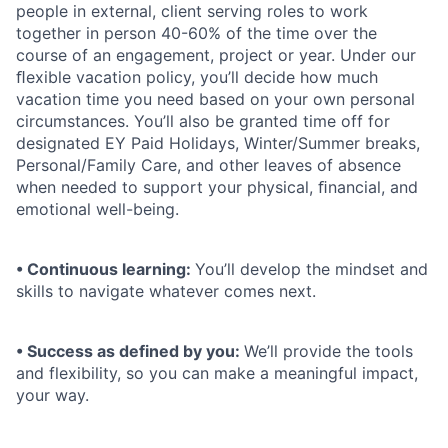
people in external, client serving roles to work
together in person 40-60% of the time over the
course of an engagement, project or year. Under our
ﬂexible vacation policy, you’ll decide how much
vacation time you need based on your own personal
circumstances. You’ll also be granted time off for
designated EY Paid Holidays, Winter/Summer breaks,
Personal/Family Care, and other leaves of absence
when needed to support your physical, ﬁnancial, and
emotional well-being.
• Continuous learning:
You’ll develop the mindset and
skills to navigate whatever comes next.
• Success as defined by you:
We’ll provide the tools
and flexibility, so you can make a meaningful impact,
your way.