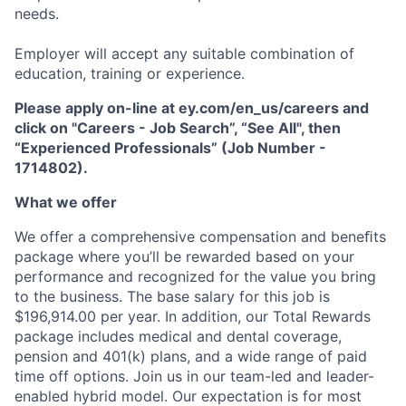
needs.
Employer will accept any suitable combination of
education, training or experience.
Please apply on-line at ey.com/en_us/careers and
click on "Careers - Job Search”, “See All", then
“Experienced Professionals” (Job Number -
1714802).
What we offer
We offer a comprehensive compensation and beneﬁts
package where you’ll be rewarded based on your
performance and recognized for the value you bring
to the business. The base salary for this job is
$196,914.00 per year. In addition, our Total Rewards
package includes medical and dental coverage,
pension and 401(k) plans, and a wide range of paid
time off options. Join us in our team-led and leader-
enabled hybrid model. Our expectation is for most