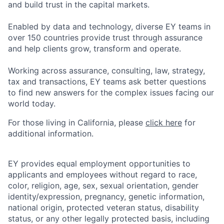
and build trust in the capital markets.
Enabled by data and technology, diverse EY teams in
over 150 countries provide trust through assurance
and help clients grow, transform and operate.
Working across assurance, consulting, law, strategy,
tax and transactions, EY teams ask better questions
to find new answers for the complex issues facing our
world today.
For those living in California, please
click here
for
additional information.
EY provides equal employment opportunities to
applicants and employees without regard to race,
color, religion, age, sex, sexual orientation, gender
identity/expression, pregnancy, genetic information,
national origin, protected veteran status, disability
status, or any other legally protected basis, including