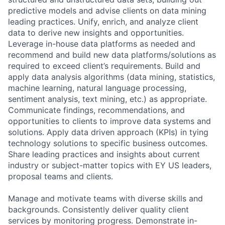
predictive models and advise clients on data mining
leading practices. Unify, enrich, and analyze client
data to derive new insights and opportunities.
Leverage in-house data platforms as needed and
recommend and build new data platforms/solutions as
required to exceed client’s requirements. Build and
apply data analysis algorithms (data mining, statistics,
machine learning, natural language processing,
sentiment analysis, text mining, etc.) as appropriate.
Communicate findings, recommendations, and
opportunities to clients to improve data systems and
solutions. Apply data driven approach (KPIs) in tying
technology solutions to specific business outcomes.
Share leading practices and insights about current
industry or subject-matter topics with EY US leaders,
proposal teams and clients.
Manage and motivate teams with diverse skills and
backgrounds. Consistently deliver quality client
services by monitoring progress. Demonstrate in-