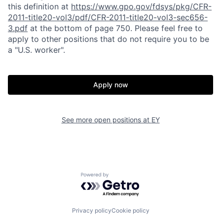
this definition at
https://www.gpo.gov/fdsys/pkg/CFR-
2011-title20-vol3/pdf/CFR-2011-title20-vol3-sec656-
3.pdf
at the bottom of page 750. Please feel free to
apply to other positions that do not require you to be
a "U.S. worker".
Apply now
See more open positions at
EY
Powered by Getro.com
Privacy policy
Cookie policy