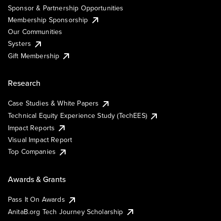
Sponsor & Partnership Opportunities
Membership Sponsorship
Our Communities
Systers
Gift Membership
Research
Case Studies & White Papers
Technical Equity Experience Study (TechEES)
Impact Reports
Visual Impact Report
Top Companies
Awards & Grants
Pass It On Awards
AnitaB.org Tech Journey Scholarship