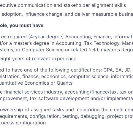
ecutive communication and stakeholder alignment skills
ve adoption, influence change, and deliver measurable busi
 role, you must have
ree required (4-year degree) Accounting, Finance, Informa
/or a master’s degree in Accounting, Tax Technology, Ma
stems, or Computer Science or related field; master's degr
ight years of relevant experience
ed to have one of the following certifications: CPA, EA, JD,
istration, finance, economics, computer science, informati
uantitative Economics or Quants
 financial services industry, accounting/finance/tax, tax or
mprovement, tax software development and/or implementa
e ownership of assigned tasks and monitoring them until com
quirements, configuration, testing, debugging, project profi
rocess configuration