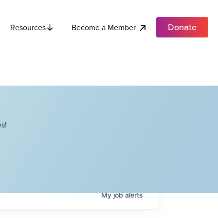
Donate
Become a Member
Resources
s!
My
job
alerts