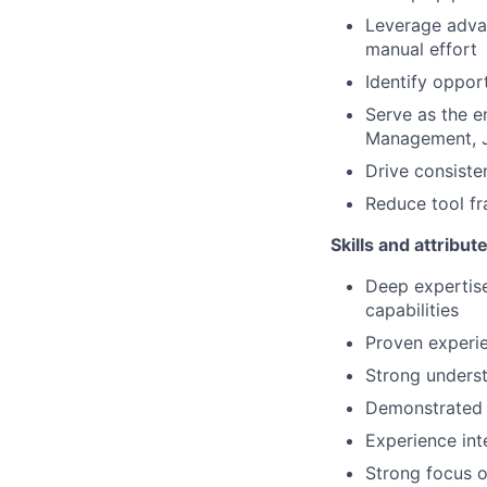
Leverage advan
manual effort
Identify oppor
Serve as the en
Management, Ji
Drive consiste
Reduce tool fr
Skills and attribut
Deep expertise
capabilities
Proven experie
Strong unders
Demonstrated a
Experience int
Strong focus 