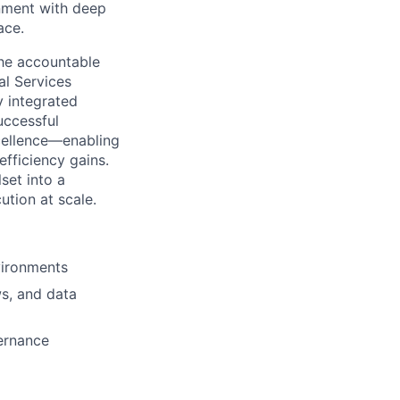
onment with deep
ace.
the accountable
al Services
ly integrated
uccessful
xcellence—enabling
efficiency gains.
set into a
ution at scale.
vironments
ws, and data
vernance