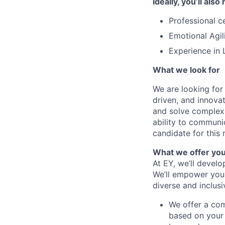
Ideally, you’ll also
Professional c
Emotional Agil
Experience in 
What we look for
We are looking for
driven, and innovat
and solve complex 
ability to communic
candidate for this r
What we offer yo
At EY, we’ll devel
We’ll empower you i
diverse and inclus
We offer a co
based on your 