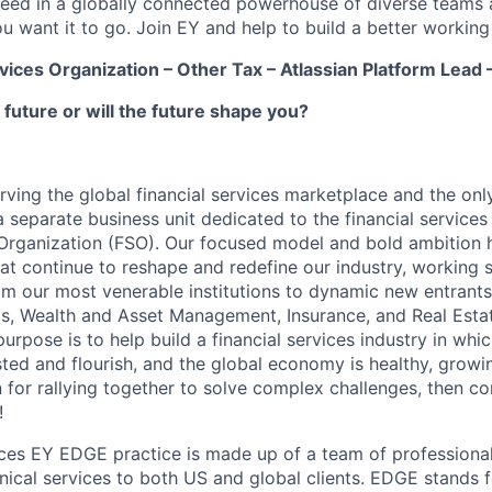
ceed in a globally connected powerhouse of diverse teams 
u want it to go. Join EY and help to build a better working
rvices Organization – Other Tax – Atlassian Platform Lead
 future or will the future shape you?
erving the global financial services marketplace and the onl
a separate business unit dedicated to the financial services
 Organization (FSO). Our focused model and bold ambition h
at continue to reshape and redefine our industry, working s
rom our most venerable institutions to dynamic new entrant
s, Wealth and Asset Management, Insurance, and Real Estat
urpose is to help build a financial services industry in whic
usted and flourish, and the global economy is healthy, growin
 for rallying together to solve complex challenges, then co
!
ices EY EDGE practice is made up of a team of professiona
nical services to both US and global clients. EDGE stands 