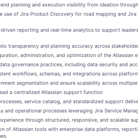
end planning and execution visibility from ideation through
e use of Jira Product Discovery for road mapping and Jira 
driven reporting and real-time analytics to support leader
lio transparency and planning accuracy across stakeholde
uration, administration, and optimization of the Atlassian 
data governance practices, including data security and a
stent workflows, schemas, and integrations across platfor
nment segmentation and ensure scalability across multiple
lead a centralized Atlassian support function
processes, service catalog, and standardized support deliv
s and operational processes leveraging Jira Service Man
xperience through structured, responsive, and scalable su
on of Atlassian tools with enterprise data platforms, report
nes