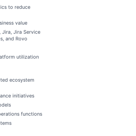
ics to reduce
siness value
 Jira, Jira Service
cs, and Rovo
tform utilization
lated ecosystem
nce initiatives
odels
perations functions
stems