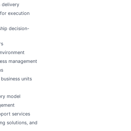
 delivery
for execution
ship decision-
rs
environment
ccess management
ms
 business units
ery model
agement
pport services
ing solutions, and