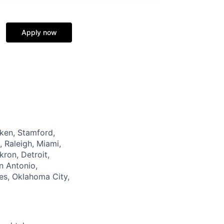
Apply now
oken, Stamford,
, Raleigh, Miami,
ron, Detroit,
n Antonio,
es, Oklahoma City,