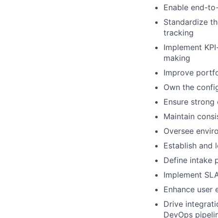
Enable end-to-
Standardize th
tracking
Implement KPI-
making
Improve portfo
Own the config
Ensure strong 
Maintain consi
Oversee enviro
Establish and 
Define intake 
Implement SLA
Enhance user e
Drive integrati
DevOps pipeli