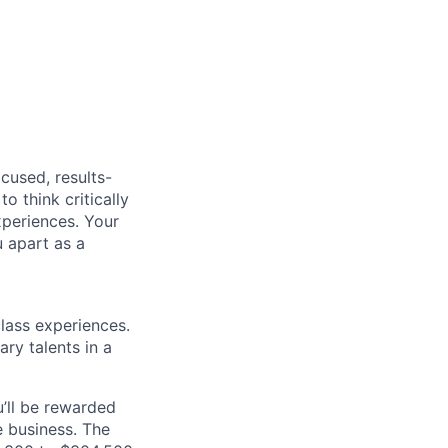
cused, results-
o think critically
xperiences. Your
u apart as a
class experiences.
ry talents in a
’ll be rewarded
 business. The