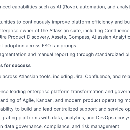
ced capabilities such as AI (Rovo), automation, and analyt
tunities to continuously improve platform efficiency and bu
terprise owner of the Atlassian suite, including Confluence,
ra Product Discovery, Assets, Compass, Atlassian Analyti
nt adoption across FSO tax groups
agmentation and manual reporting through standardized pla
es for success
 across Atlassian tools, including Jira, Confluence, and re
nce leading enterprise platform transformation and governa
tanding of Agile, Kanban, and modern product operating m
bility to build and lead centralized support and service o
egrating platforms with data, analytics, and DevOps ecosy
on data governance, compliance, and risk management