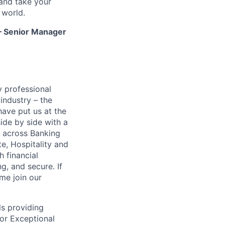
and take your
 world.
 – Senior Manager
y professional
 industry – the
ave put us at the
ide by side with a
s across Banking
e, Hospitality and
h financial
g, and secure. If
me join our
ls providing
for Exceptional