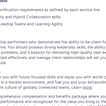
 have
ertification requirements as defined by each service line
ity and Hybrid Collaboration skills
Leading Teams and Learning Agility
 top performers who demonstrate the ability to be client-fo
ive. You should possess strong leadership skills, the ability t
problems, and a passion for delivering high-quality user e
ate effectively and manage client relationships will set yo
ole.
u
op you with future-focused skills and equip you with world-
n a flexible environment, and fuel you and your extraordina
ive culture of globally connected teams. Learn
more
.
mprehensive compensation and benefits package where you
performance and recognized for the value you bring to the