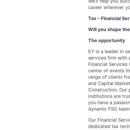
We’ll help you suc
career wherever yo
Tax – Financial Se
Will you shape the
The opportunity
EY is a leader in s
services firm with 
Financial Services
center of events th
range of clients f
and Capital Market
Construction. Our p
institutions are tr
you have a passion
dynamic FSO team
Our Financial Serv
dedicated tax tech