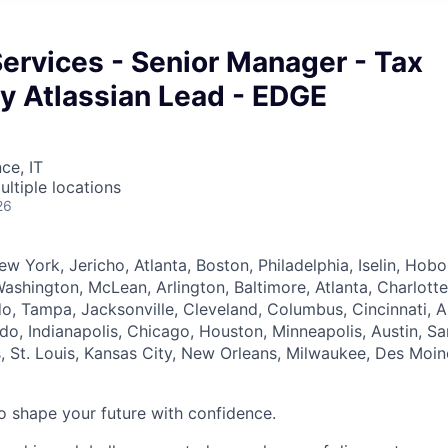
Services - Senior Manager - Tax
y Atlassian Lead - EDGE
ce, IT
ultiple locations
26
ew York, Jericho, Atlanta, Boston, Philadelphia, Iselin, Hob
ashington, McLean, Arlington, Baltimore, Atlanta, Charlotte
o, Tampa, Jacksonville, Cleveland, Columbus, Cincinnati, Ak
do, Indianapolis, Chicago, Houston, Minneapolis, Austin, Sa
, St. Louis, Kansas City, New Orleans, Milwaukee, Des Moin
 to shape your future with confidence.