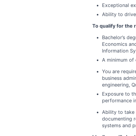
Exceptional ex
Ability to dri
To qualify for the
Bachelor’s deg
Economics and
Information Sy
A minimum of e
You are requir
business admin
engineering, Q
Exposure to the
performance i
Ability to tak
documenting re
systems and p