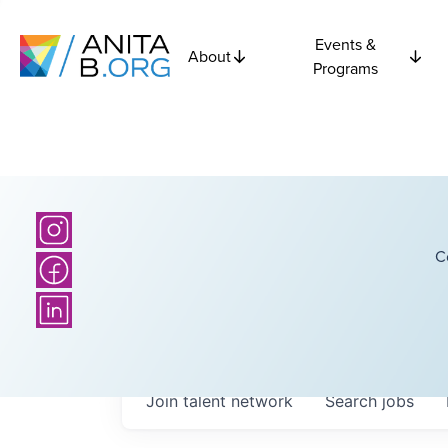
Events &
About
Programs
C
Join talent network
Search
jobs