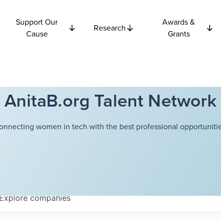
Support Our
Awards &
Research
Cause
Grants
AnitaB.org Talent Network
onnecting women in tech with the best professional opportunitie
Explore
companies