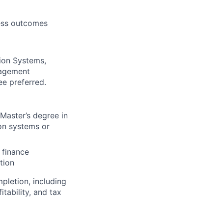
ness outcomes
tion Systems,
nagement
ee preferred.
 Master’s degree in
on systems or
 finance
tion
pletion, including
tability, and tax