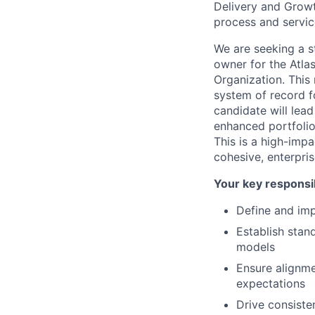
Delivery and Growt
process and servic
We are seeking a s
owner for the Atlas
Organization. This r
system of record 
candidate will lea
enhanced portfolio 
This is a high-impa
cohesive, enterpri
Your key responsib
Define and imp
Establish stan
models
Ensure alignme
expectations
Drive consiste