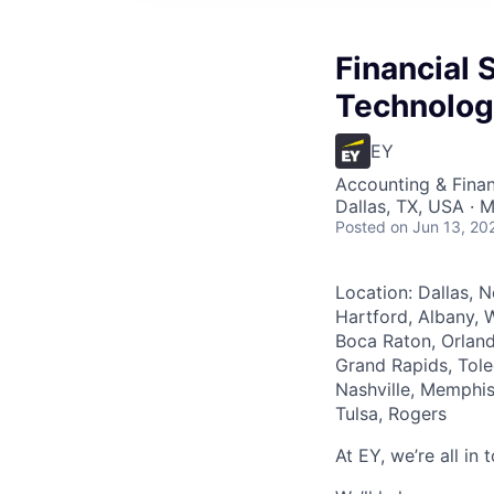
Financial 
Technolog
EY
Accounting & Finan
Dallas, TX, USA · M
Posted
on Jun 13, 20
Location: Dallas, N
Hartford, Albany, W
Boca Raton, Orland
Grand Rapids, Tole
Nashville, Memphis
Tulsa, Rogers
At EY, we’re all in