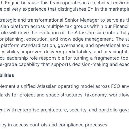
h Engine because this team operates in a technical envir
e delivery experience that distinguishes EY in the marketpl
trategic and transformational Senior Manager to serve as 
sian platform across multiple tax groups within our Financi
ole will drive the evolution of the Atlassian suite into a ful
for planning, execution, and knowledge management. The s
d platform standardization, governance, and operational e
visibility, improved delivery predictability, and meaningful 
ct leadership role responsible for turning a fragmented tool
se-grade capability that supports decision-making and exec
ilities
lement a unified Atlassian operating model across FSO en
dards for project and space structures, taxonomy, workflo
nt with enterprise architecture, security, and portfolio go
ncy in access controls and compliance processes