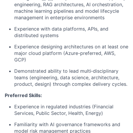
engineering, RAG architectures, AI orchestration,
machine learning pipelines and model lifecycle
management in enterprise environments
Experience with data platforms, APIs, and
distributed systems
Experience designing architectures on at least one
major cloud platform (Azure-preferred, AWS,
GCP)
Demonstrated ability to lead multi‑disciplinary
teams (engineering, data science, architecture,
product, design) through complex delivery cycles.
Preferred Skills:
Experience in regulated industries (Financial
Services, Public Sector, Health, Energy)
Familiarity with AI governance frameworks and
model risk management practices