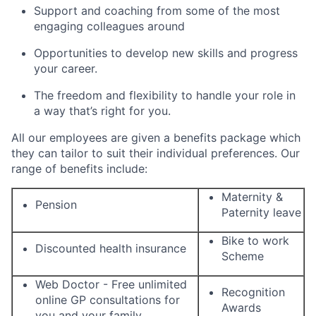
Support and coaching from some of the most
engaging colleagues around
Opportunities to develop new skills and progress
your career.
The freedom and flexibility to handle your role in
a way that’s right for you.
All our employees are given a benefits package which
they can tailor to suit their individual preferences. Our
range of benefits include:
Maternity &
Pension
Paternity leave
Bike to work
Discounted health insurance
Scheme
Web Doctor - Free unlimited
Recognition
online GP consultations for
Awards
you and your family