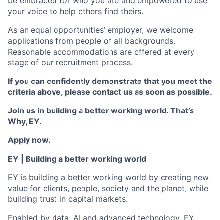
be embraced for who you are and empowered to use
your voice to help others find theirs.
As an equal opportunities’ employer, we welcome
applications from people of all backgrounds.
Reasonable accommodations are offered at every
stage of our recruitment process.
If you can confidently demonstrate that you meet the
criteria above, please contact us as soon as possible.
Join us in building a better working world.
That
’s
Why, EY.
Apply now.
EY | Building a better working world
EY is building a better working world by creating new
value for clients, people, society and the planet, while
building trust in capital markets.
Enabled by data, AI and advanced technology, EY