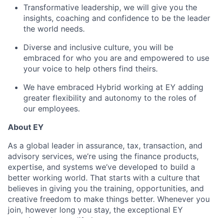
Transformative leadership, we will give you the
insights, coaching and confidence to be the leader
the world needs.
Diverse and inclusive culture, you will be
embraced for who you are and empowered to use
your voice to help others find theirs.
We have embraced Hybrid working at EY adding
greater flexibility and autonomy to the roles of
our employees.
About EY
As a global leader in assurance, tax, transaction, and
advisory services, we’re using the finance products,
expertise, and systems we’ve developed to build a
better working world. That starts with a culture that
believes in giving you the training, opportunities, and
creative freedom to make things better. Whenever you
join, however long you stay, the exceptional EY