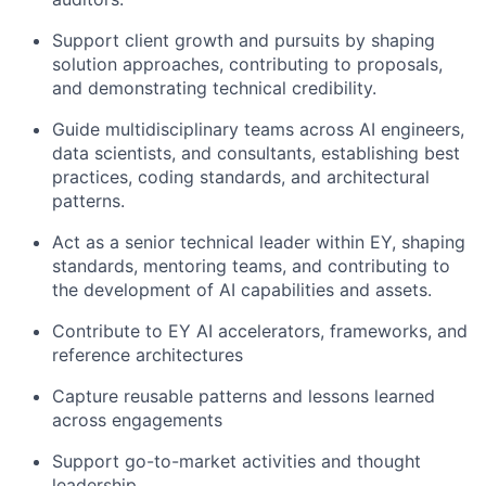
Support client growth and pursuits by shaping
solution approaches, contributing to proposals,
and demonstrating technical credibility.
Guide multidisciplinary teams across AI engineers,
data scientists, and consultants, establishing best
practices, coding standards, and architectural
patterns.
Act as a senior technical leader within EY, shaping
standards, mentoring teams, and contributing to
the development of AI capabilities and assets.
Contribute to EY AI accelerators, frameworks, and
reference architectures
Capture reusable patterns and lessons learned
across engagements
Support go-to-market activities and thought
leadership