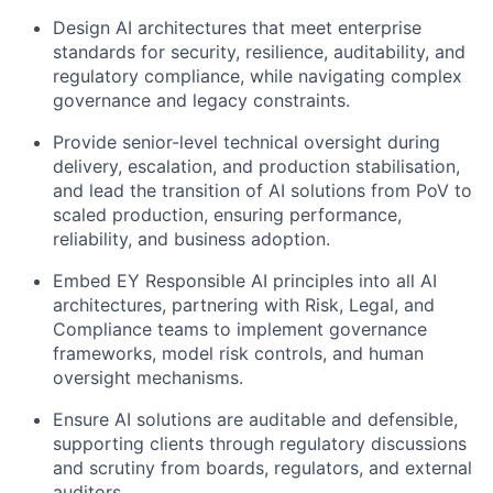
Design AI architectures that meet enterprise
standards for security, resilience, auditability, and
regulatory compliance, while navigating complex
governance and legacy constraints.
Provide senior-level technical oversight during
delivery, escalation, and production stabilisation,
and lead the transition of AI solutions from PoV to
scaled production, ensuring performance,
reliability, and business adoption.
Embed EY Responsible AI principles into all AI
architectures, partnering with Risk, Legal, and
Compliance teams to implement governance
frameworks, model risk controls, and human
oversight mechanisms.
Ensure AI solutions are auditable and defensible,
supporting clients through regulatory discussions
and scrutiny from boards, regulators, and external
auditors.