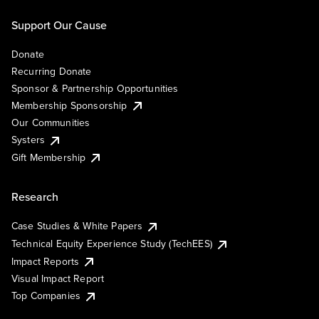
Support Our Cause
Donate
Recurring Donate
Sponsor & Partnership Opportunities
Membership Sponsorship
Our Communities
Systers
Gift Membership
Research
Case Studies & White Papers
Technical Equity Experience Study (TechEES)
Impact Reports
Visual Impact Report
Top Companies