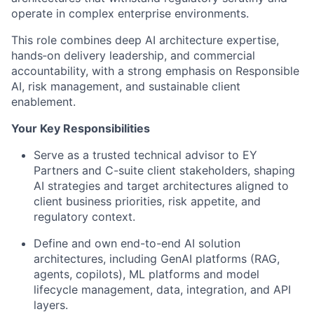
operate in complex enterprise environments.
This role combines deep AI architecture expertise,
hands‑on delivery leadership, and commercial
accountability, with a strong emphasis on Responsible
AI, risk management, and sustainable client
enablement.
Your Key Responsibilities
Serve as a trusted technical advisor to EY
Partners and C-suite client stakeholders, shaping
AI strategies and target architectures aligned to
client business priorities, risk appetite, and
regulatory context.
Define and own end-to-end AI solution
architectures, including GenAI platforms (RAG,
agents, copilots), ML platforms and model
lifecycle management, data, integration, and API
layers.