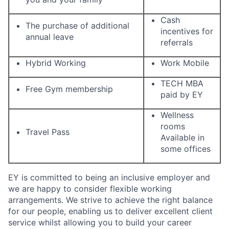
Cash
The purchase of additional
incentives for
annual leave
referrals
Hybrid Working
Work Mobile
TECH MBA
Free Gym membership
paid by EY
Wellness
rooms
Travel Pass
Available in
some offices
EY is committed to being an inclusive employer and
we are happy to consider flexible working
arrangements. We strive to achieve the right balance
for our people, enabling us to deliver excellent client
service whilst allowing you to build your career