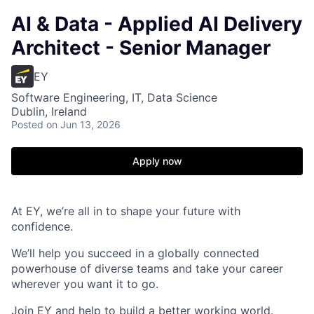
AI & Data - Applied AI Delivery
Architect - Senior Manager
EY
Software Engineering, IT, Data Science
Dublin, Ireland
Posted
on Jun 13, 2026
Apply now
At EY, we’re all in to shape your future with
confidence.
We’ll help you succeed in a globally connected
powerhouse of diverse teams and take your career
wherever you want it to go.
Join EY and help to build a better working world.