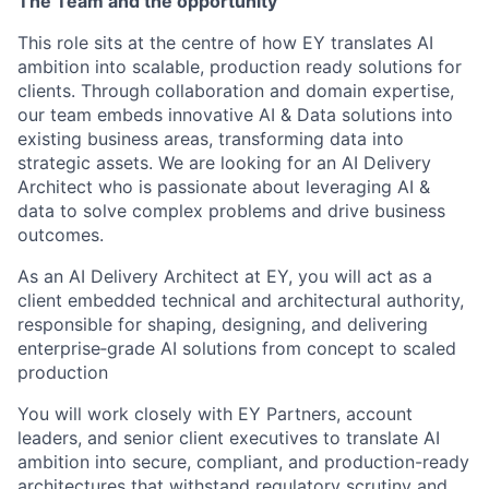
The Team and the opportunity
This role sits at the centre of how EY translates AI
ambition into scalable, production ready solutions for
clients. Through collaboration and domain expertise,
our team embeds innovative AI & Data solutions into
existing business areas, transforming data into
strategic assets. We are looking for an AI Delivery
Architect who is passionate about leveraging AI &
data to solve complex problems and drive business
outcomes.
As an AI Delivery Architect at EY, you will act as a
client embedded technical and architectural authority,
responsible for shaping, designing, and delivering
enterprise‑grade AI solutions from concept to scaled
production
You will work closely with EY Partners, account
leaders, and senior client executives to translate AI
ambition into secure, compliant, and production-ready
architectures that withstand regulatory scrutiny and