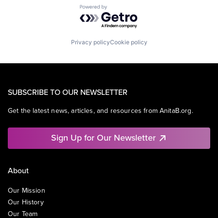
Powered by Getro.com
Privacy policy
Cookie policy
SUBSCRIBE TO OUR NEWSLETTER
Get the latest news, articles, and resources from AnitaB.org.
Sign Up for Our Newsletter
About
Our Mission
Our History
Our Team