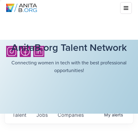
AnitaB.org Talent Network
Connecting women in tech with the best professional
opportunities!
Talent
Jobs
Companies
My
alerts