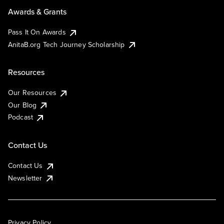
Awards & Grants
Pass It On Awards
AnitaB.org Tech Journey Scholarship
Resources
Our Resources
Our Blog
Podcast
Contact Us
Contact Us
Newsletter
Privacy Policy