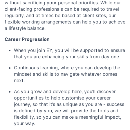
without sacrificing your personal priorities. While our
client-facing professionals can be required to travel
regularly, and at times be based at client sites, our
flexible working arrangements can help you to achieve
a lifestyle balance.
Career Progression
When you join EY, you will be supported to ensure
that you are enhancing your skills from day one.
Continuous learning, where you can develop the
mindset and skills to navigate whatever comes
next.
As you grow and develop here, you’ll discover
opportunities to help customise your career
journey, so that it’s as unique as you are - success
is defined by you, we will provide the tools and
flexibility, so you can make a meaningful impact,
your way.