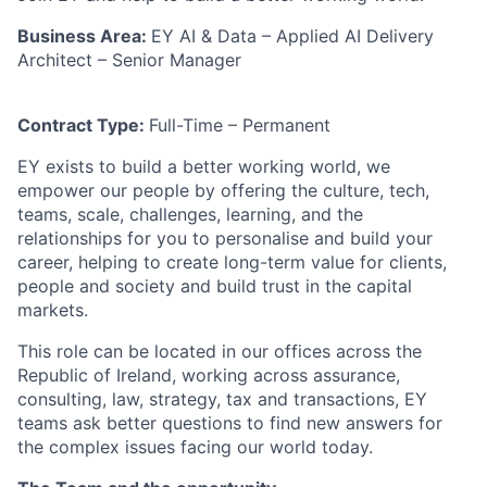
Business Area:
EY AI & Data – Applied AI Delivery
Architect – Senior Manager
Contract Type:
Full-Time – Permanent
EY exists to build a better working world, we
empower our people by offering the culture, tech,
teams, scale, challenges, learning, and the
relationships for you to personalise and build your
career,
helping to create long-term value for clients,
people and society and build trust in the capital
markets.
This role can be located in our offices across the
Republic of Ireland, working across assurance,
consulting, law, strategy, tax and transactions, EY
teams ask better questions to find new answers for
the complex issues facing our world today.