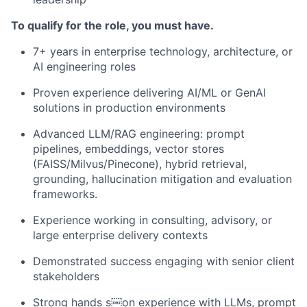
To qualify for the role, you must have.
7+ years in enterprise technology, architecture, or
AI engineering roles
Proven experience delivering AI/ML or GenAI
solutions in production environments
Advanced LLM/RAG engineering: prompt
pipelines, embeddings, vector stores
(FAISS/Milvus/Pinecone), hybrid retrieval,
grounding, hallucination mitigation and evaluation
frameworks.
Experience working in consulting, advisory, or
large enterprise delivery contexts
Demonstrated success engaging with senior client
stakeholders
Strong hand
s
s￼on experience with LLMs, prompt