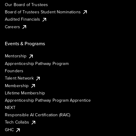
Our Board of Trustees
Board of Trustees Student Nominations
Audited Financials
Careers
Events & Programs
Mentorship
Apprenticeship Pathway Program
Founders
Talent Network
Membership
Lifetime Membership
Apprenticeship Pathway Program Apprentice
NEXT
Responsible AI Certification (RAIC)
Tech Collabs
GHC