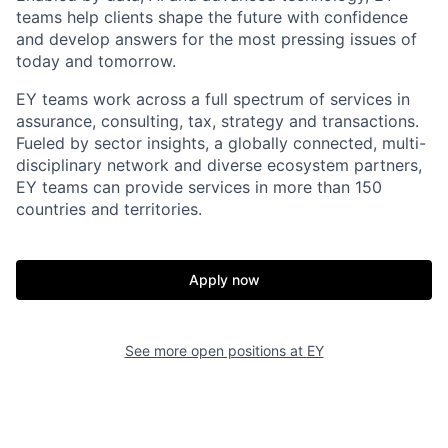
teams help clients shape the future with confidence
and develop answers for the most pressing issues of
today and tomorrow.
EY teams work across a full spectrum of services in
assurance, consulting, tax, strategy and transactions.
Fueled by sector insights, a globally connected, multi-
disciplinary network and diverse ecosystem partners,
EY teams can provide services in more than 150
countries and territories.
Apply now
See more open positions at
EY