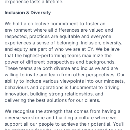
experience lasts a lifetime.
Inclusion & Diversity
We hold a collective commitment to foster an
environment where all differences are valued and
respected, practices are equitable and everyone
experiences a sense of belonging: Inclusion, diversity,
and equity are part of who we are at EY. We believe
that the highest-performing teams maximize the
power of different perspectives and backgrounds.
These teams are both diverse and inclusive and are
willing to invite and learn from other perspectives. Our
ability to include various viewpoints into our mindsets,
behaviours and operations is fundamental to driving
innovation, building strong relationships, and
delivering the best solutions for our clients.
We recognise the strength that comes from having a
diverse workforce and building a culture where we
support all our people to achieve their potential. You’ll