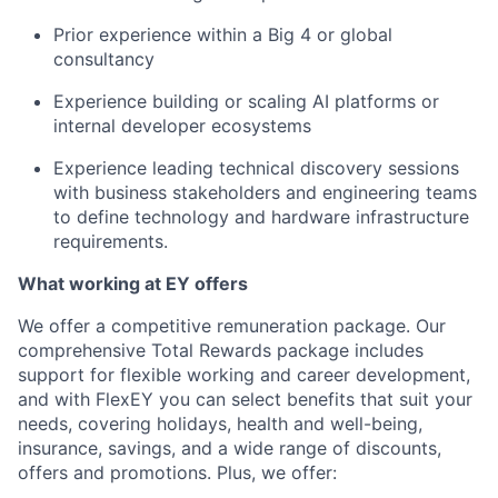
Prior experience within a Big 4 or global
consultancy
Experience building or scaling AI platforms or
internal developer ecosystems
Experience leading technical discovery sessions
with business stakeholders and engineering teams
to define technology and hardware infrastructure
requirements.
What working at EY offers
We offer a competitive remuneration package. Our
comprehensive Total Rewards package includes
support for flexible working and career development,
and with FlexEY you can select benefits that suit your
needs, covering holidays, health and well-being,
insurance, savings, and a wide range of discounts,
offers and promotions. Plus, we offer: