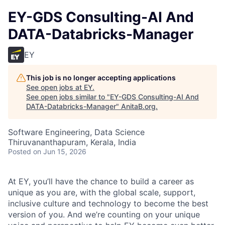
EY-GDS Consulting-AI And
DATA-Databricks-Manager
EY
This job is no longer accepting applications
See open jobs at
EY
.
See open jobs similar to "
EY-GDS Consulting-AI And
DATA-Databricks-Manager
"
AnitaB.org
.
Software Engineering, Data Science
Thiruvananthapuram, Kerala, India
Posted
on Jun 15, 2026
At EY, you’ll have the chance to build a career as
unique as you are, with the global scale, support,
inclusive culture and technology to become the best
version of you. And we’re counting on your unique