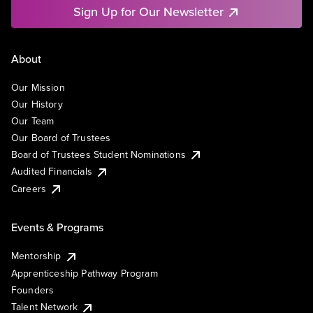
Sign Up for Our Newsletter
About
Our Mission
Our History
Our Team
Our Board of Trustees
Board of Trustees Student Nominations
Audited Financials
Careers
Events & Programs
Mentorship
Apprenticeship Pathway Program
Founders
Talent Network