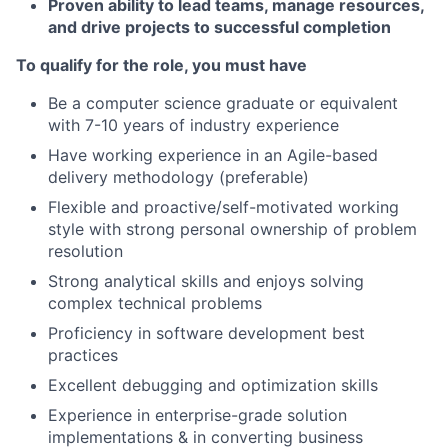
Proven ability to lead teams, manage resources,
and drive projects to successful completion
To qualify for the role, you must have
Be a computer science graduate or equivalent
with 7-10 years of industry experience
Have working experience in an Agile-based
delivery methodology (preferable)
Flexible and proactive/self-motivated working
style with strong personal ownership of problem
resolution
Strong analytical skills and enjoys solving
complex technical problems
Proficiency in software development best
practices
Excellent debugging and optimization skills
Experience in enterprise-grade solution
implementations & in converting business