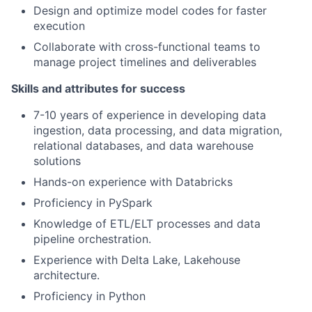
Design and optimize model codes for faster
execution
Collaborate with cross-functional teams to
manage project timelines and deliverables
Skills and attributes for success
7-10 years of experience in developing data
ingestion, data processing, and data migration,
relational databases, and data warehouse
solutions
Hands-on experience with Databricks
Proficiency in PySpark
Knowledge of ETL/ELT processes and data
pipeline orchestration.
Experience with Delta Lake, Lakehouse
architecture.
Proficiency in Python