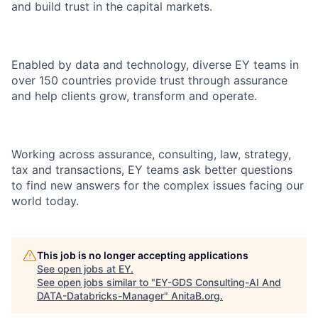
and build trust in the capital markets.
Enabled by data and technology, diverse EY teams in
over 150 countries provide trust through assurance
and help clients grow, transform and operate.
Working across assurance, consulting, law, strategy,
tax and transactions, EY teams ask better questions
to find new answers for the complex issues facing our
world today.
This job is no longer accepting applications
See open jobs at
EY
.
See open jobs similar to "
EY-GDS Consulting-AI And
DATA-Databricks-Manager
"
AnitaB.org
.