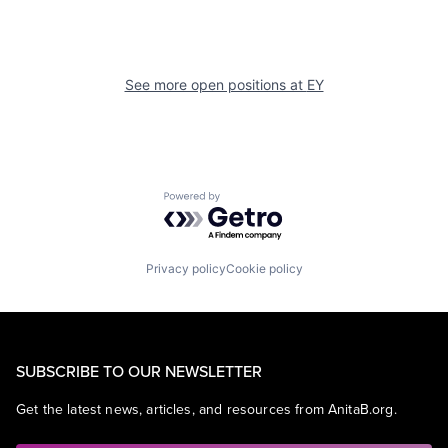
See more open positions at
EY
Powered by Getro.com
Privacy policy
Cookie policy
SUBSCRIBE TO OUR NEWSLETTER
Get the latest news, articles, and resources from AnitaB.org.