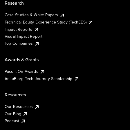
Research
Case Studies & White Papers
Technical Equity Experience Study (TechEES)
Impact Reports
Visual Impact Report
Top Companies
Awards & Grants
Pass It On Awards
AnitaB.org Tech Journey Scholarship
Resources
Our Resources
Our Blog
Podcast