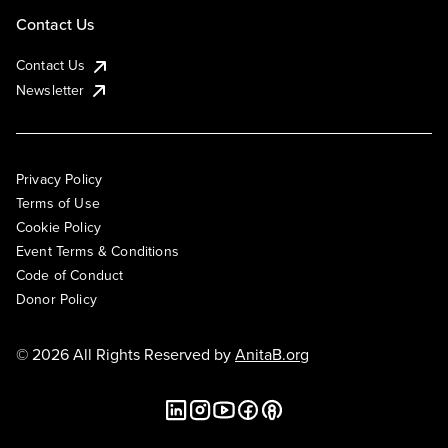
Contact Us
Contact Us
Newsletter
Privacy Policy
Terms of Use
Cookie Policy
Event Terms & Conditions
Code of Conduct
Donor Policy
© 2026 All Rights Reserved by
AnitaB.org