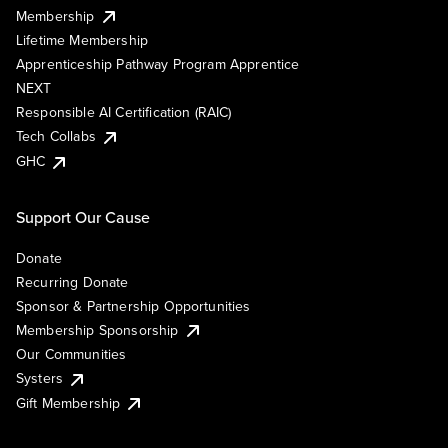
Membership
Lifetime Membership
Apprenticeship Pathway Program Apprentice
NEXT
Responsible AI Certification (RAIC)
Tech Collabs
GHC
Support Our Cause
Donate
Recurring Donate
Sponsor & Partnership Opportunities
Membership Sponsorship
Our Communities
Systers
Gift Membership