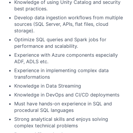
Knowledge of using Unity Catalog and security
best practices.
Develop data ingestion workflows from multiple
sources (SQL Server, APIs, flat files, cloud
storage).
Optimize SQL queries and Spark jobs for
performance and scalability.
Experience with Azure components especially
ADF, ADLS etc.
Experience in implementing complex data
transformations
Knowledge in Data Streaming
Knowledge in DevOps and CI/CD deployments
Must have hands-on experience in SQL and
procedural SQL languages
Strong analytical skills and enjoys solving
complex technical problems