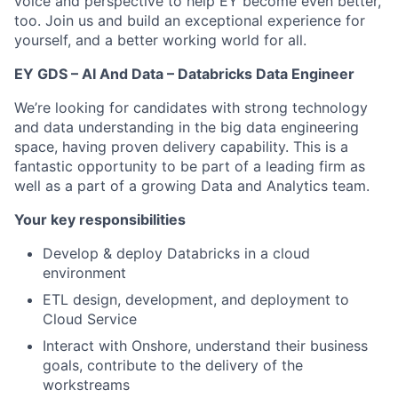
voice and perspective to help EY become even better,
too. Join us and build an exceptional experience for
yourself, and a better working world for all.
EY GDS – AI And Data – Databricks Data Engineer
We’re looking for candidates with strong technology
and data understanding in the big data engineering
space, having proven delivery capability. This is a
fantastic opportunity to be part of a leading firm as
well as a part of a growing Data and Analytics team.
Your key responsibilities
Develop & deploy Databricks in a cloud
environment
ETL design, development, and deployment to
Cloud Service
Interact with Onshore, understand their business
goals, contribute to the delivery of the
workstreams