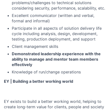
problems/challenges to technical solutions
considering security, performance, scalability, etc.
Excellent communicator (written and verbal,
formal and informal)
Participate in all aspects of solution delivery life
cycle including analysis, design, development,
testing, production deployment, and support
Client management skills
Demonstrated leadership experience with the
ability to manage and mentor team members
effectively
Knowledge of run/change operations
EY | Building a better working world
EY exists to build a better working world, helping to
create long-term value for clients, people and society