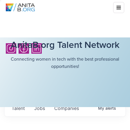
AnitaB.org Talent Network
Connecting women in tech with the best professional
opportunities!
Talent
Jobs
Companies
My
alerts