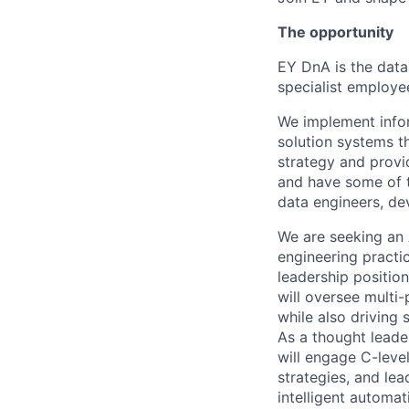
The opportunity
EY DnA is the data
specialist employe
We implement infor
solution systems t
strategy and provi
and have some of th
data engineers, de
We are seeking an 
engineering practic
leadership positio
will oversee multi-
while also driving
As a thought leader
will engage C-leve
strategies, and le
intelligent automa