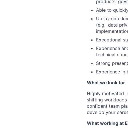
products, gov
Able to quickl
Up-to-date kno
(e.g., data pr
implementatio
Exceptional s
Experience and
technical conce
Strong present
Experience in 
What we look for
Highly motivated in
shifting workloads 
confident team pla
develop your caree
What working at E