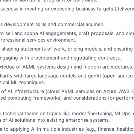
uccess in meeting or exceeding business targets (delivery
ss development skills and commercial acumen.
 to sell and scope AI engagements, craft proposals, and clos
professional services environment.
 shaping statements of work, pricing models, and ensuring p
ngaging with procurement and negotiating contracts.
wledge of AI/ML systems design and modern architectures.
iarity with large language models and genAI (open-source
ssical ML techniques.
of AI infrastructure (cloud AI/ML services on Azure, AWS
uted computing frameworks) and considerations for performan
de technical teams on topics like model fine-tuning, MLOps, 
 of AI solutions into existing enterprise systems.
 to applying AI in multiple industries (e.g., finance, healt