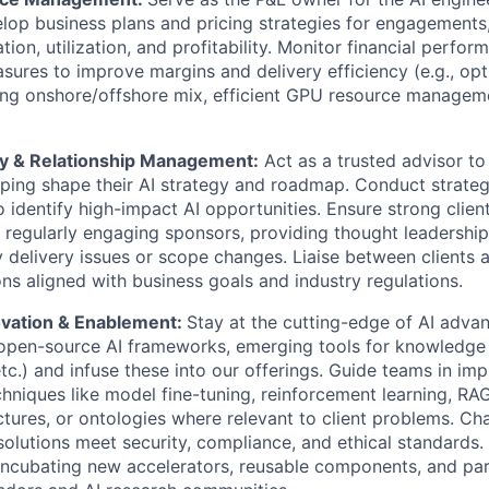
elop business plans and pricing strategies for engagement
tion, utilization, and profitability. Monitor financial perfo
ures to improve margins and delivery efficiency (e.g., opt
ing onshore/offshore mix, efficient GPU resource manageme
ry & Relationship Management:
Act as a trusted advisor to 
lping shape their AI strategy and roadmap. Conduct strat
 identify high-impact AI opportunities. Ensure strong client
y regularly engaging sponsors, providing thought leadership
 delivery issues or scope changes. Liaise between clients 
ons aligned with business goals and industry regulations.
ovation & Enablement:
Stay at the cutting-edge of AI adva
 open-source AI frameworks, emerging tools for knowledge
etc.) and infuse these into our offerings. Guide teams in im
chniques like model fine-tuning, reinforcement learning, R
ctures, or ontologies where relevant to client problems. C
solutions meet security, compliance, and ethical standards
incubating new accelerators, reusable components, and par