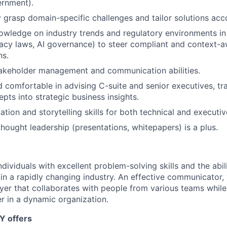
ernment).
y grasp domain-specific challenges and tailor solutions acc
wledge on industry trends and regulatory environments in
ivacy laws, AI governance) to steer compliant and context-
ns.
takeholder management and communication abilities.
 comfortable in advising C-suite and senior executives, tr
pts into strategic business insights.
ation and storytelling skills for both technical and executi
thought leadership (presentations, whitepapers) is a plus.
dividuals with excellent problem-solving skills and the abili
in a rapidly changing industry. An effective communicator, 
yer that collaborates with people from various teams while
r in a dynamic organization.
Y offers