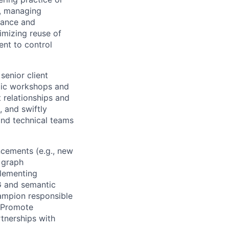
s, managing
rmance and
imizing reuse of
nt to control
senior client
egic workshops and
 relationships and
, and swiftly
and technical teams
ncements (e.g., new
 graph
plementing
AG and semantic
hampion responsible
. Promote
tnerships with