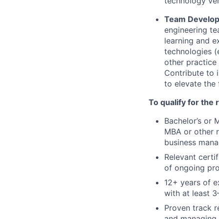
technology ve
Team Develop
engineering te
learning and e
technologies (
other practice
Contribute to 
to elevate the 
To qualify for the
Bachelor’s or 
MBA or other r
business manag
Relevant certi
of ongoing pro
12+ years of e
with at least 3
Proven track r
and managing m