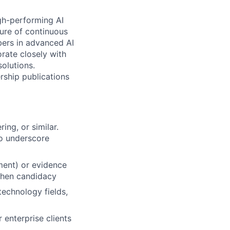
gh-performing AI
ure of continuous
bers in advanced AI
rate closely with
solutions.
rship publications
ing, or similar.
to underscore
ment) or evidence
then candidacy
technology fields,
 enterprise clients