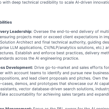
p with deep technical credibility to scale AI-driven innovati
ilities
ivery Leadership:
Oversee the end-to-end delivery of multi
nsuring projects meet or exceed client expectations in imp
 Solution Architect and final technical authority, guiding d
prise LLM applications, CV/NLP/analytics solutions, etc.) a
tectures. Establish and enforce best practices, delivery me
ndards across the AI engineering practice.
ess Development:
Drive go-to-market and sales efforts for
ner with account teams to identify and pursue new business
opositions, and lead client proposals and pitches. Own th
-cases, demos, and prototypes that showcase our AI capabil
assistants, vector database-driven search solutions, industr
 Take accountability for achieving sales targets and expand
tice Management:
Serve as the P&L owner for the AI engine