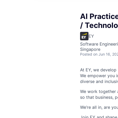
AI Practic
/ Technol
EY
Software Engineeri
Singapore
Posted
on Jun 16, 20
At EY, we develop 
We empower you in 
diverse and inclus
We work together a
so that business, p
We’re all in, are yo
Join EY and shape 