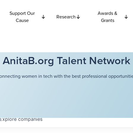
Support Our
Awards &
Research
Cause
Grants
AnitaB.org Talent Network
onnecting women in tech with the best professional opportunitie
Explore
companies