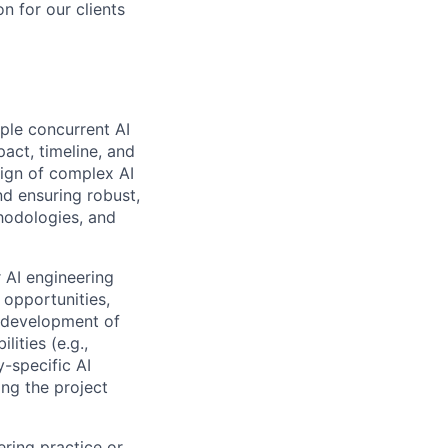
on for our clients
ple concurrent AI
act, timeline, and
esign of complex AI
nd ensuring robust,
thodologies, and
 AI engineering
 opportunities,
e development of
ities (e.g.,
y-specific AI
ing the project
ering practice or