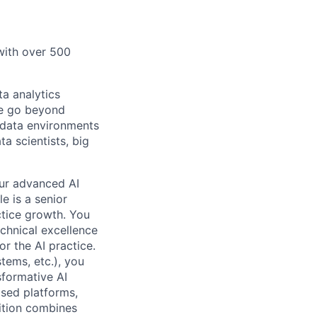
 with over 500
a analytics
We go beyond
e data environments
a scientists, big
our advanced AI
e is a senior
ctice growth. You
echnical excellence
r the AI practice.
tems, etc.), you
sformative AI
ased platforms,
sition combines