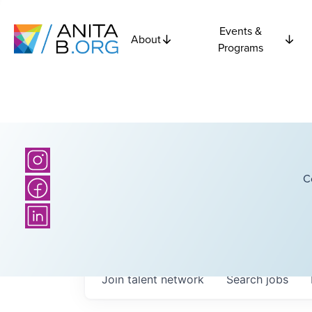
Events &
About
Programs
C
Join talent network
Search
jobs