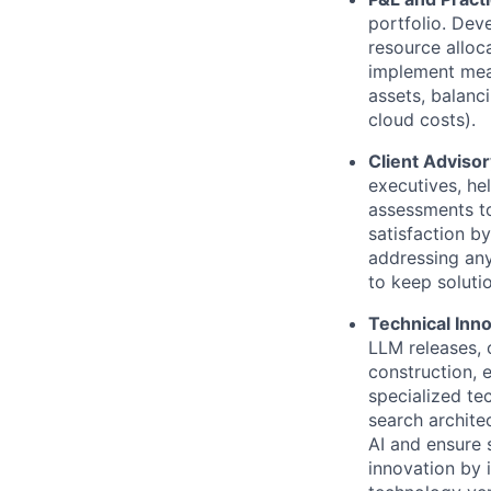
portfolio. Dev
resource alloca
implement meas
assets, balanc
cloud costs).
Client Adviso
executives, he
assessments to
satisfaction b
addressing any
to keep soluti
Technical Inn
LLM releases,
construction, 
specialized te
search archite
AI and ensure 
innovation by 