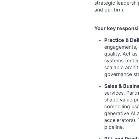
strategic leadershi
and our firm.
Your key responsib
Practice & Del
engagements, e
quality. Act as
systems (enter
scalable archi
governance sta
Sales & Busin
services. Part
shape value pr
compelling use
generative AI 
accelerators).
pipeline.
P&L and Prac