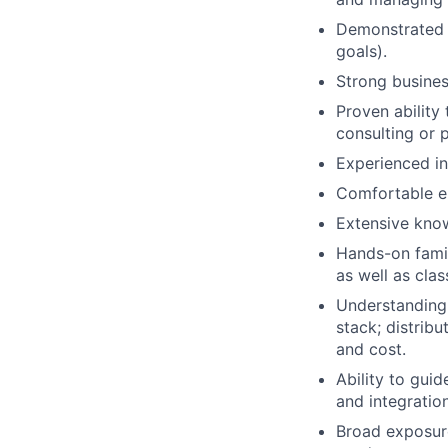
Demonstrated s
goals).
Strong busine
Proven ability
consulting or 
Experienced in
Comfortable e
Extensive kno
Hands-on famil
as well as cla
Understanding 
stack; distrib
and cost.
Ability to gui
and integration
Broad exposure