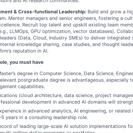
ndors and AI research communities.
ment & Cross-functional Leadership:
Build and grow a hi
am. Mentor managers and senior engineers, fostering a cult
xcellence. Recruit top talent and upskill existing team mem
e.g., LLMOps, GPU optimization, vector databases). Collabo
 leaders (Data, Cloud, Industry SMEs) to deliver integrated 
internal knowledge sharing, case studies, and thought leade
firm’s reputation in AI.
 role, you must have
Master’s degree in Computer Science, Data Science, Engineer
elevant postgraduate degree is advantageous, especially 
ement capabilities.
fications (cloud architecture, data science, project manage
fessional development in advanced AI domains will streng
xperience in advanced analytics, AI engineering, or related 
–5 years in a consulting leadership role.
ecord of leading large-scale AI solution implementations for
ulti-million dollar programs or portfolios.