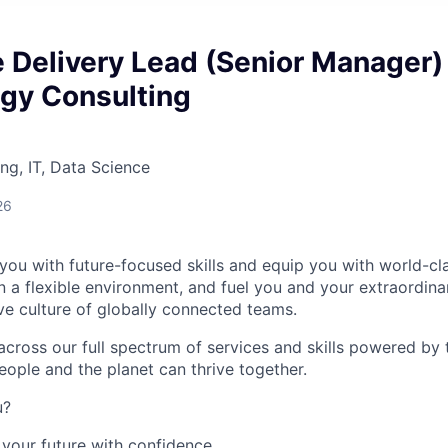
e Delivery Lead (Senior Manager)
ogy Consulting
ng, IT, Data Science
26
you with future-focused skills and equip you with world-cl
a flexible environment, and fuel you and your extraordinar
ive culture of globally connected teams.
cross our full spectrum of services and skills powered by 
eople and the planet can thrive together.
u?
your future with confidence.