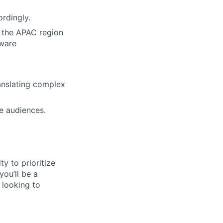
ordingly.
 the APAC region
aware
anslating complex
ve audiences.
ty to prioritize
you’ll be a
 looking to