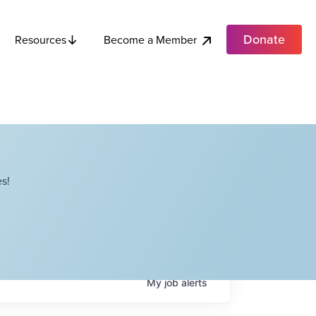
Donate
Become a Member
Resources
s!
My
job
alerts