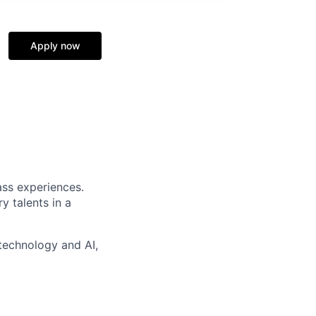
Apply now
ass experiences.
y talents in a
technology and AI,