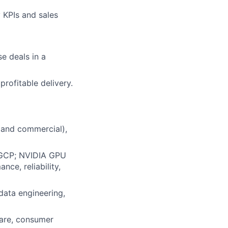
 KPIs and sales
e deals in a
rofitable delivery.
 and commercial),
, GCP; NVIDIA GPU
ce, reliability,
data engineering,
hcare, consumer