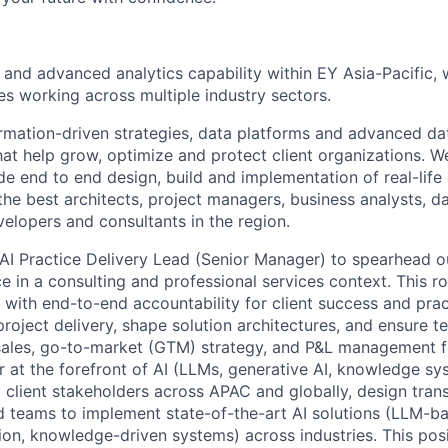
 and advanced analytics capability within EY Asia-Pacific,
es working across multiple industry sectors.
mation-driven strategies, data platforms and advanced dat
hat help grow, optimize and protect client organizations. 
de end to end design, build and implementation of real-lif
e best architects, project managers, business analysts, dat
velopers and consultants in the region.
AI Practice Delivery Lead (Senior Manager) to spearhead 
e in a consulting and professional services context. This rol
n with end-to-end accountability for client success and pra
project delivery, shape solution architectures, and ensure t
 sales, go-to-market (GTM) strategy, and P&L management fo
 at the forefront of AI (LLMs, generative AI, knowledge sys
l client stakeholders across APAC and globally, design tran
ad teams to implement state-of-the-art AI solutions (LLM-b
tion, knowledge-driven systems) across industries. This po