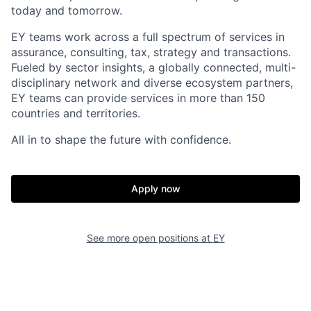
today and tomorrow.
EY teams work across a full spectrum of services in
assurance, consulting, tax, strategy and transactions.
Fueled by sector insights, a globally connected, multi-
disciplinary network and diverse ecosystem partners,
EY teams can provide services in more than 150
countries and territories.
All in to shape the future with confidence.
Apply now
See more open positions at
EY