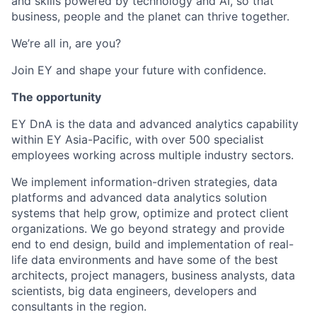
and skills powered by technology and AI, so that
business, people and the planet can thrive together.
We’re all in, are you?
Join EY and shape your future with confidence.
The opportunity
EY DnA is the data and advanced analytics capability
within EY Asia-Pacific, with over 500 specialist
employees working across multiple industry sectors.
We implement information-driven strategies, data
platforms and advanced data analytics solution
systems that help grow, optimize and protect client
organizations. We go beyond strategy and provide
end to end design, build and implementation of real-
life data environments and have some of the best
architects, project managers, business analysts, data
scientists, big data engineers, developers and
consultants in the region.