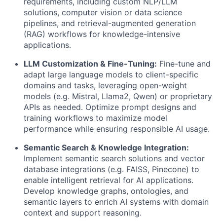
requirements, including custom NLP/LLM
solutions, computer vision or data science
pipelines, and retrieval-augmented generation
(RAG) workflows for knowledge-intensive
applications.
LLM Customization & Fine-Tuning:
Fine-tune and
adapt large language models to client-specific
domains and tasks, leveraging open-weight
models (e.g.
Mistral, Llama2, Qwen
) or proprietary
APIs as needed. Optimize prompt designs and
training workflows to maximize model
performance while ensuring responsible AI usage.
Semantic Search & Knowledge Integration:
Implement
semantic search
solutions and
vector
database
integrations (e.g. FAISS, Pinecone) to
enable intelligent retrieval for AI applications.
Develop
knowledge graphs, ontologies, and
semantic layers
to enrich AI systems with domain
context and support reasoning.