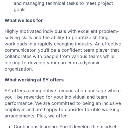
and managing technical tasks to meet project
goals.
What we look for
Highly motivated individuals with excellent problem-
solving skills and the ability to prioritize shifting
workloads in a rapidly changing industry. An effective
communicator, you’ll be a confident team player that
collaborates with people from various teams while
looking to develop your career in a dynamic
organization.
What working at EY offers
EY offers a competitive remuneration package where
you’ll be rewarded for your individual and team
performance. We are committed to being an inclusive
employer and are happy to consider flexible working
arrangements. Plus, we offer:
Continuous learning: You’ll develop the mindset