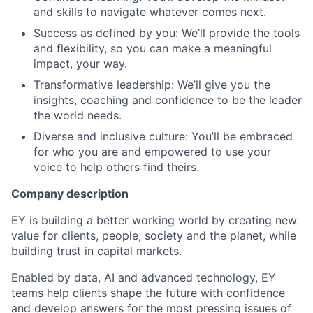
and skills to navigate whatever comes next.
Success as defined by you: We’ll provide the tools
and flexibility, so you can make a meaningful
impact, your way.
Transformative leadership: We’ll give you the
insights, coaching and confidence to be the leader
the world needs.
Diverse and inclusive culture: You’ll be embraced
for who you are and empowered to use your
voice to help others find theirs.
Company description
EY is building a better working world by creating new
value for clients, people, society and the planet, while
building trust in capital markets.
Enabled by data, AI and advanced technology, EY
teams help clients shape the future with confidence
and develop answers for the most pressing issues of