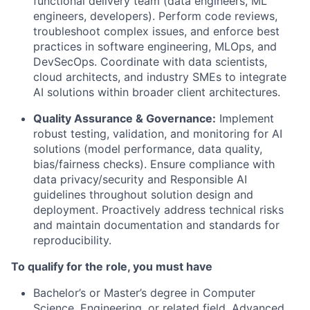
functional delivery team (data engineers, ML
engineers, developers). Perform code reviews,
troubleshoot complex issues, and enforce best
practices in software engineering, MLOps, and
DevSecOps. Coordinate with data scientists,
cloud architects, and industry SMEs to integrate
AI solutions within broader client architectures.
Quality Assurance & Governance:
Implement
robust testing, validation, and monitoring for AI
solutions (model performance, data quality,
bias/fairness checks). Ensure compliance with
data privacy/security and Responsible AI
guidelines throughout solution design and
deployment. Proactively address technical risks
and maintain documentation and standards for
reproducibility.
To qualify for the role, you must have
Bachelor’s or Master’s degree in Computer
Science, Engineering, or related field. Advanced