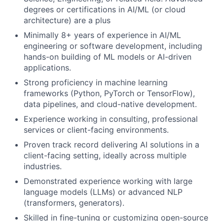
degrees or certifications in AI/ML (or cloud
architecture) are a plus
Minimally 8+ years of experience in AI/ML
engineering or software development, including
hands-on building of ML models or AI-driven
applications.
Strong proficiency in machine learning
frameworks (Python, PyTorch or TensorFlow),
data pipelines, and cloud-native development.
Experience working in consulting, professional
services or client-facing environments.
Proven track record delivering AI solutions in a
client-facing setting, ideally across multiple
industries.
Demonstrated experience working with large
language models (LLMs) or advanced NLP
(transformers, generators).
Skilled in fine-tuning or customizing open-source