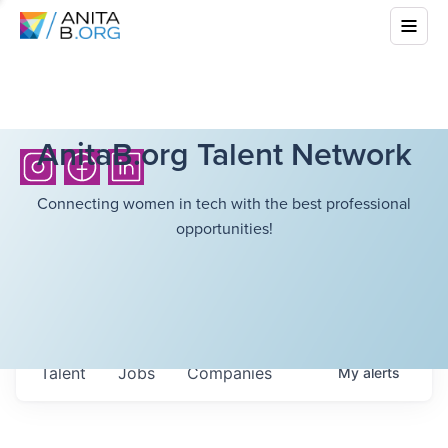
AnitaB.org Talent Network
Connecting women in tech with the best professional
opportunities!
Talent
Jobs
Companies
My
alerts