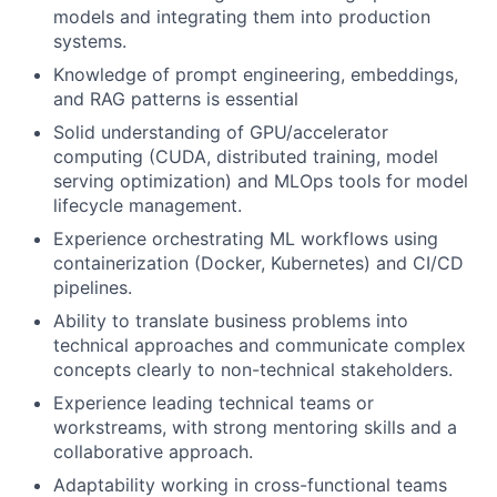
models and integrating them into production
systems.
Knowledge of prompt engineering, embeddings,
and RAG patterns is essential
Solid understanding of GPU/accelerator
computing (CUDA, distributed training, model
serving optimization) and MLOps tools for model
lifecycle management.
Experience orchestrating ML workflows using
containerization (Docker, Kubernetes) and CI/CD
pipelines.
Ability to translate business problems into
technical approaches and communicate complex
concepts clearly to non-technical stakeholders.
Experience leading technical teams or
workstreams, with strong mentoring skills and a
collaborative approach.
Adaptability working in cross-functional teams