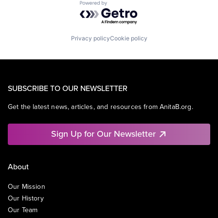
Powered by Getro.com
Privacy policy
Cookie policy
SUBSCRIBE TO OUR NEWSLETTER
Get the latest news, articles, and resources from AnitaB.org.
Sign Up for Our Newsletter
About
Our Mission
Our History
Our Team