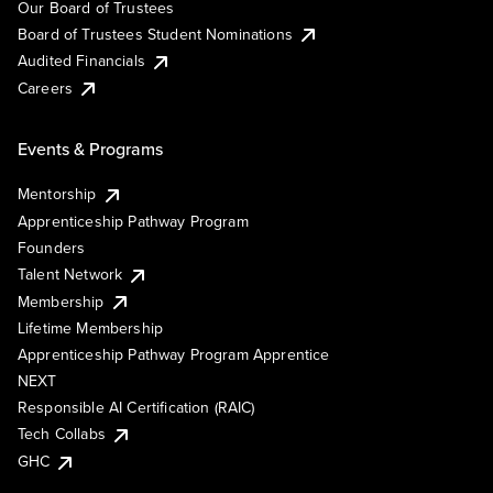
Our Board of Trustees
Board of Trustees Student Nominations
Audited Financials
Careers
Events & Programs
Mentorship
Apprenticeship Pathway Program
Founders
Talent Network
Membership
Lifetime Membership
Apprenticeship Pathway Program Apprentice
NEXT
Responsible AI Certification (RAIC)
Tech Collabs
GHC