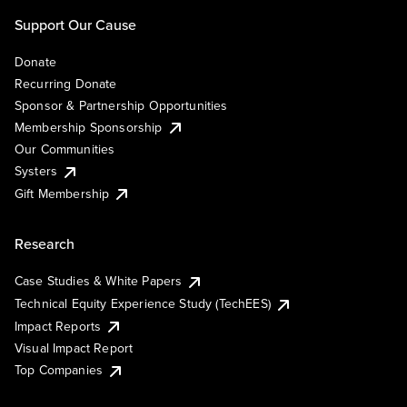
Support Our Cause
Donate
Recurring Donate
Sponsor & Partnership Opportunities
Membership Sponsorship
Our Communities
Systers
Gift Membership
Research
Case Studies & White Papers
Technical Equity Experience Study (TechEES)
Impact Reports
Visual Impact Report
Top Companies