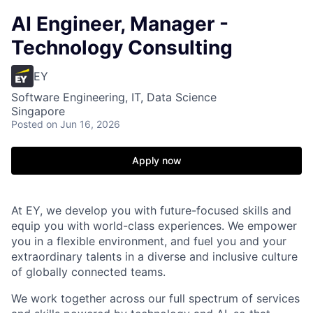
AI Engineer, Manager -
Technology Consulting
EY
Software Engineering, IT, Data Science
Singapore
Posted
on Jun 16, 2026
Apply now
At EY, we develop you with future-focused skills and
equip you with world-class experiences. We empower
you in a flexible environment, and fuel you and your
extraordinary talents in a diverse and inclusive culture
of globally connected teams.
We work together across our full spectrum of services