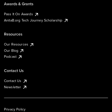
Awards & Grants
Pass It On Awards
AnitaB.org Tech Journey Scholarship
Resources
Our Resources
Our Blog
Podcast
Contact Us
Contact Us
Newsletter
Privacy Policy