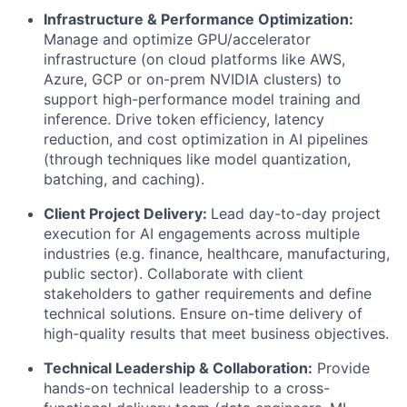
Infrastructure & Performance Optimization:
Manage and optimize GPU/accelerator
infrastructure (on cloud platforms like AWS,
Azure, GCP or on-prem NVIDIA clusters) to
support high-performance model training and
inference. Drive token efficiency, latency
reduction, and cost optimization in AI pipelines
(through techniques like model quantization,
batching, and caching).
Client Project Delivery:
Lead day-to-day project
execution for AI engagements across multiple
industries (e.g. finance, healthcare, manufacturing,
public sector). Collaborate with client
stakeholders to gather requirements and define
technical solutions. Ensure on-time delivery of
high-quality results that meet business objectives.
Technical Leadership & Collaboration:
Provide
hands-on technical leadership to a cross-