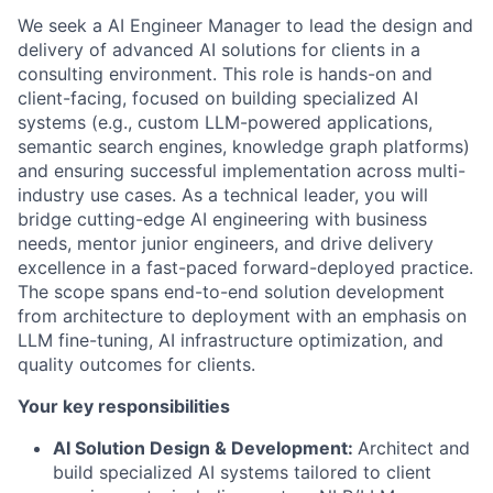
We seek a AI Engineer Manager to lead the design and
delivery of advanced AI solutions for clients in a
consulting environment. This role is hands-on and
client-facing, focused on building specialized AI
systems (e.g., custom LLM-powered applications,
semantic search engines, knowledge graph platforms)
and ensuring successful implementation across multi-
industry use cases. As a technical leader, you will
bridge cutting-edge AI engineering with business
needs, mentor junior engineers, and drive delivery
excellence in a fast-paced forward-deployed practice.
The scope spans end-to-end solution development
from architecture to deployment with an emphasis on
LLM fine-tuning, AI infrastructure optimization, and
quality outcomes for clients.
Your key responsibilities
AI Solution Design & Development:
Architect and
build specialized AI systems tailored to client