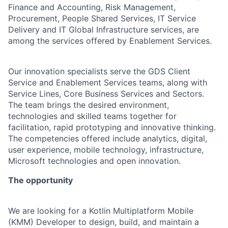
Finance and Accounting, Risk Management,
Procurement, People Shared Services, IT Service
Delivery and IT Global Infrastructure services, are
among the services offered by Enablement Services.
Our innovation specialists serve the GDS Client
Service and Enablement Services teams, along with
Service Lines, Core Business Services and Sectors.
The team brings the desired environment,
technologies and skilled teams together for
facilitation, rapid prototyping and innovative thinking.
The competencies offered include analytics, digital,
user experience, mobile technology, infrastructure,
Microsoft technologies and open innovation.
The opportunity
We are looking for a Kotlin Multiplatform Mobile
(KMM) Developer to design, build, and maintain a