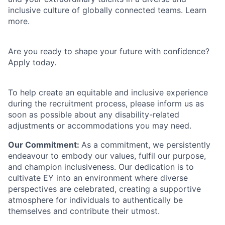
inclusive culture of globally connected teams. Learn
more.
Are you ready to shape your future with confidence?
Apply today.
To help create an equitable and inclusive experience
during the recruitment process, please inform us as
soon as possible about any disability-related
adjustments or accommodations you may need.
Our Commitment:
As a commitment, we persistently
endeavour to embody our values, fulfil our purpose,
and champion inclusiveness. Our dedication is to
cultivate EY into an environment where diverse
perspectives are celebrated, creating a supportive
atmosphere for individuals to authentically be
themselves and contribute their utmost.