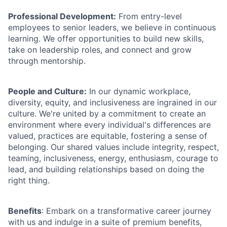
Professional Development:
From entry-level
employees to senior leaders, we believe in continuous
learning. We offer opportunities to build new skills,
take on leadership roles, and connect and grow
through mentorship.
People and Culture:
In our dynamic workplace,
diversity, equity, and inclusiveness are ingrained in our
culture. We're united by a commitment to create an
environment where every individual's differences are
valued, practices are equitable, fostering a sense of
belonging. Our shared values include integrity, respect,
teaming, inclusiveness, energy, enthusiasm, courage to
lead, and building relationships based on doing the
right thing.
Benefits
: Embark on a transformative career journey
with us and indulge in a suite of premium benefits,