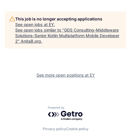
This job is no longer accepting applications
See open jobs at
EY
.
See open jobs similar to "
GDS Consulting-Middleware
Solutions-Senior Kotlin Multiplatform Mobile Developer
2
"
AnitaB.org
.
See more open positions at
EY
Powered by Getro.com
Privacy policy
Cookie policy