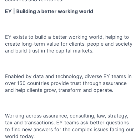
EY | Building a better working world
EY exists to build a better working world, helping to
create long-term value for clients, people and society
and build trust in the capital markets.
Enabled by data and technology, diverse EY teams in
over 150 countries provide trust through assurance
and help clients grow, transform and operate.
Working across assurance, consulting, law, strategy,
tax and transactions, EY teams ask better questions
to find new answers for the complex issues facing our
world today.