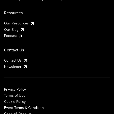
Resources
Our Resources
Our Blog
Podcast
Contact Us
Contact Us
Newsletter
Privacy Policy
Terms of Use
Cookie Policy
Event Terms & Conditions
Code of Conduct