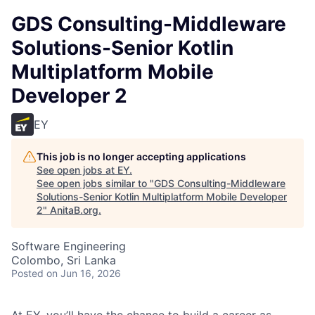
GDS Consulting-Middleware
Solutions-Senior Kotlin
Multiplatform Mobile
Developer 2
EY
This job is no longer accepting applications
See open jobs at
EY
.
See open jobs similar to "
GDS Consulting-Middleware
Solutions-Senior Kotlin Multiplatform Mobile Developer
2
"
AnitaB.org
.
Software Engineering
Colombo, Sri Lanka
Posted
on Jun 16, 2026