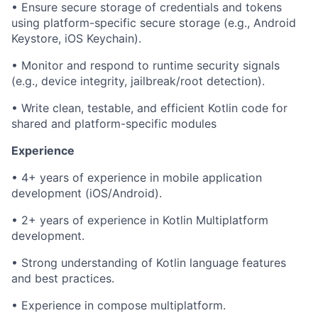
• Ensure secure storage of credentials and tokens
using platform-specific secure storage (e.g., Android
Keystore, iOS Keychain).
• Monitor and respond to runtime security signals
(e.g., device integrity, jailbreak/root detection).
• Write clean, testable, and efficient Kotlin code for
shared and platform-specific modules
Experience
• 4+ years of experience in mobile application
development (iOS/Android).
• 2+ years of experience in Kotlin Multiplatform
development.
• Strong understanding of Kotlin language features
and best practices.
• Experience in compose multiplatform.