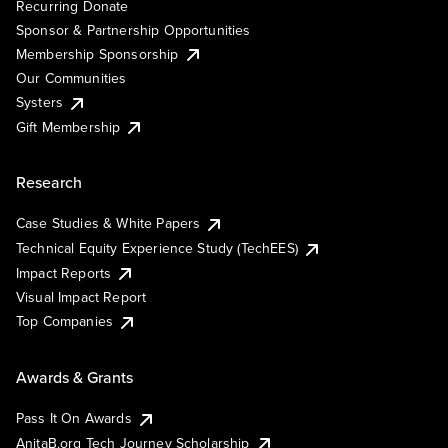
Recurring Donate
Sponsor & Partnership Opportunities
Membership Sponsorship
Our Communities
Systers
Gift Membership
Research
Case Studies & White Papers
Technical Equity Experience Study (TechEES)
Impact Reports
Visual Impact Report
Top Companies
Awards & Grants
Pass It On Awards
AnitaB.org Tech Journey Scholarship