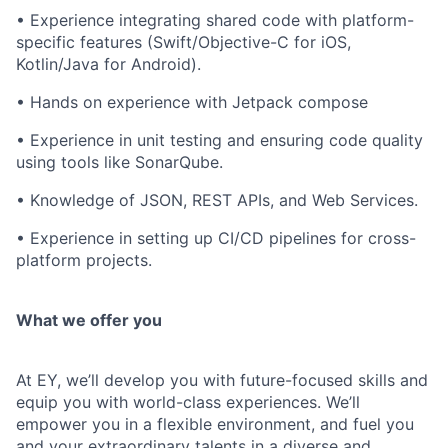
• Experience integrating shared code with platform-
specific features (Swift/Objective-C for iOS,
Kotlin/Java for Android).
• Hands on experience with Jetpack compose
• Experience in unit testing and ensuring code quality
using tools like SonarQube.
• Knowledge of JSON, REST APIs, and Web Services.
• Experience in setting up CI/CD pipelines for cross-
platform projects.
What we offer you
At EY, we’ll develop you with future-focused skills and
equip you with world-class experiences. We’ll
empower you in a flexible environment, and fuel you
and your extraordinary talents in a diverse and