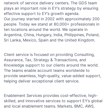
network of service delivery centers. The GDS team
plays an important role in EY’s strategy by ensuring
effective support to EY’s growth agenda.
Our journey started in 2002 with approximately 200
people. Today we stand at 80,000+ professionals in
ten locations around the world. We operate in
Argentina, China, Hungary, India, Philippines, Poland,
Sri Lanka, Mexico, Spain and the United Kingdom.
Client service is focused on providing Consulting,
Assurance, Tax, Strategy & Transactions, and
Knowledge support to our clients around the world.
The teams enable account teams worldwide to
provide seamless, high-quality, value-added support,
helping deliver exceptional client service.
Enablement Services provides cost-effective, high-
skilled, and innovative services to support EY’s global
and local enablement teams. Markets, BMC, AWS,