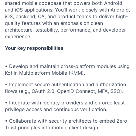
shared mobile codebase that powers both Android
and iOS applications. You’ll work closely with Android,
iOS, backend, QA, and product teams to deliver high-
quality features with an emphasis on clean
architecture, testability, performance, and developer
experience.
Your key responsibilities
• Develop and maintain cross-platform modules using
Kotlin Multiplatform Mobile (KMM).
• Implement secure authentication and authorization
flows (e.g., OAuth 2.0, OpenID Connect, MFA, SSO).
• Integrate with identity providers and enforce least
privilege access and continuous verification.
• Collaborate with security architects to embed Zero
Trust principles into mobile client design.