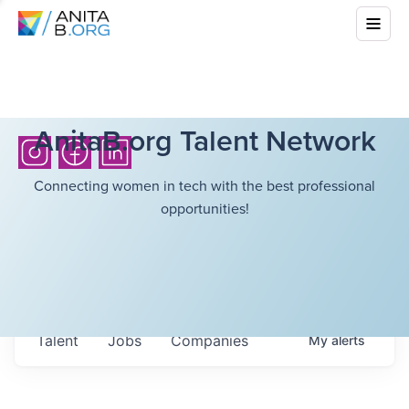
AnitaB.org Talent Network
Connecting women in tech with the best professional
opportunities!
Talent
Jobs
Companies
My
alerts