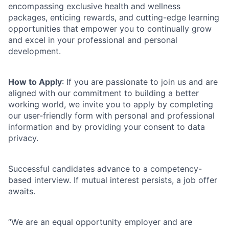
encompassing exclusive health and wellness
packages, enticing rewards, and cutting-edge learning
opportunities that empower you to continually grow
and excel in your
professional and personal
development.
How to Apply
: If you are passionate to join us and are
aligned with our commitment to building a better
working world, we invite you to apply by completing
our user-friendly form with personal and professional
information and by providing your consent to data
privacy.
Successful candidates advance to a competency-
based interview. If mutual interest persists, a job offer
awaits.
“We are an equal opportunity employer and are