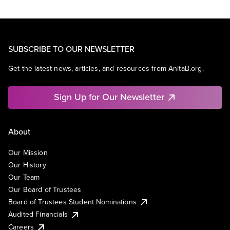
SUBSCRIBE TO OUR NEWSLETTER
Get the latest news, articles, and resources from AnitaB.org.
Sign Up for Our Newsletter
About
Our Mission
Our History
Our Team
Our Board of Trustees
Board of Trustees Student Nominations
Audited Financials
Careers