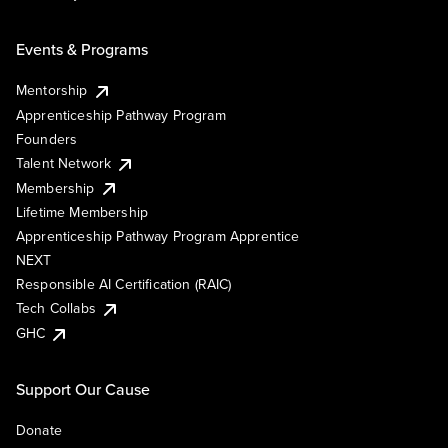
Events & Programs
Mentorship
Apprenticeship Pathway Program
Founders
Talent Network
Membership
Lifetime Membership
Apprenticeship Pathway Program Apprentice
NEXT
Responsible AI Certification (RAIC)
Tech Collabs
GHC
Support Our Cause
Donate