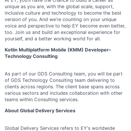
At EY, you’ll have the chance to build a career as
unique as you are, with the global scale, support,
inclusive culture and technology to become the best
version of you. And we’re counting on your unique
voice and perspective to help EY become even better,
too. Join us and build an exceptional experience for
yourself, and a better working world for all.
Kotlin Multiplatform Mobile (KMM) Developer–
Technology Consulting
As part of our GDS Consulting team, you will be part
of GDS Technology Consulting team delivering to
clients across regions. The client base spans across
various sectors and includes collaboration with other
teams within Consulting services.
About Global Delivery Services
Global Delivery Services refers to EY's worldwide