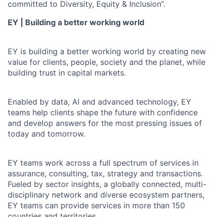
committed to Diversity, Equity & Inclusion”.
EY | Building a better working world
EY is building a better working world by creating new
value for clients, people, society and the planet, while
building trust in capital markets.
Enabled by data, AI and advanced technology, EY
teams help clients shape the future with confidence
and develop answers for the most pressing issues of
today and tomorrow.
EY teams work across a full spectrum of services in
assurance, consulting, tax, strategy and transactions.
Fueled by sector insights, a globally connected, multi-
disciplinary network and diverse ecosystem partners,
EY teams can provide services in more than 150
countries and territories.