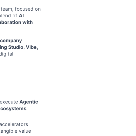
team, focused on
 blend of
AI
aboration with
io company
ng Studio, Vibe,
igital
 execute
Agentic
ecosystems
accelerators
tangible value