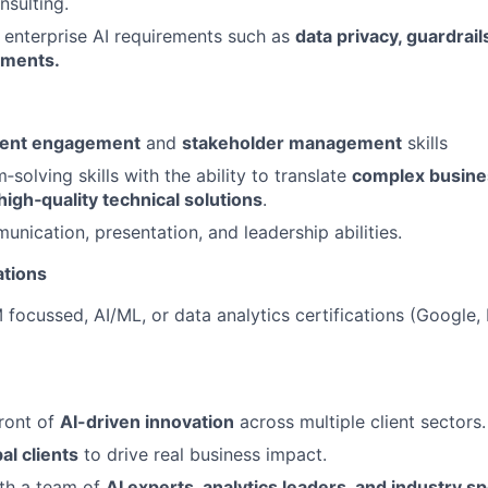
nsulting.
enterprise AI requirements such as
data privacy,
guardrail
yments.
ient engagement
and
stakeholder management
skills
solving skills with the ability to translate
complex busine
 high
‑quality technical solutions
.
unication, presentation, and leadership abilities.
ations
focussed, AI/ML, or data analytics certifications (Google,
front of
AI-driven innovation
across multiple client sectors.
al clients
to drive real business impact.
ith a team of
AI experts, analytics leaders, and industry sp