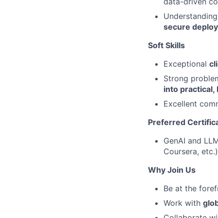
data-driven co
Understanding 
secure deplo
Soft Skills
Exceptional
cl
Strong problem‑
into practical,
Excellent comm
Preferred Certific
GenAI and LLM 
Coursera, etc.)
Why Join Us
Be at the fore
Work with
glob
Collaborate w