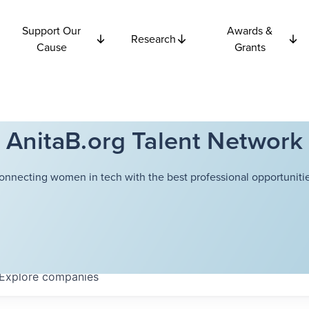
Support Our
Awards &
Research
Cause
Grants
AnitaB.org Talent Network
onnecting women in tech with the best professional opportunitie
Explore
companies