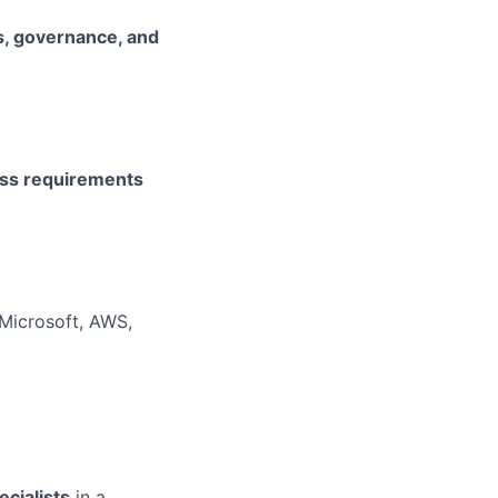
s, governance, and
ss requirements
 Microsoft, AWS,
ecialists
in a