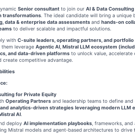
dynamic
Senior consultant
to join our
AI & Data Consulting
n transformations
. The ideal candidate will bring a unique
ng, data & enterprise data assessments
and
hands-on coll
teams
to deliver scalable and impactful solutions.
ely with
C-suite leaders, operating partners, and portfol
p them leverage
Agentic AI,
Mistral LLM ecosystem (includi
ics, and data-driven platforms
to unlock value, accelerate d
d create competitive advantage.
ilities
nce:
ulting for Private Equity
ith
Operating Partners
and leadership teams to define and
 and analytics-driven strategies
leveraging modern LLM 
Mistral AI
.
nd deploy
AI implementation playbooks
, frameworks, and 
ing Mistral models and agent-based
architectures to drive 