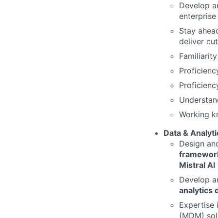
Develop a
enterprise
Stay ahea
deliver cu
Familiarit
Proficienc
Proficienc
Understand
Working k
Data & Analyti
Design an
framework
Mistral AI
Develop a
analytics
Expertise 
(MDM) solu