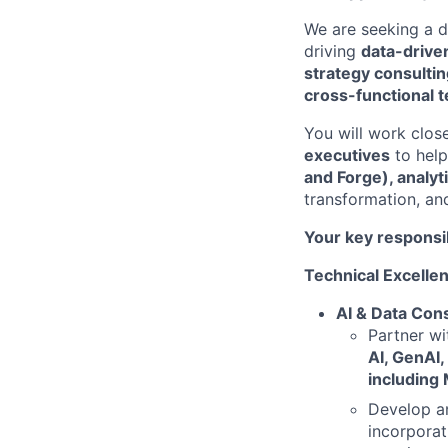
We are seeking a 
driving
data-drive
strategy consulti
cross-functional 
You will work clos
executives
to hel
and Forge), analyt
transformation, an
Your key responsib
Technical Excelle
AI & Data Cons
Partner w
AI, GenAI,
including 
Develop a
incorporat