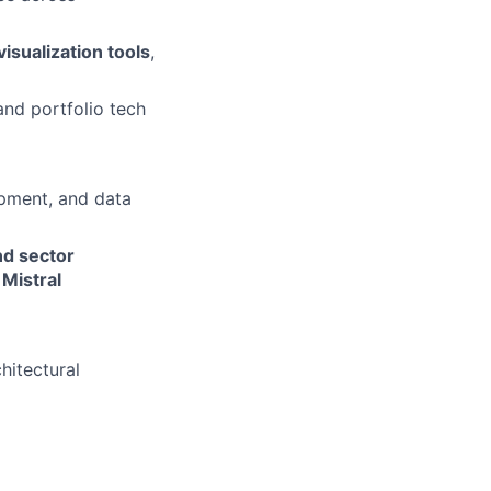
visualization tools
,
and portfolio tech
pment, and data
nd sector
 Mistral
hitectural