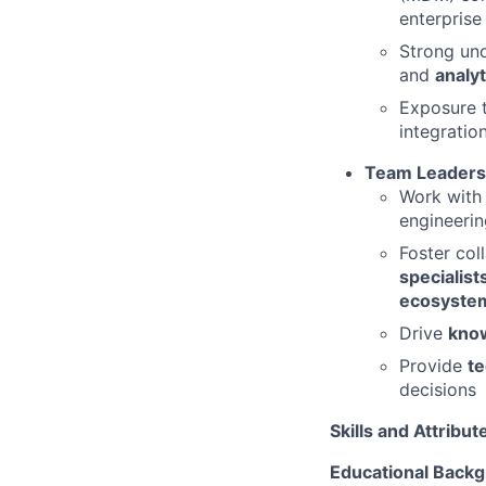
enterprise
Strong un
and
analyt
Exposure 
integration
Team Leadersh
Work with
engineerin
Foster co
specialist
ecosystem
Drive
know
Provide
te
decisions
Skills and Attribut
Educational Back