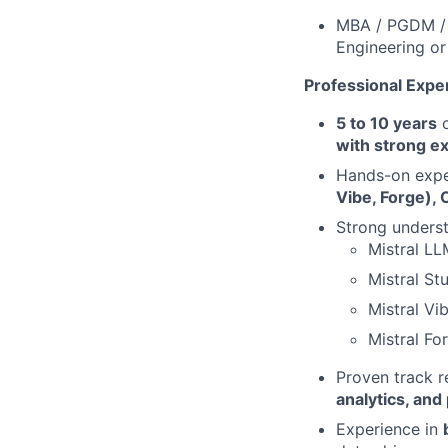
MBA / PGDM / 
Engineering or
Professional Expe
5 to 10 years
o
with strong e
Hands-on exper
Vibe, Forge), 
Strong unders
Mistral LL
Mistral St
Mistral Vi
Mistral Fo
Proven track r
analytics, and
Experience in