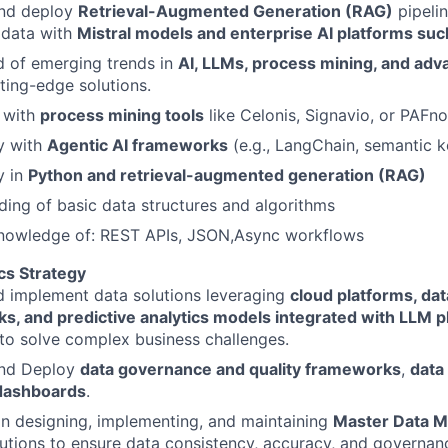
nd deploy
Retrieval-Augmented Generation (RAG)
pipelin
 data with
Mistral models and enterprise AI platforms suc
d of emerging trends in
AI, LLMs, process mining, and adv
tting-edge solutions.
y with
process mining tools
like Celonis, Signavio, or PAFn
y with
Agentic AI frameworks
(e.g., LangChain, semantic k
y in
Python and retrieval-augmented generation (RAG)
ing of basic data structures and algorithms
nowledge of: REST APIs, JSON,Async workflows
cs Strategy
d implement data solutions leveraging
cloud platforms, da
s, and predictive analytics models
integrated with LLM p
to solve complex business challenges.
nd Deploy
data governance and quality frameworks
,
data
 dashboards
.
in designing, implementing, and maintaining
Master Data 
tions to ensure data consistency, accuracy, and governan