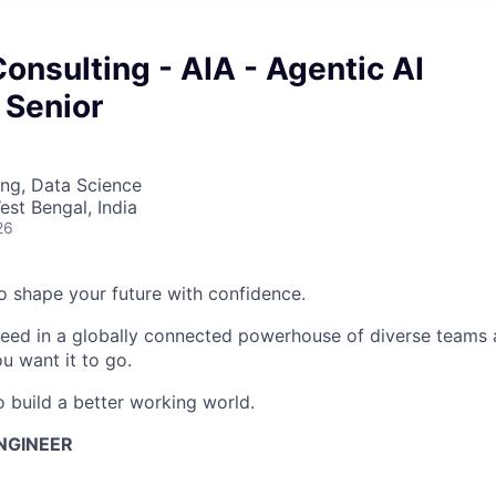
onsulting - AIA - Agentic AI
 Senior
ng, Data Science
est Bengal, India
26
 to shape your future with confidence.
ceed in a globally connected powerhouse of diverse teams 
u want it to go.
o build a better working world.
ENGINEER