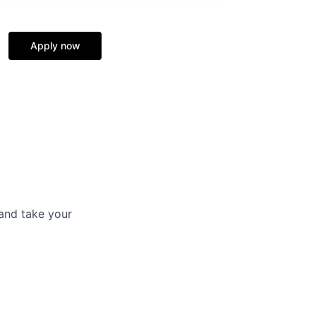
Apply now
and take your