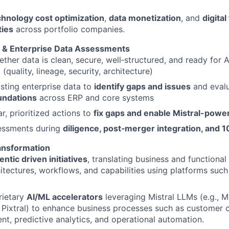
chnology cost optimization
,
data monetization
, and
digita
ties
across portfolio companies.
 & Enterprise Data Assessments
ther data is clean, secure, well‑structured, and ready for AI
n
(quality, lineage, security, architecture)
sting enterprise data to
identify gaps and issues
and eval
undations
across ERP and core systems
ar, prioritized actions to
fix gaps and enable
Mistral-power
essments during
diligence, post
‑merger integration, and 1
ransformation
ntic driven initiatives
, translating business and functional
itectures, workflows, and capabilities using platforms such
rietary
AI/ML accelerators
leveraging Mistral LLMs (e.g., Mi
 Pixtral) to enhance business processes such as customer 
t, predictive analytics, and operational automation.