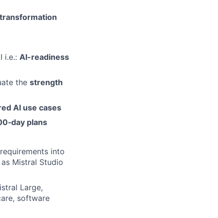
l transformation
 i.e.:
AI-readiness
uate the
strength
ed AI use cases
00
‑day plans
 requirements into
 as Mistral Studio
stral Large,
care, software