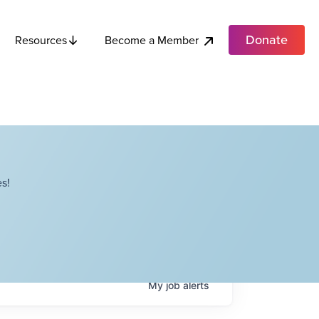
Donate
Become a Member
Resources
s!
My
job
alerts