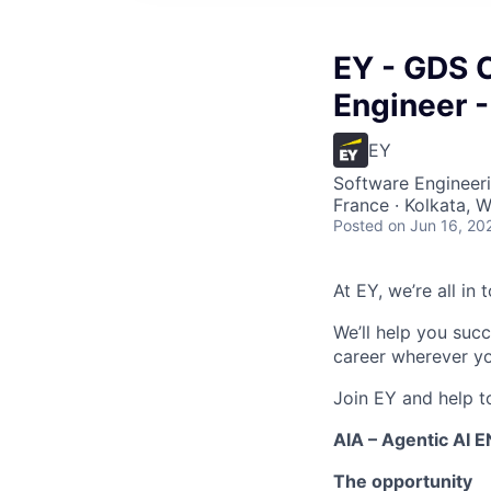
EY - GDS C
Engineer -
EY
Software Engineeri
France · Kolkata, W
Posted
on Jun 16, 20
At EY, we’re all in
We’ll help you suc
career wherever yo
Join EY and help t
AIA – Agentic AI 
The opportunity