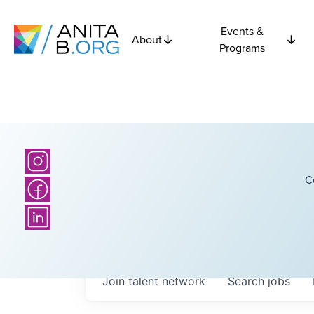
Events &
About
Programs
C
Join talent network
Search
jobs