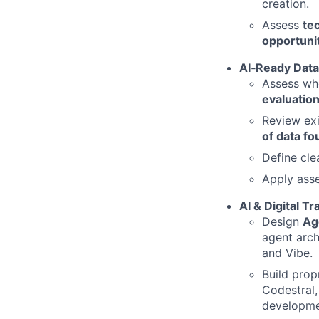
creation.
Assess
te
opportuni
AI
‑Ready Data
Assess whe
evaluatio
Review exi
of data fo
Define cle
Apply ass
AI & Digital T
Design
Age
agent arch
and Vibe.
Build prop
Codestral,
developmen