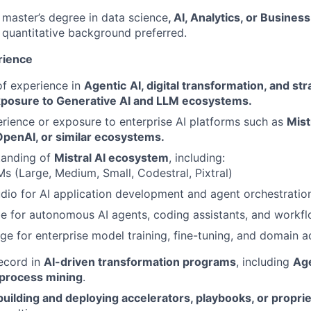
master’s degree in data science
, AI, Analytics, or Busin
 quantitative background preferred.
rience
f experience in
Agentic
AI, digital transformation, and st
xposure to Generative AI and LLM ecosystems.
ience or exposure to enterprise AI platforms such as
Mist
OpenAI, or similar ecosystems.
tanding of
Mistral AI ecosystem
, including:
Ms (Large, Medium, Small, Codestral, Pixtral)
udio for AI application development and agent orchestratio
be for autonomous AI agents, coding assistants, and workf
rge for enterprise model training, fine-tuning, and domain 
ecord in
AI-driven transformation programs
, including
Age
 process mining
.
building and deploying accelerators, playbooks, or propri