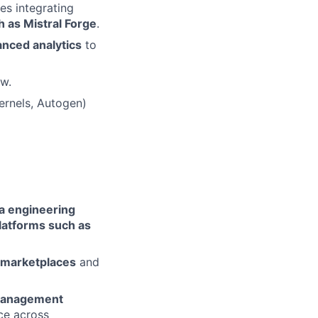
es integrating
h as Mistral Forge
.
anced analytics
to
ow.
ernels, Autogen)
ta engineering
latforms such as
 marketplaces
and
Management
ce across