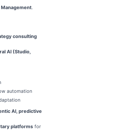
ess Management
.
rategy consulting
ral AI (Studio,
n
low automation
adaptation
ntic AI, predictive
etary platforms
for