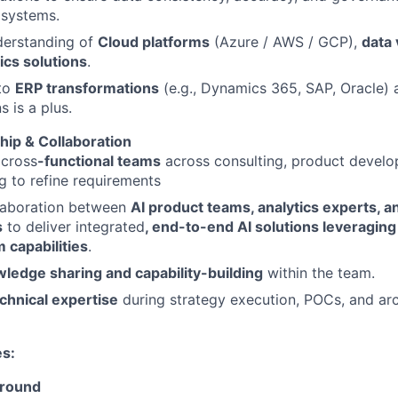
 systems.
derstanding of
Cloud platforms
(Azure / AWS / GCP),
data 
ics solutions
.
to
ERP transformations
(e.g., Dynamics 365, SAP, Oracle) 
s is a plus.
ip & Collaboration
 cross
-functional teams
across consulting, product develo
g to refine requirements
llaboration between
AI product teams, analytics experts, a
s
to deliver integrated
, end-to-end AI solutions leveraging
 capabilities
.
ledge sharing and capability-building
within the team.
chnical expertise
during strategy execution, POCs, and arc
es:
ground