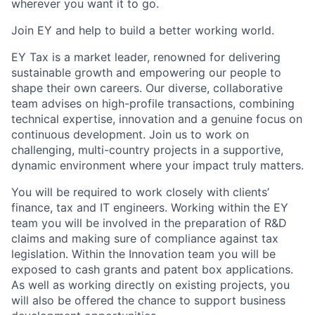
wherever you want it to go.
Join EY and help to build a better working world.
EY Tax is a market leader, renowned for delivering
sustainable growth and empowering our people to
shape their own careers. Our diverse, collaborative
team advises on high-profile transactions, combining
technical expertise, innovation and a genuine focus on
continuous development. Join us to work on
challenging, multi-country projects in a supportive,
dynamic environment where your impact truly matters.
You will be required to work closely with clients’
finance, tax and IT engineers. Working within the EY
team you will be involved in the preparation of R&D
claims and making sure of compliance against tax
legislation. Within the Innovation team you will be
exposed to cash grants and patent box applications.
As well as working directly on existing projects, you
will also be offered the chance to support business