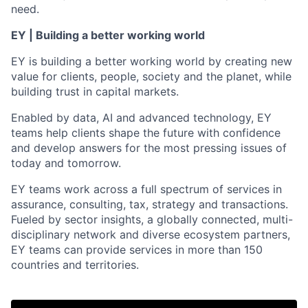
need.
EY | Building a better working world
EY is building a better working world by creating new
value for clients, people, society and the planet, while
building trust in capital markets.
Enabled by data, AI and advanced technology, EY
teams help clients shape the future with confidence
and develop answers for the most pressing issues of
today and tomorrow.
EY teams work across a full spectrum of services in
assurance, consulting, tax, strategy and transactions.
Fueled by sector insights, a globally connected, multi-
disciplinary network and diverse ecosystem partners,
EY teams can provide services in more than 150
countries and territories.