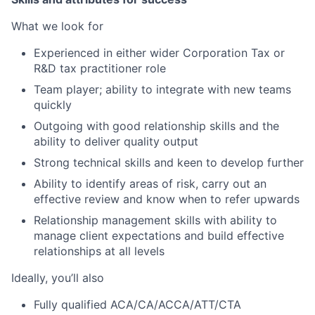
What we look for
Experienced in either wider Corporation Tax or
R&D tax practitioner role
Team player; ability to integrate with new teams
quickly
Outgoing with good relationship skills and the
ability to deliver quality output
Strong technical skills and keen to develop further
Ability to identify areas of risk, carry out an
effective review and know when to refer upwards
Relationship management skills with ability to
manage client expectations and build effective
relationships at all levels
Ideally, you’ll also
Fully qualified ACA/CA/ACCA/ATT/CTA