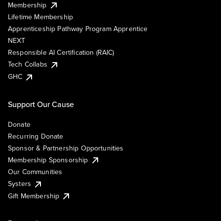
Membership
Lifetime Membership
Apprenticeship Pathway Program Apprentice
NEXT
Responsible AI Certification (RAIC)
Tech Collabs
GHC
Support Our Cause
Donate
Recurring Donate
Sponsor & Partnership Opportunities
Membership Sponsorship
Our Communities
Systers
Gift Membership