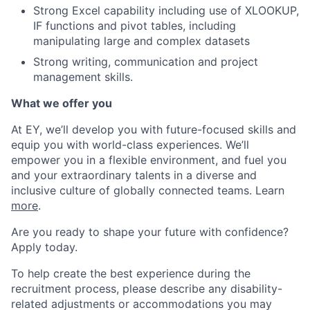
Strong Excel capability including use of XLOOKUP,
IF functions and pivot tables, including
manipulating large and complex datasets
Strong writing, communication and project
management skills.
What we offer you
At EY, we’ll develop you with future-focused skills and
equip you with world-class experiences. We’ll
empower you in a flexible environment, and fuel you
and your extraordinary talents in a diverse and
inclusive culture of globally connected teams. Learn
more
.
Are you ready to shape your future with confidence?
Apply today.
To help create the best experience during the
recruitment process, please describe any disability-
related adjustments or accommodations you may