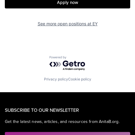
Apply now
See more open positions at
EY
Powered by Getro.com
Privacy policy
Cookie policy
SUBSCRIBE TO OUR NEWSLETTER
Get the latest news, articles, and resources from AnitaB.org.