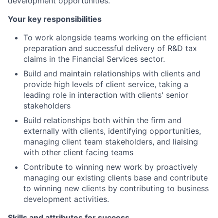
development opportunities.
Your key responsibilities
To work alongside teams working on the efficient
preparation and successful delivery of R&D tax
claims in the Financial Services sector.
Build and maintain relationships with clients and
provide high levels of client service, taking a
leading role in interaction with clients' senior
stakeholders
Build relationships both within the firm and
externally with clients, identifying opportunities,
managing client team stakeholders, and liaising
with other client facing teams
Contribute to winning new work by proactively
managing our existing clients base and contribute
to winning new clients by contributing to business
development activities.
Skills and attributes for success