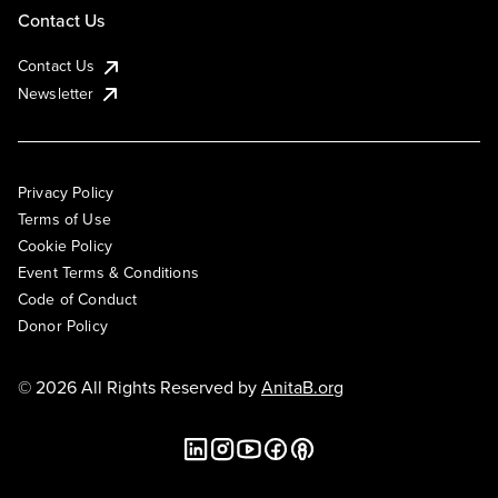
Contact Us
Contact Us
Newsletter
Privacy Policy
Terms of Use
Cookie Policy
Event Terms & Conditions
Code of Conduct
Donor Policy
© 2026 All Rights Reserved by
AnitaB.org