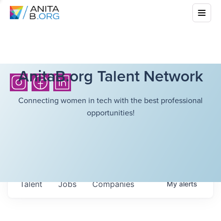
AnitaB.org Talent Network
Connecting women in tech with the best professional
opportunities!
Talent
Jobs
Companies
My
alerts