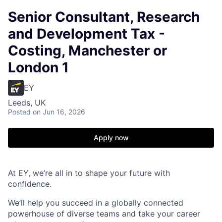
Senior Consultant, Research
and Development Tax -
Costing, Manchester or
London 1
EY
Leeds, UK
Posted
on Jun 16, 2026
Apply now
At EY, we’re all in to shape your future with
confidence.
We’ll help you succeed in a globally connected
powerhouse of diverse teams and take your career