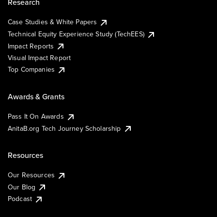
Research
Case Studies & White Papers
Technical Equity Experience Study (TechEES)
Impact Reports
Visual Impact Report
Top Companies
Awards & Grants
Pass It On Awards
AnitaB.org Tech Journey Scholarship
Resources
Our Resources
Our Blog
Podcast