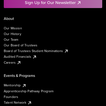
Sign Up for Our Newsletter
About
Our Mission
Our History
Our Team
Our Board of Trustees
Board of Trustees Student Nominations
Audited Financials
Careers
Events & Programs
Mentorship
Apprenticeship Pathway Program
Founders
Talent Network