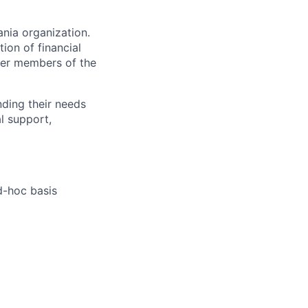
nia organization.
ion of financial
ther members of the
anding their needs
l support,
d-hoc basis