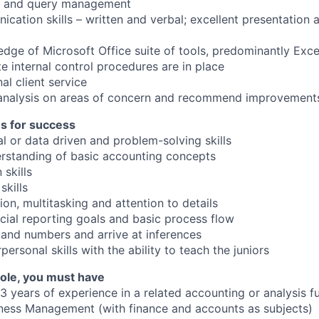
g and query management
cation skills – written and verbal; excellent presentation 
ge of Microsoft Office suite of tools, predominantly Exc
e internal control procedures are in place
al client service
 analysis on areas of concern and recommend improvement
es for success
al or data driven and problem-solving skills
rstanding of basic accounting concepts
skills
kills
ion, multitasking and attention to details
cial reporting goals and basic process flow
stand numbers and arrive at inferences
personal skills with the ability to teach the juniors
 role, you must have
3 years of experience in a related accounting or analysis f
ness Management (with finance and accounts as subjects)