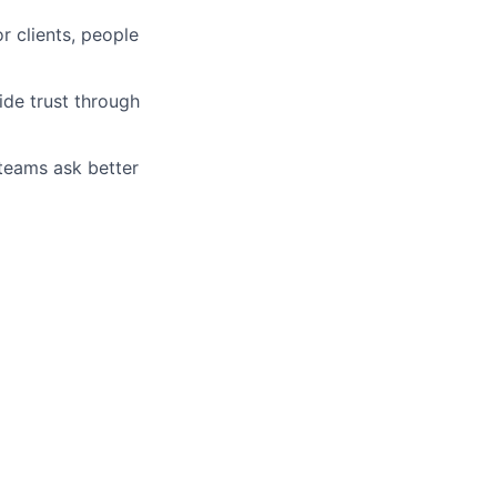
r clients, people
ide trust through
 teams ask better