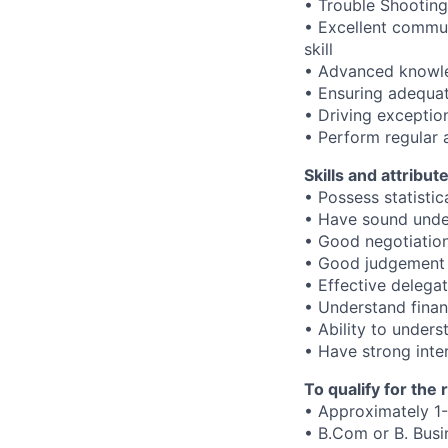
• Trouble Shootin
• Excellent communi
skill
• Advanced knowled
• Ensuring adequat
• Driving exception
• Perform regular
Skills and attribut
• Possess statistic
• Have sound unde
• Good negotiation 
• Good judgement s
• Effective delegat
• Understand finan
• Ability to under
• Have strong inter
To qualify for the
• Approximately 1-
• B.Com or B. Busi