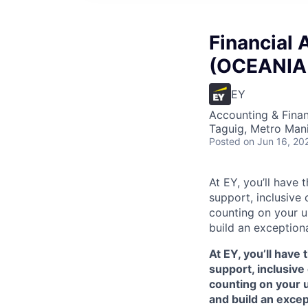
Financial 
(OCEANIA 
EY
Accounting & Finan
Taguig, Metro Manil
Posted
on Jun 16, 20
At EY, you’ll have 
support, inclusive
counting on your u
build an exceptiona
At EY, you’ll have 
support, inclusive
counting on your 
and build an excep