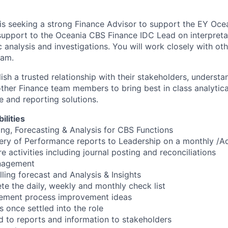
s seeking a strong Finance Advisor to support the EY Ocea
support to the Oceania CBS Finance IDC Lead on interpretat
c analysis and investigations. You will work closely with o
eam.
blish a trusted relationship with their stakeholders, underst
ther Finance team members to bring best in class analytica
e and reporting solutions.
ilities
ing, Forecasting & Analysis for CBS Functions
ery of Performance reports to Leadership on a monthly /A
 activities including journal posting and reconciliations
anagement
lling forecast and Analysis & Insights
te the daily, weekly and monthly check list
plement process improvement ideas
s once settled into the role
d to reports and information to stakeholders