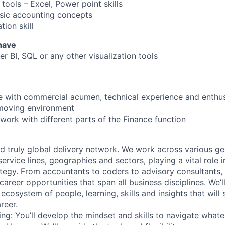
tools – Excel, Power point skills
sic accounting concepts
ion skill
 have
r BI, SQL or any other visualization tools
e with commercial acumen, technical experience and enthu
t-moving environment
work with different parts of the Finance function
d truly global delivery network. We work across various g
ervice lines, geographies and sectors, playing a vital role i
tegy. From accountants to coders to advisory consultants,
g career opportunities that span all business disciplines. We’
cosystem of people, learning, skills and insights that will 
reer.
ing: You’ll develop the mindset and skills to navigate what