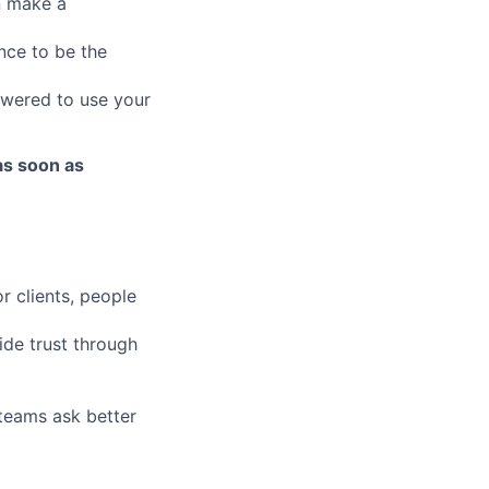
an make a
nce to be the
owered to use your
as soon as
r clients, people
ide trust through
 teams ask better