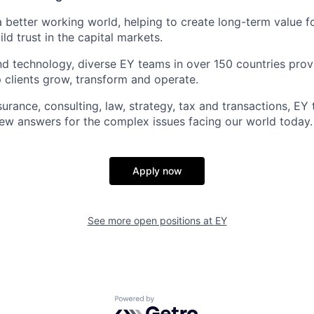
a better working world, helping to create long-term value fo
ld trust in the capital markets.
d technology, diverse EY teams in over 150 countries prov
 clients grow, transform and operate.
urance, consulting, law, strategy, tax and transactions, EY
new answers for the complex issues facing our world today.
Apply now
See more open positions at
EY
Powered by Getro.com