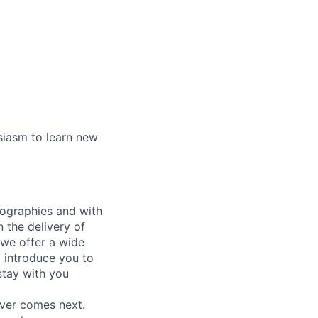
siasm to learn new
eographies and with
n the delivery of
 we offer a wide
ll introduce you to
stay with you
ever comes next.