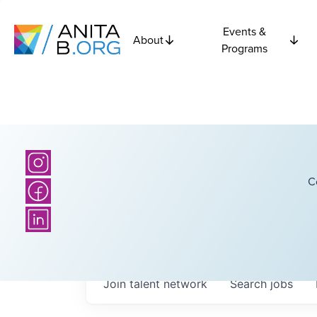
Events &
About
Programs
C
Join talent network
Search
jobs