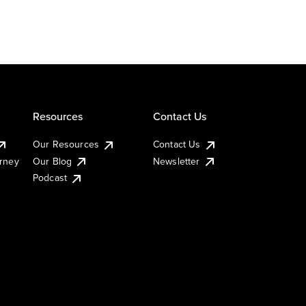
Resources
Contact Us
Our Resources
Contact Us
urney
Our Blog
Newsletter
Podcast