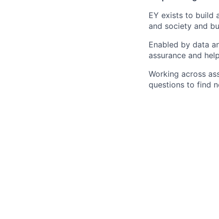
EY exists to build 
and society and bui
Enabled by data an
assurance and help
Working across ass
questions to find 