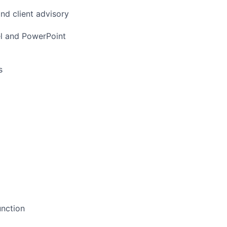
and client advisory
el and PowerPoint
s
unction