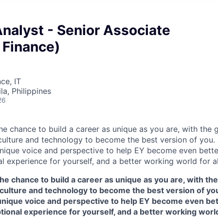
Analyst - Senior Associate
Finance)
ce, IT
a, Philippines
26
the chance to build a career as unique as you are, with the g
 culture and technology to become the best version of you.
nique voice and perspective to help EY become even better
l experience for yourself, and a better working world for al
the chance to build a career as unique as you are, with the
 culture and technology to become the best version of yo
unique voice and perspective to help EY become even bett
tional experience for yourself, and a better working world 