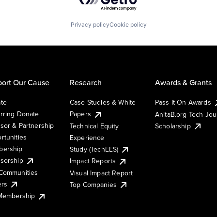
Privacy policy
Cookie policy
ort Our Cause
Research
Awards & Grants
te
Case Studies & White
Pass It On Awards
rring Donate
Papers
AnitaB.org Tech Jo
sor & Partnership
Technical Equity
Scholarship
rtunities
Experience
ership
Study (TechEES)
sorship
Impact Reports
Communities
Visual Impact Report
ers
Top Companies
 Membership