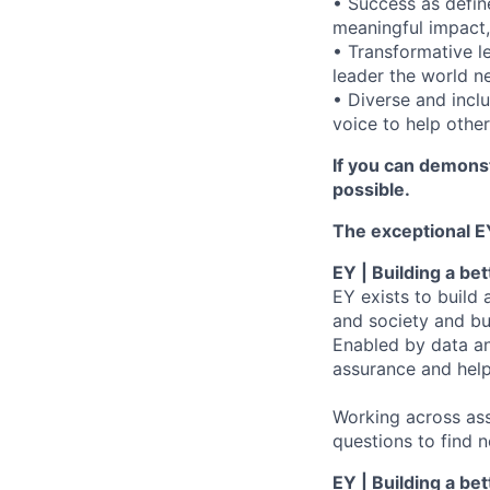
• Success as define
meaningful impact,
• Transformative l
leader the world n
• Diverse and incl
voice to help others
If you can demonst
possible.
The exceptional EY
EY | Building a be
EY exists to build 
and society and bui
Enabled by data an
assurance and help
Working across ass
questions to find 
EY | Building a be