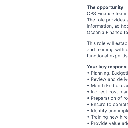
The opportunity
CBS Finance team i
The role provides 
information, ad ho
Oceania Finance t
This role will esta
and teaming with o
functional expertis
Your key responsib
• Planning, Budget
• Review and deliv
• Month End closure
• Indirect cost m
• Preparation of ro
• Ensure to comple
• Identify and im
• Training new hire
• Provide value ad