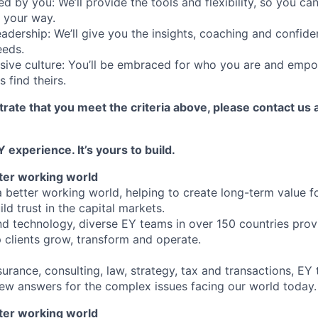
d by you: We’ll provide the tools and flexibility, so you c
 your way.
eadership: We’ll give you the insights, coaching and confide
eeds.
usive culture: You’ll be embraced for who you are and emp
 find theirs.
rate that you meet the criteria above, please contact us 
 experience. It’s yours to build.
tter working world
a better working world, helping to create long-term value fo
ld trust in the capital markets.
d technology, diverse EY teams in over 150 countries prov
 clients grow, transform and operate.
urance, consulting, law, strategy, tax and transactions, EY
new answers for the complex issues facing our world today.
tter working world