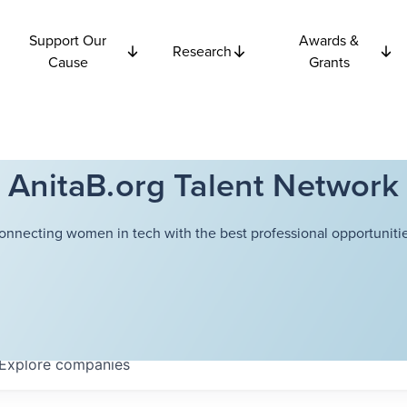
Support Our
Awards &
Research
Cause
Grants
AnitaB.org Talent Network
onnecting women in tech with the best professional opportunitie
Explore
companies