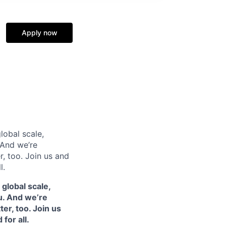
Apply now
lobal scale,
 And we’re
, too. Join us and
l.
 global scale,
u. And we’re
er, too. Join us
for all.