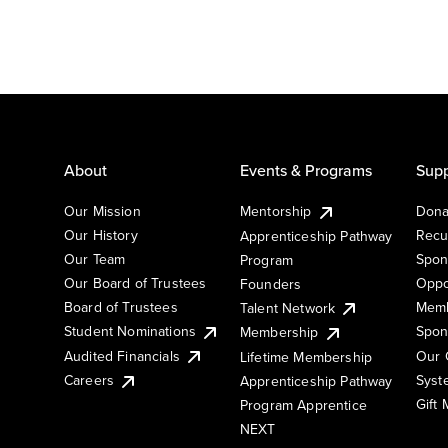
About
Events & Programs
Supp
Our Mission
Mentorship
Dona
Our History
Recu
Apprenticeship Pathway
Our Team
Spon
Program
Our Board of Trustees
Oppo
Founders
Board of Trustees
Memb
Talent Network
Student Nominations
Spon
Membership
Audited Financials
Our 
Lifetime Membership
Syst
Careers
Apprenticeship Pathway
Gift
Program Apprentice
NEXT