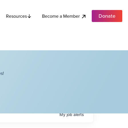
Donate
Become a Member
Resources
s!
My
job
alerts