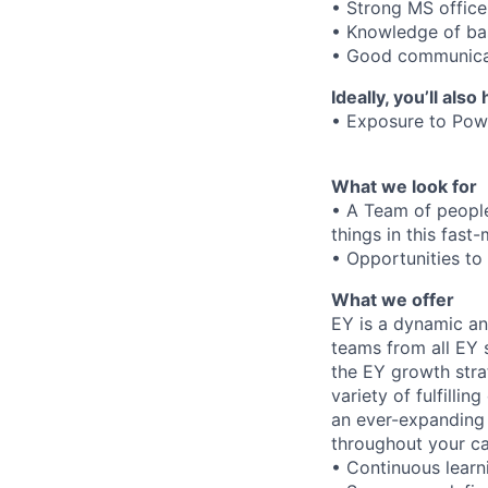
• Strong MS office 
• Knowledge of ba
• Good communicat
Ideally, you’ll also
• Exposure to Powe
What we look for
• A Team of peopl
things in this fas
• Opportunities to 
What we offer
EY is a dynamic an
teams from all EY s
the EY growth stra
variety of fulfillin
an ever-expanding e
throughout your ca
• Continuous learn