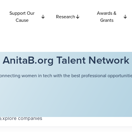
Support Our
Awards &
Research
Cause
Grants
AnitaB.org Talent Network
onnecting women in tech with the best professional opportunitie
Explore
companies