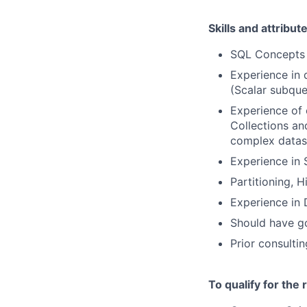
Skills and attribut
SQL Concepts –
Experience in 
(Scalar subquer
Experience of 
Collections an
complex datase
Experience in 
Partitioning, 
Experience in
Should have g
Prior consulti
To qualify for the