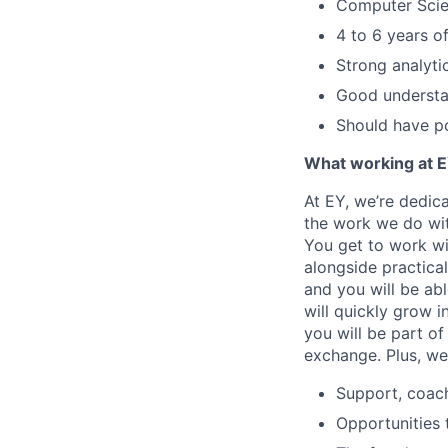
Computer Scie
4 to 6 years 
Strong analyti
Good understa
Should have po
What working at E
At EY, we’re dedic
the work we do wit
You get to work wi
alongside practica
and you will be ab
will quickly grow i
you will be part o
exchange. Plus, we
Support, coac
Opportunities 