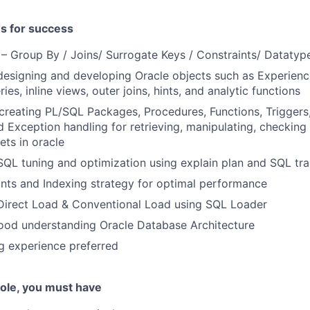
es for success
 Group By / Joins/ Surrogate Keys / Constraints/ Datatype
designing and developing Oracle objects such as Experienc
ies, inline views, outer joins, hints, and analytic functions
creating PL/SQL Packages, Procedures, Functions, Triggers
d Exception handling for retrieving, manipulating, checking
ts in oracle
SQL tuning and optimization using explain plan and SQL trac
Hints and Indexing strategy for optimal performance
 Direct Load & Conventional Load using SQL Loader
ood understanding Oracle Database Architecture
ng experience preferred
 role, you must have