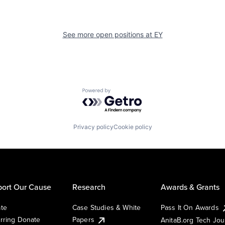
See more open positions at
EY
Powered by Getro.com
Privacy policy
Cookie policy
ort Our Cause
Research
Awards & Grants
te
Case Studies & White
Pass It On Awards
rring Donate
Papers
AnitaB.org Tech Jo