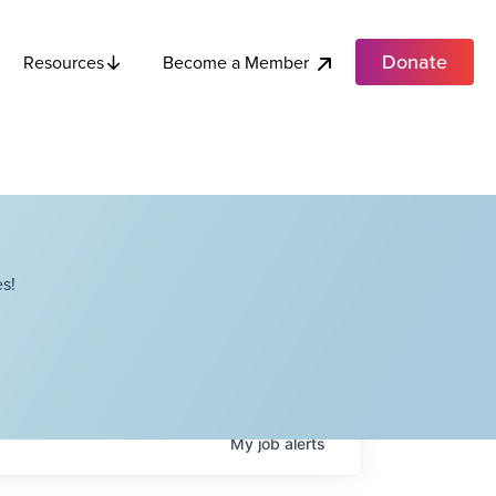
Donate
Become a Member
Resources
s!
My
job
alerts