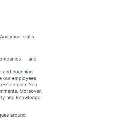
nalytical skills
0 companies — and
on and coaching
ue our employees
ression plan. You
ignments. Moreover,
lity and knowledge
gues around