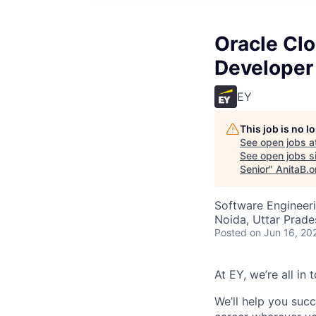
Oracle Clo
Developer 
EY
This job is no 
See open jobs a
See open jobs si
Senior
"
AnitaB.o
Software Engineer
Noida, Uttar Prades
Posted
on Jun 16, 20
At EY, we’re all in
We’ll help you suc