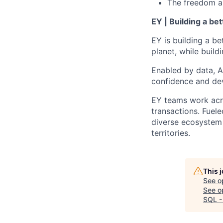
The freedom and
EY | Building a be
EY is building a be
planet, while buildi
Enabled by data, A
confidence and dev
EY teams work acro
transactions. Fuele
diverse ecosystem 
territories.
This 
See o
See op
SQL -