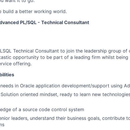
u want it to go.
o build a better working world.
dvanced PL/SQL - Technical Consultant
PLSQL Technical Consultant to join the leadership group of 
tastic opportunity to be part of a leading firm whilst being 
rvice offering.
ilities
t needs in Oracle application development/support using 
 Solution oriented mindset, ready to learn new technologies
edge of a source code control system
enior leaders, understand their business goals, contribute t
ms