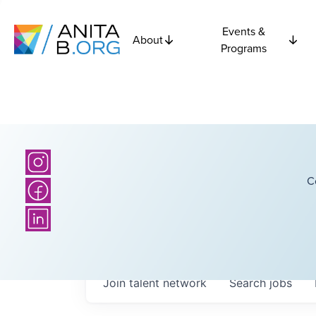
Events &
About
Programs
C
Join talent network
Search
jobs