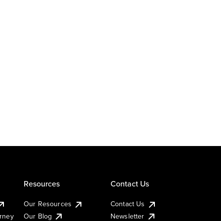
Resources
Contact Us
Our Resources
Contact Us
urney
Our Blog
Newsletter