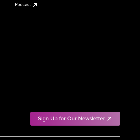
Podcast
Sign Up for Our Newsletter