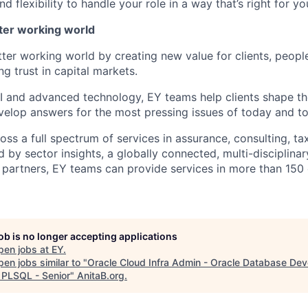
 flexibility to handle your role in a way that’s right for yo
tter working world
tter working world by creating new value for clients, peopl
ng trust in capital markets.
I and advanced technology, EY teams help clients shape th
elop answers for the most pressing issues of today and t
ss a full spectrum of services in assurance, consulting, ta
d by sector insights, a globally connected, multi-disciplin
partners, EY teams can provide services in more than 150 
job is no longer accepting applications
pen jobs at
EY
.
en jobs similar to "
Oracle Cloud Infra Admin - Oracle Database Dev
 PLSQL - Senior
"
AnitaB.org
.