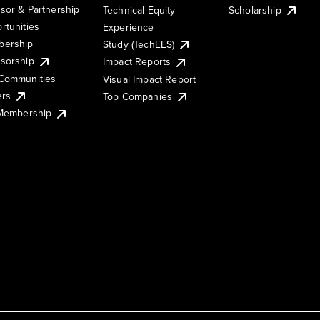
sor & Partnership
Technical Equity
Scholarship
rtunities
Experience
ership
Study (TechEES)
sorship
Impact Reports
Communities
Visual Impact Report
ers
Top Companies
 Membership