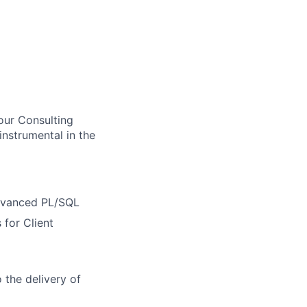
our Consulting
instrumental in the
Advanced PL/SQL
 for Client
o the delivery of