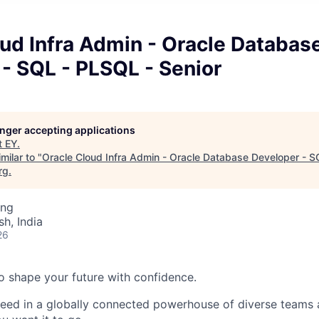
ud Infra Admin - Oracle Databas
- SQL - PLSQL - Senior
longer accepting applications
t
EY
.
milar to "
Oracle Cloud Infra Admin - Oracle Database Developer - S
rg
.
ing
h, India
26
 to shape your future with confidence.
ceed in a globally connected powerhouse of diverse teams 