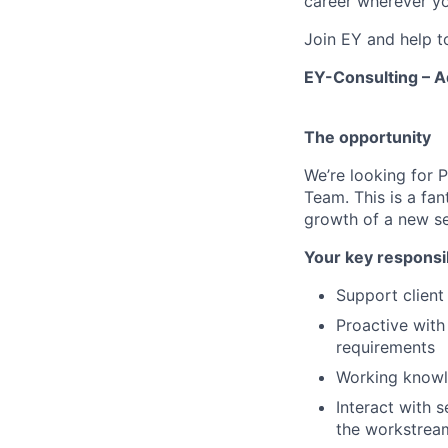
career wherever yo
Join EY and help t
EY-Consulting – A
The opportunity
We’re looking for 
Team. This is a fan
growth of a new se
Your key responsib
Support clien
Proactive with
requirements
Working knowl
Interact with s
the workstrea