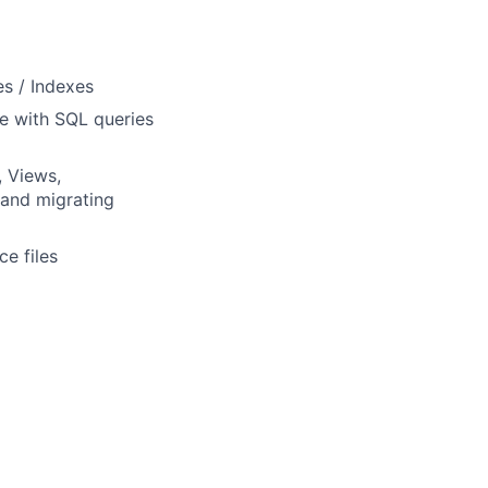
s / Indexes
e with SQL queries
, Views,
 and migrating
e files