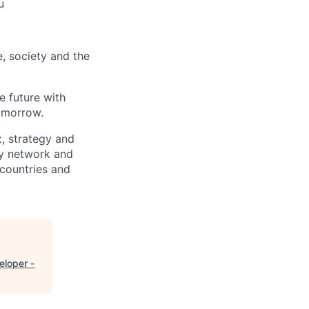
u
e, society and the
e future with
omorrow.
x, strategy and
ary network and
countries and
eloper -