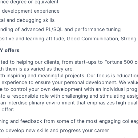
nce degree or equivalent
of development experience
cal and debugging skills
nding of advanced PL/SQL and performance tuning
sitive and learning attitude, Good Communication, Strong A
Y offers
ated to helping our clients, from start–ups to Fortune 50
h them is as varied as they are.
th inspiring and meaningful projects. Our focus is educati
l experience to ensure your personal development. We val
le to control your own development with an individual prog
nto a responsible role with challenging and stimulating ass
f an interdisciplinary environment that emphasizes high qua
 offer:
hing and feedback from some of the most engaging collea
to develop new skills and progress your career