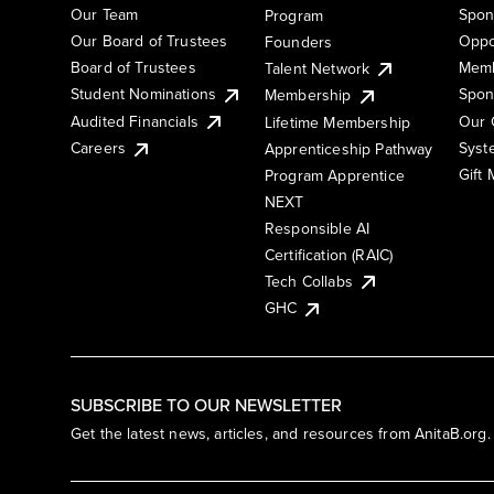
Our Team
Spon
Program
Our Board of Trustees
Oppo
Founders
Board of Trustees
Memb
Talent Network
Student Nominations
Spon
Membership
Audited Financials
Our 
Lifetime Membership
Syst
Careers
Apprenticeship Pathway
Gift
Program Apprentice
NEXT
Responsible AI
Certification (RAIC)
Tech Collabs
GHC
SUBSCRIBE TO OUR NEWSLETTER
Get the latest news, articles, and resources from AnitaB.org.