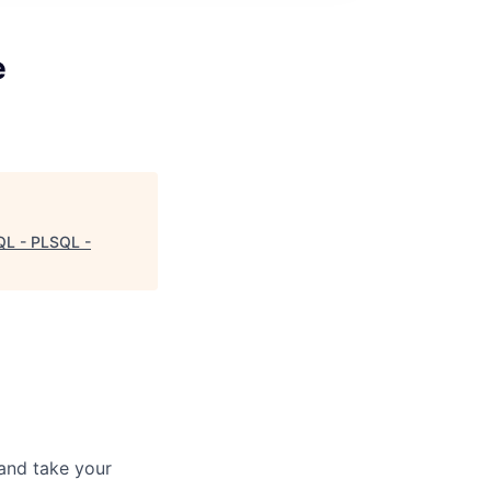
e
QL - PLSQL -
and take your