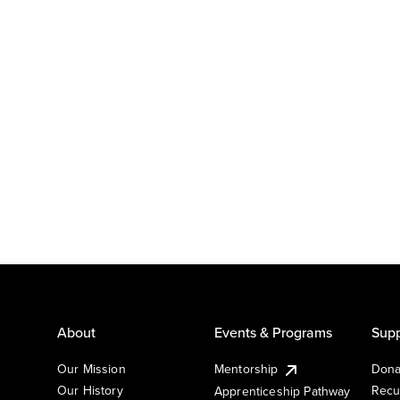
About
Events & Programs
Supp
Our Mission
Mentorship
Dona
Our History
Recu
Apprenticeship Pathway