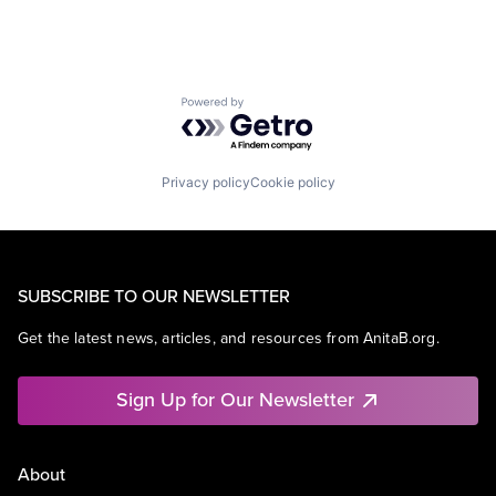
Powered by Getro.com
Privacy policy
Cookie policy
SUBSCRIBE TO OUR NEWSLETTER
Get the latest news, articles, and resources from AnitaB.org.
Sign Up for Our Newsletter
About