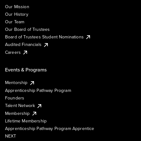
Our Mission
Our History
Our Team
Our Board of Trustees
Board of Trustees Student Nominations
Audited Financials
Careers
Events & Programs
Mentorship
Apprenticeship Pathway Program
Founders
Talent Network
Membership
Lifetime Membership
Apprenticeship Pathway Program Apprentice
NEXT