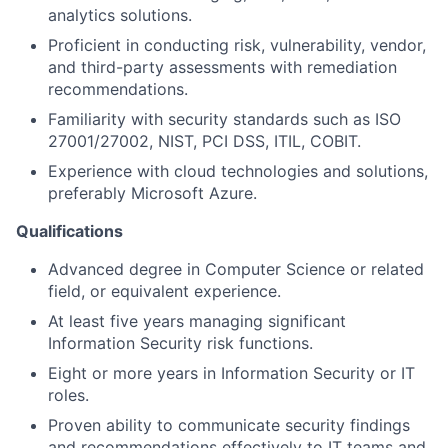
analytics solutions.
Proficient in conducting risk, vulnerability, vendor,
and third-party assessments with remediation
recommendations.
Familiarity with security standards such as ISO
27001/27002, NIST, PCI DSS, ITIL, COBIT.
Experience with cloud technologies and solutions,
preferably Microsoft Azure.
Qualifications
Advanced degree in Computer Science or related
field, or equivalent experience.
At least five years managing significant
Information Security risk functions.
Eight or more years in Information Security or IT
roles.
Proven ability to communicate security findings
and recommendations effectively to IT teams and