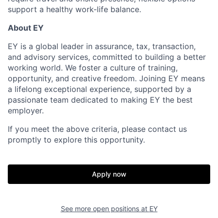
support a healthy work-life balance.
About EY
EY is a global leader in assurance, tax, transaction,
and advisory services, committed to building a better
working world. We foster a culture of training,
opportunity, and creative freedom. Joining EY means
a lifelong exceptional experience, supported by a
passionate team dedicated to making EY the best
employer.
If you meet the above criteria, please contact us
promptly to explore this opportunity.
Apply now
See more open positions at
EY