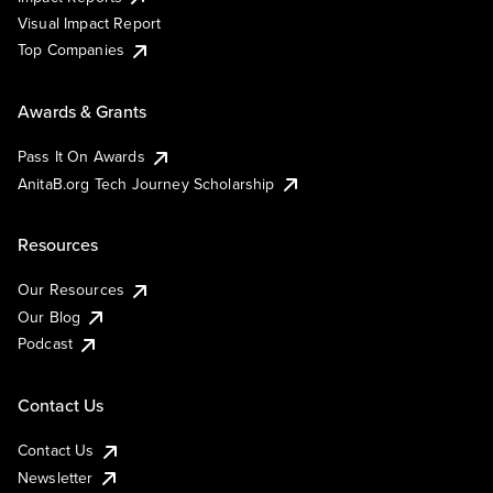
Visual Impact Report
Top Companies
Awards & Grants
Pass It On Awards
AnitaB.org Tech Journey Scholarship
Resources
Our Resources
Our Blog
Podcast
Contact Us
Contact Us
Newsletter