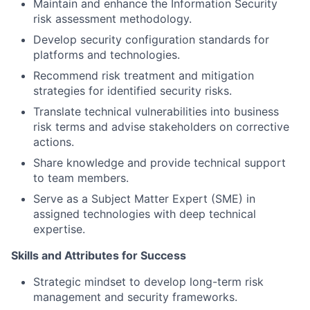
Maintain and enhance the Information Security
risk assessment methodology.
Develop security configuration standards for
platforms and technologies.
Recommend risk treatment and mitigation
strategies for identified security risks.
Translate technical vulnerabilities into business
risk terms and advise stakeholders on corrective
actions.
Share knowledge and provide technical support
to team members.
Serve as a Subject Matter Expert (SME) in
assigned technologies with deep technical
expertise.
Skills and Attributes for Success
Strategic mindset to develop long-term risk
management and security frameworks.