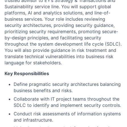
trusted advisor to EY’s
Strategy & Transactions
and
Sustainability service line. You will support global
platforms, AI and analytics solutions, and line-of-
business services. Your role includes reviewing
security architectures, providing security guidance,
prioritizing security requirements, promoting secure-
by-design principles, and facilitating security
throughout the system development life cycle (SDLC).
You will also provide guidance in risk treatment and
translate technical vulnerabilities into business risk
language for stakeholders.
Key Responsibilities
Define pragmatic security architectures balancing
business benefits and risks.
Collaborate with IT project teams throughout the
SDLC to identify and implement security controls.
Conduct risk assessments of information systems
and infrastructure.