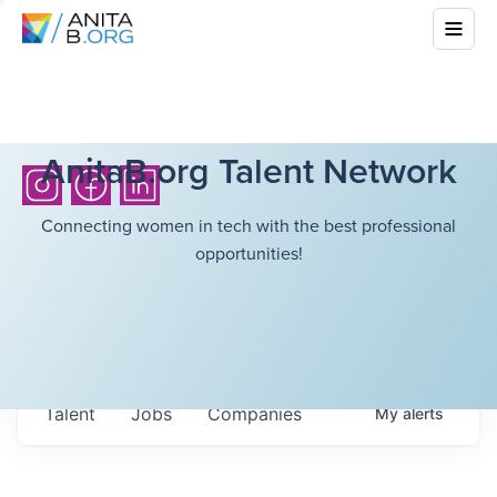
AnitaB.org Talent Network
Connecting women in tech with the best professional
opportunities!
Talent
Jobs
Companies
My
alerts