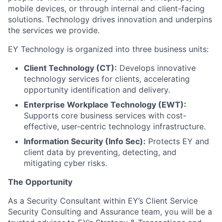
mobile devices, or through internal and client-facing
solutions. Technology drives innovation and underpins
the services we provide.
EY Technology is organized into three business units:
Client Technology (CT):
Develops innovative
technology services for clients, accelerating
opportunity identification and delivery.
Enterprise Workplace Technology (EWT):
Supports core business services with cost-
effective, user-centric technology infrastructure.
Information Security (Info Sec):
Protects EY and
client data by preventing, detecting, and
mitigating cyber risks.
The Opportunity
As a Security Consultant within EY’s Client Service
Security Consulting and Assurance team, you will be a