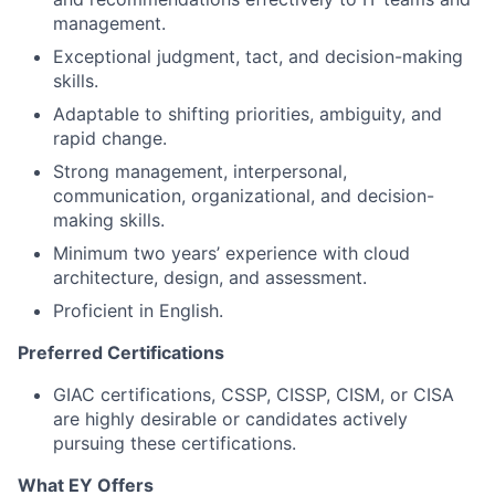
management.
Exceptional judgment, tact, and decision-making
skills.
Adaptable to shifting priorities, ambiguity, and
rapid change.
Strong management, interpersonal,
communication, organizational, and decision-
making skills.
Minimum two years’ experience with cloud
architecture, design, and assessment.
Proficient in English.
Preferred Certifications
GIAC certifications, CSSP, CISSP, CISM, or CISA
are highly desirable or candidates actively
pursuing these certifications.
What EY Offers