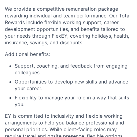
We provide a competitive remuneration package
rewarding individual and team performance. Our Total
Rewards include flexible working support, career
development opportunities, and benefits tailored to
your needs through FlexEY, covering holidays, health,
insurance, savings, and discounts.
Additional benefits:
Support, coaching, and feedback from engaging
colleagues.
Opportunities to develop new skills and advance
your career.
Flexibility to manage your role in a way that suits
you.
EY is committed to inclusivity and flexible working
arrangements to help you balance professional and
personal priorities. While client-facing roles may
require travel and onsite presence, flexible options