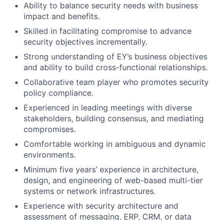
Ability to balance security needs with business
impact and benefits.
Skilled in facilitating compromise to advance
security objectives incrementally.
Strong understanding of EY’s business objectives
and ability to build cross-functional relationships.
Collaborative team player who promotes security
policy compliance.
Experienced in leading meetings with diverse
stakeholders, building consensus, and mediating
compromises.
Comfortable working in ambiguous and dynamic
environments.
Minimum five years’ experience in architecture,
design, and engineering of web-based multi-tier
systems or network infrastructures.
Experience with security architecture and
assessment of messaging, ERP, CRM, or data