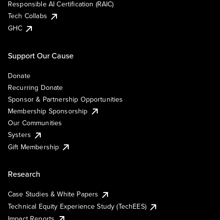
Responsible AI Certification (RAIC)
Tech Collabs
GHC
Support Our Cause
Donate
Recurring Donate
Sponsor & Partnership Opportunities
Membership Sponsorship
Our Communities
Systers
Gift Membership
Research
Case Studies & White Papers
Technical Equity Experience Study (TechEES)
Impact Reports