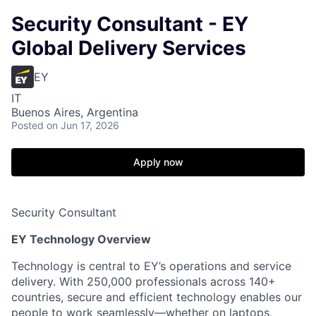
Security Consultant - EY
Global Delivery Services
EY
IT
Buenos Aires, Argentina
Posted
on Jun 17, 2026
Apply now
Security Consultant
EY Technology Overview
Technology is central to EY’s operations and service
delivery. With 250,000 professionals across 140+
countries, secure and efficient technology enables our
people to work seamlessly—whether on laptops,