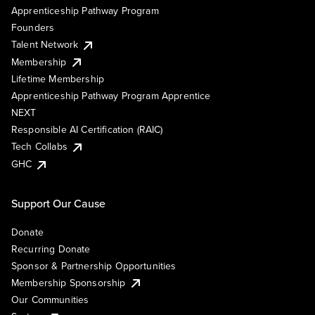
Apprenticeship Pathway Program
Founders
Talent Network
Membership
Lifetime Membership
Apprenticeship Pathway Program Apprentice
NEXT
Responsible AI Certification (RAIC)
Tech Collabs
GHC
Support Our Cause
Donate
Recurring Donate
Sponsor & Partnership Opportunities
Membership Sponsorship
Our Communities