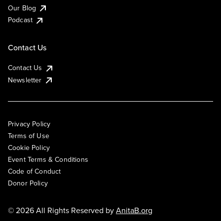
Our Blog
Podcast
Contact Us
Contact Us
Newsletter
Privacy Policy
Terms of Use
Cookie Policy
Event Terms & Conditions
Code of Conduct
Donor Policy
© 2026 All Rights Reserved by
AnitaB.org