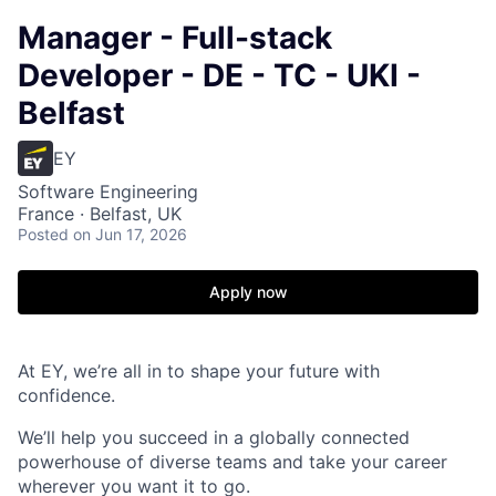
Manager - Full-stack
Developer - DE - TC - UKI -
Belfast
EY
Software Engineering
France · Belfast, UK
Posted
on Jun 17, 2026
Apply now
At EY, we’re all in to shape your future with
confidence.
We’ll help you succeed in a globally connected
powerhouse of diverse teams and take your career
wherever you want it to go.