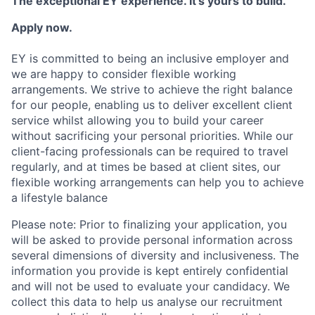
The exceptional EY experience. It’s yours to build.
Apply now.
EY is committed to being an inclusive employer and
we are happy to consider flexible working
arrangements. We strive to achieve the right balance
for our people, enabling us to deliver excellent client
service whilst allowing you to build your career
without sacrificing your personal priorities. While our
client-facing professionals can be required to travel
regularly, and at times be based at client sites, our
flexible working arrangements can help you to achieve
a lifestyle balance
Please note: Prior to finalizing your application, you
will be asked to provide personal information across
several dimensions of diversity and inclusiveness. The
information you provide is kept entirely confidential
and will not be used to evaluate your candidacy. We
collect this data to help us analyse our recruitment