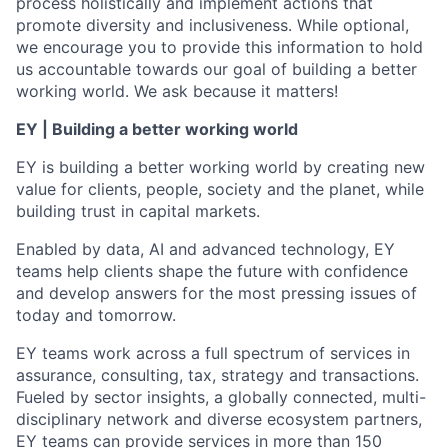
process holistically and implement actions that
promote diversity and inclusiveness. While optional,
we encourage you to provide this information to hold
us accountable towards our goal of building a better
working world. We ask because it matters!
EY | Building a better working world
EY is building a better working world by creating new
value for clients, people, society and the planet, while
building trust in capital markets.
Enabled by data, AI and advanced technology, EY
teams help clients shape the future with confidence
and develop answers for the most pressing issues of
today and tomorrow.
EY teams work across a full spectrum of services in
assurance, consulting, tax, strategy and transactions.
Fueled by sector insights, a globally connected, multi-
disciplinary network and diverse ecosystem partners,
EY teams can provide services in more than 150