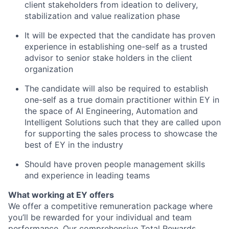
client stakeholders from ideation to delivery,
stabilization and value realization phase
It will be expected that the candidate has proven
experience in establishing one-self as a trusted
advisor to senior stake holders in the client
organization
The candidate will also be required to establish
one-self as a true domain practitioner within EY in
the space of AI Engineering, Automation and
Intelligent Solutions such that they are called upon
for supporting the sales process to showcase the
best of EY in the industry
Should have proven people management skills
and experience in leading teams
What working at EY offers
We offer a competitive remuneration package where
you’ll be rewarded for your individual and team
performance. Our comprehensive Total Rewards