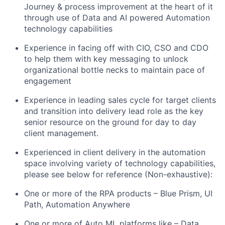
Journey & process improvement at the heart of it
through use of Data and AI powered Automation
technology capabilities
Experience in facing off with CIO, CSO and CDO
to help them with key messaging to unlock
organizational bottle necks to maintain pace of
engagement
Experience in leading sales cycle for target clients
and transition into delivery lead role as the key
senior resource on the ground for day to day
client management.
Experienced in client delivery in the automation
space involving variety of technology capabilities,
please see below for reference (Non-exhaustive):
One or more of the RPA products – Blue Prism, UI
Path, Automation Anywhere
One or more of Auto ML platforms like – Data