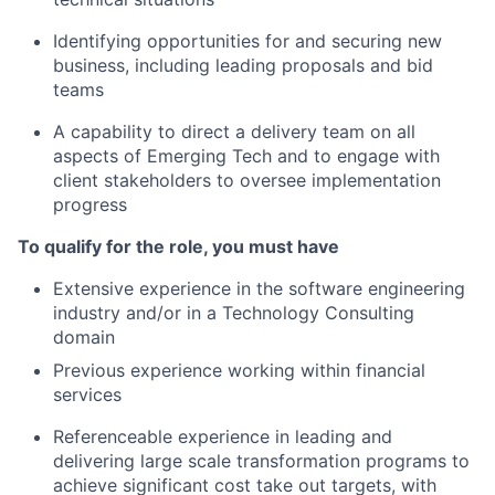
Identifying opportunities for and securing new
business, including leading proposals and bid
teams
A capability to direct a delivery team on all
aspects of Emerging Tech and to engage with
client stakeholders to oversee implementation
progress
To qualify for the role, you must have
Extensive experience in the software engineering
industry and/or in a Technology Consulting
domain
Previous experience working within financial
services
Referenceable experience in leading and
delivering large scale transformation programs to
achieve significant cost take out targets, with