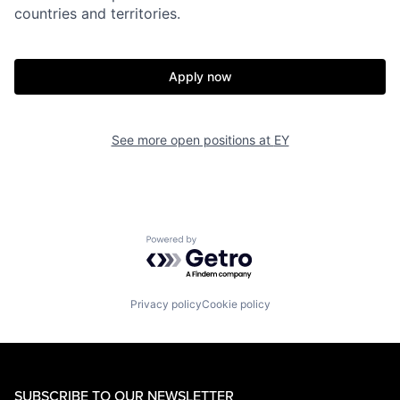
countries and territories.
Apply now
See more open positions at
EY
Powered by Getro.com
Privacy policy
Cookie policy
SUBSCRIBE TO OUR NEWSLETTER