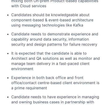
mixing both On-prem Product-based capabilities
with Cloud services
Candidates should be knowledgeable about
component-based & event-based architecture
using messaging technologies like Kafka
Candidate needs to demonstrate experience and
capability around data security, information
security and design patterns for failure recovery
It is expected that the candidate is able to
Architect and QA solutions as well as monitor and
manage team delivery in a fast-paced client
environment
Experience in both back office and front
office/contact centre-based client environment is
a prime requirement
Candidate needs to have experience in managing
and owning business cases in partnership with