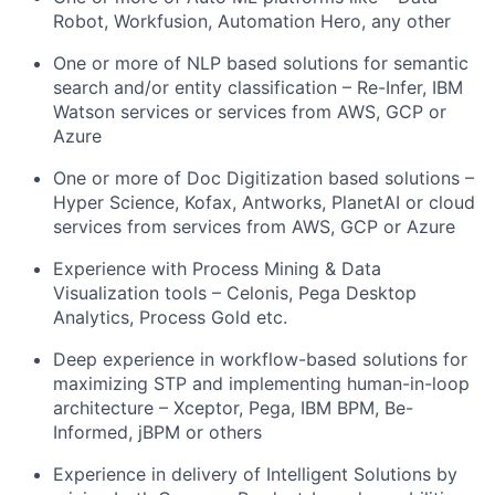
Robot, Workfusion, Automation Hero, any other
One or more of NLP based solutions for semantic
search and/or entity classification – Re-Infer, IBM
Watson services or services from AWS, GCP or
Azure
One or more of Doc Digitization based solutions –
Hyper Science, Kofax, Antworks, PlanetAI or cloud
services from services from AWS, GCP or Azure
Experience with Process Mining & Data
Visualization tools – Celonis, Pega Desktop
Analytics, Process Gold etc.
Deep experience in workflow-based solutions for
maximizing STP and implementing human-in-loop
architecture – Xceptor, Pega, IBM BPM, Be-
Informed, jBPM or others
Experience in delivery of Intelligent Solutions by