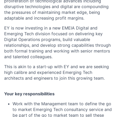
proliferation of technological advances including
disruptive technologies and digital are compounding
the pressures of maintaining market edge, being
adaptable and increasing profit margins.
EY is now investing in a new EMEIA Digital and
Emerging Tech division focused on delivering key
Digital Operations programs, build valuable
relationships, and develop strong capabilities through
both formal training and working with senior mentors
and talented colleagues.
This is akin to a start-up with EY and we are seeking
high calibre and experienced Emerging Tech
architects and engineers to join this growing team.
Your key responsibilities
Work with the Management team to define the go
to market Emerging Tech consultancy service and
be part of the go to market team to sell these