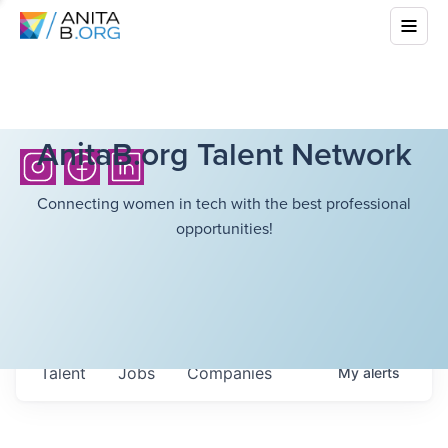
AnitaB.org Talent Network
Connecting women in tech with the best professional
opportunities!
Talent
Jobs
Companies
My
alerts