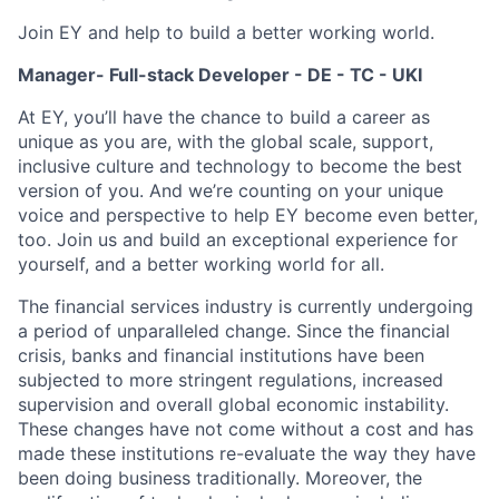
Join EY and help to build a better working world.
Manager- Full-stack Developer - DE - TC - UKI
At EY, you’ll have the chance to build a career as
unique as you are, with the global scale, support,
inclusive culture and technology to become the best
version of you. And we’re counting on your unique
voice and perspective to help EY become even better,
too. Join us and build an exceptional experience for
yourself, and a better working world for all.
The financial services industry is currently undergoing
a period of unparalleled change. Since the financial
crisis, banks and financial institutions have been
subjected to more stringent regulations, increased
supervision and overall global economic instability.
These changes have not come without a cost and has
made these institutions re-evaluate the way they have
been doing business traditionally. Moreover, the