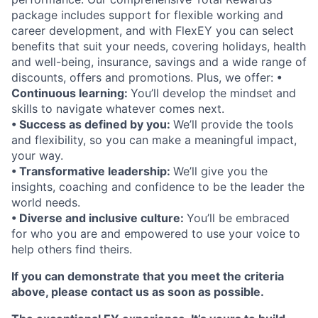
package includes support for flexible working and
career development, and with FlexEY you can select
benefits that suit your needs, covering holidays, health
and well-being, insurance, savings and a wide range of
discounts, offers and promotions. Plus, we offer:
•
Continuous learning:
You’ll develop the mindset and
skills to navigate whatever comes next.
• Success as defined by you:
We’ll provide the tools
and flexibility, so you can make a meaningful impact,
your way.
• Transformative leadership:
We’ll give you the
insights, coaching and confidence to be the leader the
world needs.
• Diverse and inclusive culture:
You’ll be embraced
for who you are and empowered to use your voice to
help others find theirs.
If you can demonstrate that you meet the criteria
above, please contact us as soon as possible.