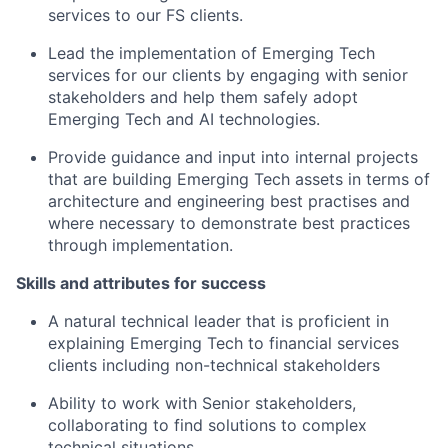
services to our FS clients.
Lead the implementation of Emerging Tech
services for our clients by engaging with senior
stakeholders and help them safely adopt
Emerging Tech and AI technologies.
Provide guidance and input into internal projects
that are building Emerging Tech assets in terms of
architecture and engineering best practises and
where necessary to demonstrate best practices
through implementation.
Skills and attributes for success
A natural technical leader that is proficient in
explaining Emerging Tech to financial services
clients including non-technical stakeholders
Ability to work with Senior stakeholders,
collaborating to find solutions to complex
technical situations