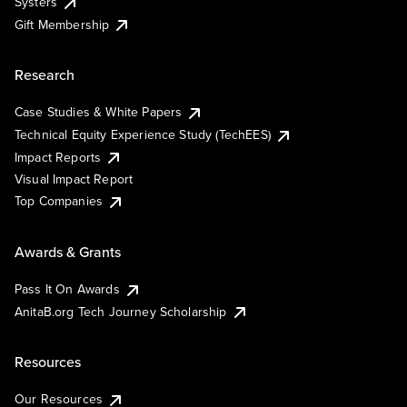
Systers
Gift Membership
Research
Case Studies & White Papers
Technical Equity Experience Study (TechEES)
Impact Reports
Visual Impact Report
Top Companies
Awards & Grants
Pass It On Awards
AnitaB.org Tech Journey Scholarship
Resources
Our Resources