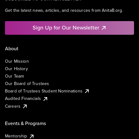
Get the latest news, articles, and resources from AnitaB.org.
Sign Up for Our Newsletter
About
Our Mission
Our History
Our Team
Our Board of Trustees
Board of Trustees Student Nominations
Audited Financials
Careers
Events & Programs
Mentorship